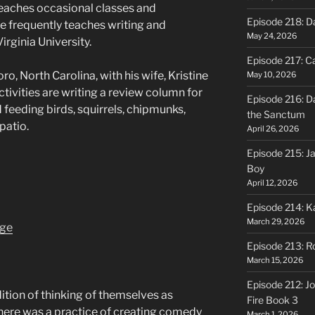
 teaches occasional classes and
Episode 218: D
e frequently teaches writing and
May 24, 2026
irginia University.
Episode 217: Ca
ro, North Carolina, with his wife, Kristine
May 10, 2026
ctivities are writing a review column for
Episode 216: D
 feeding birds, squirrels, chipmunks,
the Sanctum
patio.
April 26, 2026
Episode 215: J
Boy
April 12, 2026
Episode 214: K
March 29, 2026
age
Episode 213: R
March 15, 2026
Episode 212: Jo
dition of thinking of themselves as
Fire Book 3
here was a practice of creating comedy
March 1, 2026