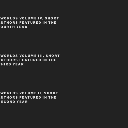
 WORLDS VOLUME IV, SHORT
AUTHORS FEATURED IN THE
FOURTH YEAR
WORLDS VOLUME III, SHORT
AUTHORS FEATURED IN THE
THIRD YEAR
 WORLDS VOLUME II, SHORT
AUTHORS FEATURED IN THE
SECOND YEAR