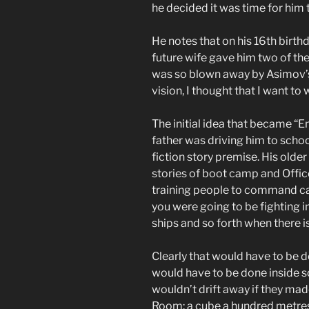
he decided it was time for him t
He notes that on his 16th birthd
future wife gave him two of th
was so blown away by Asimov’s 
vision, I thought that I want to 
The initial idea that became “E
father was driving him to school
fiction story premise. His olde
stories of boot camp and Offic
training people to command ca
you were going to be fighting i
ships and so forth when there 
Clearly that would have to be don
would have to be done inside 
wouldn’t drift away if they ma
Room: a cube a hundred metres