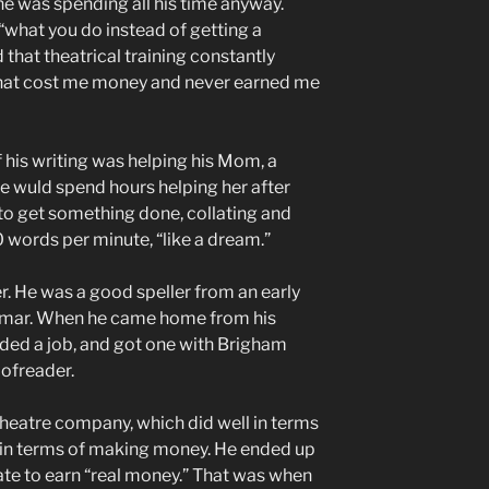
he was spending all his time anyway.
s “what you do instead of getting a
 that theatrical training constantly
 that cost me money and never earned me
f his writing was helping his Mom, a
 He wuld spend hours helping her after
to get something done, collating and
0 words per minute, “like a dream.”
r. He was a good speller from an early
mmar. When he came home from his
eded a job, and got one with Brigham
oofreader.
theatre company, which did well in terms
t in terms of making money. He ended up
te to earn “real money.” That was when