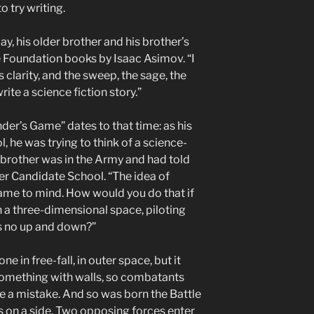
o try writing.
ay, his older brother and his brother’s
e Foundation books by Isaac Asimov. “I
clarity, and the sweep, the sage, the
write a science fiction story.”
nder’s Game” dates to that time: as his
, he was trying to think of a science-
r brother was in the Army and had told
er Candidate School. “The idea of
me to mind. How would you do that if
n a three-dimensional space, piloting
is no up and down?”
e in free-fall, in outer space, but it
something with walls, so combatants
de a mistake. And so was born the Battle
 on a side. Two opposing forces enter