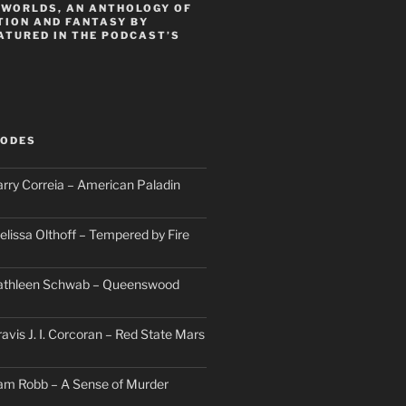
 WORLDS, AN ANTHOLOGY OF
TION AND FANTASY BY
ATURED IN THE PODCAST’S
SODES
arry Correia – American Paladin
elissa Olthoff – Tempered by Fire
Kathleen Schwab – Queenswood
avis J. I. Corcoran – Red State Mars
am Robb – A Sense of Murder