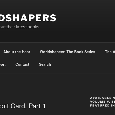
DSHAPERS
ut their latest books
About the Host
Worldshapers: The Book Series
The A
ort
Contact
Search
AVAILABLE 
VOLUME V, S
ott Card, Part 1
FEATURED IN