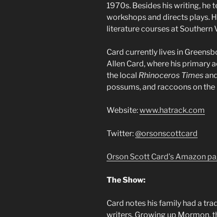
1970s. Besides his writing, he
workshops and directs plays. H
literature courses at Southern V
Card currently lives in Greensbo
Allen Card, where his primary a
the local
Rhinoceros Times
and
possums, and raccoons on the 
Website:
www.hatrack.com
Twitter:
@orsonscottcard
Orson Scott Card’s Amazon p
The Show:
Card notes his family had a tra
writers. Growing up Mormon, t