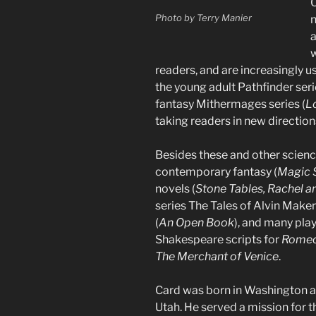
O
Photo by Terry Manier
w
readers, and are increasingly u
the young adult Pathfinder seri
fantasy Mithermages series (
Lo
taking readers in new direction
Besides these and other science
contemporary fantasy (
Magic S
novels (
Stone Tables, Rachel a
series The Tales of Alvin Make
(
An Open Book
), and many play
Shakespeare scripts for
Romeo 
The Merchant of Venice
.
Card was born in Washington an
Utah. He served a mission for th