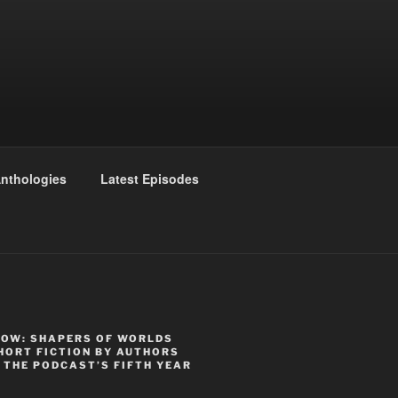
nthologies
Latest Episodes
NOW: SHAPERS OF WORLDS
HORT FICTION BY AUTHORS
 THE PODCAST’S FIFTH YEAR