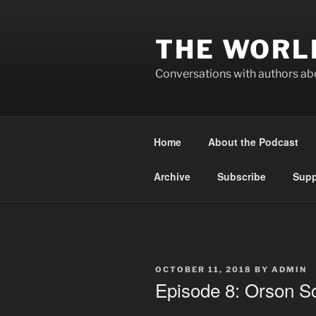
Skip
to
THE WORL
content
Conversations with authors abo
Home
About the Podcast
Archive
Subscribe
Supp
POSTED
OCTOBER 11, 2018
BY
ADMIN
ON
Episode 8: Orson Sc