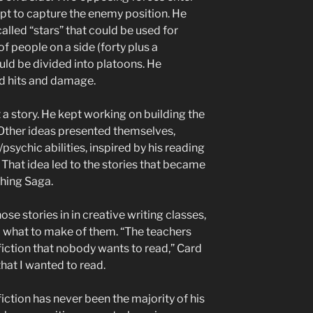
pt to capture the enemy position. He
alled “stars” that could be used for
f people on a side (forty plus a
d be divided into platoons. He
ord hits and damage.
t a story. He kept working on building the
 Other ideas presented themselves,
psychic abilities, inspired by his reading
That idea led to the stories that became
hing Saga.
ose stories in in creative writing classes,
a what to make of them. “The teachers
fiction that nobody wants to read,” Card
that I wanted to read.
fiction has never been the majority of his