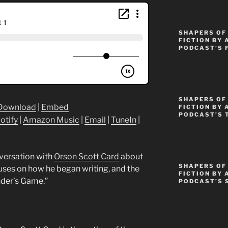
SHAPERS OF
FICTION BY 
PODCAST’S 
SHAPERS OF 
Download
|
Embed
FICTION BY 
PODCAST’S 
otify
|
Amazon Music
|
Email
|
TuneIn
|
nversation with
Orson Scott Card
about
SHAPERS OF
cuses on how he began writing, and the
FICTION BY 
nder’s Game.”
PODCAST’S 