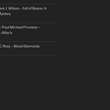
rk J. Wilson – Full of Beans: A
Mystery
. Paul Michael Privateer –
: Attack
TC Ross – Blood Diamonds