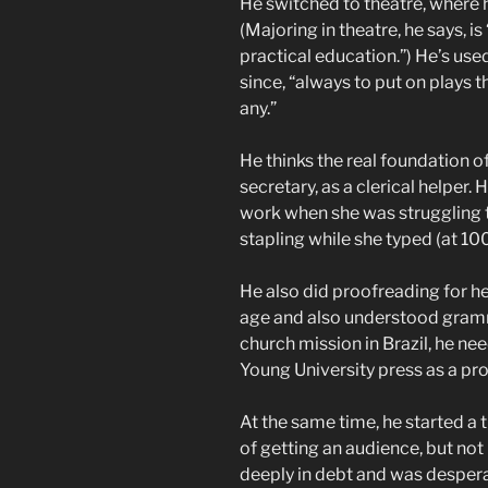
He switched to theatre, where 
(Majoring in theatre, he says, i
practical education.”) He’s used
since, “always to put on plays
any.”
He thinks the real foundation o
secretary, as a clerical helper.
work when she was struggling 
stapling while she typed (at 10
He also did proofreading for he
age and also understood gra
church mission in Brazil, he ne
Young University press as a pr
At the same time, he started a 
of getting an audience, but no
deeply in debt and was despera