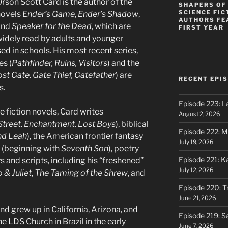
rson Scott Card is the author of the
SHAPERS OF
SCIENCE FIC
novels
Ender’s Game
,
Ender’s Shadow
,
AUTHORS FE
and
Speaker for the Dead
, which are
FIRST YEAR
idely read by adults and younger
sed in schools. His most recent series,
es (
Pathfinder, Ruins, Visitors
) and the
st Gate, Gate Thief, Gatefather
) are
RECENT EPI
s.
Episode 223: L
 fiction novels, Card writes
August 2, 2026
treet, Enchantment, Lost Boys
), biblical
Episode 222: M
nd Leah
), the American frontier fantasy
July 19, 2026
r (beginning with
Seventh Son
), poetry
Episode 221: 
s and scripts, including his “freshened”
July 12, 2026
& Juliet
,
The Taming of the Shrew
, and
Episode 220: Tr
June 21, 2026
d grew up in California, Arizona, and
Episode 219: S
e LDS Church in Brazil in the early
June 7, 2026