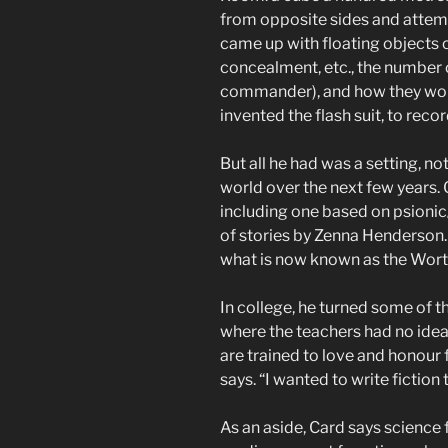
from opposite sides and attem
came up with floating objects c
concealment, etc., the number o
commander), and how they woul
invented the flash suit, to rec
But all he had was a setting, no
world over the next few years.
including one based on psionic/
of stories by Zenna Henderson. 
what is now known as the Wort
In college, he turned some of th
where the teachers had no ide
are trained to love and honour 
says. “I wanted to write fiction 
As an aside, Card says science 