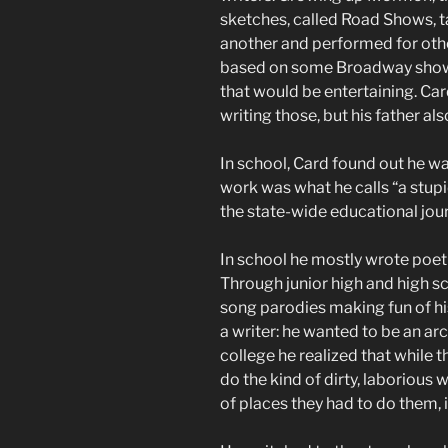
sketches, called Road Shows, 
another and performed for othe
based on some Broadway show, 
that would be entertaining. Car
writing those, but his father als
In school, Card found out he wa
work was what he calls “a stupi
the state-wide educational jou
In school he mostly wrote poetry
Through junior high and high sc
song parodies making fun of his
a writer: he wanted to be an arc
college he realized that while t
do the kind of dirty, laborious 
of places they had to do them, i.e