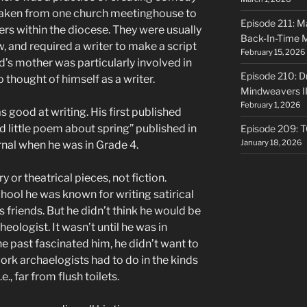
taken from one church meetinghouse to
Episode 211: Ma
rs within the diocese. They were usually
Back-In-Time 
and required a writer to make a script
February 15, 2026
d’s mother was particularly involved in
Episode 210: Dr
o thought of himself as a writer.
Mindweavers II
February 1, 2026
s good at writing. His first published
d little poem about spring” published in
Episode 209: 
January 18, 2026
rnal when he was in Grade 4.
 or theatrical pieces, not fiction.
hool he was known for writing satirical
 friends. But he didn’t think he would be
heologist. It wasn’t until he was in
he past fascinated him, he didn’t want to
work archaelogists had to do in the kinds
., far from flush toilets.