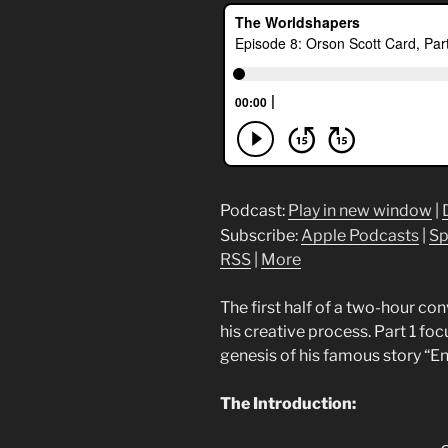
Podcast:
Play in new window
|
Subscribe:
Apple Podcasts
|
Sp
RSS
|
More
The first half of a two-hour co
his creative process. Part 1 fo
genesis of his famous story “E
The Introduction: