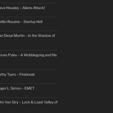
ave Housley – Aliens Attack!
itlin Rozakis – Startup Hell
an Desai Martin – In the Shadow of
ames Pyles – A Wobblegong and His
athy Tyers – Firebreak
oger L. Simon – EMET
hn Van Stry – Lock & Load: Valley of