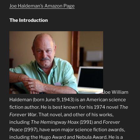
Joe Haldeman’s Amazon Page
The Introduction
Joe William
Haldeman (born June 9, 1943) is an American science
fiction author. He is best known for his 1974 novel
The
Forever War
. That novel, and other of his works,
including
The Hemingway Hoax
(1991) and
Forever
Peace
(1997), have won major science fiction awards,
including the Hugo Award and Nebula Award. He is a