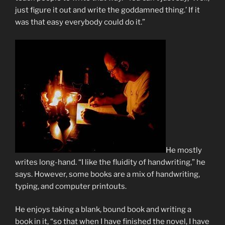
just figure it out and write the goddamned thing.’ If it
was that easy everybody could do it.”
He mostly
writes long-hand. “I like the fluidity of handwriting,” he
says. However, some books are a mix of handwriting,
typing, and computer printouts.
He enjoys taking a blank, bound book and writing a
book in it, “so that when I have finished the novel, I have