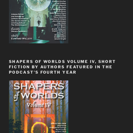
SHAPERS OF WORLDS VOLUME IV, SHORT
FICTION BY AUTHORS FEATURED IN THE
PODCAST’S FOURTH YEAR