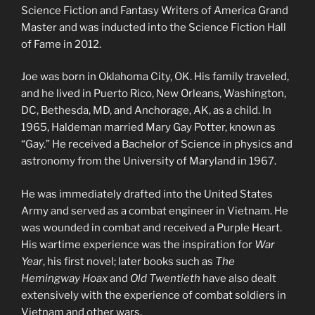
Science Fiction and Fantasy Writers of America Grand
Master and was inducted into the Science Fiction Hall
of Fame in 2012.
Joe was born in Oklahoma City, OK. His family traveled,
and he lived in Puerto Rico, New Orleans, Washington,
DC, Bethesda, MD, and Anchorage, AK, as a child. In
1965, Haldeman married Mary Gay Potter, known as
“Gay.” He received a Bachelor of Science in physics and
astronomy from the University of Maryland in 1967.
He was immediately drafted into the United States
Army and served as a combat engineer in Vietnam. He
was wounded in combat and received a Purple Heart.
His wartime experience was the inspiration for
War
Year
, his first novel; later books such as
The
Hemingway Hoax
and
Old Twentieth
have also dealt
extensively with the experience of combat soldiers in
Vietnam and other wars.