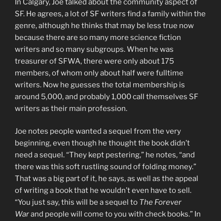
In Calgary, Joe talked about the community aspect of
SF. He agrees, a lot of SF writers find a family within the
genre, although he thinks that may be less true now
because there are so many more science fiction
writers and so many subgroups. When he was
treasurer of SFWA, there were only about 175
members, of whom only about half were fulltime
writers. Now he guesses the total membership is
around 5,000, and probably 1,000 call themselves SF
writers as their main profession.
Joe notes people wanted a sequel from the very
beginning, even though he thought the book didn’t
need a sequel. “They kept pestering,” he notes, “and
there was this soft rustling sound of folding money.”
That was a big part of it, he says, as well as the appeal
of writing a book that he wouldn’t even have to sell.
“You just say, this will be a sequel to
The Forever
War
and people will come to you with check books.” In