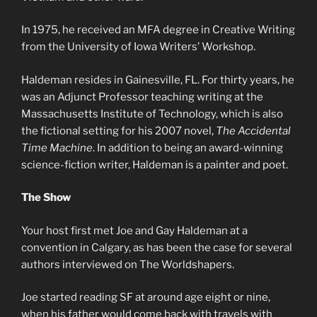
In 1975, he received an MFA degree in Creative Writing
from the University of Iowa Writers’ Workshop.
Haldeman resides in Gainesville, FL. For thirty years, he
was an Adjunct Professor teaching writing at the
Massachusetts Institute of Technology, which is also
the fictional setting for his 2007 novel,
The Accidental
Time Machine
. In addition to being an award-winning
science-fiction writer, Haldeman is a painter and poet.
The Show
Your host first met Joe and Gay Haldeman at a
convention in Calgary, as has been the case for several
authors interviewed on The Worldshapers.
Joe started reading SF at around age eight or nine,
when his father would come back with travels with