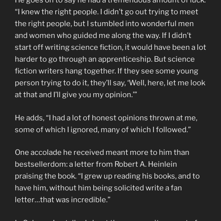
He goes on to say he had a tremendous amount of luck.
“I knew the right people. I didn’t go out trying to meet
the right people, but I stumbled into wonderful men
and women who guided me along the way. If I didn’t
start off writing science fiction, it would have been a lot
harder to go through an apprenticeship. But science
fiction writers hang together. If they see some young
person trying to do it, they’ll say, ‘Well, here, let me look
at that and I’ll give you my opinion.’”
He adds, “I had a lot of honest opinions thrown at me,
some of which I ignored, many of which I followed.”
One accolade he received meant more to him than
bestsellerdom: a letter from Robert A. Heinlein
praising the book. “I grew up reading his books, and to
have him, without him being solicited write a fan
letter…that was incredible.”