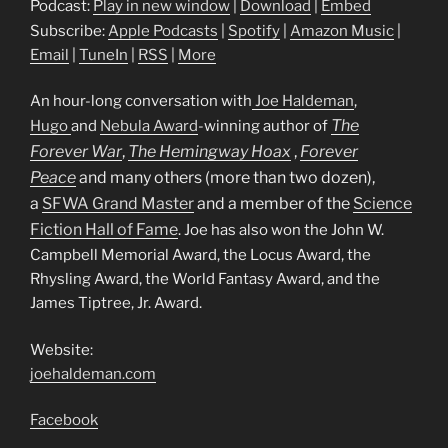
Podcast:
Play in new window
|
Download
|
Embed
Subscribe:
Apple Podcasts
|
Spotify
|
Amazon Music
|
Email
|
TuneIn
|
RSS
|
More
An hour-long conversation with
Joe Haldeman
,
The
Hugo
and
Nebula Award
-winning author of
Forever War
,
The Hemingway Hoax
,
Forever
Peace
and many others (more than two dozen),
a
SFWA Grand Master
and a
member of the
Science
Fiction Hall of Fame
. Joe has also won the John W.
Campbell Memorial Award, the Locus Award, the
Rhysling Award, the World Fantasy Award, and the
James Tiptree, Jr. Award.
Website:
joehaldeman.com
Facebook