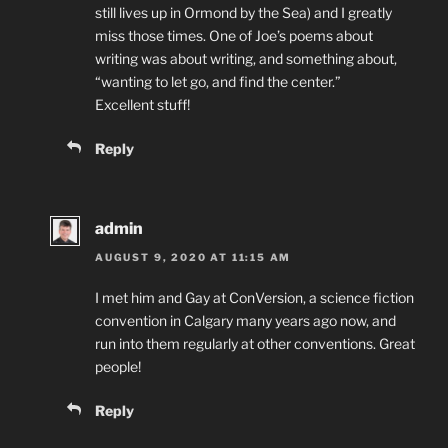
still lives up in Ormond by the Sea) and I greatly
miss those times. One of Joe’s poems about
writing was about writing, and something about,
“wanting to let go, and find the center.”
Excellent stuff!
Reply
admin
AUGUST 9, 2020 AT 11:15 AM
I met him and Gay at ConVersion, a science fiction
convention in Calgary many years ago now, and
run into them regularly at other conventions. Great
people!
Reply