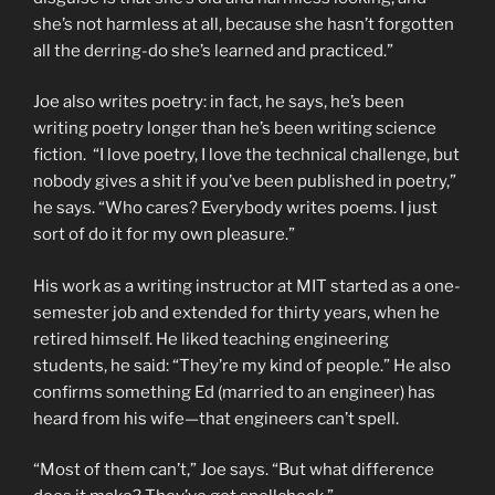
she’s not harmless at all, because she hasn’t forgotten
all the derring-do she’s learned and practiced.”
Joe also writes poetry: in fact, he says, he’s been
writing poetry longer than he’s been writing science
fiction. “I love poetry, I love the technical challenge, but
nobody gives a shit if you’ve been published in poetry,”
he says. “Who cares? Everybody writes poems. I just
sort of do it for my own pleasure.”
His work as a writing instructor at MIT started as a one-
semester job and extended for thirty years, when he
retired himself. He liked teaching engineering
students, he said: “They’re my kind of people.” He also
confirms something Ed (married to an engineer) has
heard from his wife—that engineers can’t spell.
“Most of them can’t,” Joe says. “But what difference