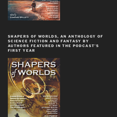
SHAPERS OF WORLDS, AN ANTHOLOGY OF
SCIENCE FICTION AND FANTASY BY
AUTHORS FEATURED IN THE PODCAST’S
FIRST YEAR