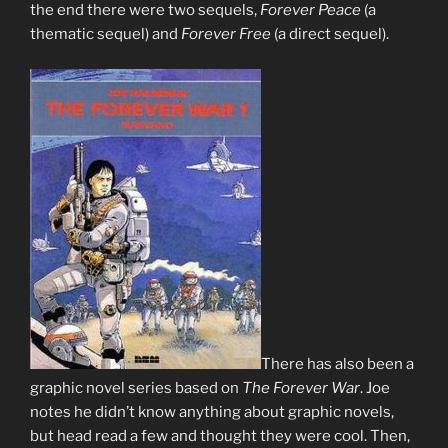
the end there were two sequels,
Forever Peace
(a
thematic sequel) and
Forever Free
(a direct sequel).
There has also been a
graphic novel series based on
The Forever War
. Joe
notes he didn’t know anything about graphic novels,
but head read a few and thought they were cool. Then,