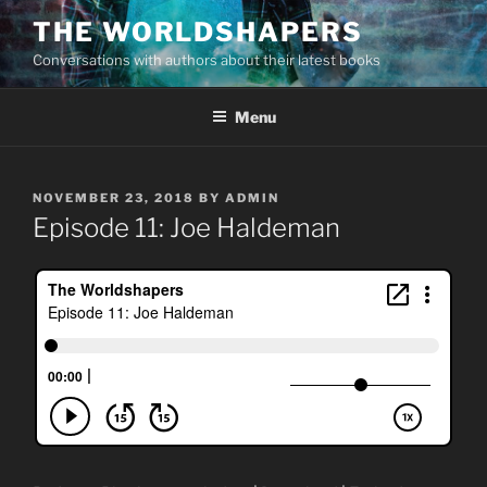
Skip
THE WORLDSHAPERS
to
Conversations with authors about their latest books
content
Menu
POSTED
NOVEMBER 23, 2018
BY
ADMIN
ON
Episode 11: Joe Haldeman