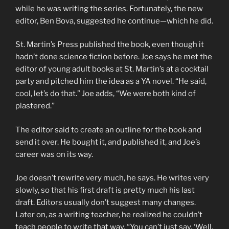
while he was writing the series. Fortunately, the new
editor, Ben Bova, suggested he continue—which he did.
St. Martin’s Press published the book, even though it
hadn’t done science fiction before. Joe says he met the
editor of young adult books at St. Martin’s at a cocktail
party and pitched him the idea as a YA novel. “He said,
cool, let’s do that.” Joe adds, “We were both kind of
plastered.”
The editor said to create an outline for the book and
send it over. He bought it, and published it, and Joe’s
career was on its way.
Joe doesn’t rewrite very much, he says. He writes very
slowly, so that his first draft is pretty much his last
draft. Editors usually don’t suggest many changes.
Later on, as a writing teacher, he realized he couldn’t
teach people to write that way. “You can’t just say, ‘Well,