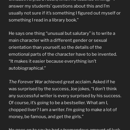
answer my students’ questions about this and I’m
usually not sure if it’s something I figured out myself or
something I read in a library book.”
He says one thing “unusual but salutary” is to write a
main character with a different gender or sexual
orientation than yourself, so the details of the
emotional parts of the character have to be invented.
“It makes it easier because everything isn’t
autobiographical.”
The Forever War
achieved great acclaim. Asked if he
was surprised by the success, Joe jokes, “I don’t think
any successful writer is every surprised by his success.
Of course, it’s going to be a bestseller. What am I,
chopped liver? I am a writer. I’m going to make a lot of
money, be famous, and get the girls.”