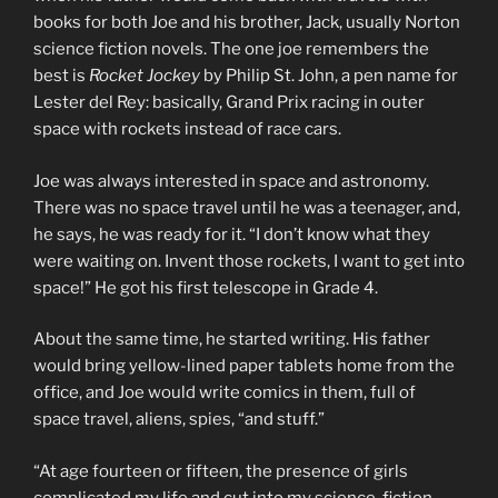
books for both Joe and his brother, Jack, usually Norton
science fiction novels. The one joe remembers the
best is
Rocket Jockey
by Philip St. John, a pen name for
Lester del Rey: basically, Grand Prix racing in outer
space with rockets instead of race cars.
Joe was always interested in space and astronomy.
There was no space travel until he was a teenager, and,
he says, he was ready for it. “I don’t know what they
were waiting on. Invent those rockets, I want to get into
space!” He got his first telescope in Grade 4.
About the same time, he started writing. His father
would bring yellow-lined paper tablets home from the
office, and Joe would write comics in them, full of
space travel, aliens, spies, “and stuff.”
“At age fourteen or fifteen, the presence of girls
complicated my life and cut into my science-fiction