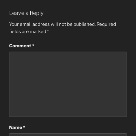
Leave a Reply
Your email address will not be published.
Required
fields are marked
*
Comment
*
Name
*