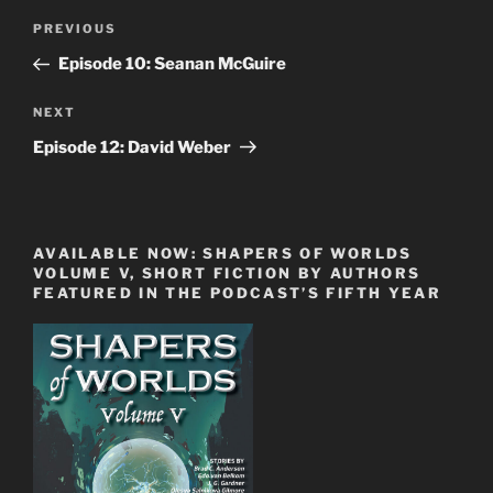
Post
Previous
PREVIOUS
navigation
Post
Episode 10: Seanan McGuire
Next
NEXT
Post
Episode 12: David Weber
AVAILABLE NOW: SHAPERS OF WORLDS
VOLUME V, SHORT FICTION BY AUTHORS
FEATURED IN THE PODCAST’S FIFTH YEAR