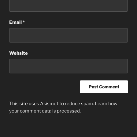
Email
*
Website
This site uses Akismet to reduce spam.
Learn how
your comment data is processed.