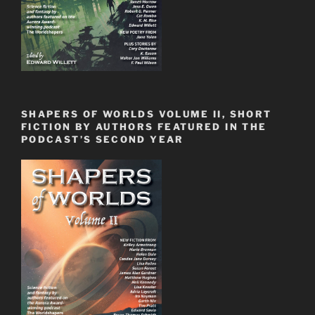
SHAPERS OF WORLDS VOLUME II, SHORT
FICTION BY AUTHORS FEATURED IN THE
PODCAST’S SECOND YEAR