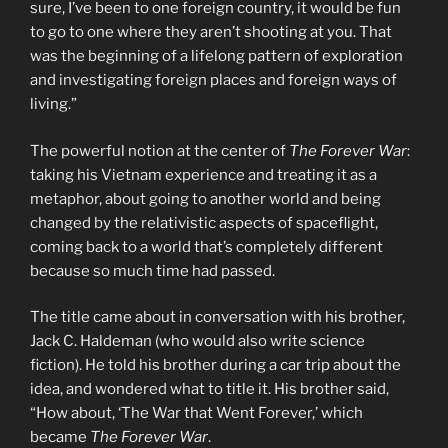
sure, I’ve been to one foreign country, it would be fun
to go to one where they aren’t shooting at you. That
was the beginning of a lifelong pattern of exploration
and investigating foreign places and foreign ways of
living.”
The powerful notion at the center of
The Forever War
:
taking his Vietnam experience and treating it as a
metaphor, about going to another world and being
changed by the relativistic aspects of spaceflight,
coming back to a world that’s completely different
because so much time had passed.
The title came about in conversation with his brother,
Jack C. Haldeman (who would also write science
fiction). He told his brother during a car trip about the
idea, and wondered what to title it. His brother said,
“How about, ‘The War that Went Forever,’ which
became
The Forever War
.