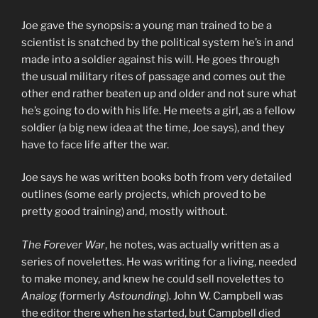
Joe gave the synopsis: a young man trained to be a
scientist is snatched by the political system he’s in and
made into a soldier against his will. He goes through
the usual military rites of passage and comes out the
other end rather beaten up and older and not sure what
he’s going to do with his life. He meets a girl, as a fellow
soldier (a big new idea at the time, Joe says), and they
have to face life after the war.
Joe says he was written books both from very detailed
outlines (some early projects, which proved to be
pretty good training) and, mostly without.
The Forever War
, he notes, was actually written as a
series of novelettes. He was writing for a living, needed
to make money, and knew he could sell novelettes to
Analog
(formerly
Astounding
). John W. Campbell was
the editor there when he started, but Campbell died