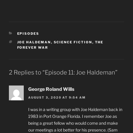
CATEGORIES
EPISODES
TAGS
JOE HALDEMAN
,
SCIENCE FICTION
,
THE
FOREVER WAR
2 Replies to “Episode 11: Joe Haldeman”
George Roland Wills
AUGUST 3, 2020 AT 9:54 AM
I was in a writing group with Joe Haldeman back in
1983 in Port Orange Florida. I remember Joe as
being a great fellow who would come and make
our meetings a lot better for his presence. (Sam