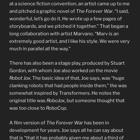
at a science fiction convention, an artist came up to me
and pitched a graphic novel of
The Forever War
. “I said,
wonderful, let’s go do it. He wrote up a few pages of
storyboards, and we pitched it together.” That began a
long collaboration with artist Marvano. “Marv is an
extremely good artist, and I like his style. We were very
much in parallel all the way.”
There has also been a stage play, produced by Stuart
Gordon, with whom Joe also worked on the movie
Robot Jox
. The basic idea of that, Joe says, was “huge
clanking robots that had people inside them,” the was
somewhat inspired by Transformers. He notes the
original title was
RoboJox
, but someone thought that
was too close to
RoboCop
.
A film version of
The Forever War
has been in
development for years. Joe says all he can say about
that is “that it has probably given me about a third of