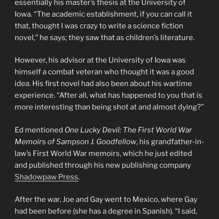
essentially his master’s thesis at the University of
Iowa. “The academic establishment, if you can call it
that, thought I was crazy to write a science fiction
novel,” he says; they saw that as children’s literature.
However, his advisor at the University of Iowa was
himself a combat veteran who thought it was a good
idea. His first novel had also been about his wartime
experience. “After all, what has happened to you that is
more interesting than being shot at and almost dying?”
Ed mentioned
One Lucky Devil: The First World War
Memoirs of Sampson J. Goodfellow
, his grandfather-in-
law’s First World War memoirs, which he just edited
and published through his new publishing company
Shadowpaw Press
.
After the war, Joe and Gay went to Mexico, where Gay
had been before (she has a degree in Spanish). “I said,