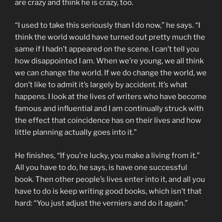
are crazy and think he is crazy, too.
“I used to take this seriously than I do now,” he says. “I
think the world would have turned out pretty much the
same if I hadn’t appeared on the scene. I can’t tell you
how disappointed I am. When we’re young, we all think
we can change the world. If we do change the world, we
don’t like to admit it’s largely by accident. It’s what
happens. I look at the lives of writers who have become
famous and influential and I am continually struck with
the effect that coincidence has on their lives and how
little planning actually goes into it.”
He finishes, “If you’re lucky, you make a living from it.”
All you have to do, he says, is have one successful
book. Then other people’s lives enter into it, and all you
have to do is keep writing good books, which isn’t that
hard: “You just adjust the verniers and do it again.”