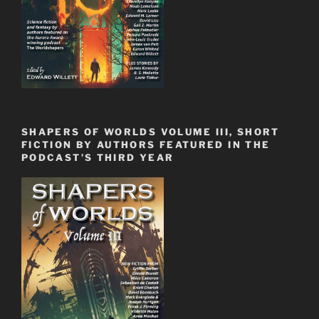
SHAPERS OF WORLDS VOLUME III, SHORT
FICTION BY AUTHORS FEATURED IN THE
PODCAST’S THIRD YEAR