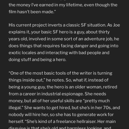
the money I’ve earned in my lifetime, even though the
film hasn’t been made.”
His current project inverts a classic SF situation. As Joe
explains it, your basic SF hero is a guy, about thirty
years old, involved in some sort of an adventure job, he
does things that requires facing danger and going into
exotic locales and interacting with bad people and
doing stuff and being a hero.
“One of the most basic tools of the writer is turning
things inside out,” he notes. So, what if, instead of
being a young guy, the hero is an older woman, retired
from a career in industrial espionage. She needs
money, but all of her useful skills are “pretty much
illegal.” She wants to get hired, but she’s in her 70s, and
nobody will hire her, so she has to generate work for
herself. “She’s kind of a freelance hellraiser. Her main
disguise is that she’s old and harmless looking, and