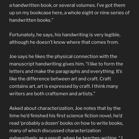
a handwritten book, or several volumes. I’ve got them
up on my bookcase here, a whole eight or nine series of
handwritten books.”
Fortunately, he says, his handwriting is very legible,
although he doesn’t know where that comes from.
Joe says he likes the physical connection with the
manuscript handwriting gives him. “I like to form the
letters and make the paragraphs and everything. It’s
like the difference between art and craft. Craft
contains art, art is expressed by craft. I think many
writers are both craftsmen and artists.”
Asked about characterization, Joe notes that by the
time he’d finished his first science fiction novel, he’d
read ‘probably a dozen’ books on how to write books,
many of which discussed characterization
exhaustively, as a result, when he teaches writing, “ I