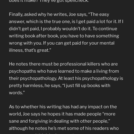
does it make? They’ve got spellcheck.”
Finally, asked why he writes, Joe says, “The easy
answer, which is the true one, is I get paid a lot for it. If I
didn’t get paid, I probably wouldn’t do it. To continue
writing book after book, you have to have something
wrong with you. If you can get paid for your mental
illness, that’s great.”
He notes there must be professional killers who are
psychopaths who have learned to make a living from
their psychopathology. At least his psychopathology is
pretty harmless, he says, “I just fill up books with
words.”
As to whether his writing has had any impact on the
world, Joe says he hopes it has made people “more
sane and forgiving in dealing with other people,”
although he notes he’s met some of his readers who