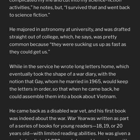
activities,” he notes, but, “I survived that and went back
to science fiction.”
He majored in astronomy at university, and was drafted
straight out of college, which, he says, was pretty
common because “they were sucking us up as fast as
they could get us.”
While in the service he wrote long letters home, which
eventually took the shape of a war diary, with the
notion that Gay, whom he married in 1965, would keep
the letters in order, so that when he came back, he
could assemble them into a book about Vietnam.
He came back as a disabled war vet, and his first book
was indeed about the war.
War Year
was written as part
of a series of books for young readers—18, 19, or 20
years old—with limited reading abilities. He was given a