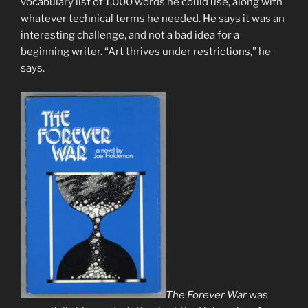
vocabulary list of 1,000 words he could use, along with
whatever technical terms he needed. He says it was an
interesting challenge, and not a bad idea for a
beginning writer. “Art thrives under restrictions,” he
says.
The Forever War
was