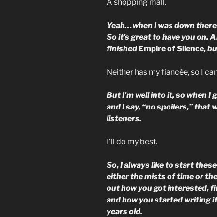
A shopping mall.
Yeah…when I was down there la
So it’s great to have you on. A
finished
Empire of Silence
, b
Neither has my fiancée, so I ca
But I’m well into it, so when I g
and I say, “no spoilers,” that 
listeners.
I’ll do my best.
So, I always like to start thes
either the mists of time or th
out how you got interested, fir
and how you started writing it
years old.