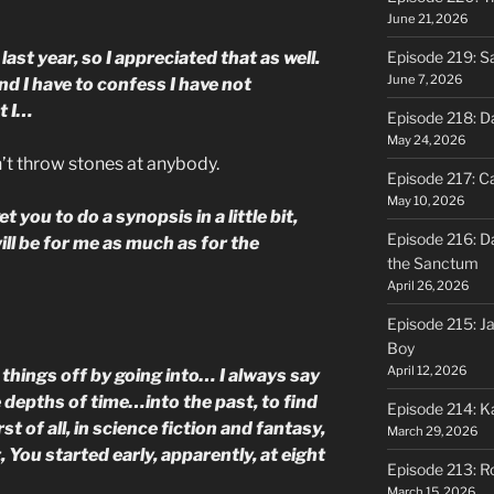
June 21, 2026
st year, so I appreciated that as well.
Episode 219: S
June 7, 2026
nd I have to confess I have not
ut I…
Episode 218: D
May 24, 2026
n’t throw stones at anybody.
Episode 217: Ca
May 10, 2026
et you to do a synopsis in a little bit,
Episode 216: D
will be for me as much as for the
the Sanctum
April 26, 2026
Episode 215: J
Boy
April 12, 2026
e things off by going into… I always say
e depths of time…into the past, to find
Episode 214: K
st of all, in science fiction and fantasy,
March 29, 2026
, You started early, apparently, at eight
Episode 213: R
March 15, 2026