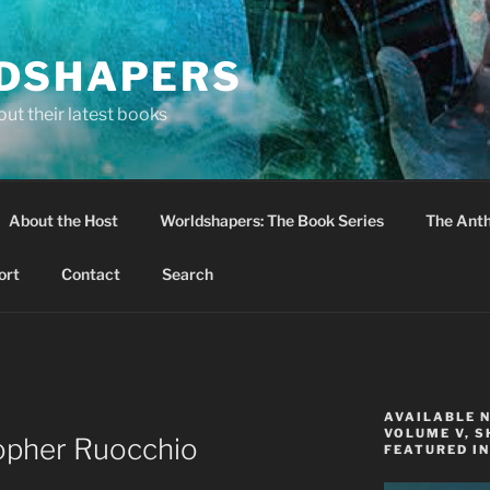
DSHAPERS
ut their latest books
About the Host
Worldshapers: The Book Series
The Anth
ort
Contact
Search
AVAILABLE 
VOLUME V, S
topher Ruocchio
FEATURED IN