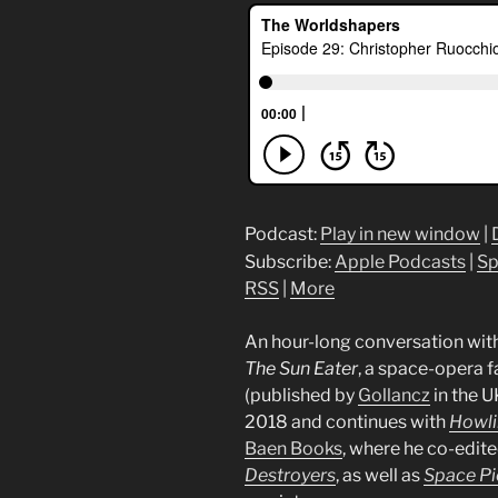
Podcast:
Play in new window
|
Subscribe:
Apple Podcasts
|
Sp
RSS
|
More
An hour-long conversation wit
The Sun Eater
, a space-opera 
(published by
Gollancz
in the U
2018 and continues with
Howli
Baen Books
, where he co-edit
Destroyers
, as well as
Space Pi