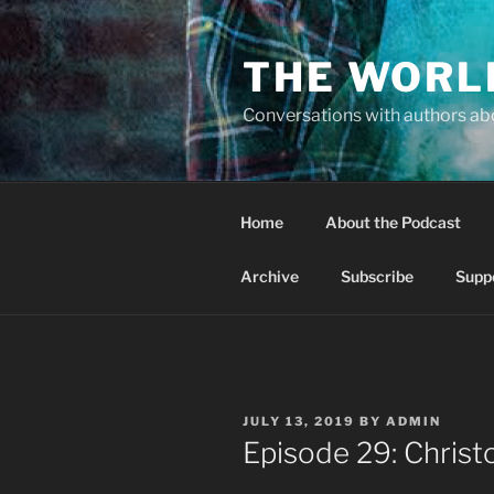
Skip
to
THE WORL
content
Conversations with authors abo
Home
About the Podcast
Archive
Subscribe
Supp
POSTED
JULY 13, 2019
BY
ADMIN
ON
Episode 29: Chris