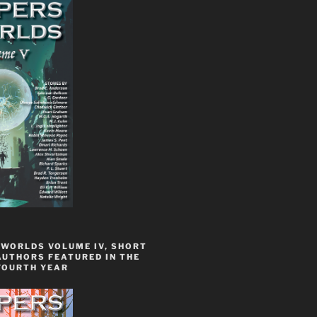
 WORLDS VOLUME IV, SHORT
AUTHORS FEATURED IN THE
FOURTH YEAR