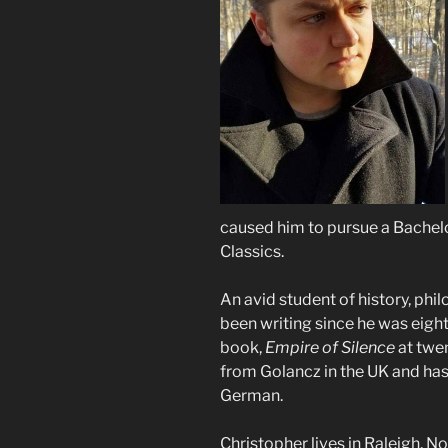
caused him to pursue a Bachelor
Classics.
An avid student of history, phil
been writing since he was eight 
book,
Empire of Silence
at twe
from Golancz in the UK and has
German.
Christopher lives in Raleigh, N