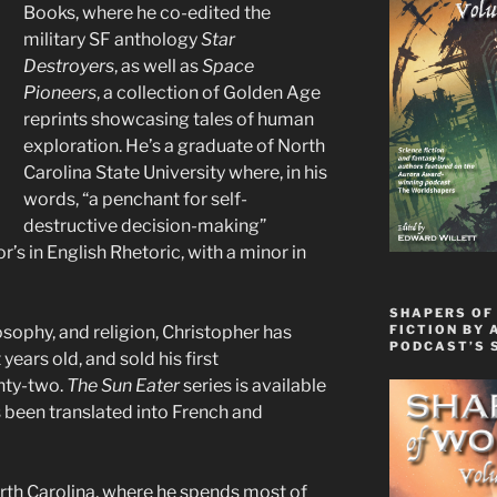
Books, where he co-edited the
military SF anthology
Star
Destroyers
, as well as
Space
Pioneers
, a collection of Golden Age
reprints showcasing tales of human
exploration. He’s a graduate of North
Carolina State University where, in his
words, “a penchant for self-
destructive decision-making”
’s in English Rhetoric, with a minor in
SHAPERS OF
FICTION BY 
osophy, and religion, Christopher has
PODCAST’S 
years old, and sold his first
nty-two.
The Sun Eater
series is available
 been translated into French and
orth Carolina, where he spends most of