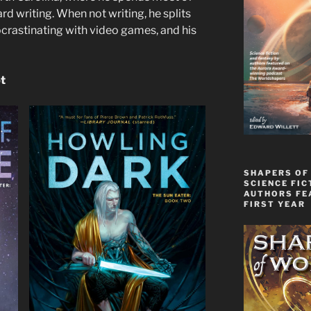
d writing. When not writing, he splits
ocrastinating with video games, and his
pt
SHAPERS OF
SCIENCE FIC
AUTHORS FE
FIRST YEAR