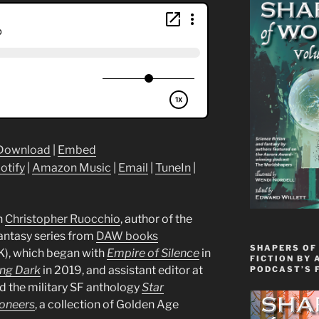
Download
|
Embed
otify
|
Amazon Music
|
Email
|
TuneIn
|
h
Christopher Ruocchio
, author of the
fantasy series from
DAW books
SHAPERS OF
K), which began with
Empire of Silence
in
FICTION BY 
ng Dark
in 2019, and assistant editor at
PODCAST’S 
ed the military SF anthology
Star
oneers
, a collection of Golden Age