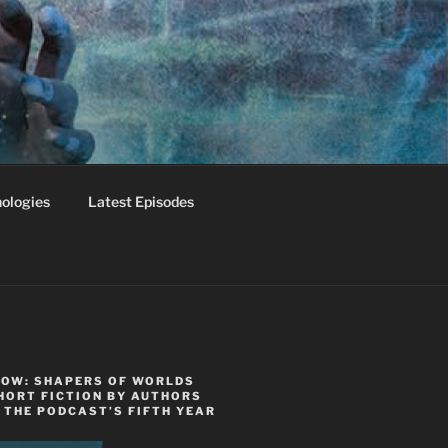
ologies
Latest Episodes
NOW: SHAPERS OF WORLDS
HORT FICTION BY AUTHORS
 THE PODCAST’S FIFTH YEAR