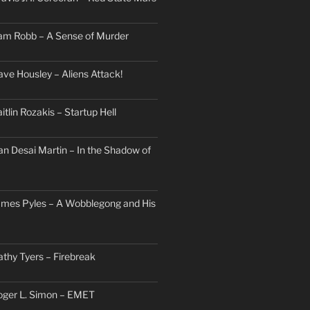
am Robb – A Sense of Murder
ave Housley – Aliens Attack!
itlin Rozakis – Startup Hell
an Desai Martin – In the Shadow of
ames Pyles – A Wobblegong and His
athy Tyers – Firebreak
oger L. Simon – EMET