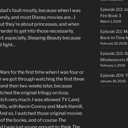
Episode 212: Jo
y dad’s fault mostly, because when I was
Fire Book 3
family, and most Disney movies are…I
March 1, 2026
 but they’re about princesses, and when
 harder to get into those necessarily,
Episode 211: Ma
f, especially,
Sleeping Beauty
because
Back-In-Time 
February 15, 2026
d fight…
Episode 210: Dr
Mindweavers II
February 1, 2026
 Wars
for the first time when I was four or
Episode 209: 
r we got through watching the first three
January 18, 2026
 and then two weeks later, because
atched the original trilogy on loop.
atch very much. I was allowed
TV Land
,
90s, with Kevin Conroy and Mark Hamill,
 And so, I watched those original movies
 of the books, and of course
The
d I was just young enough to think
The