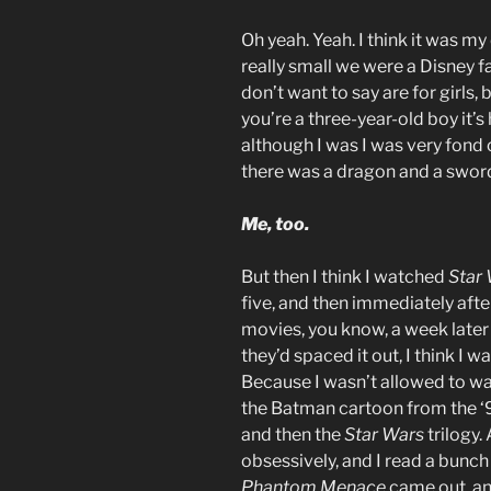
Oh yeah. Yeah. I think it was m
really small we were a Disney 
don’t want to say are for girls,
you’re a three-year-old boy it’s
although I was I was very fond o
there was a dragon and a swor
Me, too.
But then I think I watched
Star
five, and then immediately afte
movies, you know, a week later
they’d spaced it out, I think I w
Because I wasn’t allowed to w
the Batman cartoon from the ‘
and then the
Star Wars
trilogy.
obsessively, and I read a bunch
Phantom Menace
came out, an