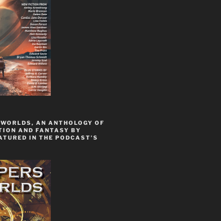
 WORLDS, AN ANTHOLOGY OF
TION AND FANTASY BY
ATURED IN THE PODCAST’S