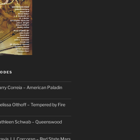
SODES
arry Correia – American Paladin
elissa Olthoff – Tempered by Fire
Kathleen Schwab – Queenswood
avis J. I. Corcoran – Red State Mars