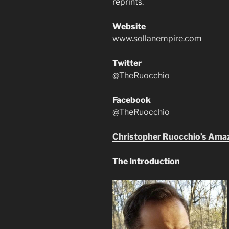
reprints.
Website
www.sollanempire.com
Twitter
@TheRuocchio
Facebook
@TheRuocchio
Christopher Ruocchio’s Ama
The Introduction