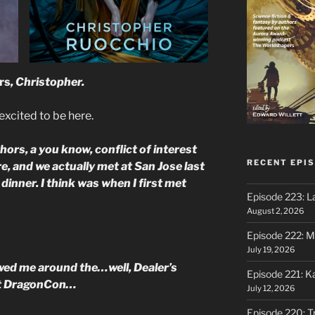
rs
, Christopher.
excited to be here.
s, a you know, conflict of interest
RECENT EPI
ere, and we actually met at San Jose last
inner. I think was when I first met
Episode 223: L
August 2, 2026
Episode 222: M
July 19, 2026
wed me around the…well, Dealer’s
Episode 221: 
 at DragonCon…
July 12, 2026
Episode 220: Tr