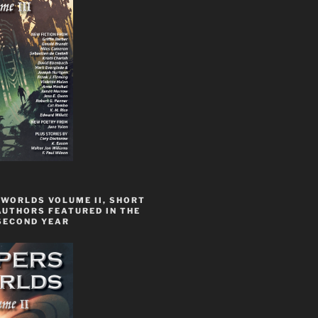
 WORLDS VOLUME II, SHORT
AUTHORS FEATURED IN THE
SECOND YEAR