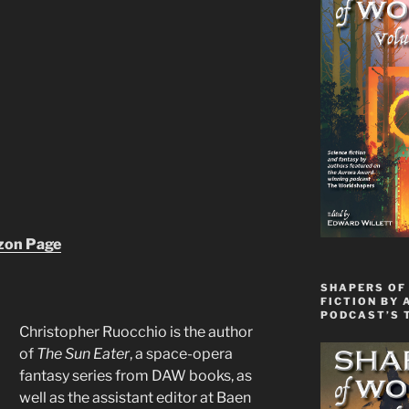
zon Page
SHAPERS OF 
FICTION BY 
PODCAST’S 
Christopher Ruocchio is the author
of
The Sun Eater
, a space-opera
fantasy series from DAW books, as
well as the assistant editor at Baen