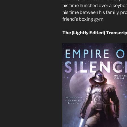
his time hunched over a keyboar
his time between his family, pr
friend’s boxing gym.
The (Lightly Edited) Transcri