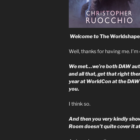
Welcome to
The Worldshape
Well, thanks for having me. I’m 
We met…we’re both DAW author
and all that, get that right th
year at WorldCon at the DAW d
you.
I think so.
And then you very kindly sho
Room doesn’t quite cover it