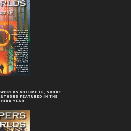
WORLDS VOLUME III, SHORT
AUTHORS FEATURED IN THE
THIRD YEAR