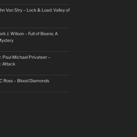
hn Van Stry – Lock & Load: Valley of
rk J. Wilson – Full of Beans: A
Mystery
. Paul Michael Privateer –
: Attack
TC Ross – Blood Diamonds