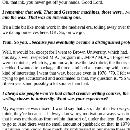
Oh, that ink, you never get off your hands. Good Lord.
I remember that well. That and Gestetner machines, those were…with
into the wax. That was an interesting one.
It’s a little bit like monk work in the medieval era, toiling away ove
we dating ourselves here. OK. So, on we go.
Yeah. So you…because you eventually became a distinguished profes
Well, it would be, except for I went to Brown University, which had, a
this day, a well-respected M.A. program in…MFA? M.A., I forget which…
were semiotics, which is, you know, to use the fast rubric, the theory 
decided I wanted to package all three, and had a…came up with a major
kind of interesting I went that way, because even in 1978, ’79, I felt
trying to get accustomed and acclimated to that, my question is, “So 
fifteen years and possibly a lot sooner than that.
I always ask people who’ve had actual creative writing courses, the 
writing classes in university. What was your experience?
My experience was mixed. I would say that…so, I did it in two ways. 
think, they’re because…I always knew, my motivation always was to 
that it was meritorious from within that sort of, under that tent. But 
to go to. And there was no small amount of pushback on that, in 1979, 
just given, you know, how much it’s proliferated in our media these days