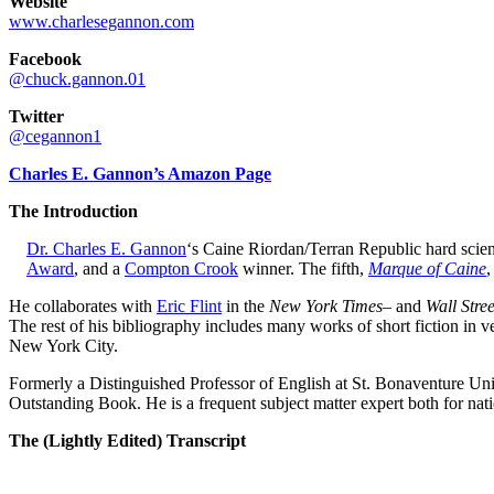
Website
www.charlesegannon.com
Facebook
@chuck.gannon.01
Twitter
@cegannon1
Charles E. Gannon’s Amazon Page
The Introduction
Dr. Charles E. Gannon
‘s Caine Riordan/Terran Republic hard scien
Award
, and a
Compton Crook
winner. The fifth,
Marque of Caine
,
He collaborates with
Eric Flint
in the
New York Times
– and
Wall Stre
The rest of his bibliography includes many works of short fiction in 
New York City.
Formerly a Distinguished Professor of English at St. Bonaventure Univ
Outstanding Book. He is a frequent subject matter expert both for na
The (Lightly Edited) Transcript