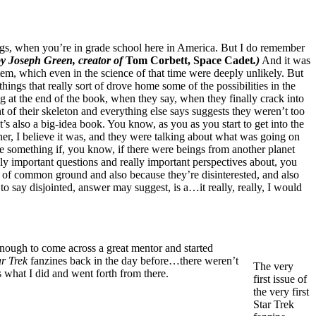
gs, when you’re in grade school here in America. But I do remember
by Joseph Green, creator of
Tom Corbett, Space Cadet
.)
And it was
stem, which even in the science of that time were deeply unlikely. But
ngs that really sort of drove home some of the possibilities in the
 at the end of the book, when they say, when they finally crack into
 of their skeleton and everything else says suggests they weren’t too
it’s also a big-idea book. You know, as you as you start to get into the
er, I believe it was, and they were talking about what was going on
 be something if, you know, if there were beings from another planet
ly important questions and really important perspectives about, you
ck of common ground and also because they’re disinterested, and also
 to say disjointed, answer may suggest, is a…it really, really, I would
 enough to come across a great mentor and started
ar Trek
fanzines back in the day before…there weren’t
The very
what I did and went forth from there.
first issue of
the very first
Star Trek