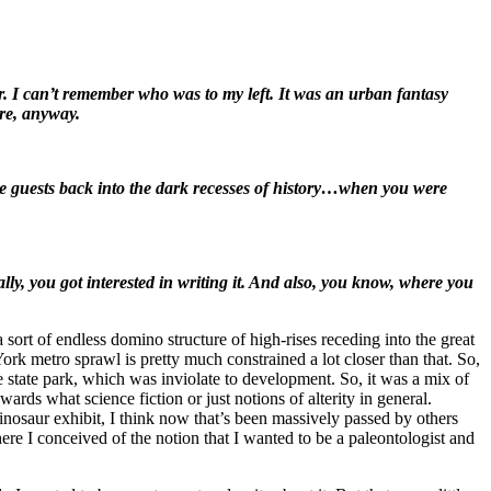
r. I can’t remember who was to my left. It was an urban fantasy
ere, anyway.
 the guests back into the dark recesses of history…when you were
ally, you got interested in writing it. And also, you know, where you
sort of endless domino structure of high-rises receding into the great
ork metro sprawl is pretty much constrained a lot closer than that. So,
 state park, which was inviolate to development. So, it was a mix of
ards what science fiction or just notions of alterity in general.
inosaur exhibit, I think now that’s been massively passed by others
re I conceived of the notion that I wanted to be a paleontologist and