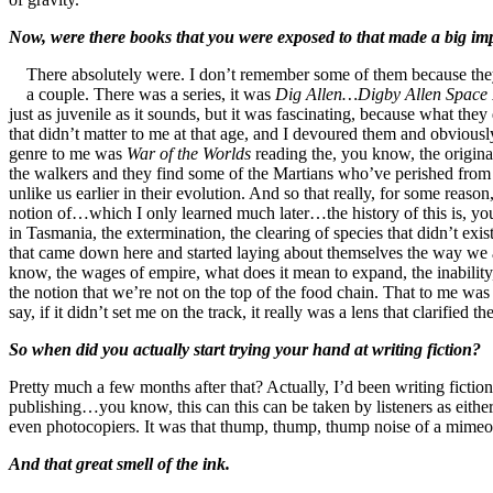
Now, were there books that you were exposed to that made a big imp
There absolutely were. I don’t remember some of them because the
a couple. There was a series, it was
Dig Allen…Digby Allen Space
just as juvenile as it sounds, but it was fascinating, because what the
that didn’t matter to me at that age, and I devoured them and obvious
genre to me was
War of the Worlds
reading the, you know, the origina
the walkers and they find some of the Martians who’ve perished from b
unlike us earlier in their evolution. And so that really, for some reason
notion of…which I only learned much later…the history of this is, you
in Tasmania, the extermination, the clearing of species that didn’t exi
that came down here and started laying about themselves the way we ar
know, the wages of empire, what does it mean to expand, the inability
the notion that we’re not on the top of the food chain. That to me was r
say, if it didn’t set me on the track, it really was a lens that clarifie
So when did you actually start trying your hand at writing fiction?
Pretty much a few months after that? Actually, I’d been writing fictio
publishing…you know, this can this can be taken by listeners as eithe
even photocopiers. It was that thump, thump, thump noise of a mimeo
And that great smell of the ink.