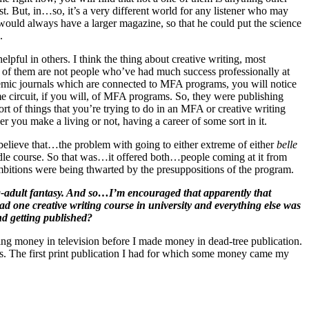
cast. But, in…so, it’s a very different world for any listener who may
uld always have a larger magazine, so that he could put the science
.
pful in others. I think the thing about creative writing, most
 of them are not people who’ve had much success professionally at
ademic journals which are connected to MFA programs, you will notice
me circuit, if you will, of MFA programs. So, they were publishing
rt of things that you’re trying to do in an MFA or creative writing
er you make a living or not, having a career of some sort in it.
 believe that…the problem with going to either extreme of either
belle
iddle course. So that was…it offered both…people coming at it from
 ambitions were being thwarted by the presuppositions of the program.
ng-adult fantasy. And so…I’m encouraged that apparently that
I had one creative writing course in university and everything else was
nd getting published?
ing money in television before I made money in dead-tree publication.
’80s. The first print publication I had for which some money came my