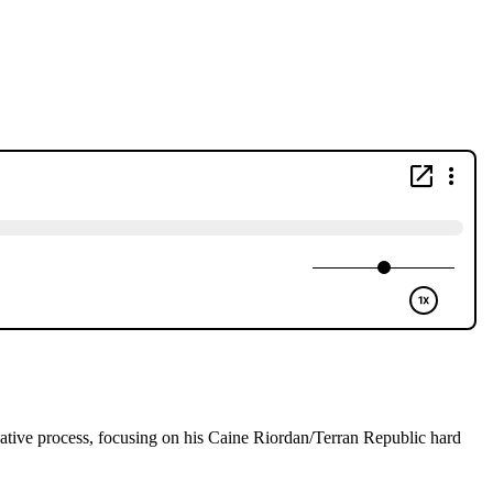
eative process, focusing on his Caine Riordan/Terran Republic hard