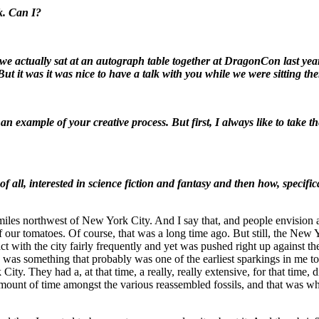
k. Can I?
we actually sat at an autograph table together at DragonCon last yea
ut it was it was nice to have a talk with you while we were sitting th
 an example of your creative process. But first, I always like to take
f all, interested in science fiction and fantasy and then how, specific
 miles northwest of New York City. And I say that, and people envision a 
 our tomatoes. Of course, that was a long time ago. But still, the New Y
 with the city fairly frequently and yet was pushed right up against the
re was something that probably was one of the earliest sparkings in me tow
. They had a, at that time, a really, really extensive, for that time, d
amount of time amongst the various reassembled fossils, and that was whe