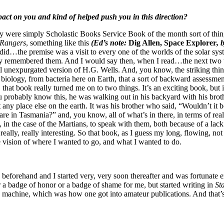
act on you and kind of helped push you in this direction?
y were simply Scholastic Books Service Book of the month sort of thin
 Rangers
, something like this
(Ed’s note:
Dig Allen, Space Explorer
, 
y did…the premise was a visit to every one of the worlds of the solar sy
ly remembered them. And I would say then, when I read…the next two thi
l unexpurgated version of H.G. Wells. And, you know, the striking thing
iology, from bacteria here on Earth, that a sort of backward assessment
, that book really turned me on to two things. It’s an exciting book, but 
 probably know this, he was walking out in his backyard with his broth
st any place else on the earth. It was his brother who said, “Wouldn’t it
e in Tasmania?” and, you know, all of what’s in there, in terms of real
, in the case of the Martians, to speak with them, both because of a la
eally, really interesting. So that book, as I guess my long, flowing, not
d the vision of where I wanted to go, and what I wanted to do.
n beforehand and I started very, very soon thereafter and was fortunate
r a badge of honor or a badge of shame for me, but started writing in
St
 machine, which was how one got into amateur publications. And that’s 