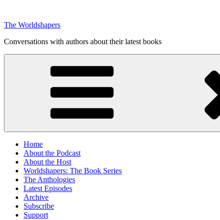
Skip
to
The Worldshapers
content
Conversations with authors about their latest books
Home
About the Podcast
About the Host
Worldshapers: The Book Series
The Anthologies
Latest Episodes
Archive
Subscribe
Support