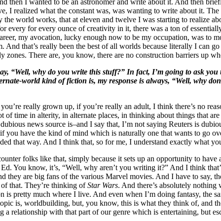
nd then I wanted to be an astronomer and write about it. And then briefly
ve, I realized what the constant was, was wanting to write about it. The
the world works, that at eleven and twelve I was starting to realize abou
r every for every ounce of creativity in it, there was a ton of essentiall
reer, my avocation, lucky enough now to be my occupation, was to move 
 And that’s really been the best of all worlds because literally I can go t
-fly zones. There are, you know, there are no construction barriers up w
, “Well, why do you write this stuff?” In fact, I’m going to ask you 
ternate-world kind of fiction is, my response is always, “Well, why don
 you’re really grown up, if you’re really an adult, I think there’s no rea
lot of time in alterity, in alternate places, in thinking about things tha
bious news source is–and I say that, I’m not saying Reuters is dubious,
if you have the kind of mind which is naturally one that wants to go over
coded that way. And I think that, so for me, I understand exactly what yo
ounter folks like that, simply because it sets up an opportunity to have
d. You know, it’s, “Well, why aren’t you writing it?” And I think that’s 
nd they are big fans of the various Marvel movies. And I have to say, the
g of that. They’re thinking of
Star Wars
. And there’s absolutely nothing w
tion is pretty much where I live. And even when I’m doing fantasy, the s
pic is, worldbuilding, but, you know, this is what they think of, and the
g a relationship with that part of our genre which is entertaining, but e