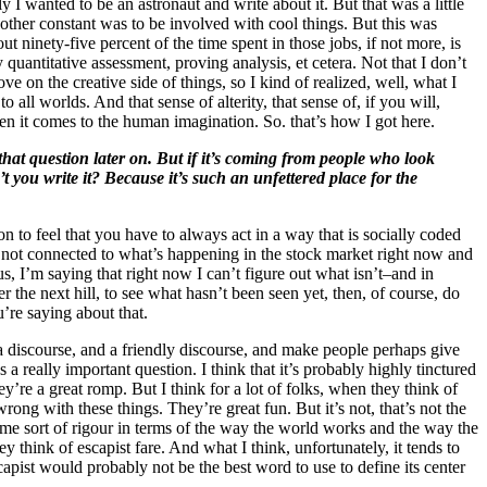
 I wanted to be an astronaut and write about it. But that was a little
 other constant was to be involved with cool things. But this was
t ninety-five percent of the time spent in those jobs, if not more, is
y quantitative assessment, proving analysis, et cetera. Not that I don’t
on the creative side of things, so I kind of realized, well, what I
o all worlds. And that sense of alterity, that sense of, if you will,
hen it comes to the human imagination. So. that’s how I got here.
that question later on. But if it’s coming from people who look
’t you write it? Because it’s such an unfettered place for the
son to feel that you have to always act in a way that is socially coded
t are not connected to what’s happening in the stock market right now and
 I’m saying that right now I can’t figure out what isn’t–and in
 the next hill, to see what hasn’t been seen yet, then, of course, do
u’re saying about that.
 a discourse, and a friendly discourse, and make people perhaps give
a really important question. I think that it’s probably highly tinctured
y’re a great romp. But I think for a lot of folks, when they think of
rong with these things. They’re great fun. But it’s not, that’s not the
ame sort of rigour in terms of the way the world works and the way the
y think of escapist fare. And what I think, unfortunately, it tends to
scapist would probably not be the best word to use to define its center