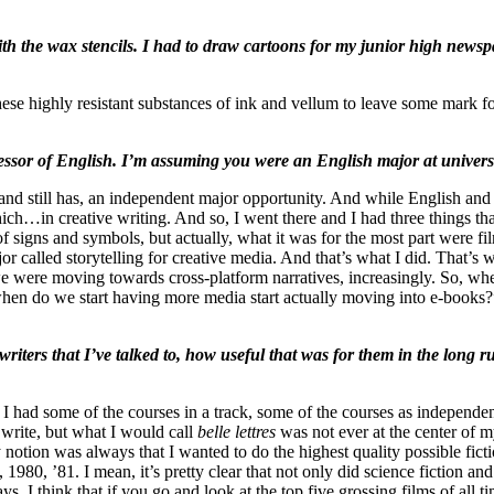
 the wax stencils. I had to draw cartoons for my junior high newspa
r these highly resistant substances of ink and vellum to leave some mark 
sor of English. I’m assuming you were an English major at universit
nd still has, an independent major opportunity. And while English and cre
in creative writing. And so, I went there and I had three things that 
of signs and symbols, but actually, what it was for the most part were fil
 called storytelling for creative media. And that’s what I did. That’s 
 we were moving towards cross-platform narratives, increasingly. So, whe
when do we start having more media start actually moving into e-books?”
writers that I’ve talked to, how useful that was for them in the long 
I had some of the courses in a track, some of the courses as independen
write, but what I would call
belle lettres
was not ever at the center of m
my notion was always that I wanted to do the highest quality possible fic
1980, ’81. I mean, it’s pretty clear that not only did science fiction 
, I think that if you go and look at the top five grossing films of all t