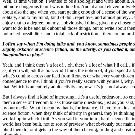
Well, as time went on, I wanted to be a zoologist and write about it. A
bit more dangerous than I was in line for. And at about eleven or twel
about also the age when you start getting enough of a sense of the way 
solitary, and to my mind, kind of dull, repetitive, and almost purely…fo
enjoy that to a degree, but my…obviously, I think, given my chosen ca
want to do is be and talk about all those things, but to write about them.
unlimited possibilities and a total lack of restriction…there are no no
I often say when I’m doing talks and, you know, sometimes people say
slightly askance at science fiction, all the alterity, as you called it
, al
imagination to play.”
Yeah, and I think there’s a lot of…oh, there’s a lot of what I’ll call…if
as, if you will, adult action. And I think the notion of, if you spend a 
what’s coming across our feed from Reuters or whatever your chosen du
consequence to me, I think if you’re really secure with yourself, why, 
that. Which is an entirely adult activity anyhow. It’s just not always 
But I always find it kind of interesting…it’s a useful endeavor…to enc
them a sense of freedom to ask those same questions, just as you said, E
by our media. What I mean by that is, for instance, I have four kids, a
science fiction, when they think of alterity in general, they’re thinkin
workshop in which I toil. As you said in your intro, hard science fic
world has been built, not to sort of preview what obviously our main to
blind them to, or it gets in the way of them having, finding and creatin
of gravity.