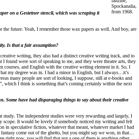
fanzine,
Spockanalia,
from 1968.
per on a Gestetner stencil, which was scraping it
for the future. Yeah, I remember those wax papers as well. And boy, are
y. Is that a fair assumption?
ative writing, they also had a distinct creative writing track, and to
I found were sort of speaking to me, and they were theatre arts, they
m courses, and English with the creative writing element in it. So, I
what my degree was in. I had a minor in English, but I always…it’s
reas many people are sort of looking, I suppose, still at e-books and
, which I think is something that’s coming certainly within the next
run. Some have had disparaging things to say about their creative
t study. The independent studies were very rewarding and largely, I
y scope. It would be lovely if somebody noticed my writing and felt
tion in speculative fiction, whatever that meant, whatever market I had
and fantasy come out of the ghetto, but you might say we won, in that…
ime right now, you will find that not a one of them is anything other