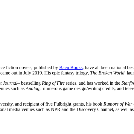
ce fiction novels, published by
Baen Books
, have all been national best
 came out in July 2019. His epic fantasy trilogy,
The Broken World
, la
et Journal
– bestselling
Ring of Fire
series, and has worked in the
Starfi
venues such as
Analog
, numerous game design/writing credits, and televi
ersity, and recipient of five Fulbright grants, his book
Rumors of War 
tional media venues such as NPR and the Discovery Channel, as well as 