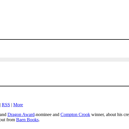
|
RSS
|
More
and
Dragon Award
-nominee and
Compton Crook
winner, about his cr
 out from
Baen Books
.