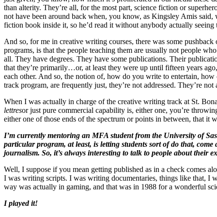
than alterity. They’re all, for the most part, science fiction or superh
not have been around back when, you know, as Kingsley Amis said, wh
fiction book inside it, so he’d read it without anybody actually seein
And so, for me in creative writing courses, there was some pushback on
programs, is that the people teaching them are usually not people w
all. They have degrees. They have some publications. Their publicatio
that they’re primarily…or, at least they were up until fifteen years a
each other. And so, the notion of, how do you write to entertain, how 
track program, are frequently just, they’re not addressed. They’re not 
When I was actually in charge of the creative writing track at St. Bo
lettres
or just pure commercial capability is, either one, you’re throw
either one of those ends of the spectrum or points in between, that it
I’m currently mentoring an MFA student from the University of Sask
particular program, at least, is letting students sort of do that, com
journalism. So, it’s always interesting to talk to people about the
Well, I suppose if you mean getting published as in a check comes al
I was writing scripts. I was writing documentaries, things like that, 
way was actually in gaming, and that was in 1988 for a wonderful sci
I played it!