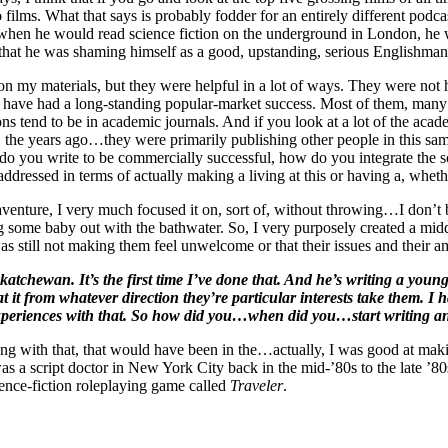
ero films. What that says is probably fodder for an entirely different pod
en he would read science fiction on the underground in London, he wo
g that he was shaming himself as a good, upstanding, serious Englishman
 my materials, but they were helpful in a lot of ways. They were not hel
ho have had a long-standing popular-market success. Most of them, many
ns tend to be in academic journals. And if you look at a lot of the ac
go, the years ago…they were primarily publishing other people in this sa
do you write to be commercially successful, how do you integrate the so
addressed in terms of actually making a living at this or having a, wheth
naventure, I very much focused it on, sort of, without throwing…I don’t
ing some baby out with the bathwater. So, I very purposely created a m
 was still not making them feel unwelcome or that their issues and their
atchewan. It’s the first time I’ve done that. And he’s writing a you
e at it from whatever direction they’re particular interests take them. 
ir experiences with that. So how did you…when did you…start writing a
ong with that, that would have been in the…actually, I was good at mak
I was a script doctor in New York City back in the mid-’80s to the late 
ence-fiction roleplaying game called
Traveler
.