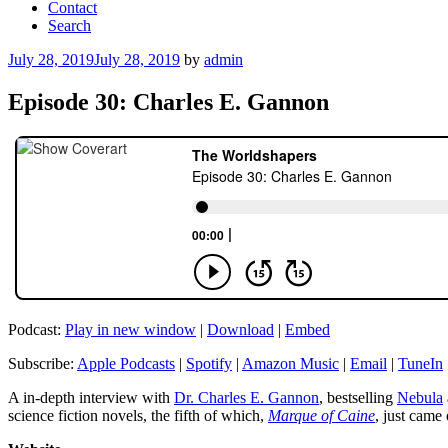
Contact
Search
Posted
July 28, 2019
July 28, 2019
by
admin
on
Episode 30: Charles E. Gannon
Podcast:
Play in new window
|
Download
|
Embed
Subscribe:
Apple Podcasts
|
Spotify
|
Amazon Music
|
Email
|
TuneIn
A in-depth interview with
Dr. Charles E. Gannon
, bestselling
Nebula
science fiction novels, the fifth of which,
Marque of Caine
, just came