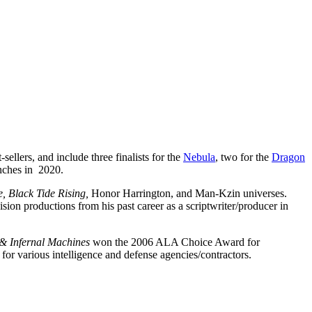
-sellers, and include three finalists for the
Nebula
, two for the
Dragon
unches in 2020.
re, Black Tide Rising,
Honor Harrington, and Man-Kzin universes.
sion productions from his past career as a scriptwriter/producer in
& Infernal Machines
won the 2006 ALA Choice Award for
for various intelligence and defense agencies/contractors.