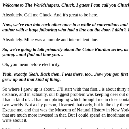
Welcome to The Worldshapers, Chuck. I guess I can call you Chuc
Absolutely. Call me Chuck. And it’s great to be here.
Now, we’ve run into each other once in a while at conventions and 
author with a huge following who had a line out the door. I didn’t. B
Absolutely. Mine was a humble and intermittent line.
So, we’re going to talk primarily about the Caine Riordan series, as
young…and find out how you…
Oh, you mean before electricity.
Yeah, exactly. Yeah. Back then, I was there, too…how you got, first o
grew up and that kind of thing.
So where I grew up is about…I’ll start with that first…is about thirty
distance, and in actuality, our biggest problem was keeping deer out of
I had a kind of…I had an upbringing which brought me in close contact
two worlds. Not a city person, I learned that early, but in the city the
Excuse me, and that was the Museum of Natural History in New York City
that are much more invested in that. But I could spend an inordinate 
write about it.