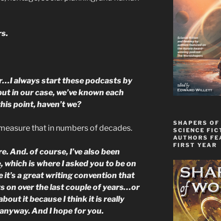
s.
…I always start these podcasts by
but in our case, we’ve known each
this point, haven’t we?
SHAPERS OF
d measure that in numbers of decades.
SCIENCE FIC
AUTHORS FE
FIRST YEAR
ure. And. of course, I’ve also been
e
, which is where I asked you to be on
 it’s a great writing convention that
ts on over the last couple of years…or
about it because I think it is really
anyway. And I hope for you.