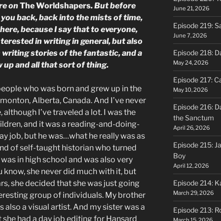
re on
The Worldshapers
. But before
June 21, 2026
e you back, back into the mists of time,
Episode 219: S
here, because I say that to everyone,
June 7, 2026
erested in writing in general, but also
riting stories of the fantastic, and a
Episode 218: D
May 24, 2026
 up and all that sort of thing.
Episode 217: Ca
e people who was born and grew up in the
May 10, 2026
s Edmonton, Alberta, Canada. And I’ve never
Episode 216: D
e, although I’ve traveled a lot. I was the
the Sanctum
hildren, and it was a reading-and-doing-
April 26, 2026
day job, but he was…what he really was as
Episode 215: J
nd of self-taught historian who turned
Boy
 I was in high school and was also very
April 12, 2026
 know, she never did much with it, but
ears, she decided that she was just going
Episode 214: K
March 29, 2026
nteresting group of individuals. My brother
s also a visual artist. And my sister was a
Episode 213: R
ut she had a day job editing for Hansard
March 15, 2026