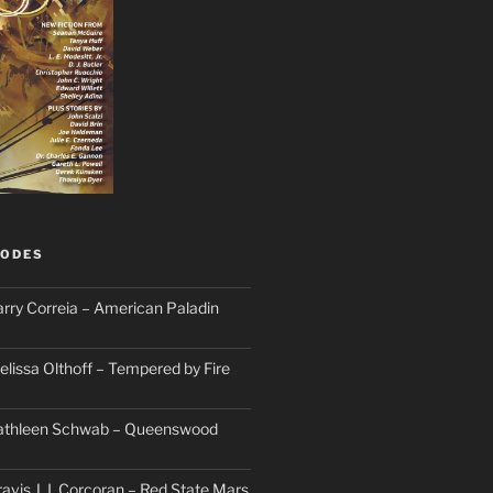
SODES
arry Correia – American Paladin
elissa Olthoff – Tempered by Fire
Kathleen Schwab – Queenswood
avis J. I. Corcoran – Red State Mars