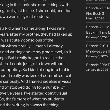
 sang in the choir, she made things with
Episode 212: Jo
tools just to see if she could, and that
Fire Book 3
, we were all great readers.
March 1, 2026
Episode 211: Ma
s a kid when I came along, I was nine
Back-In-Time 
 years after my brother, they had taken up
February 15, 2026
I was acutely conscious of the
ink without really…I mean, I already
Episode 210: Dr
Mindweavers II
 and writing above my grade level, so it
February 1, 2026
ngs. But I really began to realize that I
d where I could just go to town without
Episode 209: 
 competing. So I kind of dug into that in
January 18, 2026
ool, I really was kind of committed to it
e seriously. And I have a sideline in visual
kind of stopped doing for a number of
r twelve years, I’ve started doing visual
. So, that’s more of what my students
and the writing is always the thing.