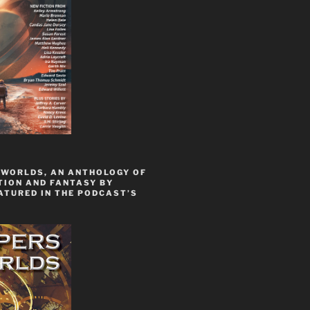
 WORLDS, AN ANTHOLOGY OF
TION AND FANTASY BY
ATURED IN THE PODCAST’S