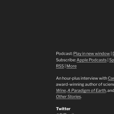
Podcast:
Play in new window
|
Subscribe:
Apple Podcasts
|
Sp
RSS
|
More
An hour-plus interview with
Ca
award-winning author of scienc
Wine
,
A
Paradigm of Earth
, an
Other Stories
.
Twitter