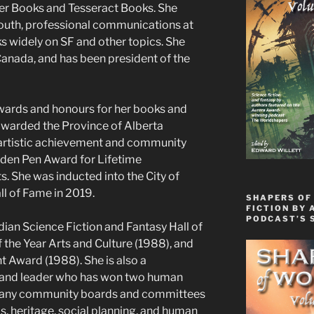
ver Books and Tesseract Books. She
youth, professional communications at
 widely on SF and other topics. She
anada, and has been president of the
awards and honours for her books and
 awarded the Province of Alberta
 artistic achievement and community
den Pen Award for Lifetime
s. She was inducted into the City of
l of Fame in 2019.
SHAPERS OF
FICTION BY 
PODCAST’S 
ian Science Fiction and Fantasy Hall of
he Year Arts and Culture (1988), and
Award (1988). She is also a
, and leader who has won two human
many community boards and committees
, heritage, social planning, and human