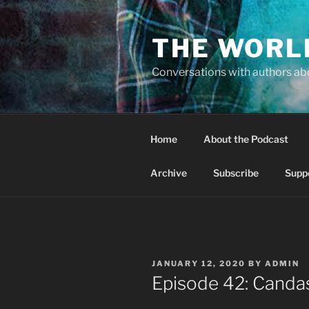
Skip
to
THE WORL
content
Conversations with authors abo
Home
About the Podcast
Archive
Subscribe
Supp
POSTED
JANUARY 12, 2020
BY
ADMIN
ON
Episode 42: Canda