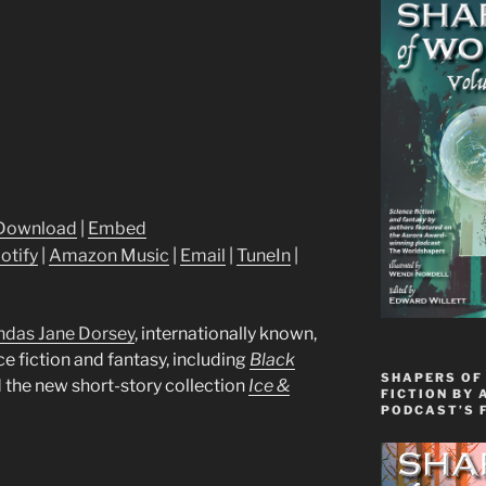
Download
|
Embed
otify
|
Amazon Music
|
Email
|
TuneIn
|
ndas Jane Dorsey
, internationally known,
e fiction and fantasy, including
Black
SHAPERS OF
d the new short-story collection
Ice &
FICTION BY 
PODCAST’S 