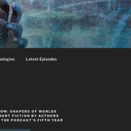
ologies
Latest Episodes
NOW: SHAPERS OF WORLDS
HORT FICTION BY AUTHORS
 THE PODCAST’S FIFTH YEAR