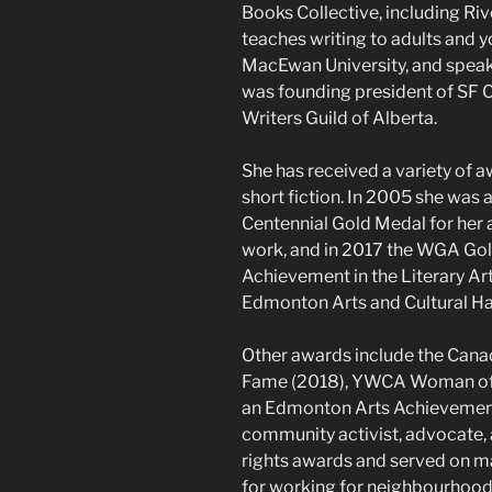
Books Collective, including Ri
teaches writing to adults and 
MacEwan University, and speaks
was founding president of SF C
Writers Guild of Alberta.
She has received a variety of 
short fiction. In 2005 she was
Centennial Gold Medal for her
work, and in 2017 the WGA Gol
Achievement in the Literary Art
Edmonton Arts and Cultural Hal
Other awards include the Canad
Fame (2018), YWCA Woman of t
an Edmonton Arts Achievement 
community activist, advocate
rights awards and served on 
for working for neighbourhoods