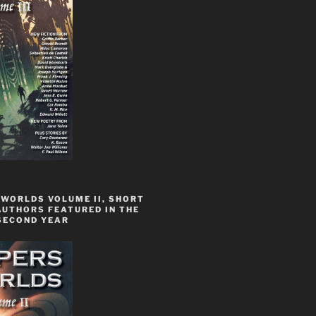
 WORLDS VOLUME II, SHORT
AUTHORS FEATURED IN THE
SECOND YEAR