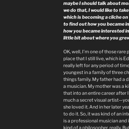
maybe I should talk about mo
we do that, I would like to tak
which is becoming a cliche on 
to find out how you became int
how you became interested in w
little bit about where you grew
OK, well, I’m one of those rar
place that I still live, which i
really left for any period of tim
youngest in a family of three c
things family. My father had a 
a musician. My mother was a ki
that into an entire career after
much a secret visual artist—you
she loved it. And in her later y
to do it. So, it was kind of an i
is a professional musician and i
kind of a philosopher, really. B