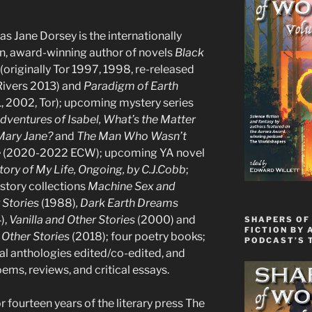
s Jane Dorsey is the internationally
, award-winning author of novels
Black
(originally Tor 1997, 1998, re-released
Rivers 2013) and
Paradigm of Earth
, 2002, Tor); upcoming mystery series
dventures of Isabel, What’s the Matter
Mary Jane?
and
The Man Who Wasn’t
e
(2020-2022 ECW); upcoming YA novel
tory of My Life, Ongoing, by C.J.Cobb
;
 story collections
Machine Sex and
 Stories
(1988)
, Dark Earth Dreams
),
Vanilla and Other Stories
(2000) and
SHAPERS OF 
FICTION BY 
 Other Stories
(2018); four poetry books;
PODCAST’S 
al anthologies edited/co-edited, and
ems, reviews, and critical essays.
 fourteen years of the literary press The