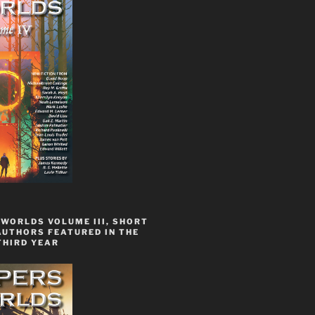
WORLDS VOLUME III, SHORT
AUTHORS FEATURED IN THE
THIRD YEAR