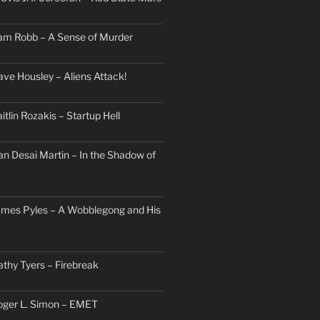
am Robb – A Sense of Murder
ave Housley – Aliens Attack!
itlin Rozakis – Startup Hell
an Desai Martin – In the Shadow of
ames Pyles – A Wobblegong and His
athy Tyers – Firebreak
oger L. Simon – EMET