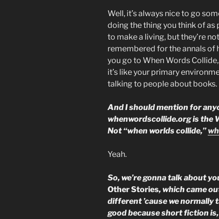
Well, it’s always nice to go s
doing the thing you think of as
to make a living, but they’re no
remembered for the annals of h
you go to When Words Collide, 
it’s like your primary environm
talking to people about books. I
And I should mention for anyo
whenwordscollide.org is the We
Not “when worlds collide,”
wh
Yeah.
So, we’re gonna talk about you
Other Stories
, which came out
different ’cause we normally t
good because short fiction is,