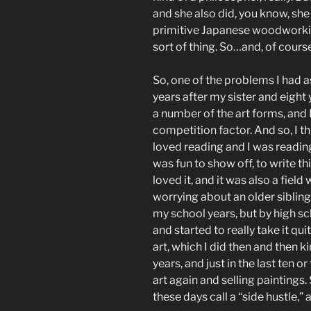
and she also did, you know, she
primitive Japanese woodworking 
sort of thing. So…and, of course
So, one of the problems I had a
years after my sister and eight
a number of the art forms, and 
competition factor. And so, I th
loved reading and I was reading
was fun to show off, to write thi
loved it, and it was also a fiel
worrying about an older sibling
my school years, but by high sch
and started to really take it quit
art, which I did then and then 
years, and just in the last ten o
art again and selling paintings
these days call a “side hustle,” 