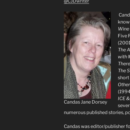
@CJDwriter
Canda
known
Wine
Five 
(2001
The A
with 
Ther
The S
short
Other
(1994
ICE &
Candas Jane Dorsey
sever
numerous published stories, po
Candas was editor/publisher for