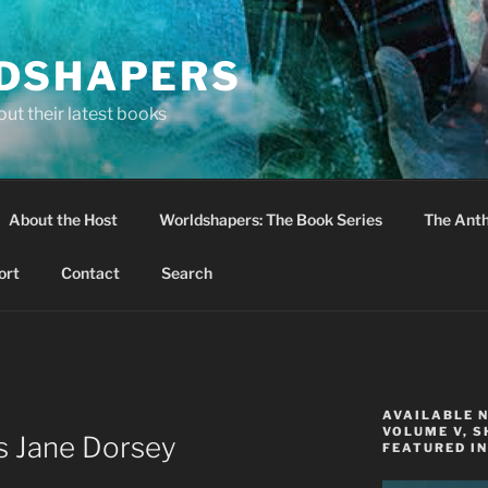
DSHAPERS
ut their latest books
About the Host
Worldshapers: The Book Series
The Anth
ort
Contact
Search
AVAILABLE 
VOLUME V, S
s Jane Dorsey
FEATURED IN