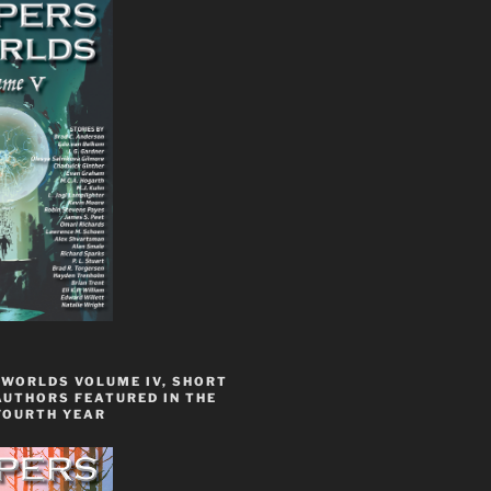
 WORLDS VOLUME IV, SHORT
AUTHORS FEATURED IN THE
FOURTH YEAR