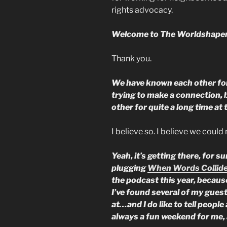
rights advocacy.
Welcome to The Worldshaper
Thank you.
We have known each other for
trying to make a connection, 
other for quite a long time at 
I believe so. I believe we coul
Yeah, it’s getting there, for s
plugging
When Words Collid
the podcast this year, because
I’ve found several of my gues
at…and I do like to tell people 
always a fun weekend for me, 