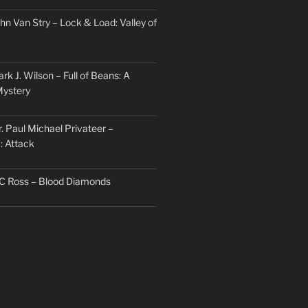
hn Van Stry – Lock & Load: Valley of
rk J. Wilson – Full of Beans: A
Mystery
. Paul Michael Privateer –
: Attack
TC Ross – Blood Diamonds