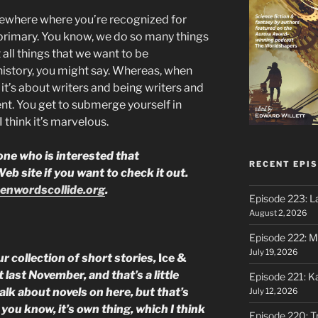
omewhere where you’re recognized for
 primary. You know, we do so many things
t all things that we want to be
istory, you might say. Whereas, when
it’s about writers and being writers and
ent. You get to submerge yourself in
 think it’s marvelous.
ne who is interested that
RECENT EPI
b site if you want to check it out.
enwordscollide.org
.
Episode 223: L
August 2, 2026
Episode 222: M
July 19, 2026
r collection of short stories,
Ice &
 last November, and that’s a little
Episode 221: 
alk about novels on here, but that’s
July 12, 2026
 you know, it’s own thing, which I think
Episode 220: Tr