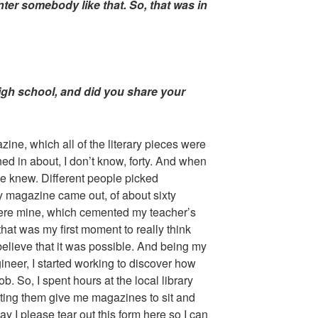
nter somebody like that. So, that was in
 high school, and did you share your
zine, which all of the literary pieces were
ed in about, I don’t know, forty. And when
e knew. Different people picked
y magazine came out, of about sixty
were mine, which cemented my teacher’s
hat was my first moment to really think
y believe that it was possible. And being my
ineer, I started working to discover how
ob. So, I spent hours at the local library
etting them give me magazines to sit and
y I please tear out this form here so I can