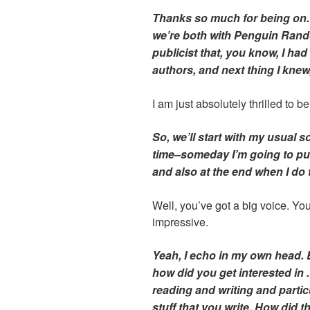
Thanks so much for being on
we’re both with Penguin Ran
publicist that, you know, I had
authors, and next thing I knew,
I am just absolutely thrilled to b
So, we’ll start with my usual s
time–someday I’m going to pu
and also at the end when I do 
Well, you’ve got a big voice. You 
impressive.
Yeah, I echo in my own head. B
how did you get interested in . .
reading and writing and particu
stuff that you write. How did t