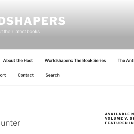
DSHAPERS
 their latest books
About the Host
Worldshapers: The Book Series
The Ant
ort
Contact
Search
AVAILABLE 
VOLUME V, S
Hunter
FEATURED IN