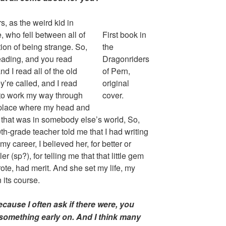
ers, as the weird kid in
, who fell between all of
First book in
tion of being strange. So,
the
reading, and you read
Dragonriders
nd I read all of the old
of Pern,
y’re called, and I read
original
to work my way through
cover.
a place where my head and
 that was in somebody else’s world, So,
th-grade teacher told me that I had writing
y career, I believed her, for better or
 (sp?), for telling me that that little gem
wrote, had merit. And she set my life, my
 its course.
cause I often ask if there were, you
something early on. And I think many