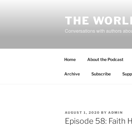
Skip
to
content
THE WORL
Conversations with authors about
Home
About the Podcast
Archive
Subscribe
Supp
POSTED
AUGUST 1, 2020
BY
ADMIN
ON
Episode 58: Faith 