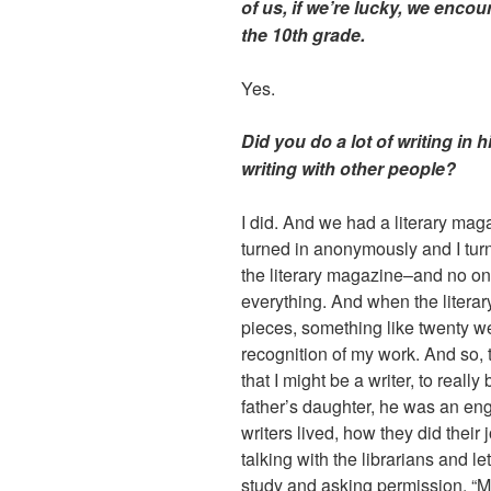
of us, if we’re lucky, we encou
the 10th grade.
Yes.
Did you do a lot of writing in
writing with other people?
I did. And we had a literary maga
turned in anonymously and I turn
the literary magazine–and no on
everything. And when the literar
pieces, something like twenty 
recognition of my work. And so, t
that I might be a writer, to reall
father’s daughter, he was an eng
writers lived, how they did their j
talking with the librarians and l
study and asking permission, “Ma