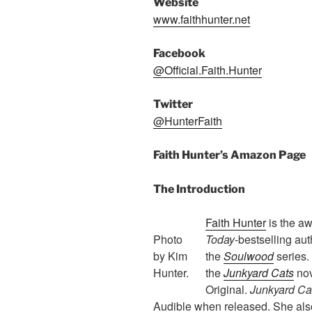
Website
www.faithhunter.net
Facebook
@Official.Faith.Hunter
Twitter
@HunterFaith
Faith Hunter’s Amazon Page
The Introduction
Faith Hunter
is the a
Photo
Today
-bestselling aut
by Kim
the
Soulwood
series. 
Hunter.
the
Junkyard Cats
nov
Original.
Junkyard Ca
Audible when released. She also