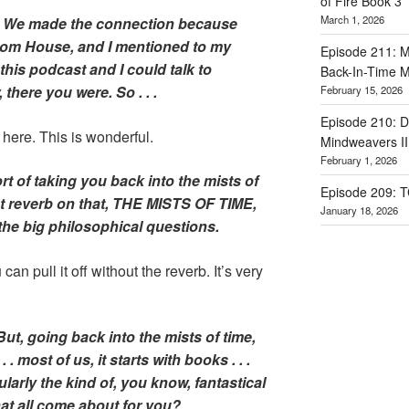
of Fire Book 3
March 1, 2026
. We made the connection because
dom House, and I mentioned to my
Episode 211: Ma
 this podcast and I could talk to
Back-In-Time M
 there you were. So . . .
February 15, 2026
Episode 210: Dr
e here. This is wonderful.
Mindweavers II
February 1, 2026
ort of taking you back into the mists of
Episode 209: 
t reverb on that, THE MISTS OF TIME,
January 18, 2026
the big philosophical questions.
can pull it off without the reverb. It’s very
ut, going back into the mists of time,
 . most of us, it starts with books . . .
larly the kind of, you know, fantastical
hat all come about for you?