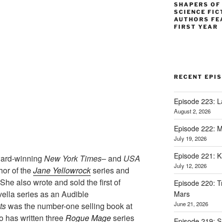
SHAPERS OF
SCIENCE FIC
AUTHORS FE
FIRST YEAR
RECENT EPI
Episode 223: L
August 2, 2026
Episode 222: M
July 19, 2026
Episode 221: 
ward-winning
New York Times
– and
USA
July 12, 2026
hor of the
Jane Yellowrock
series and
She also wrote and sold the first of
Episode 220: Tr
ella series as an Audible
Mars
June 21, 2026
ts
was the number-one selling book at
 has written three
Rogue Mage
series
Episode 219: 