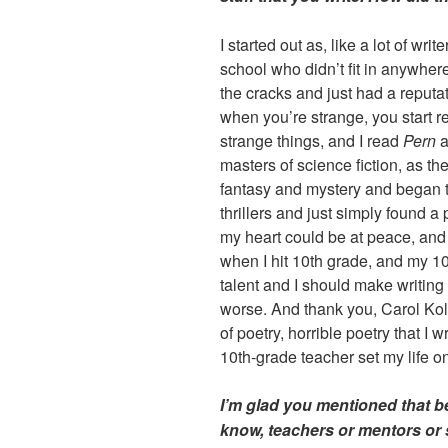
I started out as, like a lot of writ
school who didn’t fit in anywhere
the cracks and just had a reputa
when you’re strange, you start 
strange things, and I read
Pern
a
masters of science fiction, as the
fantasy and mystery and began 
thrillers and just simply found 
my heart could be at peace, and
when I hit 10th grade, and my 10
talent and I should make writing m
worse. And thank you, Carol Koller
of poetry, horrible poetry that I 
10th-grade teacher set my life on
I’m glad you mentioned that be
know, teachers or mentors or 