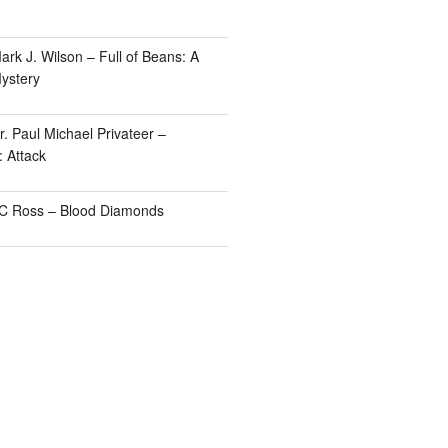
rk J. Wilson – Full of Beans: A
ystery
. Paul Michael Privateer –
: Attack
TC Ross – Blood Diamonds