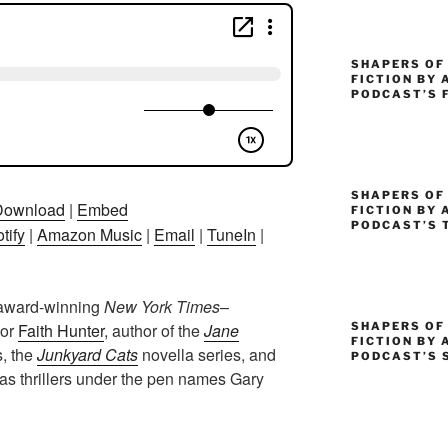
SHAPERS OF
FICTION BY 
PODCAST’S 
SHAPERS OF 
Download
|
Embed
FICTION BY 
PODCAST’S 
tify
|
Amazon Music
|
Email
|
TuneIn
|
 award-winning
New York Times
–
SHAPERS OF
hor
Faith Hunter
, author of the
Jane
FICTION BY 
s, the
Junkyard Cats
novella series, and
PODCAST’S 
 as thrillers under the pen names Gary