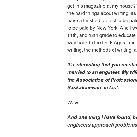
get this magazine at my house?”
the hard things about writing, as
have a finished project to be pa
to be paid by New York. And I wo
11th, and 12th grade to educate 
way back in the Dark Ages, and 
writing, the methods of writing, a
It’s interesting that you ment
married to an engineer. My wif
the Association of Profession
Saskatchewan, in fact.
Wow.
And one thing I have found, be
engineers approach problems v