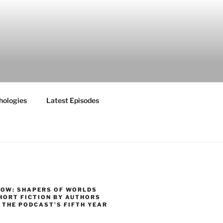
hologies
Latest Episodes
NOW: SHAPERS OF WORLDS
HORT FICTION BY AUTHORS
 THE PODCAST’S FIFTH YEAR