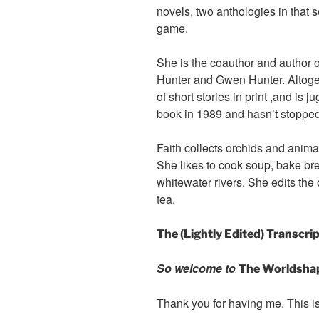
novels, two anthologies in that 
game.
She is the coauthor and author o
Hunter and Gwen Hunter. Altoge
of short stories in print ,and is j
book in 1989 and hasn’t stopped
Faith collects orchids and anima
She likes to cook soup, bake bre
whitewater rivers. She edits the
tea.
The (Lightly Edited) Transcri
So welcome to
The Worldsha
Thank you for having me. This i