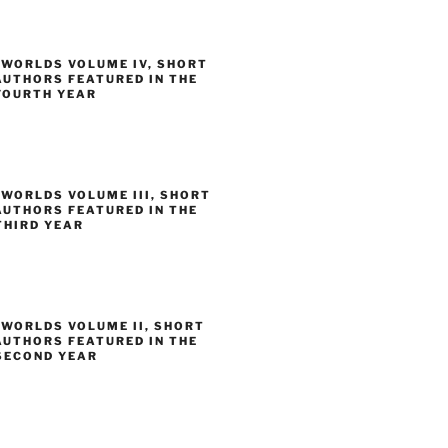
 WORLDS VOLUME IV, SHORT
AUTHORS FEATURED IN THE
FOURTH YEAR
WORLDS VOLUME III, SHORT
AUTHORS FEATURED IN THE
THIRD YEAR
 WORLDS VOLUME II, SHORT
AUTHORS FEATURED IN THE
SECOND YEAR