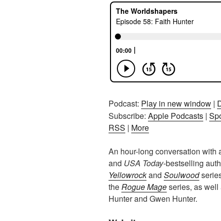
Podcast:
Play in new window
|
Subscribe:
Apple Podcasts
|
Spo
RSS
|
More
An hour-long conversation with
and
USA Today
-bestselling aut
Yellowrock
and
Soulwood
serie
the
Rogue Mage
series, as well
Hunter and Gwen Hunter.