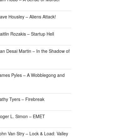
ave Housley – Aliens Attack!
itlin Rozakis – Startup Hell
an Desai Martin – In the Shadow of
James Pyles – A Wobblegong and
athy Tyers – Firebreak
Roger L. Simon – EMET
ohn Van Stry – Lock & Load: Valley