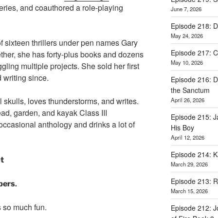
series, and coauthored a role-playing
June 7, 2026
Episode 218: D
May 24, 2026
f sixteen thrillers under pen names Gary
Episode 217: Ca
ther, she has forty-plus books and dozens
May 10, 2026
uggling multiple projects. She sold her first
 writing since.
Episode 216: D
the Sanctum
l skulls, loves thunderstorms, and writes.
April 26, 2026
ad, garden, and kayak Class III
Episode 215: 
 occasional anthology and drinks a lot of
His Boy
April 12, 2026
Episode 214: K
pt
March 29, 2026
Episode 213: 
.
pers
March 15, 2026
s so much fun.
Episode 212: J