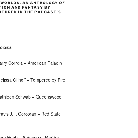
 WORLDS, AN ANTHOLOGY OF
TION AND FANTASY BY
ATURED IN THE PODCAST’S
SODES
arry Correia – American Paladin
elissa Olthoff – Tempered by Fire
Kathleen Schwab – Queenswood
avis J. I. Corcoran – Red State
Sam Robb – A Sense of Murder