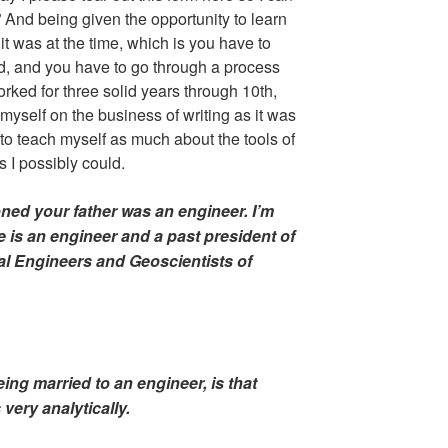
 And being given the opportunity to learn
 it was at the time, which is you have to
id, and you have to go through a process
rked for three solid years through 10th,
myself on the business of writing as it was
to teach myself as much about the tools of
s I possibly could.
ioned your father was an engineer. I’m
e is an engineer and a past president of
al Engineers and Geoscientists of
ing married to an engineer, is that
ery analytically.