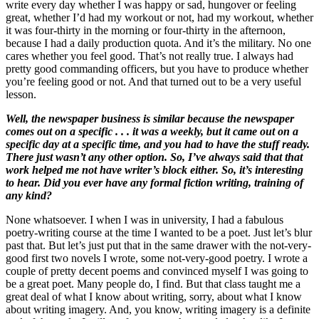
write every day whether I was happy or sad, hungover or feeling
great, whether I’d had my workout or not, had my workout, whether
it was four-thirty in the morning or four-thirty in the afternoon,
because I had a daily production quota. And it’s the military. No one
cares whether you feel good. That’s not really true. I always had
pretty good commanding officers, but you have to produce whether
you’re feeling good or not. And that turned out to be a very useful
lesson.
Well, the newspaper business is similar because the newspaper
comes out on a specific . . . it was a weekly, but it came out on a
specific day at a specific time, and you had to have the stuff ready.
There just wasn’t any other option. So, I’ve always said that that
work helped me not have writer’s block either. So, it’s interesting
to hear. Did you ever have any formal fiction writing, training of
any kind?
None whatsoever. I when I was in university, I had a fabulous
poetry-writing course at the time I wanted to be a poet. Just let’s blur
past that. But let’s just put that in the same drawer with the not-very-
good first two novels I wrote, some not-very-good poetry. I wrote a
couple of pretty decent poems and convinced myself I was going to
be a great poet. Many people do, I find. But that class taught me a
great deal of what I know about writing, sorry, about what I know
about writing imagery. And, you know, writing imagery is a definite