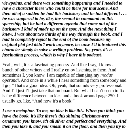
viewpoints, and there was something happening and I needed to
have a character there who could be there for that scene. And
then all of a sudden he had this backstory and he had different . . .
he was supposed to be, like, the second in command on this
spaceship, but he had a different agenda that came out of the
backstory I kind of made up on the spot. And the next thing I
knew, I was about two thirds of the way through the book, and I
had to completely replot to the end of the book because my
original plot just didn’t work anymore, because I’d introduced this
character simply to solve a writing problem. So, yeah, it’s a
fascinating process, which is why I have this podcast.
Yeah, well, it is a fascinating process. And like I say, I know a
bunch of other writers and I really enjoy listening to them. And
sometimes I, you know, I am capable of changing my
modus
operandi
. And once in a while I hear something from somebody and
I go, “That’s a good idea. Oh, yeah, that sounds very professional.”
And I’ll just I’ll just take that on board. But what I can’t seem to fix
is the difference between an idea and a book around page 250. I
usually go, like, “And now it’s a book.”
I use a metaphor. To me, an idea is like this. When you think you
have the book, it’s like there’s this shining Christmas-tree
ornament, you know, it’s all silver and perfect and everything. And
then you take it, and you smash it on the floor, and then you try to