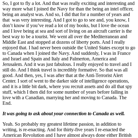
So, I got to fly a lot. And that was really exciting and interesting and
way more what I joined the Navy for than the being an intel officer,
being an analyst was. And so, I did that for a number of years and
that was very interesting. And I got to go to see and, you know, I
don’t know if you’ve read a lot of my books, but I love the ocean
and I love being at sea and sort of living on an aircraft carrier is the
best way to be a tourist. We went all over the Mediterranean and
Middle East and stopped at dozens of liberty ports. And I really
enjoyed that. I had never been outside the United States except to go
to Canada when I joined the Navy. And suddenly, I was in France
and Israel and Spain and Italy and Palmerton, America and
Jerusalem. And it was just fabulous. I really enjoyed to travel and I
still do. And I think travel is incredibly formative. So that was all
good. And then, yes, I was after that at the Anti-Terrorist Alert
Center. I sort of went to the darker side of intelligence operations,
and it is a little bit dark, where you recruit assets and do all that spy
stuff, which I then did for some number of years before falling in
love with a Canadian, marrying her and moving to Canada. The
End.
It was going to ask about your connection to Canada as well.
Yeah. So probably my greatest lifetime passion, in addition to
writing, is re-enacting. And for thirty-five years I re-enacted the
American Revolution and I have almost always done either British