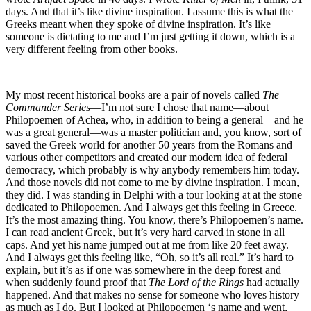
days. And that it’s like divine inspiration. I assume this is what the
Greeks meant when they spoke of divine inspiration. It’s like
someone is dictating to me and I’m just getting it down, which is a
very different feeling from other books.
My most recent historical books are a pair of novels called
The
Commander Series
—I’m not sure I chose that name—about
Philopoemen of Achea, who, in addition to being a general—and he
was a great general—was a master politician and, you know, sort of
saved the Greek world for another 50 years from the Romans and
various other competitors and created our modern idea of federal
democracy, which probably is why anybody remembers him today.
And those novels did not come to me by divine inspiration. I mean,
they did. I was standing in Delphi with a tour looking at at the stone
dedicated to Philopoemen. And I always get this feeling in Greece.
It’s the most amazing thing. You know, there’s Philopoemen’s name.
I can read ancient Greek, but it’s very hard carved in stone in all
caps. And yet his name jumped out at me from like 20 feet away.
And I always get this feeling like, “Oh, so it’s all real.” It’s hard to
explain, but it’s as if one was somewhere in the deep forest and
when suddenly found proof that
The Lord of the Rings
had actually
happened. And that makes no sense for someone who loves history
as much as I do. But I looked at Philopoemen ‘s name and went,