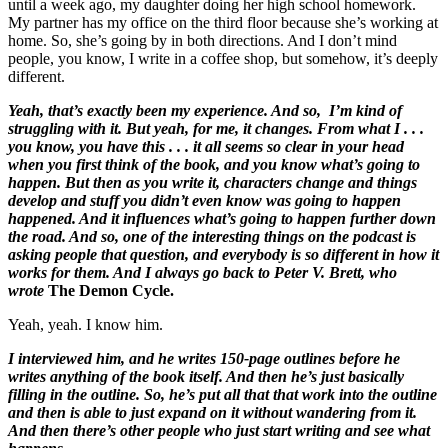
until a week ago, my daughter doing her high school homework.
My partner has my office on the third floor because she’s working at
home. So, she’s going by in both directions. And I don’t mind
people, you know, I write in a coffee shop, but somehow, it’s deeply
different.
Yeah, that’s exactly been my experience. And so, I’m kind of
struggling with it. But yeah, for me, it changes. From what I . . .
you know, you have this . . . it all seems so clear in your head
when you first think of the book, and you know what’s going to
happen. But then as you write it, characters change and things
develop and stuff you didn’t even know was going to happen
happened. And it influences what’s going to happen further down
the road. And so, one of the interesting things on the podcast is
asking people that question, and everybody is so different in how it
works for them. And I always go back to Peter V. Brett, who
wrote
The Demon Cycle.
Yeah, yeah. I know him.
I interviewed him, and he writes 150-page outlines before he
writes anything of the book itself. And then he’s just basically
filling in the outline. So, he’s put all that that work into the outline
and then is able to just expand on it without wandering from it.
And then there’s other people who just start writing and see what