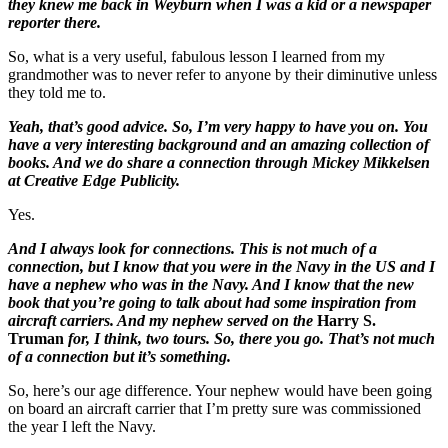
they knew me back in Weyburn when I was a kid or a newspaper
reporter there.
So, what is a very useful, fabulous lesson I learned from my
grandmother was to never refer to anyone by their diminutive unless
they told me to.
Yeah, that’s good advice. So, I’m very happy to have you on. You
have a very interesting background and an amazing collection of
books. And we do share a connection through Mickey Mikkelsen
at Creative Edge Publicity.
Yes.
And I always look for connections. This is not much of a
connection, but I know that you were in the Navy in the US and I
have a nephew who was in the Navy. And I know that the new
book that you’re going to talk about had some inspiration from
aircraft carriers. And my nephew served on the
Harry S.
Truman
for, I think, two tours. So, there you go. That’s not much
of a connection but it’s something.
So, here’s our age difference. Your nephew would have been going
on board an aircraft carrier that I’m pretty sure was commissioned
the year I left the Navy.