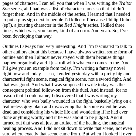
pages of character. I can tell you that when I was writing the
Traitor
Son
series, all I had was a list of character names so that I didn’t
forget them. And in the middle of the series, I learned that I needed
to put a plus sign next to people I’d killed off because Phillip Dubos
(sp?), a jousting character in the
Red Knight
series, I killed three
times, which was, you know, kind of an error. And yeah. So, I’ve
been developing that way.
Outlines I always find very interesting. And I’m fascinated to talk to
other authors about this because I have always written some form of
outline and then I almost never stayed with them because things
happen organically and I just roll with whatever comes to me. And
I’ll give you an example from today. I’m writing a fantasy novel
right now and today . . . so, I ended yesterday with a pretty big and
characterful fight scene, magical fight scene, not a sword fight. And
that was good. And what I was supposed to write today was the
consequent political follow-on from this duel. And instead, for no
reason that I could name, I discovered that I was writing my
character, who was badly wounded in the fight, basically lying on a
featureless gray plain and discovering that to some extent he was
dead and considering his whole life and wondering if he had ever
done anything worthy and if he was about to be judged. And it
turned out that was all just an artifact of the healing, the magical
healing process. And I did not sit down to write that scene, not even
sure where exactly that scene came from. But when I looked it over