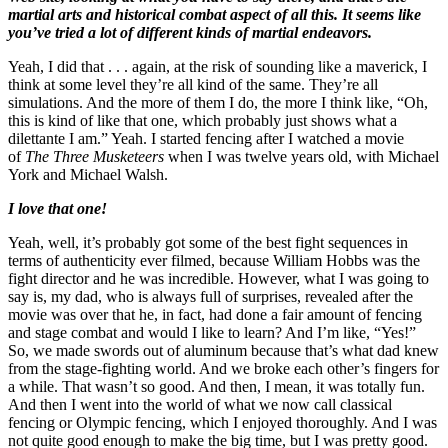
martial arts and historical combat aspect of all this. It seems like
you’ve tried a lot of different kinds of martial endeavors.
Yeah, I did that . . . again, at the risk of sounding like a maverick, I
think at some level they’re all kind of the same. They’re all
simulations. And the more of them I do, the more I think like, “Oh,
this is kind of like that one, which probably just shows what a
dilettante I am.” Yeah. I started fencing after I watched a movie
of
The Three Musketeers
when I was twelve years old, with Michael
York and Michael Walsh.
I love that one!
Yeah, well, it’s probably got some of the best fight sequences in
terms of authenticity ever filmed, because William Hobbs was the
fight director and he was incredible. However, what I was going to
say is, my dad, who is always full of surprises, revealed after the
movie was over that he, in fact, had done a fair amount of fencing
and stage combat and would I like to learn? And I’m like, “Yes!”
So, we made swords out of aluminum because that’s what dad knew
from the stage-fighting world. And we broke each other’s fingers for
a while. That wasn’t so good. And then, I mean, it was totally fun.
And then I went into the world of what we now call classical
fencing or Olympic fencing, which I enjoyed thoroughly. And I was
not quite good enough to make the big time, but I was pretty good.