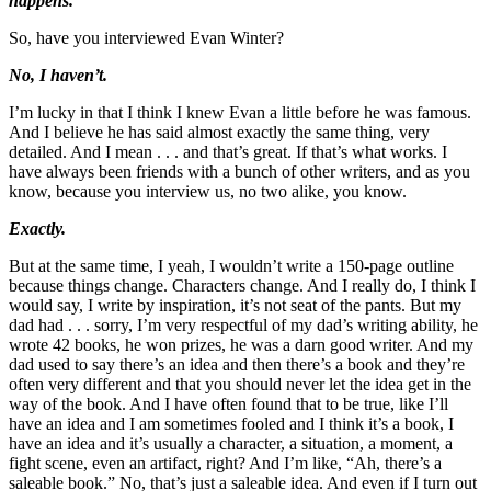
happens.
So, have you interviewed Evan Winter?
No, I haven’t.
I’m lucky in that I think I knew Evan a little before he was famous.
And I believe he has said almost exactly the same thing, very
detailed. And I mean . . . and that’s great. If that’s what works. I
have always been friends with a bunch of other writers, and as you
know, because you interview us, no two alike, you know.
Exactly.
But at the same time, I yeah, I wouldn’t write a 150-page outline
because things change. Characters change. And I really do, I think I
would say, I write by inspiration, it’s not seat of the pants. But my
dad had . . . sorry, I’m very respectful of my dad’s writing ability, he
wrote 42 books, he won prizes, he was a darn good writer. And my
dad used to say there’s an idea and then there’s a book and they’re
often very different and that you should never let the idea get in the
way of the book. And I have often found that to be true, like I’ll
have an idea and I am sometimes fooled and I think it’s a book, I
have an idea and it’s usually a character, a situation, a moment, a
fight scene, even an artifact, right? And I’m like, “Ah, there’s a
saleable book.” No, that’s just a saleable idea. And even if I turn out