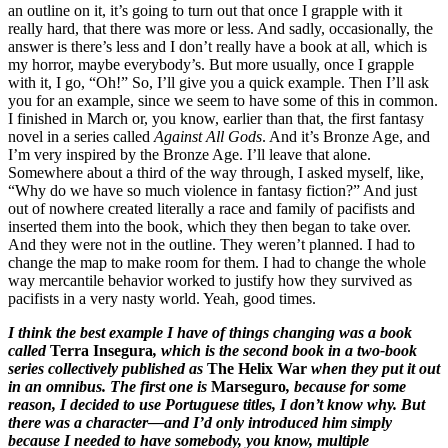
an outline on it, it’s going to turn out that once I grapple with it
really hard, that there was more or less. And sadly, occasionally, the
answer is there’s less and I don’t really have a book at all, which is
my horror, maybe everybody’s. But more usually, once I grapple
with it, I go, “Oh!” So, I’ll give you a quick example. Then I’ll ask
you for an example, since we seem to have some of this in common.
I finished in March or, you know, earlier than that, the first fantasy
novel in a series called
Against All Gods
. And it’s Bronze Age, and
I’m very inspired by the Bronze Age. I’ll leave that alone.
Somewhere about a third of the way through, I asked myself, like,
“Why do we have so much violence in fantasy fiction?” And just
out of nowhere created literally a race and family of pacifists and
inserted them into the book, which they then began to take over.
And they were not in the outline. They weren’t planned. I had to
change the map to make room for them. I had to change the whole
way mercantile behavior worked to justify how they survived as
pacifists in a very nasty world. Yeah, good times.
I think the best example I have of things changing was a book
called
Terra Insegura
, which is the second book in a two-book
series collectively published as
The Helix War
when they put it out
in an omnibus. The first one is
Marseguro
, because for some
reason, I decided to use Portuguese titles, I don’t know why. But
there was a character—and I’d only introduced him simply
because I needed to have somebody, you know, multiple