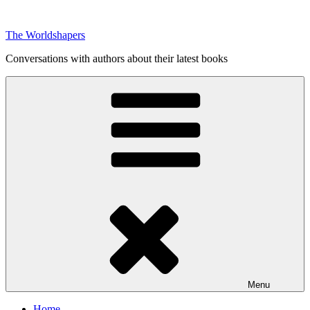
Skip
to
The Worldshapers
content
Conversations with authors about their latest books
Menu
Home