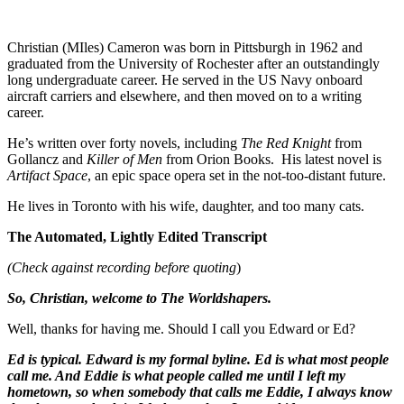
Christian (MIles) Cameron was born in Pittsburgh in 1962 and
graduated from the University of Rochester after an outstandingly
long undergraduate career. He served in the US Navy onboard
aircraft carriers and elsewhere, and then moved on to a writing
career.
He’s written over forty novels, including
The Red Knight
from
Gollancz and
Killer of Men
from Orion Books. His latest novel is
Artifact Space
, an epic space opera set in the not-too-distant future.
He lives in Toronto with his wife, daughter, and too many cats.
The Automated, Lightly Edited Transcript
(Check against recording before quoting
)
So, Christian, welcome to The Worldshapers.
Well, thanks for having me. Should I call you Edward or Ed?
Ed is typical. Edward is my formal byline. Ed is what most people
call me. And Eddie is what people called me until I left my
hometown, so when somebody that calls me Eddie, I always know