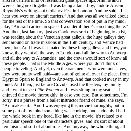
aircraft carriers kind of resembled giant spaceships. And he and I
were sitting next together. I was being a fan—boy, I adore Alistair
Reynolds’s writing—at Gollancz Fest in London. And he said, “I
hear you were on aircraft carriers.” And that was all we talked about
for the rest of the time. So that conversation sort of put in my mind,
like, “Aircraft carriers in space. I wonder if there’s something there.”
And then, last January, just as Covid was sort of beginning to exist, I
was reading about the Venetian great galleys, the huge galleys they
sent around on trade missions in the 15th century, and Venice had
them, too. And I was fascinated by these huge galleys and how, you
know, they went all the way to London and all the way to Antwerp
and all the way to Alexandria, and the crews would sort of know all
these people. That is the Middle Ages, where you don’t think of
people traveling. And yet, even the oarsmen—who were not slaves,
they were pretty well paid—are sort of going all over the place, from
Egypt to Spain to England to Antwerp. And that cooked away in my
mind. And then, just before Covid closed the theaters, my family
and I went to see
Little Women
and I was sitting in my seat . . . I
enjoyed the movie thoroughly, in case you care. But sometimes, I’m
sorry, it’s a phrase from a ballet instructor friend of mine, she says,
“Art makes art.” And I was enjoying this movie thoroughly, but in
some part of my mind something was cooking, and suddenly I had
the whole book in my head, like late in the movie, it’s related to a
particular speech one of the characters gives, and it’s sort of about
feminism and sort of about roles. And anyway, the whole thing, all