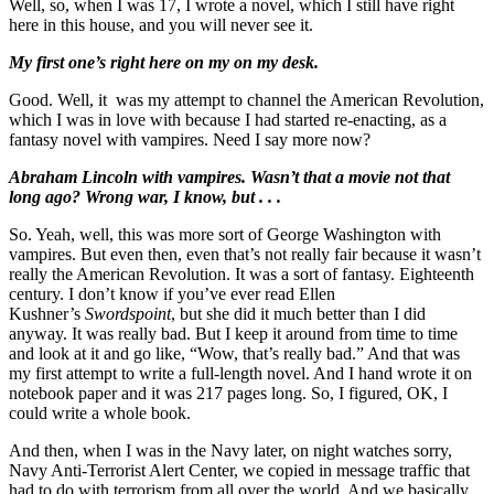
Well, so, when I was 17, I wrote a novel, which I still have right
here in this house, and you will never see it.
My first one’s right here on my on my desk.
Good. Well, it was my attempt to channel the American Revolution,
which I was in love with because I had started re-enacting, as a
fantasy novel with vampires. Need I say more now?
Abraham Lincoln with vampires. Wasn’t that a movie not that
long ago? Wrong war, I know, but . . .
So. Yeah, well, this was more sort of George Washington with
vampires. But even then, even that’s not really fair because it wasn’t
really the American Revolution. It was a sort of fantasy. Eighteenth
century. I don’t know if you’ve ever read Ellen
Kushner’s
Swordspoint
, but she did it much better than I did
anyway. It was really bad. But I keep it around from time to time
and look at it and go like, “Wow, that’s really bad.” And that was
my first attempt to write a full-length novel. And I hand wrote it on
notebook paper and it was 217 pages long. So, I figured, OK, I
could write a whole book.
And then, when I was in the Navy later, on night watches sorry,
Navy Anti-Terrorist Alert Center, we copied in message traffic that
had to do with terrorism from all over the world. And we basically