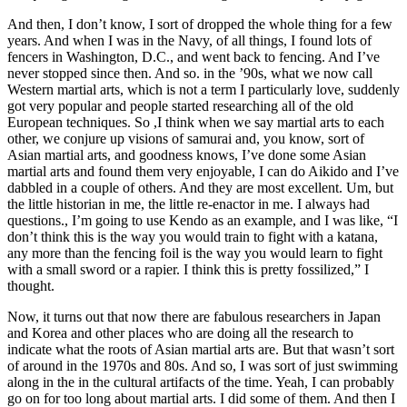
And then, I don’t know, I sort of dropped the whole thing for a few
years. And when I was in the Navy, of all things, I found lots of
fencers in Washington, D.C., and went back to fencing. And I’ve
never stopped since then. And so. in the ’90s, what we now call
Western martial arts, which is not a term I particularly love, suddenly
got very popular and people started researching all of the old
European techniques. So ,I think when we say martial arts to each
other, we conjure up visions of samurai and, you know, sort of
Asian martial arts, and goodness knows, I’ve done some Asian
martial arts and found them very enjoyable, I can do Aikido and I’ve
dabbled in a couple of others. And they are most excellent. Um, but
the little historian in me, the little re-enactor in me. I always had
questions., I’m going to use Kendo as an example, and I was like, “I
don’t think this is the way you would train to fight with a katana,
any more than the fencing foil is the way you would learn to fight
with a small sword or a rapier. I think this is pretty fossilized,” I
thought.
Now, it turns out that now there are fabulous researchers in Japan
and Korea and other places who are doing all the research to
indicate what the roots of Asian martial arts are. But that wasn’t sort
of around in the 1970s and 80s. And so, I was sort of just swimming
along in the in the cultural artifacts of the time. Yeah, I can probably
go on for too long about martial arts. I did some of them. And then I