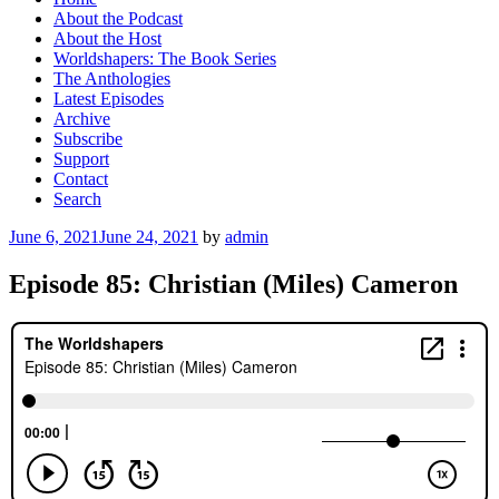
About the Podcast
About the Host
Worldshapers: The Book Series
The Anthologies
Latest Episodes
Archive
Subscribe
Support
Contact
Search
Posted
June 6, 2021
June 24, 2021
by
admin
on
Episode 85: Christian (Miles) Cameron