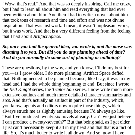
“Wow, that’s real.” And that was so deeply inspiring. Call me crazy,
but I had to learn all about him and read everything that had ever
been written about him. And then I had to write a novel about him
that took tons of research and time and effort and was not divine
inspiration. That was just work. I mean, it wasn’t unpleasant work,
but it was work. And that is a very different feeling from the feeling
that I had about
Artifact Space
.
So, once you had the general idea, you wrote it, and the muse was
dictating it to you. But did you do any planning ahead of time?
And do you normally do some sort of planning or outlining?
These are questions, by the way, and you know, I’ll do my best for
you—as I grow older, I do more planning. Artifact Space defied
that. Nothing needed to be planned because, like I say, it was in my
head and I had the whole thing beginning to end. But since I wrote
the
Red Knight
series, the
Traitor Son
series, I now write much more
extensive outlines and much more detailed character summaries and
arcs. And that’s actually an artifact in part of the industry, which,
you know, agents and editors now require those things, which
always struck me as slightly amusing because I’d always go like,
“But I’ve produced twenty-six novels already. Can’t we just believe
I can produce a twenty-seventh?” But that being said, as I get older,
I just can’t necessarily keep it all in my head and that that is a fact of
life. So, it’s much better to write it all down. And so, now I have