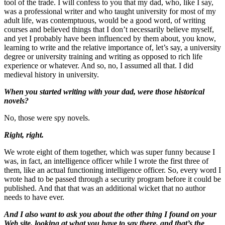
tool of the trade. I will confess to you that my dad, who, like I say,
was a professional writer and who taught university for most of my
adult life, was contemptuous, would be a good word, of writing
courses and believed things that I don’t necessarily believe myself,
and yet I probably have been influenced by them about, you know,
learning to write and the relative importance of, let’s say, a university
degree or university training and writing as opposed to rich life
experience or whatever. And so, no, I assumed all that. I did
medieval history in university.
When you started writing with your dad, were those historical
novels?
No, those were spy novels.
Right, right.
We wrote eight of them together, which was super funny because I
was, in fact, an intelligence officer while I wrote the first three of
them, like an actual functioning intelligence officer. So, every word I
wrote had to be passed through a security program before it could be
published. And that that was an additional wicket that no author
needs to have ever.
And I also want to ask you about the other thing I found on your
Web site, looking at what you have to say there, and that’s the