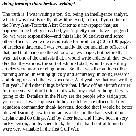
doing through there besides writing?
The truth is, I was writing a ton. So, being an intelligence analyst,
which I was first, is really all writing. And, in fact, if you think of
the Navy Anti-Terrorist Alert Center as a newspaper that just
happens to be highly classified, you’d pretty much have it pegged.
So, we were responsible—and this is like 30 analysts and some
other officers—we were responsible for producing 50 to 100 pages
of articles a day. And I was eventually the commanding officer of
that, and that made me the editor of a newspaper, but before that I
was just one of the analysts that, I would write articles all day, every
day that the various, the sort of editorial staff, would decide if my
articles were worth reading or not. So, that was like an incredible
training school in writing quickly and accurately, in doing research
and doing research that was accurate. And yeah, so that was writing.
But yeah, I did other things before that. I flew off an aircraft carrier
for three years. I don’t think that’s what my detailer thought I was
going to do. Detailers in the Navy are the people who assign you
your career. I was supposed to be an intelligence officer, but my
squadron commander, thank heavens, decided that I would be better
utilized learning how to run radars and sit in the back seat of an
airplane and do things. And by sheer luck, and I have been a very
lucky person, and by sheer luck, the skills that I sort of trained in
were very valuable in the first Gulf War.