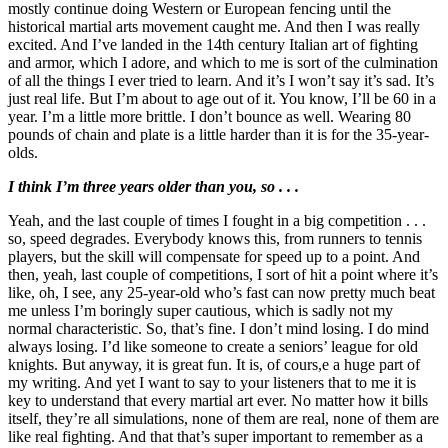
mostly continue doing Western or European fencing until the
historical martial arts movement caught me. And then I was really
excited. And I’ve landed in the 14th century Italian art of fighting
and armor, which I adore, and which to me is sort of the culmination
of all the things I ever tried to learn. And it’s I won’t say it’s sad. It’s
just real life. But I’m about to age out of it. You know, I’ll be 60 in a
year. I’m a little more brittle. I don’t bounce as well. Wearing 80
pounds of chain and plate is a little harder than it is for the 35-year-
olds.
I think I’m three years older than you, so . . .
Yeah, and the last couple of times I fought in a big competition . . .
so, speed degrades. Everybody knows this, from runners to tennis
players, but the skill will compensate for speed up to a point. And
then, yeah, last couple of competitions, I sort of hit a point where it’s
like, oh, I see, any 25-year-old who’s fast can now pretty much beat
me unless I’m boringly super cautious, which is sadly not my
normal characteristic. So, that’s fine. I don’t mind losing. I do mind
always losing. I’d like someone to create a seniors’ league for old
knights. But anyway, it is great fun. It is, of cours,e a huge part of
my writing. And yet I want to say to your listeners that to me it is
key to understand that every martial art ever. No matter how it bills
itself, they’re all simulations, none of them are real, none of them are
like real fighting. And that that’s super important to remember as a