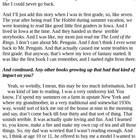
like I could never go back.
And I’ll just add this story when I was in first grade, so, like seven.
The year after being read T
he Hobbit
during summer vacation, we
were learning to read like good little first graders in Iowa. And I
lived in Iowa at the time. And they handed us these terrible
storybooks. And I was like, my mom just read me
The Lord of the
Rings
. I don’t care about Mr. Penguin. And I don’t think I ever went
back to Mr. Penguin. And that actually caused me some troubles in
first grade. But anyway, that’s where my love of fantasy started. It
was like the first book I can remember, and I started right from there.
And continued. Any other books growing up that had that kind of
impact on you?
Yeah, so weirdly, I mean, this may be too much information, but I
was kind of late to reading. I was a very outdoorsy kid. You
know, I’d spend my summers on a farm in upstate New York and
where my grandmother, in a very traditional and somewhat 1930s
way, would sort of kick me out of the house at nine in the morning
and say, don’t come back till four thirty and that sort of thing. That
sounds terrible. It was actually quite loving and fun. And I learned
to, you know, make a fire and make my own cup of tea and all those
things. So, my dad was worried that I wasn’t reading enough. And
so, I think at age 10 or 11, he offered to buy me a model I wanted to