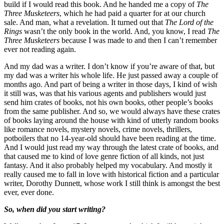
build if I would read this book. And he handed me a copy of
The
Three Musketeers
, which he had paid a quarter for at our church
sale. And man, what a revelation. It turned out that
The Lord of the
Rings
wasn’t the only book in the world. And, you know, I read
The
Three Musketeers
because I was made to and then I can’t remember
ever not reading again.
And my dad was a writer. I don’t know if you’re aware of that, but
my dad was a writer his whole life. He just passed away a couple of
months ago. And part of being a writer in those days, I kind of wish
it still was, was that his various agents and publishers would just
send him crates of books, not his own books, other people’s books
from the same publisher. And so, we would always have these crates
of books laying around the house with kind of utterly random books
like romance novels, mystery novels, crime novels, thrillers,
potboilers that no 14-year-old should have been reading at the time.
And I would just read my way through the latest crate of books, and
that caused me to kind of love genre fiction of all kinds, not just
fantasy. And it also probably helped my vocabulary. And mostly it
really caused me to fall in love with historical fiction and a particular
writer, Dorothy Dunnett, whose work I still think is amongst the best
ever, ever done.
So, when did you start writing?