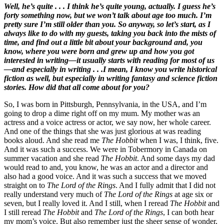
Well, he’s quite . . . I think he’s quite young, actually. I guess he’s
forty something now, but we won’t talk about age too much. I’m
pretty sure I’m still older than you. So anyway, so let’s start, as I
always like to do with my guests, taking you back into the mists of
time, and find out a little bit about your background and, you
know, where you were born and grew up and how you got
interested in writing—it usually starts with reading for most of us
—and especially in writing . . .I mean, I know you write historical
fiction as well, but especially in writing fantasy and science fiction
stories. How did that all come about for you?
So, I was born in Pittsburgh, Pennsylvania, in the USA, and I’m
going to drop a dime right off on my mum. My mother was an
actress and a voice actress or actor, we say now, her whole career.
And one of the things that she was just glorious at was reading
books aloud. And she read me
The Hobbit
when I was, I think, five.
And it was such a success. We were in Tobermory in Canada on
summer vacation and she read
The Hobbit
. And some days my dad
would read to and, you know, he was an actor and a director and
also had a good voice. And it was such a success that we moved
straight on to
The Lord of the Rings
. And I fully admit that I did not
really understand very much of
The Lord of the Rings
at age six or
seven, but I really loved it. And I still, when I reread
The Hobbit
and
I still reread
The Hobbit
and
The Lord of the Rings
, I can both hear
my mom’s voice. But also remember just the sheer sense of wonder,