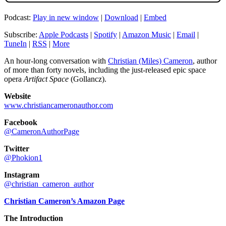
Podcast:
Play in new window
|
Download
|
Embed
Subscribe:
Apple Podcasts
|
Spotify
|
Amazon Music
|
Email
|
TuneIn
|
RSS
|
More
An hour-long conversation with
Christian (Miles) Cameron
, author
of more than forty novels, including the just-released epic space
opera
Artifact Space
(Gollancz).
Website
www.christiancameronauthor.com
Facebook
@CameronAuthorPage
Twitter
@Phokion1
Instagram
@christian_cameron_author
Christian Cameron’s Amazon Page
The Introduction