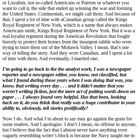
or Loyalists, not so-called Americans or Patriots or whatever you
want to call it, the side that ended up winning the war and forming
the United States. Continentals, we might call them. And because of
that, I spent a lot of time with aCanadian group called the Kings
Royal Regiment of New York, which is a name that always makes
Americans smile, Kings Royal Regiment of New York. But it was a
real loyalist regiment during the American Revolution that fought
bravely to protect their homes from the insurgent rabble who were
trying to burn them out of the Mohawk Valley. I mean, that’s one
way of telling the story. And they were Canadian, and I spent a lot
of time with them. And eventually, I married one.
I’m going to go back to the the analyst work, I was a newspaper
reporter and a newspaper editor, you know, not classified, but
what I found during those years when I was doing that was, you
know, that writing every day . . . and it didn’t matter that you
weren’t writing fiction, just the mere act of putting words down on
paper . . . I always found very helpful. Has that been, looking
back on it, do you think that really was a huge contributor to your
ability to, obviously, tell stories prolifically?
Now I do. And what I’m about to say may go against the grain for
some readers. And I apologize. I don’t I mean, no offense to anyone,
but I believe that the fact that I almost never have anything even
vaguely resembling writer’s block is because the Navy taught me to