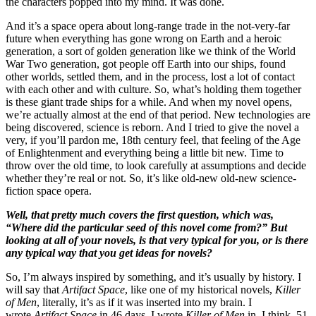
the characters popped into my mind. It was done.
And it’s a space opera about long-range trade in the not-very-far
future when everything has gone wrong on Earth and a heroic
generation, a sort of golden generation like we think of the World
War Two generation, got people off Earth into our ships, found
other worlds, settled them, and in the process, lost a lot of contact
with each other and with culture. So, what’s holding them together
is these giant trade ships for a while. And when my novel opens,
we’re actually almost at the end of that period. New technologies are
being discovered, science is reborn. And I tried to give the novel a
very, if you’ll pardon me, 18th century feel, that feeling of the Age
of Enlightenment and everything being a little bit new. Time to
throw over the old time, to look carefully at assumptions and decide
whether they’re real or not. So, it’s like old-new old-new science-
fiction space opera.
Well, that pretty much covers the first question, which was,
“Where did the particular seed of this novel come from?” But
looking at all of your novels, is that very typical for you, or is there
any typical way that you get ideas for novels?
So, I’m always inspired by something, and it’s usually by history. I
will say that
Artifact Space
, like one of my historical novels,
Killer
of Men
, literally, it’s as if it was inserted into my brain. I
wrote
Artifact Space
in 46 days. I wrote
Killer of Men
in, I think, 51