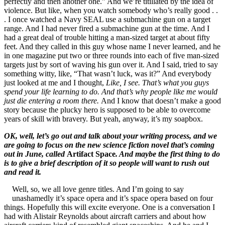
perfectly and then another one.” And we’re titillated by the idea of
violence. But like, when you watch somebody who’s really good . .
. I once watched a Navy SEAL use a submachine gun on a target
range. And I had never fired a submachine gun at the time. And I
had a great deal of trouble hitting a man-sized target at about fifty
feet. And they called in this guy whose name I never learned, and he
in one magazine put two or three rounds into each of five man-sized
targets just by sort of waving his gun over it. And I said, tried to say
something witty, like, “That wasn’t luck, was it?” And everybody
just looked at me and I thought,
Like, I see. That’s what you guys
spend your life learning to do. And that’s why people like me would
just die entering a room there.
And I know that doesn’t make a good
story because the plucky hero is supposed to be able to overcome
years of skill with bravery. But yeah, anyway, it’s my soapbox.
OK, well, let’s go out and talk about your writing process, and we
are going to focus on the new science fiction novel that’s coming
out in June, called
Artifact Space
. And maybe the first thing to do
is to give a brief description of it so people will want to rush out
and read it.
Well, so, we all love genre titles. And I’m going to say
unashamedly it’s space opera and it’s space opera based on four
things. Hopefully this will excite everyone. One is a conversation I
had with Alistair Reynolds about aircraft carriers and about how