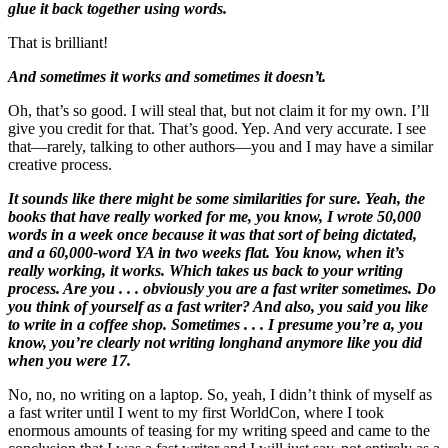
glue it back together using words.
That is brilliant!
And sometimes it works and sometimes it doesn’t.
Oh, that’s so good. I will steal that, but not claim it for my own. I’ll
give you credit for that. That’s good. Yep. And very accurate. I see
that—rarely, talking to other authors—you and I may have a similar
creative process.
It sounds like there might be some similarities for sure. Yeah, the
books that have really worked for me, you know, I wrote 50,000
words in a week once because it was that sort of being dictated,
and a 60,000-word YA in two weeks flat. You know, when it’s
really working, it works. Which takes us back to your writing
process. Are you . . . obviously you are a fast writer sometimes. Do
you think of yourself as a fast writer? And also, you said you like
to write in a coffee shop. Sometimes . . . I presume you’re a, you
know, you’re clearly not writing longhand anymore like you did
when you were 17.
No, no, no writing on a laptop. So, yeah, I didn’t think of myself as
a fast writer until I went to my first WorldCon, where I took
enormous amounts of teasing for my writing speed and came to the