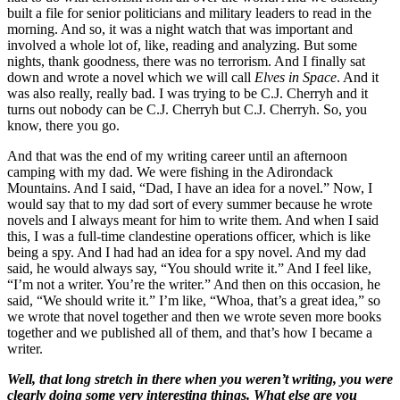
built a file for senior politicians and military leaders to read in the
morning. And so, it was a night watch that was important and
involved a whole lot of, like, reading and analyzing. But some
nights, thank goodness, there was no terrorism. And I finally sat
down and wrote a novel which we will call
Elves in Space
. And it
was also really, really bad. I was trying to be C.J. Cherryh and it
turns out nobody can be C.J. Cherryh but C.J. Cherryh. So, you
know, there you go.
And that was the end of my writing career until an afternoon
camping with my dad. We were fishing in the Adirondack
Mountains. And I said, “Dad, I have an idea for a novel.” Now, I
would say that to my dad sort of every summer because he wrote
novels and I always meant for him to write them. And when I said
this, I was a full-time clandestine operations officer, which is like
being a spy. And I had had an idea for a spy novel. And my dad
said, he would always say, “You should write it.” And I feel like,
“I’m not a writer. You’re the writer.” And then on this occasion, he
said, “We should write it.” I’m like, “Whoa, that’s a great idea,” so
we wrote that novel together and then we wrote seven more books
together and we published all of them, and that’s how I became a
writer.
Well, that long stretch in there when you weren’t writing, you were
clearly doing some very interesting things. What else are you