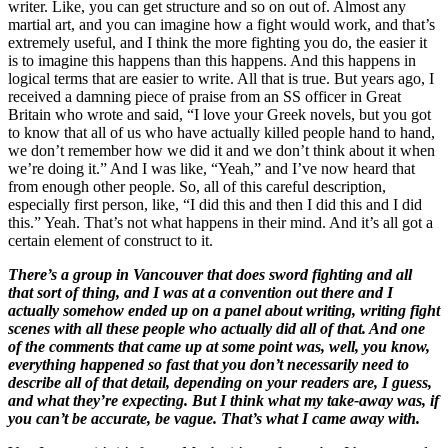
writer. Like, you can get structure and so on out of. Almost any
martial art, and you can imagine how a fight would work, and that’s
extremely useful, and I think the more fighting you do, the easier it
is to imagine this happens than this happens. And this happens in
logical terms that are easier to write. All that is true. But years ago, I
received a damning piece of praise from an SS officer in Great
Britain who wrote and said, “I love your Greek novels, but you got
to know that all of us who have actually killed people hand to hand,
we don’t remember how we did it and we don’t think about it when
we’re doing it.” And I was like, “Yeah,” and I’ve now heard that
from enough other people. So, all of this careful description,
especially first person, like, “I did this and then I did this and I did
this.” Yeah. That’s not what happens in their mind. And it’s all got a
certain element of construct to it.
There’s a group in Vancouver that does sword fighting and all
that sort of thing, and I was at a convention out there and I
actually somehow ended up on a panel about writing, writing fight
scenes with all these people who actually did all of that. And one
of the comments that came up at some point was, well, you know,
everything happened so fast that you don’t necessarily need to
describe all of that detail, depending on your readers are, I guess,
and what they’re expecting. But I think what my take-away was, if
you can’t be accurate, be vague. That’s what I came away with.