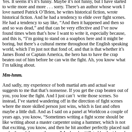
Yes. It seems it’s it’s funny. Maybe it’s not funny, but I have started
to write more and more . . . sorry. There’s an author whose work I
love named Patrick O’Brien, he writes historical fiction, wrote
historical fiction. And he had a tendency to elide over fight scenes.
He had a tendency to say like, “And then it happened and then so
and so was dead,” and that can be very effective and I’ve now
found times when that’s how I want to write it, especially because,
and this is, “I’m going to stand on a soapbox here and it might be
boring, but there’s a cultural meme throughout the English speaking
world, which I’m just not that fond of, and that is that whether it’s
James Bond or Captain America, the hero has to have the crap
beaten out of him before he can win the fight. Ah, you know what
I’m talking about.
Mm-hmm.
And sadly, my experience of both martial arts and actual war
suggests to me that that’s nonsense. If you get the crap beaten out of
you, you lose the fight. And I just can’t write those scenes. So
instead, I’ve started wandering off in the direction of fight scenes
where the more skilled person just wins, which is fast and often
maybe a little dull. And as I said on a panel at Worldcon a couple of
years ago, you know, “Sometimes writing a fight scene should be
like writing about a master carpenter using a hammer, which is not
that exciting, you know, and then he hit another perfectly placed nail