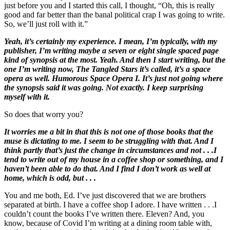
just before you and I started this call, I thought, “Oh, this is really
good and far better than the banal political crap I was going to write.
So, we’ll just roll with it.”
Yeah, it’s certainly my experience. I mean, I’m typically, with my
publisher, I’m writing maybe a seven or eight single spaced page
kind of synopsis at the most. Yeah. And then I start writing, but the
one I’m writing now, The Tangled Stars it’s called, it’s a space
opera as well. Humorous Space Opera I. It’s just not going where
the synopsis said it was going. Not exactly. I keep surprising
myself with it.
So does that worry you?
It worries me a bit in that this is not one of those books that the
muse is dictating to me. I seem to be struggling with that. And I
think partly that’s just the change in circumstances and not . . .I
tend to write out of my house in a coffee shop or something, and I
haven’t been able to do that. And I find I don’t work as well at
home, which is odd, but . . .
You and me both, Ed. I’ve just discovered that we are brothers
separated at birth. I have a coffee shop I adore. I have written . . .I
couldn’t count the books I’ve written there. Eleven? And, you
know, because of Covid I’m writing at a dining room table with,