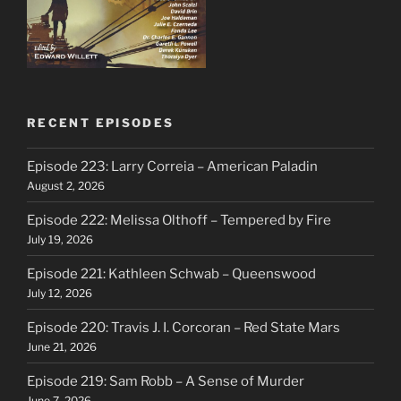
RECENT EPISODES
Episode 223: Larry Correia – American Paladin
August 2, 2026
Episode 222: Melissa Olthoff – Tempered by Fire
July 19, 2026
Episode 221: Kathleen Schwab – Queenswood
July 12, 2026
Episode 220: Travis J. I. Corcoran – Red State Mars
June 21, 2026
Episode 219: Sam Robb – A Sense of Murder
June 7, 2026