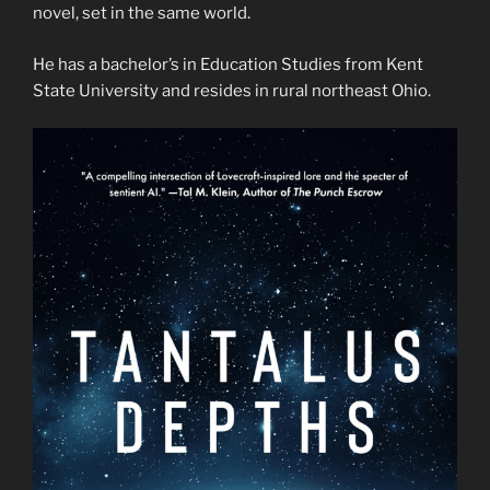
novel, set in the same world.
He has a bachelor’s in Education Studies from Kent
State University and resides in rural northeast Ohio.