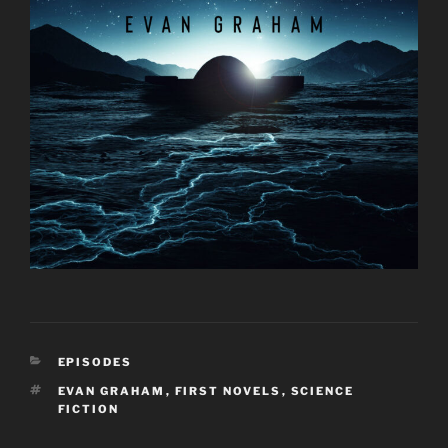
CATEGORIES
EPISODES
TAGS
EVAN GRAHAM
,
FIRST NOVELS
,
SCIENCE
FICTION