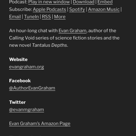
Podcast:
Play in new window
|
Download
|
Embed
Subscribe:
Apple Podcasts
|
Spotify
|
Amazon Music
|
Email
|
TuneIn
|
RSS
|
More
An hour-long chat with
Evan Graham
, author of the
Calling Void series of science fiction stories and the
new novel
Tantalus Depths
.
Website
evangraham.org
Facebook
@AuthorEvanGraham
Twitter
@evanmgraham
Evan Graham’s Amazon Page