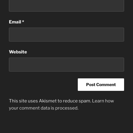
Email
*
Website
This site uses Akismet to reduce spam.
Learn how
your comment data is processed.