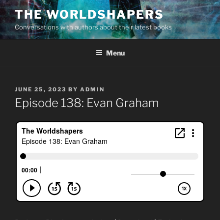
Skip
THE WORLDSHAPERS
to
Conversations with authors about their latest books
content
Menu
POSTED
JUNE 25, 2023
BY
ADMIN
ON
Episode 138: Evan Graham