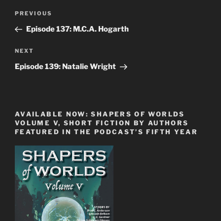
Post
Previous
PREVIOUS
navigation
Post
Episode 137: M.C.A. Hogarth
Next
NEXT
Post
Episode 139: Natalie Wright
AVAILABLE NOW: SHAPERS OF WORLDS
VOLUME V, SHORT FICTION BY AUTHORS
FEATURED IN THE PODCAST’S FIFTH YEAR