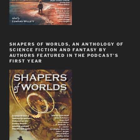
SHAPERS OF WORLDS, AN ANTHOLOGY OF
SCIENCE FICTION AND FANTASY BY
AUTHORS FEATURED IN THE PODCAST’S
FIRST YEAR