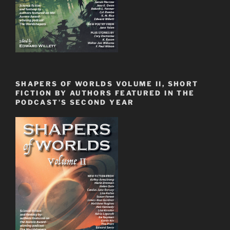
SHAPERS OF WORLDS VOLUME II, SHORT
FICTION BY AUTHORS FEATURED IN THE
PODCAST’S SECOND YEAR