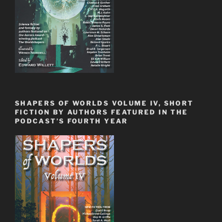
SHAPERS OF WORLDS VOLUME IV, SHORT
FICTION BY AUTHORS FEATURED IN THE
PODCAST’S FOURTH YEAR