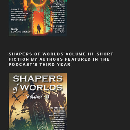
SHAPERS OF WORLDS VOLUME III, SHORT
FICTION BY AUTHORS FEATURED IN THE
PODCAST’S THIRD YEAR