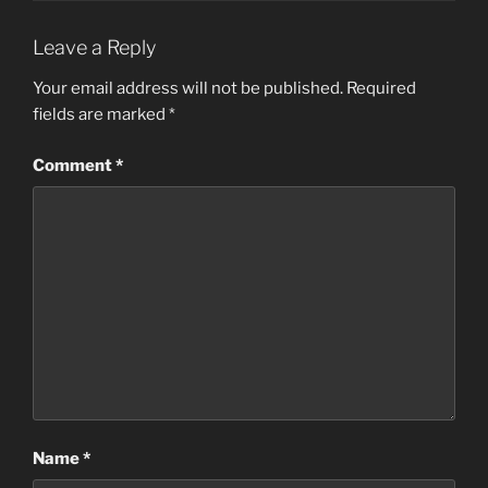
Leave a Reply
Your email address will not be published.
Required
fields are marked
*
Comment
*
Name
*