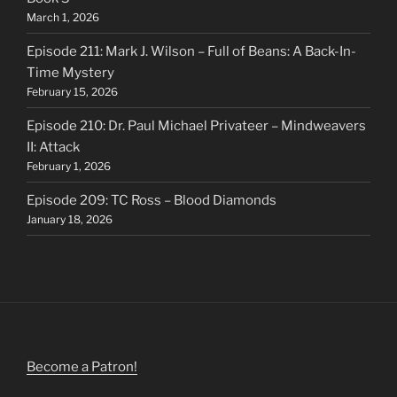
March 1, 2026
Episode 211: Mark J. Wilson – Full of Beans: A Back-In-
Time Mystery
February 15, 2026
Episode 210: Dr. Paul Michael Privateer – Mindweavers
II: Attack
February 1, 2026
Episode 209: TC Ross – Blood Diamonds
January 18, 2026
Become a Patron!