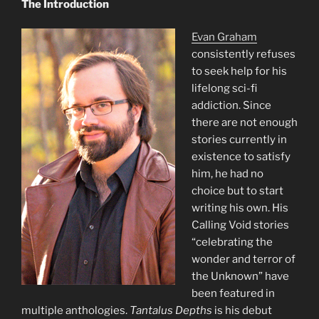
The Introduction
Evan Graham
consistently refuses
to seek help for his
lifelong sci-fi
addiction. Since
there are not enough
stories currently in
existence to satisfy
him, he had no
choice but to start
writing his own. His
Calling Void stories
“celebrating the
wonder and terror of
the Unknown” have
been featured in
multiple anthologies.
Tantalus Depths
is his debut