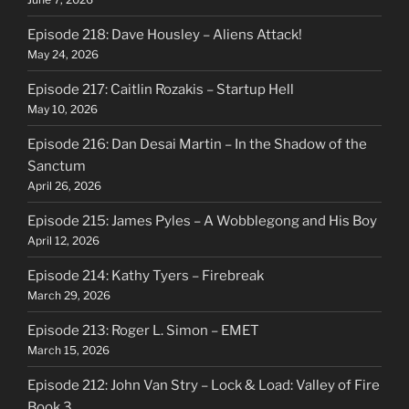
Episode 218: Dave Housley – Aliens Attack!
May 24, 2026
Episode 217: Caitlin Rozakis – Startup Hell
May 10, 2026
Episode 216: Dan Desai Martin – In the Shadow of the
Sanctum
April 26, 2026
Episode 215: James Pyles – A Wobblegong and His Boy
April 12, 2026
Episode 214: Kathy Tyers – Firebreak
March 29, 2026
Episode 213: Roger L. Simon – EMET
March 15, 2026
Episode 212: John Van Stry – Lock & Load: Valley of Fire
Book 3