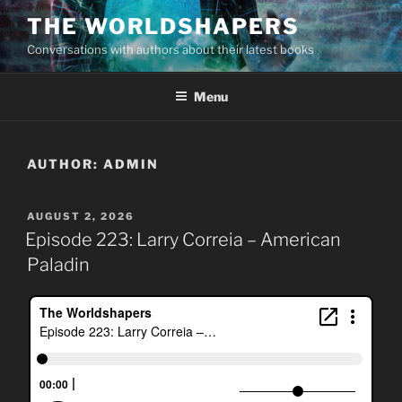
Skip
THE WORLDSHAPERS
to
Conversations with authors about their latest books
content
Menu
AUTHOR:
ADMIN
POSTED
AUGUST 2, 2026
ON
Episode 223: Larry Correia – American
Paladin