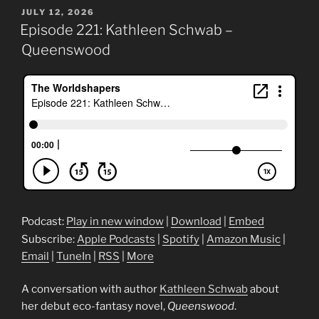
POSTED
JULY 12, 2026
ON
Episode 221: Kathleen Schwab –
Queenswood
Podcast:
Play in new window
|
Download
|
Embed
Subscribe:
Apple Podcasts
|
Spotify
|
Amazon Music
|
Email
|
TuneIn
|
RSS
|
More
A conversation with author
Kathleen Schwab
about
her debut eco-fantasy novel,
Queenswood
.