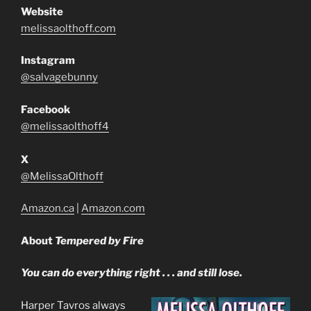
Website
melissaolthoff.com
Instagram
@salvagebunny
Facebook
@melissaolthoff4
X
@MelissaOlthoff
Amazon.ca
|
Amazon.com
About
Tempered by Fire
You can do everything right . . . and still lose.
Harper Tavros always