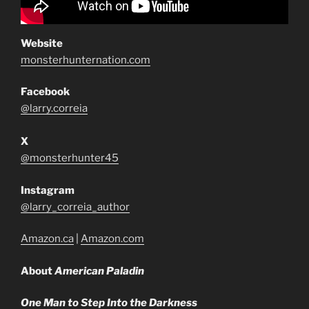
Website
monsterhunternation.com
Facebook
@larry.correia
X
@monsterhunter45
Instagram
@larry_correia_author
Amazon.ca
|
Amazon.com
About
American Paladin
One Man to Step Into the Darkness