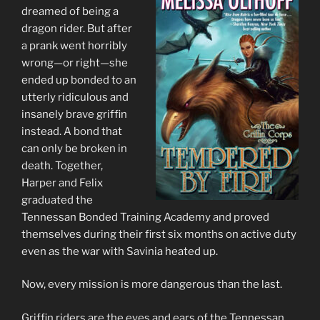
dreamed of being a
dragon rider. But after
a prank went horribly
wrong—or right—she
ended up bonded to an
utterly ridiculous and
insanely brave griffin
instead. A bond that
can only be broken in
death. Together,
Harper and Felix
graduated the
Tennessan Bonded Training Academy and proved
themselves during their first six months on active duty
even as the war with Savinia heated up.
Now, every mission is more dangerous than the last.
Griffin riders are the eyes and ears of the Tennessan