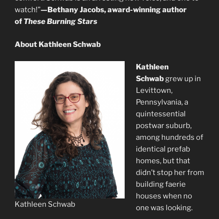
watch!”
—Bethany Jacobs, award-winning author
of
These Burning Stars
About Kathleen Schwab
Kathleen
Schwab
grew up in
Levittown,
Pennsylvania, a
quintessential
postwar suburb,
among hundreds of
identical prefab
homes, but that
didn’t stop her from
building faerie
houses when no
Kathleen Schwab
one was looking.