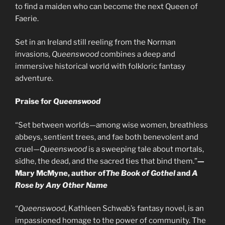
to find a maiden who can become the next Queen of
Faerie.
Set in an Ireland still reeling from the Norman
invasions,
Queenswood
combines a deep and
immersive historical world with folkloric fantasy
adventure.
Praise for
Queenswood
“Set between worlds—among wise women, breathless
abbeys, sentient trees, and fae both benevolent and
cruel—
Queenswood
is a sweeping tale about mortals,
sìdhe, the dead, and the sacred ties that bind them.”
—
Mary McMyne, author of
The Book of Gothel
and
A
Rose by Any Other Name
“
Queenswood
, Kathleen Schwab’s fantasy novel, is an
impassioned homage to the power of community. The