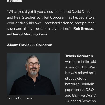
Republic
“What you’d get if you cross-pollinated David Drake
and Neal Stephenson, but Corcoran has tapped into a
vein entirely his own—part hard science, part political
saga, and all high-octane imagination.”
—Rob Kroese,
author of
Mercury Falls
About Travis J. I. Corcoran
Travis Corcoran
was born in the old
America That Was.
He was raised on a
steady diet of
battered Heinlein
paperbacks,
D&D
and
Gamma World
,
Travis Corcoran
10-speed Schwinn