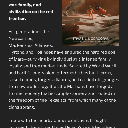
war, family, and
civilization on the red
frontier.
For generations, the
Newcastles,
Mackenzies, Atkinses,
Hyltons, and Hollinses have endured the hard red soil
of Mars—surviving by individual grit, intense family
loyalty, and free market trade. Scarred by World War III
and Earth’s long, violent aftermath, they built farms,
raised domes, forged alliances, and carried old grudges
to a new world. Together, the Martians have forged a
frontier society that is complex, ornery, and rooted in
the freedom of the Texas soil from which many of the
clans sprang.
Trade with the nearby Chinese enclaves brought
prosperity for a time. But as Beijing’s reach lengthens,