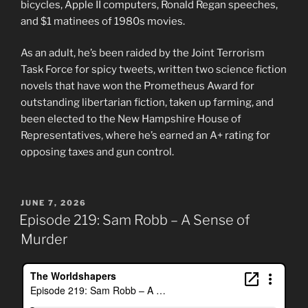
bicycles, Apple II computers, Ronald Regan speeches,
and $1 matinees of 1980s movies.
As an adult, he’s been raided by the Joint Terrorism
Task Force for spicy tweets, written two science fiction
novels that have won the Prometheus Award for
outstanding libertarian fiction, taken up farming, and
been elected to the New Hampshire House of
Representatives, where he’s earned an A+ rating for
opposing taxes and gun control.
POSTED
JUNE 7, 2026
ON
Episode 219: Sam Robb – A Sense of
Murder