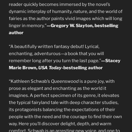
reader quickly becomes immersed by the novel’s
dynamic interplay of humanity, nature, and the world of
fairies as the author paints vivid images which will long
linger in memory.”
—Gregory W. Slayton, bestselling
author
“A beautifully written fantasy debut! Lyrical,
enchanting, adventurous—a book that you will
remember long after you turn the last page.”
—Stacey
Marie Brown,
USA Today
-bestselling author
“Kathleen Schwab’s
Queenswood
is a pure joy, with
prose as elegant and enchanting as the world it
imagines. A perfect specimen of its genre, it elevates
the typical fairyland tale with deep character studies,
its protagonists balancing the expectations of their
people with the need and the courage to find their own
way. Here you’ll discover delight, depth, and warm
comfort. Schwab is an arresting new voice, and one to