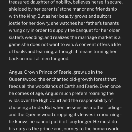
treasured daughter of nobility, believes herself secure,
shielded by her parents’ stone manor and friendship
with the king. But as her beauty grows and suitors
jostle for her dowry, she watches her father’s tenants
wrung dry in order to supply the banquet for her older
sister’s wedding, and realizes the marriage market is a
game she does not want to win. A convent offers a life
of books and learning, although it means turning her
back on mortal men for good.
Angus, Crown Prince of Faerie, grew up in the
Queenswood, the enchanted old-growth forest that
feeds all the woodlands of Earth and Faerie. Even once
he comes of age, Angus much prefers roaming the
wilds over the High Court and the responsibility of
choosing a bride. But when he sees his mother fading–
and the Queenswood dropping its leaves in mourning–
he knows he cannot put it off any longer. He must do
his duty as the prince and journey to the human world