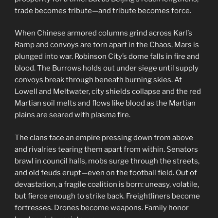
trade becomes tribute—and tribute becomes force.
When Chinese armored columns grind across Karl’s
Ramp and convoys are torn apart in the Chaos, Mars is
plunged into war. Robinson City’s dome falls in fire and
blood. The Burrows holds out under siege until supply
convoys break through beneath burning skies. At
Lowell and Meltwater, city shields collapse and the red
Martian soil melts and flows like blood as the Martian
plains are seared with plasma fire.
The clans face an empire pressing down from above
and rivalries tearing them apart from within. Senators
brawl in council halls, mobs surge through the streets,
and old feuds erupt—even on the football field. Out of
devastation, a fragile coalition is born: uneasy, volatile,
but fierce enough to strike back. Freightliners become
fortresses. Drones become weapons. Family honor