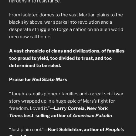
hardens into resistance.
From isolated domes to the vast Martian plains to the
black sky above, war sparks into revolution and a
desperate struggle to forge a nation on an alien world
men now call home.
A vast chronicle of clans and civilizations, of families
too proud to yield, too divided to trust, and too
determined to be ruled.
Praise for
Red State Mars
“Tough-as-nails pioneer families and a great sci-fi war
story wrapped up in a huge epic of Mars’s fight for
freedom. Loved it.”
—Larry Correia,
New York
Times
best-selling author of
American Paladin
“Just plain cool.”
—Kurt Schlichter, author of
People’s