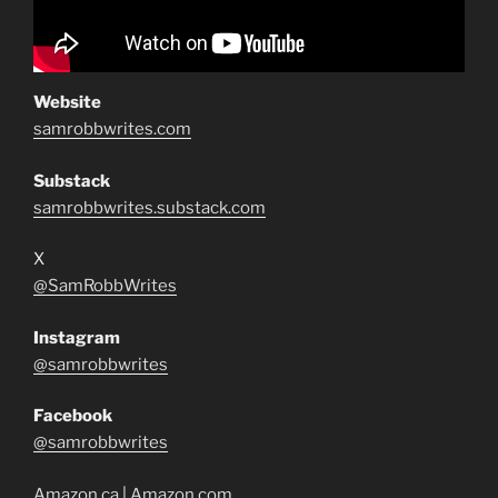
Website
samrobbwrites.com
Substack
samrobbwrites.substack.com
X
@SamRobbWrites
Instagram
@samrobbwrites
Facebook
@samrobbwrites
Amazon.ca
|
Amazon.com