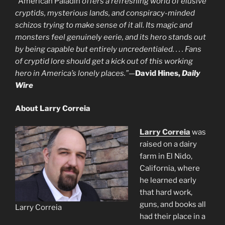
“
American Paladin
offers a refreshing world of elusive
cryptids, mysterious lands, and conspiracy-minded
schizos trying to make sense of it all. Its magic and
monsters feel genuinely eerie, and its hero stands out
by being capable but entirely uncredentialed. . . . Fans
of cryptid lore should get a kick out of this working
hero in America’s lonely places.”
—
David Hines,
Daily
Wire
About Larry Correia
Larry Correia
was
raised on a dairy
farm in El Nido,
California, where
he learned early
that hard work,
guns, and books all
Larry Correia
had their place in a