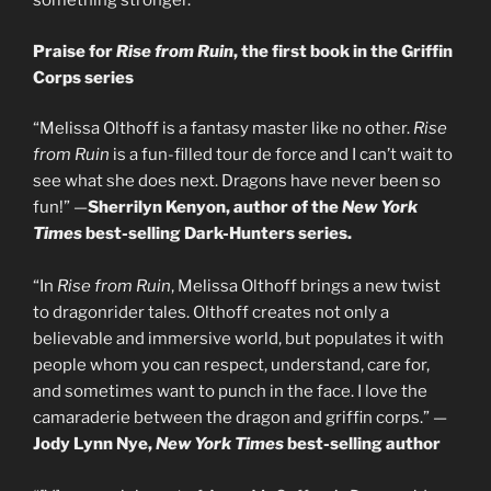
something stronger.
Praise for
Rise from Ruin
, the first book in the Griffin
Corps series
“Melissa Olthoff is a fantasy master like no other.
Rise
from Ruin
is a fun-filled tour de force and I can’t wait to
see what she does next. Dragons have never been so
fun!” —
Sherrilyn Kenyon, author of the
New York
Times
best-selling Dark-Hunters series.
“In
Rise from Ruin
, Melissa Olthoff brings a new twist
to dragonrider tales. Olthoff creates not only a
believable and immersive world, but populates it with
people whom you can respect, understand, care for,
and sometimes want to punch in the face. I love the
camaraderie between the dragon and griffin corps.” —
Jody Lynn Nye,
New York Times
best-selling author