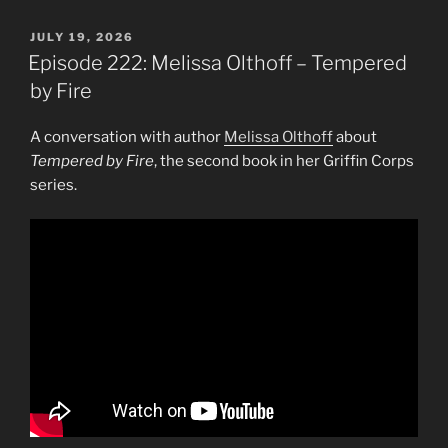
POSTED
JULY 19, 2026
ON
Episode 222: Melissa Olthoff – Tempered
by Fire
A conversation with author
Melissa Olthoff
about
Tempered by Fire
, the second book in her Griffin Corps
series.