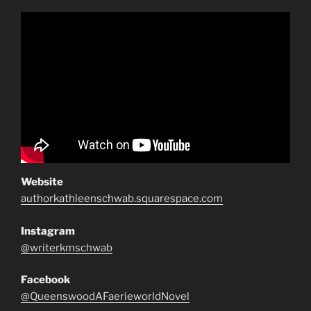
Website
authorkathleenschwab.squarespace.com
Instagram
@writerkmschwab
Facebook
@QueenswoodAFaerieworldNovel