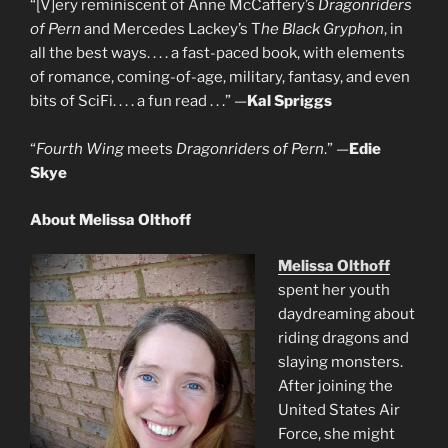
“[V]ery reminiscent of Anne McCaffery’s
Dragonriders
of Pern
and Mercedes Lackey’s T
he Black Gryphon
, in
all the best ways. . . . a fast-paced book, with elements
of romance, coming-of-age, military, fantasy, and even
bits of SciFi. . . . a fun read . . .” —
Kal Spriggs
“
Fourth Wing
meets
Dragonriders of Pern
.” —
Edie
Skye
About Melissa Olthoff
Melissa Olthoff
spent her youth
daydreaming about
riding dragons and
slaying monsters.
After joining the
United States Air
Force, she might