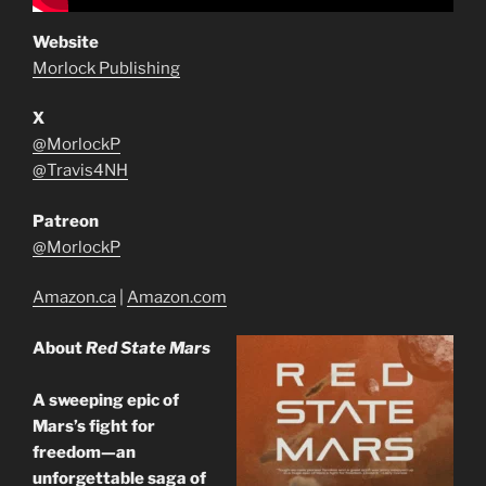
Website
Morlock Publishing
X
@MorlockP
@Travis4NH
Patreon
@MorlockP
Amazon.ca
|
Amazon.com
About
Red State Mars
A sweeping epic of
Mars’s fight for
freedom—an
unforgettable saga of