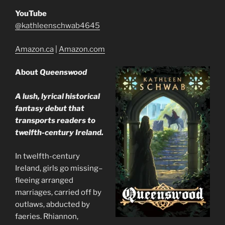
YouTube
@kathleenschwab4645
Amazon.ca
|
Amazon.com
About
Queenswood
A lush, lyrical historical
fantasy debut that
transports readers to
twelfth-century Ireland.
In twelfth-century
Ireland, girls go missing–
fleeing arranged
marriages, carried off by
outlaws, abducted by
faeries. Rhiannon,