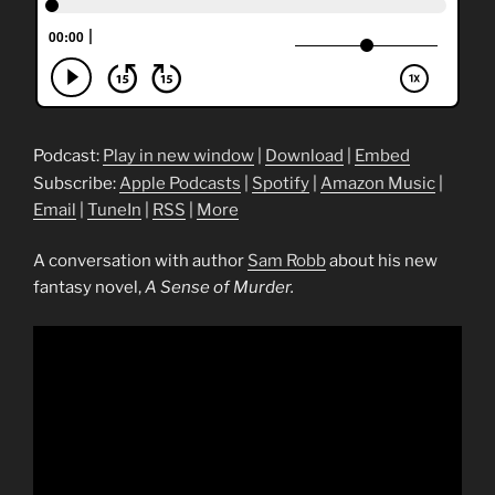
Podcast:
Play in new window
|
Download
|
Embed
Subscribe:
Apple Podcasts
|
Spotify
|
Amazon Music
|
Email
|
TuneIn
|
RSS
|
More
A conversation with author
Sam Robb
about his new
fantasy novel,
A Sense of Murder.