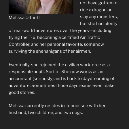
not have gotten to
ride a dragon or
slay any monsters,
Melissa Olthoff
but she had plenty
of real-world adventures over the years—including
flying the T-6, becoming a certified Air Traffic
Controller, and her personal favorite, somehow
surviving the shenanigans of her airmen.
Eventually, she rejoined the civilian workforce as a
responsible adult. Sort of. She now works as an
accountant (seriously) and is back to daydreaming of
adventure. Sometimes those daydreams even make
good stories.
Melissa currently resides in Tennessee with her
husband, two children, and two dogs.