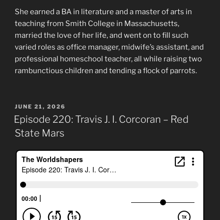
She earned a BA in literature and a master of arts in
teaching from Smith College in Massachusetts,
married the love of her life, and went on to fill such
varied roles as office manager, midwife’s assistant, and
professional homeschool teacher, all while raising two
rambunctious children and tending a flock of parrots.
POSTED
JUNE 21, 2026
ON
Episode 220: Travis J. I. Corcoran – Red
State Mars