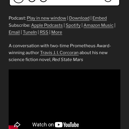
Podcast:
Play in new window
|
Download
|
Embed
Subscribe:
Apple Podcasts
|
Spotify
|
Amazon Music
|
Email
|
TuneIn
|
RSS
|
More
A conversation with two-time Prometheus Award-
winning author
Travis J. I. Corcoran
about his new
science fiction novel,
Red State Mars