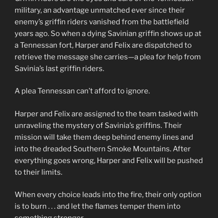
military, an advantage unmatched ever since their
enemy’s griffin riders vanished from the battlefield
years ago. So when a dying Savinian griffin shows up at
a Tennessan fort, Harper and Felix are dispatched to
retrieve the message she carries—a plea for help from
Savinia’s last griffin riders.
A plea Tennessan can’t afford to ignore.
Harper and Felix are assigned to the team tasked with
unraveling the mystery of Savinia’s griffins. Their
mission will take them deep behind enemy lines and
into the dreaded Southern Smoke Mountains. After
everything goes wrong, Harper and Felix will be pushed
to their limits.
When every choice leads into the fire, their only option
is to burn . . . and let the flames temper them into