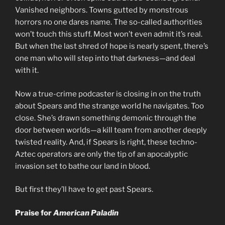
Vanished neighbors. Towns gutted by monstrous
horrors no one dares name. The so-called authorities
won’t touch this stuff. Most won’t even admit it’s real.
But when the last shred of hope is nearly spent, there’s
one man who will step into that darkness—and deal
with it.
Now a true-crime podcaster is closing in on the truth
about Spears and the strange world he navigates. Too
close. She’s drawn something demonic through the
door between worlds—a kill team from another deeply
twisted reality. And, if Spears is right, these techno-
Aztec operators are only the tip of an apocalyptic
invasion set to bathe our land in blood.
But first they’ll have to get past Spears.
Praise for
American Paladin