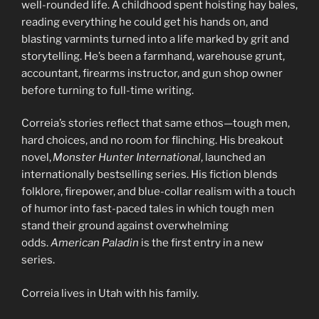
well-rounded life. A childhood spent hoisting hay bales,
reading everything he could get his hands on, and
blasting varmints turned into a life marked by grit and
storytelling. He’s been a farmhand, warehouse grunt,
accountant, firearms instructor, and gun shop owner
before turning to full-time writing.
Correia’s stories reflect that same ethos—tough men,
hard choices, and no room for flinching. His breakout
novel,
Monster Hunter International
, launched an
internationally bestselling series. His fiction blends
folklore, firepower, and blue-collar realism with a touch
of humor into fast-paced tales in which tough men
stand their ground against overwhelming
odds.
American Paladin
is the first entry in a new
series.
Correia lives in Utah with his family.