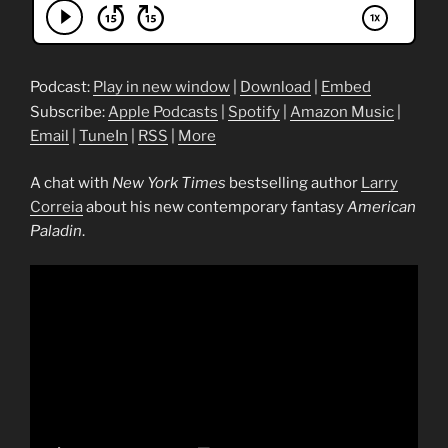
Podcast:
Play in new window
|
Download
|
Embed
Subscribe:
Apple Podcasts
|
Spotify
|
Amazon Music
|
Email
|
TuneIn
|
RSS
|
More
A chat with
New York Times
bestselling author
Larry
Correia
about his new contemporary fantasy
American
Paladin
.