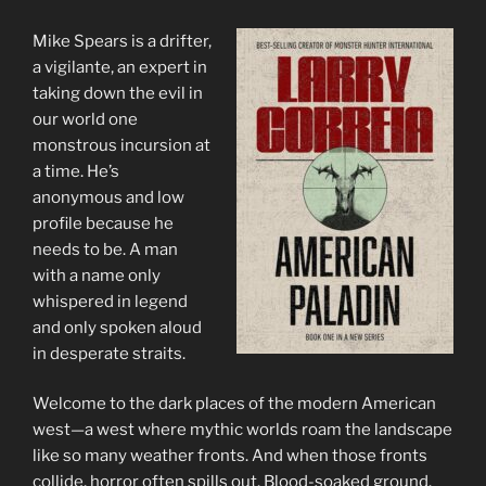
Mike Spears is a drifter,
a vigilante, an expert in
taking down the evil in
our world one
monstrous incursion at
a time. He’s
anonymous and low
profile because he
needs to be. A man
with a name only
whispered in legend
and only spoken aloud
in desperate straits.
Welcome to the dark places of the modern American
west—a west where mythic worlds roam the landscape
like so many weather fronts. And when those fronts
collide, horror often spills out. Blood-soaked ground.