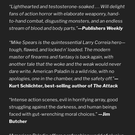
“Lighthearted and testosterone-soaked . . . Will delight
fans of action horror with elaborate weaponry, hand-
to-hand combat, disgusting monsters, and an endless
stream of blood and body parts.”
—
Publishers Weekly
“Mike Spears is the quintessential Larry Correia hero—
tough, flawed, and locked n’ loaded. The modern
master of firearms and fantasy is back again, with
another tale that the woke and the weak would never
dare write.
American Paladin
is a wild ride, with no
apologies, one in the chamber, and the safety off.”
—
Kurt Schlichter, best-selling author of
The Attack
“Intense action scenes, evil in horrifying array, good
struggling against the darkness, and human beings
faced with gut-wrenching moral choices.”
—Jim
Butcher