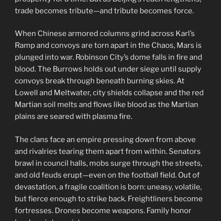
trade becomes tribute—and tribute becomes force.
When Chinese armored columns grind across Karl’s
Ramp and convoys are torn apart in the Chaos, Mars is
plunged into war. Robinson City’s dome falls in fire and
blood. The Burrows holds out under siege until supply
convoys break through beneath burning skies. At
Lowell and Meltwater, city shields collapse and the red
Martian soil melts and flows like blood as the Martian
plains are seared with plasma fire.
The clans face an empire pressing down from above
and rivalries tearing them apart from within. Senators
brawl in council halls, mobs surge through the streets,
and old feuds erupt—even on the football field. Out of
devastation, a fragile coalition is born: uneasy, volatile,
but fierce enough to strike back. Freightliners become
fortresses. Drones become weapons. Family honor