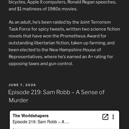
bicycles, Apple II computers, Ronald Regan speeches,
and $1 matinees of 1980s movies.
As an adult, he’s been raided by the Joint Terrorism
Task Force for spicy tweets, written two science fiction
novels that have won the Prometheus Award for
outstanding libertarian fiction, taken up farming, and
been elected to the New Hampshire House of
Representatives, where he’s earned an A+ rating for
opposing taxes and gun control.
POSTED
JUNE 7, 2026
ON
Episode 219: Sam Robb – A Sense of
Murder