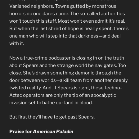
Vanished neighbors. Towns gutted by monstrous
horrors no one dares name. The so-called authorities
won’t touch this stuff. Most won’t even admit it’s real.
But when the last shred of hope is nearly spent, there’s
one man who will step into that darkness—and deal
with it.
Now a true-crime podcaster is closing in on the truth
about Spears and the strange world he navigates. Too
close. She’s drawn something demonic through the
door between worlds—a kill team from another deeply
twisted reality. And, if Spears is right, these techno-
Aztec operators are only the tip of an apocalyptic
invasion set to bathe our land in blood.
But first they’ll have to get past Spears.
Praise for
American Paladin