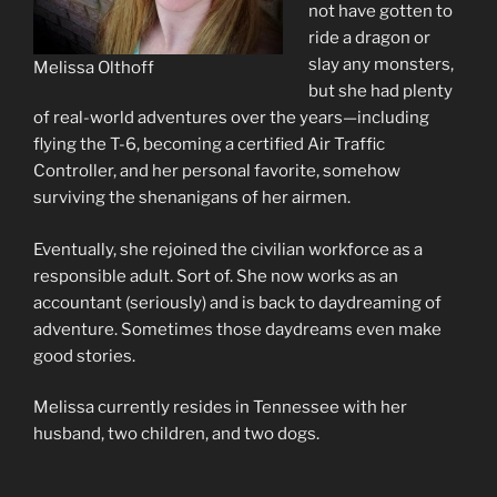
not have gotten to
ride a dragon or
slay any monsters,
Melissa Olthoff
but she had plenty
of real-world adventures over the years—including
flying the T-6, becoming a certified Air Traffic
Controller, and her personal favorite, somehow
surviving the shenanigans of her airmen.
Eventually, she rejoined the civilian workforce as a
responsible adult. Sort of. She now works as an
accountant (seriously) and is back to daydreaming of
adventure. Sometimes those daydreams even make
good stories.
Melissa currently resides in Tennessee with her
husband, two children, and two dogs.