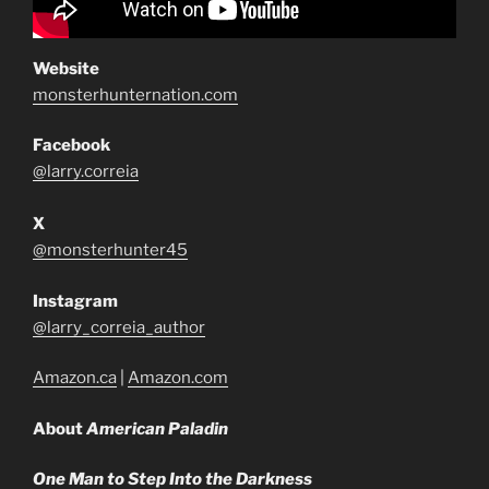
Website
monsterhunternation.com
Facebook
@larry.correia
X
@monsterhunter45
Instagram
@larry_correia_author
Amazon.ca
|
Amazon.com
About
American Paladin
One Man to Step Into the Darkness