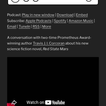
Podcast:
Play in new window
|
Download
|
Embed
Subscribe:
Apple Podcasts
|
Spotify
|
Amazon Music
|
Email
|
TuneIn
|
RSS
|
More
A conversation with two-time Prometheus Award-
winning author
Travis J. I. Corcoran
about his new
science fiction novel,
Red State Mars