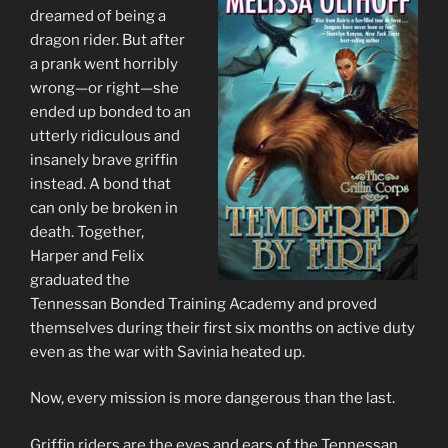
dreamed of being a
dragon rider. But after
a prank went horribly
wrong—or right—she
ended up bonded to an
utterly ridiculous and
insanely brave griffin
instead. A bond that
can only be broken in
death. Together,
Harper and Felix
graduated the
Tennessan Bonded Training Academy and proved
themselves during their first six months on active duty
even as the war with Savinia heated up.
Now, every mission is more dangerous than the last.
Griffin riders are the eyes and ears of the Tennessan