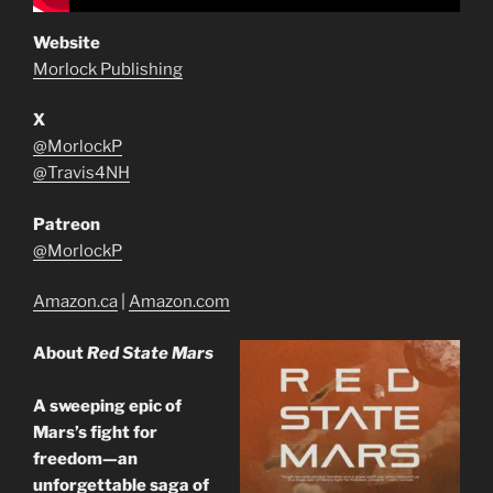
Website
Morlock Publishing
X
@MorlockP
@Travis4NH
Patreon
@MorlockP
Amazon.ca
|
Amazon.com
About
Red State Mars
A sweeping epic of
Mars’s fight for
freedom—an
unforgettable saga of