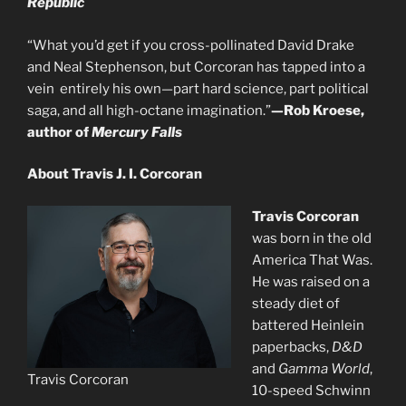
Republic
“What you’d get if you cross-pollinated David Drake
and Neal Stephenson, but Corcoran has tapped into a
vein entirely his own—part hard science, part political
saga, and all high-octane imagination.”
—Rob Kroese,
author of
Mercury Falls
About Travis J. I. Corcoran
Travis Corcoran
was born in the old
America That Was.
He was raised on a
steady diet of
battered Heinlein
paperbacks,
D&D
and
Gamma World
,
Travis Corcoran
10-speed Schwinn