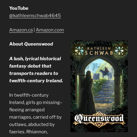
YouTube
@kathleenschwab4645
Amazon.ca
|
Amazon.com
About
Queenswood
A lush, lyrical historical
fantasy debut that
transports readers to
twelfth-century Ireland.
In twelfth-century
Ireland, girls go missing–
fleeing arranged
marriages, carried off by
outlaws, abducted by
faeries. Rhiannon,