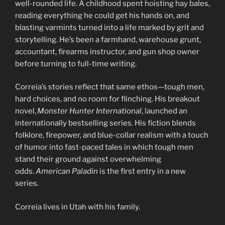
well-rounded life. A childhood spent hoisting hay bales,
reading everything he could get his hands on, and
blasting varmints turned into a life marked by grit and
storytelling. He’s been a farmhand, warehouse grunt,
accountant, firearms instructor, and gun shop owner
before turning to full-time writing.
Correia’s stories reflect that same ethos—tough men,
hard choices, and no room for flinching. His breakout
novel,
Monster Hunter International
, launched an
internationally bestselling series. His fiction blends
folklore, firepower, and blue-collar realism with a touch
of humor into fast-paced tales in which tough men
stand their ground against overwhelming
odds.
American Paladin
is the first entry in a new
series.
Correia lives in Utah with his family.