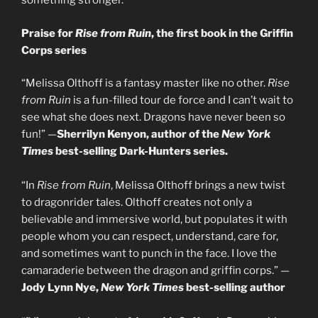
something stronger.
Praise for
Rise from Ruin
, the first book in the Griffin
Corps series
“Melissa Olthoff is a fantasy master like no other.
Rise
from Ruin
is a fun-filled tour de force and I can’t wait to
see what she does next. Dragons have never been so
fun!” —
Sherrilyn Kenyon, author of the
New York
Times
best-selling Dark-Hunters series.
“In
Rise from Ruin
, Melissa Olthoff brings a new twist
to dragonrider tales. Olthoff creates not only a
believable and immersive world, but populates it with
people whom you can respect, understand, care for,
and sometimes want to punch in the face. I love the
camaraderie between the dragon and griffin corps.” —
Jody Lynn Nye,
New York Times
best-selling author