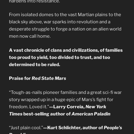
hardens into resistance.
From isolated domes to the vast Martian plains to the
black sky above, war sparks into revolution and a
desperate struggle to forge a nation on an alien world
men now call home.
A vast chronicle of clans and civilizations, of families
too proud to yield, too divided to trust, and too
determined to be ruled.
Praise for
Red State Mars
“Tough-as-nails pioneer families and a great sci-fi war
story wrapped up in a huge epic of Mars’s fight for
freedom. Loved it.”
—Larry Correia,
New York
Times
best-selling author of
American Paladin
“Just plain cool.”
—Kurt Schlichter, author of
People’s