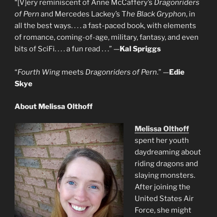
“[V]ery reminiscent of Anne McCaffery’s
Dragonriders
of Pern
and Mercedes Lackey’s T
he Black Gryphon
, in
all the best ways. . . . a fast-paced book, with elements
of romance, coming-of-age, military, fantasy, and even
bits of SciFi. . . . a fun read . . .” —
Kal Spriggs
“
Fourth Wing
meets
Dragonriders of Pern
.” —
Edie
Skye
About Melissa Olthoff
Melissa Olthoff
spent her youth
daydreaming about
riding dragons and
slaying monsters.
After joining the
United States Air
Force, she might