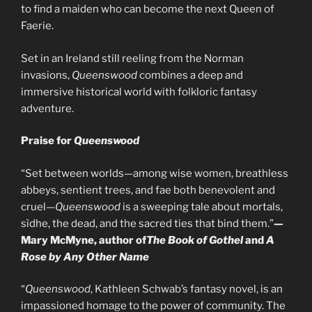
to find a maiden who can become the next Queen of
Faerie.
Set in an Ireland still reeling from the Norman
invasions,
Queenswood
combines a deep and
immersive historical world with folkloric fantasy
adventure.
Praise for
Queenswood
“Set between worlds—among wise women, breathless
abbeys, sentient trees, and fae both benevolent and
cruel—
Queenswood
is a sweeping tale about mortals,
sìdhe, the dead, and the sacred ties that bind them.”
—
Mary McMyne, author of
The Book of Gothel
and
A
Rose by Any Other Name
“
Queenswood
, Kathleen Schwab’s fantasy novel, is an
impassioned homage to the power of community. The