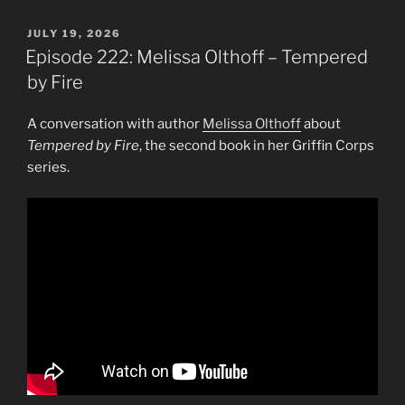
POSTED
JULY 19, 2026
ON
Episode 222: Melissa Olthoff – Tempered
by Fire
A conversation with author
Melissa Olthoff
about
Tempered by Fire
, the second book in her Griffin Corps
series.