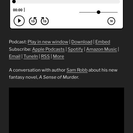
Podcast:
Play in new window
|
Download
|
Embed
Subscribe:
Apple Podcasts
|
Spotify
|
Amazon Music
|
Email
|
TuneIn
|
RSS
|
More
A conversation with author
Sam Robb
about his new
fantasy novel,
A Sense of Murder.