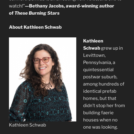
watch!”
—Bethany Jacobs, award-winning author
of
These Burning Stars
About Kathleen Schwab
Kathleen
Schwab
grew up in
Levittown,
Pennsylvania, a
quintessential
postwar suburb,
among hundreds of
identical prefab
homes, but that
didn’t stop her from
building faerie
houses when no
Kathleen Schwab
one was looking.