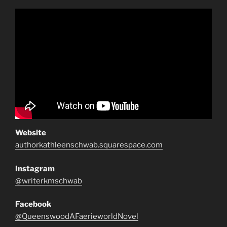
Website
authorkathleenschwab.squarespace.com
Instagram
@writerkmschwab
Facebook
@QueenswoodAFaerieworldNovel