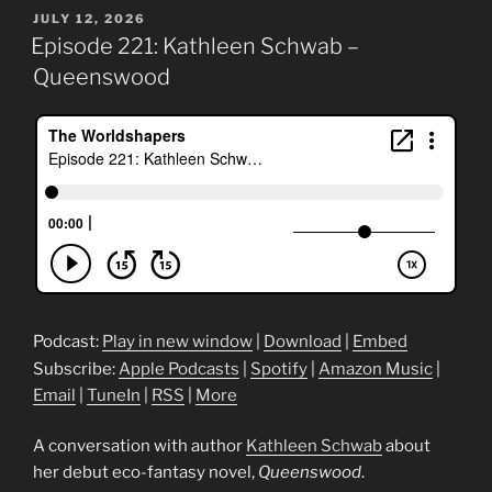
POSTED
JULY 12, 2026
ON
Episode 221: Kathleen Schwab –
Queenswood
Podcast:
Play in new window
|
Download
|
Embed
Subscribe:
Apple Podcasts
|
Spotify
|
Amazon Music
|
Email
|
TuneIn
|
RSS
|
More
A conversation with author
Kathleen Schwab
about
her debut eco-fantasy novel,
Queenswood
.