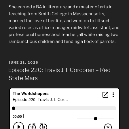
She earned a BA in literature and a master of arts in
teaching from Smith College in Massachusetts,
married the love of her life, and went on to fill such
varied roles as office manager, midwife’s assistant, and
professional homeschool teacher, all while raising two
rambunctious children and tending a flock of parrots.
POSTED
JUNE 21, 2026
ON
Episode 220: Travis J. I. Corcoran – Red
State Mars