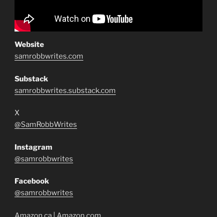
Website
samrobbwrites.com
Substack
samrobbwrites.substack.com
X
@SamRobbWrites
Instagram
@samrobbwrites
Facebook
@samrobbwrites
Amazon.ca
|
Amazon.com