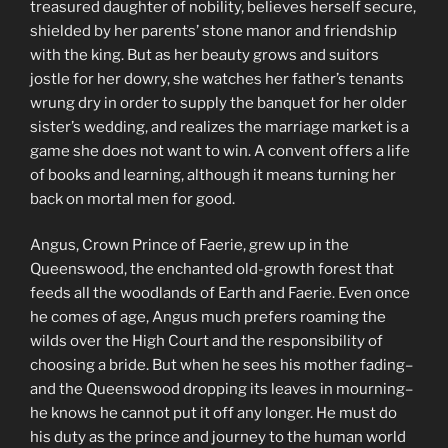
treasured daughter of nobility, believes herself secure,
shielded by her parents’ stone manor and friendship
with the king. But as her beauty grows and suitors
jostle for her dowry, she watches her father’s tenants
wrung dry in order to supply the banquet for her older
sister’s wedding, and realizes the marriage market is a
game she does not want to win. A convent offers a life
of books and learning, although it means turning her
back on mortal men for good.
Angus, Crown Prince of Faerie, grew up in the
Queenswood, the enchanted old-growth forest that
feeds all the woodlands of Earth and Faerie. Even once
he comes of age, Angus much prefers roaming the
wilds over the High Court and the responsibility of
choosing a bride. But when he sees his mother fading–
and the Queenswood dropping its leaves in mourning–
he knows he cannot put it off any longer. He must do
his duty as the prince and journey to the human world