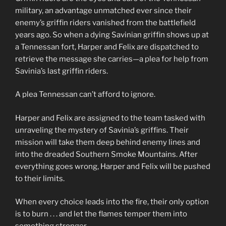
military, an advantage unmatched ever since their
enemy’s griffin riders vanished from the battlefield
years ago. So when a dying Savinian griffin shows up at
a Tennessan fort, Harper and Felix are dispatched to
retrieve the message she carries—a plea for help from
Savinia’s last griffin riders.
A plea Tennessan can’t afford to ignore.
Harper and Felix are assigned to the team tasked with
unraveling the mystery of Savinia’s griffins. Their
mission will take them deep behind enemy lines and
into the dreaded Southern Smoke Mountains. After
everything goes wrong, Harper and Felix will be pushed
to their limits.
When every choice leads into the fire, their only option
is to burn . . . and let the flames temper them into