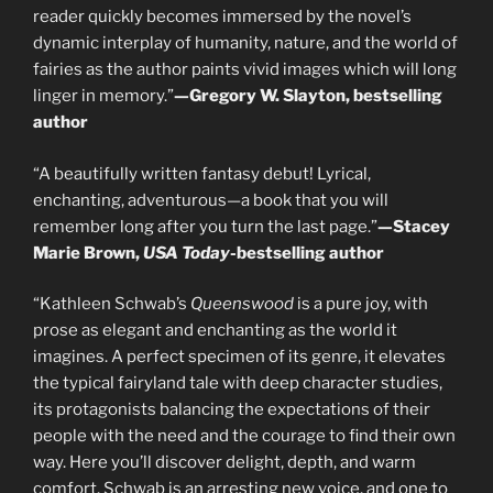
reader quickly becomes immersed by the novel’s
dynamic interplay of humanity, nature, and the world of
fairies as the author paints vivid images which will long
linger in memory.”
—Gregory W. Slayton, bestselling
author
“A beautifully written fantasy debut! Lyrical,
enchanting, adventurous—a book that you will
remember long after you turn the last page.”
—Stacey
Marie Brown,
USA Today
-bestselling author
“Kathleen Schwab’s
Queenswood
is a pure joy, with
prose as elegant and enchanting as the world it
imagines. A perfect specimen of its genre, it elevates
the typical fairyland tale with deep character studies,
its protagonists balancing the expectations of their
people with the need and the courage to find their own
way. Here you’ll discover delight, depth, and warm
comfort. Schwab is an arresting new voice, and one to