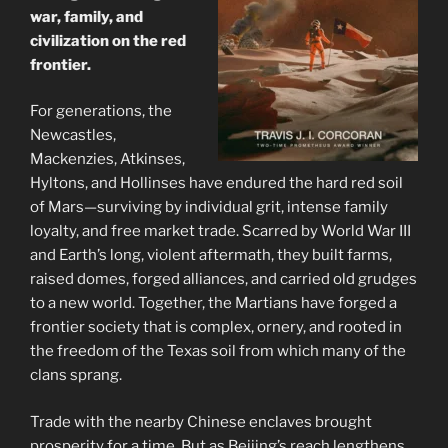
war, family, and
civilization on the red
frontier.
For generations, the
Newcastles,
Mackenzies, Atkinses,
Hyltons, and Hollinses have endured the hard red soil
of Mars—surviving by individual grit, intense family
loyalty, and free market trade. Scarred by World War III
and Earth’s long, violent aftermath, they built farms,
raised domes, forged alliances, and carried old grudges
to a new world. Together, the Martians have forged a
frontier society that is complex, ornery, and rooted in
the freedom of the Texas soil from which many of the
clans sprang.
Trade with the nearby Chinese enclaves brought
prosperity for a time. But as Beijing’s reach lengthens,