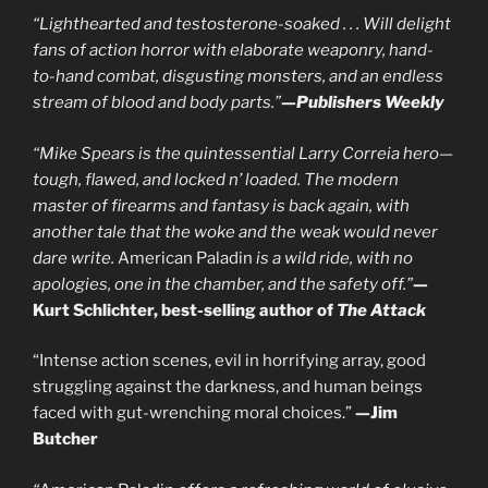
“Lighthearted and testosterone-soaked . . . Will delight
fans of action horror with elaborate weaponry, hand-
to-hand combat, disgusting monsters, and an endless
stream of blood and body parts.”
—
Publishers Weekly
“Mike Spears is the quintessential Larry Correia hero—
tough, flawed, and locked n’ loaded. The modern
master of firearms and fantasy is back again, with
another tale that the woke and the weak would never
dare write.
American Paladin
is a wild ride, with no
apologies, one in the chamber, and the safety off.”
—
Kurt Schlichter, best-selling author of
The Attack
“Intense action scenes, evil in horrifying array, good
struggling against the darkness, and human beings
faced with gut-wrenching moral choices.”
—Jim
Butcher