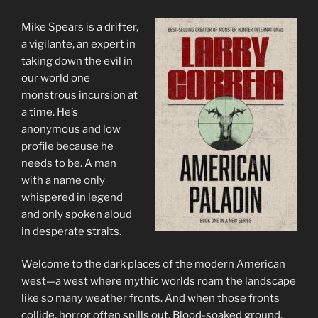
Mike Spears is a drifter,
a vigilante, an expert in
taking down the evil in
our world one
monstrous incursion at
a time. He’s
anonymous and low
profile because he
needs to be. A man
with a name only
whispered in legend
and only spoken aloud
in desperate straits.
Welcome to the dark places of the modern American
west—a west where mythic worlds roam the landscape
like so many weather fronts. And when those fronts
collide, horror often spills out. Blood-soaked ground.