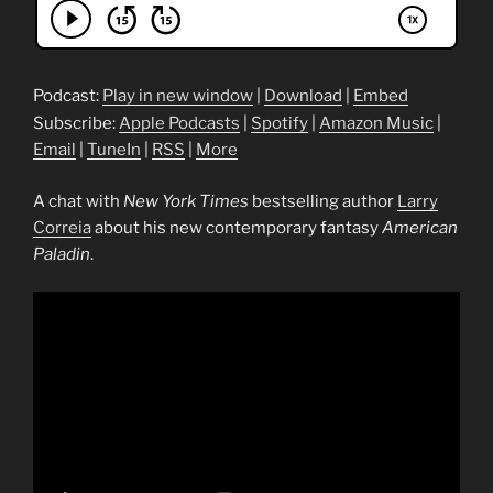
Podcast:
Play in new window
|
Download
|
Embed
Subscribe:
Apple Podcasts
|
Spotify
|
Amazon Music
|
Email
|
TuneIn
|
RSS
|
More
A chat with
New York Times
bestselling author
Larry
Correia
about his new contemporary fantasy
American
Paladin
.