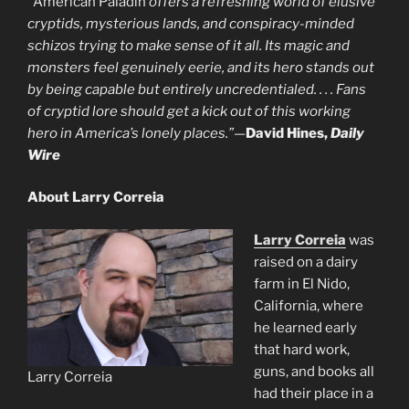
“
American Paladin
offers a refreshing world of elusive
cryptids, mysterious lands, and conspiracy-minded
schizos trying to make sense of it all. Its magic and
monsters feel genuinely eerie, and its hero stands out
by being capable but entirely uncredentialed. . . . Fans
of cryptid lore should get a kick out of this working
hero in America’s lonely places.”
—
David Hines,
Daily
Wire
About Larry Correia
Larry Correia
was
raised on a dairy
farm in El Nido,
California, where
he learned early
that hard work,
guns, and books all
Larry Correia
had their place in a