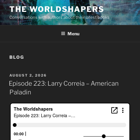
Skip
THE WORLDSHAPERS
to
Conversations with authors about their latest books
content
Menu
BLOG
POSTED
AUGUST 2, 2026
ON
Episode 223: Larry Correia – American
Paladin