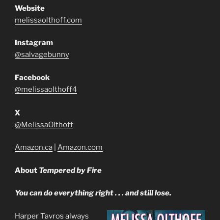
Website
melissaolthoff.com
Instagram
@salvagebunny
Facebook
@melissaolthoff4
X
@MelissaOlthoff
Amazon.ca
|
Amazon.com
About
Tempered by Fire
You can do everything right . . . and still lose.
Harper Tavros always