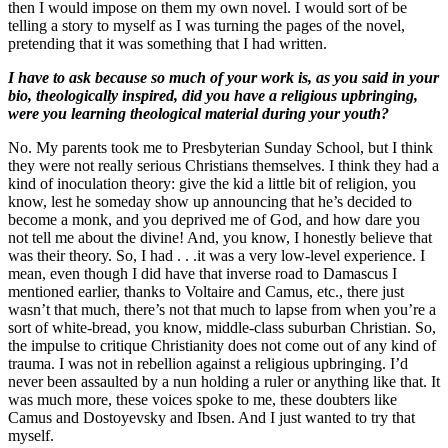
then I would impose on them my own novel. I would sort of be
telling a story to myself as I was turning the pages of the novel,
pretending that it was something that I had written.
I have to ask because so much of your work is, as you said in your
bio, theologically inspired, did you have a religious upbringing,
were you learning theological material during your youth?
No. My parents took me to Presbyterian Sunday School, but I think
they were not really serious Christians themselves. I think they had a
kind of inoculation theory: give the kid a little bit of religion, you
know, lest he someday show up announcing that he’s decided to
become a monk, and you deprived me of God, and how dare you
not tell me about the divine! And, you know, I honestly believe that
was their theory. So, I had . . .it was a very low-level experience. I
mean, even though I did have that inverse road to Damascus I
mentioned earlier, thanks to Voltaire and Camus, etc., there just
wasn’t that much, there’s not that much to lapse from when you’re a
sort of white-bread, you know, middle-class suburban Christian. So,
the impulse to critique Christianity does not come out of any kind of
trauma. I was not in rebellion against a religious upbringing. I’d
never been assaulted by a nun holding a ruler or anything like that. It
was much more, these voices spoke to me, these doubters like
Camus and Dostoyevsky and Ibsen. And I just wanted to try that
myself.