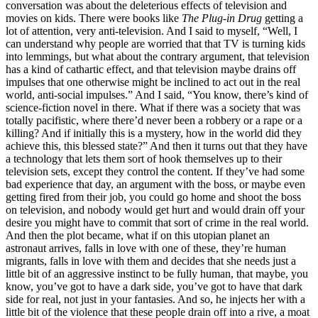
conversation was about the deleterious effects of television and
movies on kids. There were books like
The Plug-in Drug
getting a
lot of attention, very anti-television. And I said to myself, “Well, I
can understand why people are worried that that TV is turning kids
into lemmings, but what about the contrary argument, that television
has a kind of cathartic effect, and that television maybe drains off
impulses that one otherwise might be inclined to act out in the real
world, anti-social impulses.” And I said, “You know, there’s kind of
science-fiction novel in there. What if there was a society that was
totally pacifistic, where there’d never been a robbery or a rape or a
killing? And if initially this is a mystery, how in the world did they
achieve this, this blessed state?” And then it turns out that they have
a technology that lets them sort of hook themselves up to their
television sets, except they control the content. If they’ve had some
bad experience that day, an argument with the boss, or maybe even
getting fired from their job, you could go home and shoot the boss
on television, and nobody would get hurt and would drain off your
desire you might have to commit that sort of crime in the real world.
And then the plot became, what if on this utopian planet an
astronaut arrives, falls in love with one of these, they’re human
migrants, falls in love with them and decides that she needs just a
little bit of an aggressive instinct to be fully human, that maybe, you
know, you’ve got to have a dark side, you’ve got to have that dark
side for real, not just in your fantasies. And so, he injects her with a
little bit of the violence that these people drain off into a rive, a moat