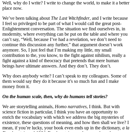
Well, why do I write? I write to change the world, to make it a better
place now.
We’ve been talking about
The Last Witchfinder
, and I write because
I feel so privileged to be part of what I would call the great post-
Enlightenment conversation. The situation we find ourselves in, in
modernity, where everything can be put on the table and where you
can’t say, “Well, because I’ve had a revelation, we don’t need to
continue this discussion any further,” that argument doesn’t work
anymore. So, I just feel that I’m making my little, my small
contribution to the, you know, to the fight against nihilism, really a
fight against a kind of theocracy that pretends that mere human
beings have ultimate answers. And they don’t. They don’t.
Why does anybody write? I can’t speak to my colleagues. Some of
them would say they do it because it’s so much fun and I make
money from it.
On the human scale, then, why do humans tell stories?
We are storytelling animals,
Homo narratives
, I think. But with
science fiction in particular, I think you have an opportunity to
enrich the vocabulary with which we address the big mysteries of
existence, these questions of meaning, and how then shall we live? I
mean, if you’re lucky, your book even ends up in the dictionary,
a la