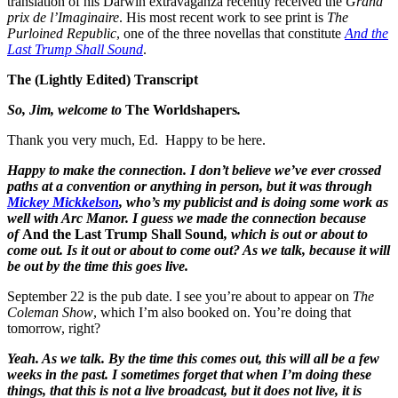
translation of his Darwin extravaganza recently received the
Grand
prix de l’Imaginaire
. His most recent work to see print is
The
Purloined Republic
, one of the three novellas that constitute
And the
Last Trump Shall Sound
.
The (Lightly Edited) Transcript
So, Jim, welcome to
The Worldshapers
.
Thank you very much, Ed. Happy to be here.
Happy to make the connection. I don’t believe we’ve ever crossed
paths at a convention or anything in person, but it was through
Mickey Mickkelson
, who’s my publicist and is doing some work as
well with Arc Manor. I guess we made the connection because
of
And the Last Trump Shall Sound
, which is out or about to
come out. Is it out or about to come out? As we talk, because it will
be out by the time this goes live.
September 22 is the pub date. I see you’re about to appear on
The
Coleman Show
, which I’m also booked on. You’re doing that
tomorrow, right?
Yeah. As we talk. By the time this comes out, this will all be a few
weeks in the past. I sometimes forget that when I’m doing these
things, that this is not a live broadcast, but it does not live, it is