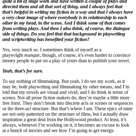
quite a bit of stage work and have written a couple of plays and
directed them and all that sort of thing, and I always feel that
that’s helpful in writing my fiction in a way and that I always have
a very clear image of where everybody is in relationship to each
other in my head, in the scene. And I think some of that comes
from writing plays. And then I also think, of course, the dialogue
side of things. Do you feel that that background in playwriting
and scriptwriting has benefited your fiction?
Yes, very much so. I sometimes think of myself as a
playwright
manque
, though, of course, it’s even harder to convince
money people to put on a play of yours than to publish your novel.
Yeah, that’s for sure.
To say nothing of filmmaking. But yeah, I do see my work, as it
may be, both playwriting and filmmaking by other means, and I’m
told that my novels are visual and vivid, and I do think in terms of
scenes. Not all prose fiction makers do, they’re maybe a little more
free form. They don’t break into discrete acts or scenes or sequences
or the three-act structure. But that’s where I am. These epics of mine
are not only patterned on the structure of films, but I actually draw
inspiration a great deal from the Hollywood product. At least, it’s
always, whenever I’m working on it, it becomes an excuse to look
at a bunch of movies and see how I’m going to get energy.