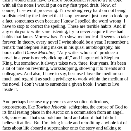
with all the notes I would put on my first typed draft. Now, of
course, I use word processing. I’m working very hard on not being
so distracted by the Internet that I stop because I just have to look up
a fact, sometimes even because I know I spelled the word wrong, I
have to stop to correct the spelling. These are terrible habits. And if
any embryonic writers are listening, try to never acquire these bad
habits that James Morrow has. I’m slow, methodical. It seems to take
forever. In theory, every novel I write should be a year. I remember a
remark that Stephen King makes in his quasi-autobiography, his
book called
Danse Macabre
, “Any writer who can’t produce a
novel in a year is merely dicking off,” and I agree with Stephen
King, but somehow, it always takes two, three, four years. It’s been
a lot of time on rewriting, workshopping, showing it to friends and
colleagues. And also, I have to say, because I love the medium so
much and regard it as such a privilege to work within the medium of
the novel, I don’t want to surrender a given book. I want to live
inside it.
And perhaps because my premises are so often ridiculous,
preposterous, like
Towing Jehovah
, schlepping the corpse of God to
its final resting place in the Arctic on a commission from an angel.
Oh, come on. That’s so bold and bold and absurd that I didn’t
believe it at first. But I’m living inside and retrofitting a whole lot of
facts about life aboard a supertanker onto the story and talking to