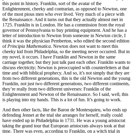
this point in history. Franklin, sort of the avatar of the
Enlightenment, cheeky and contrarian, as opposed to Newton, one
of the most pious men who ever lived. Very much of a piece with
the Renaissance. And it turns out that they actually almost met in
1725. Franklin is in London. He has a commission from the royal
governor of Pennsylvania to buy printing equipment. And he has a
letter of introduction to Newton from someone in Newton circle, I
think it was the physician Pemberton, who edited the second edition
of
Principia Mathematica
. Newton does not want to meet this
cheeky kid from Philadelphia, so the meeting never occurred. But in
my novel, it occurs. I have Franklin and Newton in the same
carriage together, but they just talk past each other. Franklin wants to
discuss electricity; Newton is preoccupied with counterfeiters at that
time and with biblical prophecy. And so, it’s not simply that they are
from two different generations, this is the old Newton and the young
Franklin, not just two different generations, two different continents,
they’re really from two different universes: Franklin of the
Enlightenment and Newton of the Renaissance. So I said, well, this
is playing into my hands. This is a lot of fun. It’s going to work.
And then other facts, like the Baron de Montesquieu, who ends up
defending Jennet at the trial she arranges for herself, really could
have ended up in Philadelphia in 1731. He was a young aristocrat
taking the grand tour that European aristocrats always took at that
time. There was even, according to Franklin, on a witch trial in