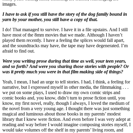
images.
I have to ask if you still have the story of the dog family bound in
yarn by your mother, you still have a copy of that.
I do! That managed to survive. I have it in a file upstairs. And I still
have most of the 8mm movies that we made. Although I haven’t
played them recently. I have a feeling the splices would fall apart,
and the soundtracks may have, the tape may have degenerated. I’m
afraid to find out.
Were you writing prose during that time as well, your teen years,
and so forth? And were you sharing those stories with people? Or
was it pretty much you were in that film making side of things?
Yeah, I mean, I had an urge to tell stories. I had, I think, a feeling for
narrative, but I expressed myself in other media, the filmmaking . . .
we put on some plays, I used to draw my own comic strips and
comic books and, you know, didn’t turn to prose fiction until, you
know, my first novel, really, though I always, I loved the medium of
the novel from a very young age. I thought there was just something
magical and luminous about those books in my parents’ modest
library that I knew were fiction. And even before I was very adept at
reading and way before I would imagine composing stories myself, I
would take volumes off the shelf in my parents’ living room, and