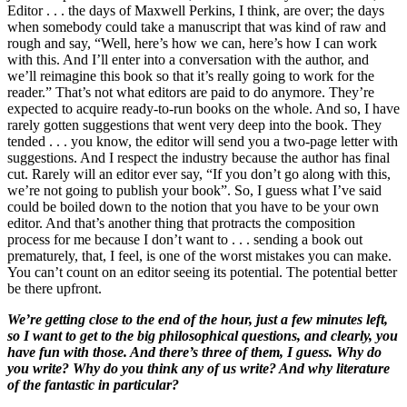
Editor . . . the days of Maxwell Perkins, I think, are over; the days
when somebody could take a manuscript that was kind of raw and
rough and say, “Well, here’s how we can, here’s how I can work
with this. And I’ll enter into a conversation with the author, and
we’ll reimagine this book so that it’s really going to work for the
reader.” That’s not what editors are paid to do anymore. They’re
expected to acquire ready-to-run books on the whole. And so, I have
rarely gotten suggestions that went very deep into the book. They
tended . . . you know, the editor will send you a two-page letter with
suggestions. And I respect the industry because the author has final
cut. Rarely will an editor ever say, “If you don’t go along with this,
we’re not going to publish your book”. So, I guess what I’ve said
could be boiled down to the notion that you have to be your own
editor. And that’s another thing that protracts the composition
process for me because I don’t want to . . . sending a book out
prematurely, that, I feel, is one of the worst mistakes you can make.
You can’t count on an editor seeing its potential. The potential better
be there upfront.
We’re getting close to the end of the hour, just a few minutes left,
so I want to get to the big philosophical questions, and clearly, you
have fun with those. And there’s three of them, I guess. Why do
you write? Why do you think any of us write? And why literature
of the fantastic in particular?