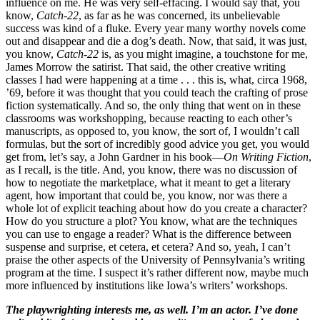
influence on me. He was very self-effacing. I would say that, you
know,
Catch-22
, as far as he was concerned, its unbelievable
success was kind of a fluke. Every year many worthy novels come
out and disappear and die a dog’s death. Now, that said, it was just,
you know,
Catch-22
is, as you might imagine, a touchstone for me,
James Morrow the satirist. That said, the other creative writing
classes I had were happening at a time . . . this is, what, circa 1968,
’69, before it was thought that you could teach the crafting of prose
fiction systematically. And so, the only thing that went on in these
classrooms was workshopping, because reacting to each other’s
manuscripts, as opposed to, you know, the sort of, I wouldn’t call
formulas, but the sort of incredibly good advice you get, you would
get from, let’s say, a John Gardner in his book—
On Writing Fiction
,
as I recall, is the title. And, you know, there was no discussion of
how to negotiate the marketplace, what it meant to get a literary
agent, how important that could be, you know, nor was there a
whole lot of explicit teaching about how do you create a character?
How do you structure a plot? You know, what are the techniques
you can use to engage a reader? What is the difference between
suspense and surprise, et cetera, et cetera? And so, yeah, I can’t
praise the other aspects of the University of Pennsylvania’s writing
program at the time. I suspect it’s rather different now, maybe much
more influenced by institutions like Iowa’s writers’ workshops.
The playwrighting interests me, as well. I’m an actor. I’ve done