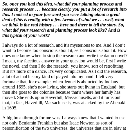
So, once you had this idea, what did your planning process and
research process . . . because clearly, you put a lot of research into
this. I noticed in your foreword you were talking about a great
deal of this is reality, with a few tweaks of what we . . . well, what
we think is the real history . . . here and there to tell the story. So,
what did your research and planning process look like? And is
this typical of your work?
I always do a lot of research, and it’s mysterious to me. And I don’t
want to become too conscious about it, self-conscious about it. How
does one know when to stop the research and write the damn novel?
I mean, my facetious answer to your question would be, first I write
the novel, and then I do the research, you know, sort of retrofitting.
But it’s more of a dance. It’s very complicated. As I did the research,
a lot of actual history kind of played into my hand. I felt very
fortunate that, for example, when Jennet is abducted by Indians
around 1695, she’s now living, she starts out living in England, but
then she goes to the colonies because that’s where her family has
moved. She ends up in Haverhill, Massachusetts, and it turns out
that, in fact, Haverhill, Massachusetts, was attacked by the Abenaki
in 1695.
A big breakthrough for me was, I always knew that I wanted to use
not only Benjamin Franklin but also Isaac Newton as sort of
personification of the two universes, the universes that are in play at