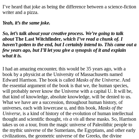
I’ve heard that joke as being the difference between a science-fiction
writer and a pizza.
Yeah, it’s the same joke.
So, let’s talk about your creative process. We’re going to talk
about
The Last Witchfinder
, which I’ve read a chunk of. I
haven’t gotten to the end, but I certainly intend to. This came out a
few years ago, but I’ll let you give a synopsis of it and explain
what it is.
I had an amazing encounter, this would be 35 years ago, with a
book by a physicist at the University of Massachusetts named
Edward Harrison. The book is called
Masks of the Universe
. And
the essential argument of the book is that we, the human species,
will probably never know the Universe with a capital U. It will be,
that kind of knowledge, absolute knowledge, will be denied to us.
What we have are a succession, throughout human history, of
universes, each with lowercase u, and this book,
Masks of the
Universe
, is a kind of history of the evolution of human intellectual
thought and scientific thought,
vis a vis
all these masks. So, Harrison
takes us on a tour, from the magic universe of Paleolithic people to
the mythic universe of the Sumerians, the Egyptians, and other early
civilizations, the geometric universe of the Greeks, the divine