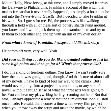
Mount Holly, New Jersey, at this time, and I simply moved it across
the Delaware to Philadelphia. Franklin’s account of the witch trial
makes it clear that it never really happened, it’s simply a hoax that he
put into the
Pennsylvania Gazette
. But I decided to take Franklin at
his word. So, I guess for me, Ed, the process was like walking
through a field with all of these sort of pottery shards lying around,
you know, and I would pick them up and examine them and try to
fit them to each other and end up with an urn of my own design.
From what I know of Franklin, I suspect he’d like this story.
He comes off very, very well. Yeah.
Did your outlining . . . do you do, like, a detailed outline or just hit
some high points and then go for it? What’s that process like?
I do. It’s a kind of freeform outline. You know, I wasn’t really sure
how the book was going to end, though. And that’s true of almost all
of my novels. I have to kind of feel my way to the climax. But I
would never plunge into a project this ambitious, or any sort of a
novel, without a rough sense of what the three acts were going to
be. You can hear my playwriting heritage coming out here. But that
said, I always appreciate a remark that the film director John Huston
once made. He said, there comes a time when every film project
when you throw away the script and make the movie, by which he