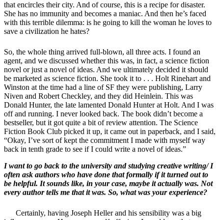
that encircles their city. And of course, this is a recipe for disaster.
She has no immunity and becomes a maniac. And then he’s faced
with this terrible dilemma: is he going to kill the woman he loves to
save a civilization he hates?
So, the whole thing arrived full-blown, all three acts. I found an
agent, and we discussed whether this was, in fact, a science fiction
novel or just a novel of ideas. And we ultimately decided it should
be marketed as science fiction. She took it to . . . Holt Rinehart and
Winston at the time had a line of SF they were publishing, Larry
Niven and Robert Checkley, and they did Heinlein. This was
Donald Hunter, the late lamented Donald Hunter at Holt. And I was
off and running. I never looked back. The book didn’t become a
bestseller, but it got quite a bit of review attention. The Science
Fiction Book Club picked it up, it came out in paperback, and I said,
“Okay, I’ve sort of kept the commitment I made with myself way
back in tenth grade to see if I could write a novel of ideas.”
I want to go back to the university and studying creative writing/ I
often ask authors who have done that formally if it turned out to
be helpful. It sounds like, in your case, maybe it actually was. Not
every author tells me that it was. So, what was your experience?
Certainly, having Joseph Heller and his sensibility was a big