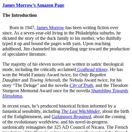
James Morrow’s Amazon Page
The Introduction
Born in 1947,
James Morrow
has been writing fiction ever
since. As a seven-year-old living in the Philadelphia suburbs, he
dictated the story of the duck family to his mother, who dutifully
typed it up and bound the pages with yarn. Upon reaching
adulthood, Jim channeled his storytelling urge toward the production
of speculative literature.
The majority of his eleven novels are written in satiric theological
mode, including the critically acclaimed
Godhead
trilogy
. He has
won the World Fantasy Award twice, for
Only Begotten
Daughter
and
Towing Jehovah
, the Nebula Award twice, for his
story “The Deluge” and the novella
City of Truth
, and the Theodore
Sturgeon Memorial Award once for the novella
Shambling Towards
Hiroshima
.
In recent years, he’s produced historical fiction informed by a
fantastical sensibility, including
The Last Witchfinder
, about the birth
of the Enlightenment, and
Galapagos
Regained
, about the coming
of the evolutionary worldview, and his novel-in-progress
sardonically reimagines the 325 AD Council of Nicaea. The French