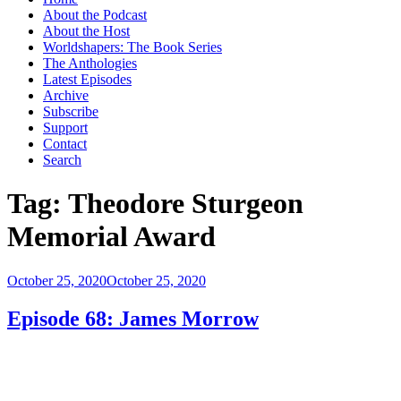
About the Podcast
About the Host
Worldshapers: The Book Series
The Anthologies
Latest Episodes
Archive
Subscribe
Support
Contact
Search
Tag:
Theodore Sturgeon
Memorial Award
Posted
October 25, 2020
October 25, 2020
on
Episode 68: James Morrow