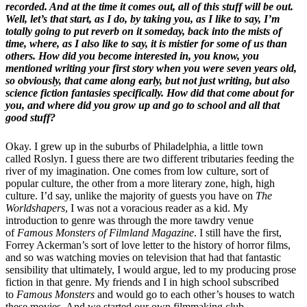
recorded. And at the time it comes out, all of this stuff will be out.
Well, let’s that start, as I do, by taking you, as I like to say, I’m
totally going to put reverb on it someday, back into the mists of
time, where, as I also like to say, it is mistier for some of us than
others. How did you become interested in, you know, you
mentioned writing your first story when you were seven years old,
so obviously, that came along early, but not just writing, but also
science fiction fantasies specifically. How did that come about for
you, and where did you grow up and go to school and all that
good stuff?
Okay. I grew up in the suburbs of Philadelphia, a little town
called Roslyn. I guess there are two different tributaries feeding the
river of my imagination. One comes from low culture, sort of
popular culture, the other from a more literary zone, high, high
culture. I’d say, unlike the majority of guests you have on
The
Worldshapers
, I was not a voracious reader as a kid. My
introduction to genre was through the more tawdry venue
of
Famous Monsters of Filmland Magazine
. I still have the first,
Forrey Ackerman’s sort of love letter to the history of horror films,
and so was watching movies on television that had that fantastic
sensibility that ultimately, I would argue, led to my producing prose
fiction in that genre. My friends and I in high school subscribed
to
Famous Monsters
and would go to each other’s houses to watch
these movies. And we started our own filmmaking club.