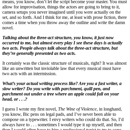
means, you know, don’t let the script become your master. You must
allow for improvisation, things the actors are going to bring to it,
camera setups you never imagined until you were actually on the
set, and so forth. And I think for me, at least with prose fiction, there
comes a time when you throw away the outline and write the damn
novel.
Talking about the three-act structure, you know, it just now
occurred to me, but almost every play I see these days is actually
two acts. People always talk about the three-act structure, but
they’re generally presented as two acts.
It certainly was the classic structure of musicals, right? It was almost
like an unwritten but inviolable law that every musical must have
two acts with an intermission.
What’s your actual writing process like? Are you a fast writer, a
slow writer? Do you write with parchment, quill pen, and
parchment out under a tree where an apple could fall on your
head, or . . .?
I guess I wrote my first novel,
The Wine of Violence
, in longhand,
you know, Bic pens on legal pads, and I’ve never been able to
compose on a typewriter. I envy writers who could do that. So, I’d
always have to . . . sometimes I would type it up myself, and then
then I would often have to hire a professional typist to try to cope