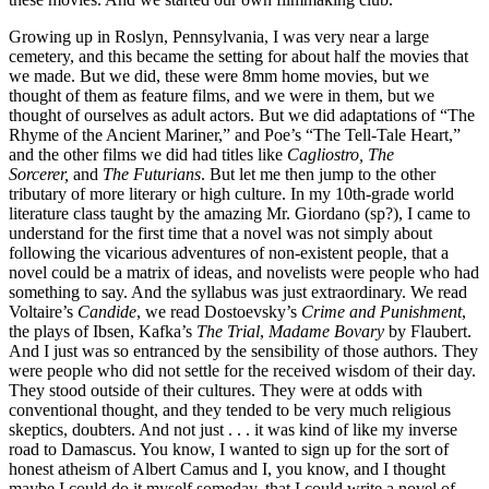
Growing up in Roslyn, Pennsylvania, I was very near a large
cemetery, and this became the setting for about half the movies that
we made. But we did, these were 8mm home movies, but we
thought of them as feature films, and we were in them, but we
thought of ourselves as adult actors. But we did adaptations of “The
Rhyme of the Ancient Mariner,” and Poe’s “The Tell-Tale Heart,”
and the other films we did had titles like
Cagliostro, The
Sorcerer,
and
The Futurians
. But let me then jump to the other
tributary of more literary or high culture. In my 10th-grade world
literature class taught by the amazing Mr. Giordano (sp?), I came to
understand for the first time that a novel was not simply about
following the vicarious adventures of non-existent people, that a
novel could be a matrix of ideas, and novelists were people who had
something to say. And the syllabus was just extraordinary. We read
Voltaire’s
Candide
, we read Dostoevsky’s
Crime and Punishment
,
the plays of Ibsen, Kafka’s
The Trial
,
Madame Bovary
by Flaubert.
And I just was so entranced by the sensibility of those authors. They
were people who did not settle for the received wisdom of their day.
They stood outside of their cultures. They were at odds with
conventional thought, and they tended to be very much religious
skeptics, doubters. And not just . . . it was kind of like my inverse
road to Damascus. You know, I wanted to sign up for the sort of
honest atheism of Albert Camus and I, you know, and I thought
maybe I could do it myself someday, that I could write a novel of