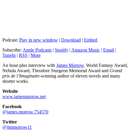
Podcast:
Play in new window
|
Download
|
Embed
Subscribe:
Apple Podcasts
|
Spotify
|
Amazon Music
|
Email
|
TuneIn
|
RSS
|
More
An hour-plus interview with
James Morrow
, World Fantasy Award,
Nebula Award, Theodore Sturgeon Memorial Award and
Grand
prix de l’Imaginaire
-winning author of eleven novels and many
shorter works.
Website
www.jamesmorrow.net
Facebook
@james.morrow.754570
Twitter
@jimmorrow11