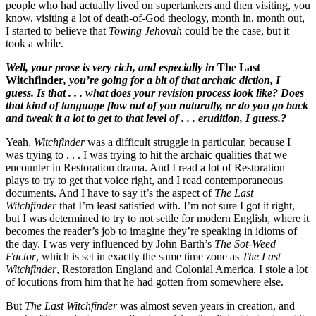
people who had actually lived on supertankers and then visiting, you
know, visiting a lot of death-of-God theology, month in, month out,
I started to believe that
Towing Jehovah
could be the case, but it
took a while.
Well, your prose is very rich, and especially in
The Last
Witchfinder
, you’re going for a bit of that archaic diction, I
guess. Is that . . . what does your revision process look like? Does
that kind of language flow out of you naturally, or do you go back
and tweak it a lot to get to that level of . . . erudition, I guess.?
Yeah,
Witchfinder
was a difficult struggle in particular, because I
was trying to . . . I was trying to hit the archaic qualities that we
encounter in Restoration drama. And I read a lot of Restoration
plays to try to get that voice right, and I read contemporaneous
documents. And I have to say it’s the aspect of
The Last
Witchfinder
that I’m least satisfied with. I’m not sure I got it right,
but I was determined to try to not settle for modern English, where it
becomes the reader’s job to imagine they’re speaking in idioms of
the day. I was very influenced by John Barth’s
The Sot-Weed
Factor
, which is set in exactly the same time zone as
The Last
Witchfinder
, Restoration England and Colonial America. I stole a lot
of locutions from him that he had gotten from somewhere else.
But
The Last Witchfinder
was almost seven years in creation, and