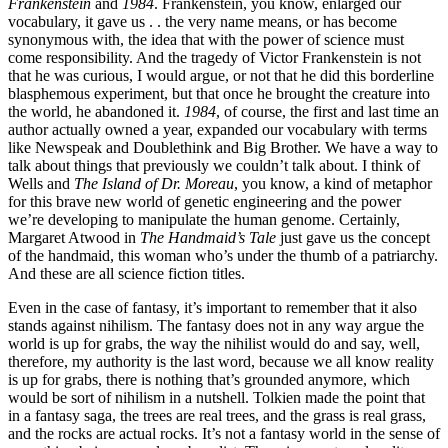
Frankenstein
and
1984
. Frankenstein, you know, enlarged our
vocabulary, it gave us . . the very name means, or has become
synonymous with, the idea that with the power of science must
come responsibility. And the tragedy of Victor Frankenstein is not
that he was curious, I would argue, or not that he did this borderline
blasphemous experiment, but that once he brought the creature into
the world, he abandoned it.
1984
, of course, the first and last time an
author actually owned a year, expanded our vocabulary with terms
like Newspeak and Doublethink and Big Brother. We have a way to
talk about things that previously we couldn’t talk about. I think of
Wells and
The Island of Dr. Moreau
, you know, a kind of metaphor
for this brave new world of genetic engineering and the power
we’re developing to manipulate the human genome. Certainly,
Margaret Atwood in
The Handmaid’s Tale
just gave us the concept
of the handmaid, this woman who’s under the thumb of a patriarchy.
And these are all science fiction titles.
Even in the case of fantasy, it’s important to remember that it also
stands against nihilism. The fantasy does not in any way argue the
world is up for grabs, the way the nihilist would do and say, well,
therefore, my authority is the last word, because we all know reality
is up for grabs, there is nothing that’s grounded anymore, which
would be sort of nihilism in a nutshell. Tolkien made the point that
in a fantasy saga, the trees are real trees, and the grass is real grass,
and the rocks are actual rocks. It’s not a fantasy world in the sense of