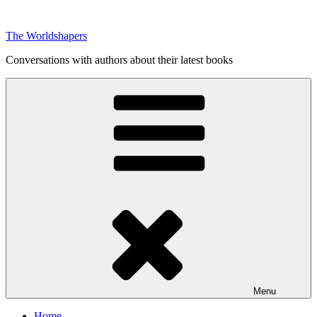
Skip
to
The Worldshapers
content
Conversations with authors about their latest books
Menu
Home