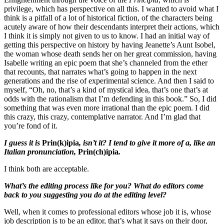
privilege, which has perspective on all this. I wanted to avoid what I
think is a pitfall of a lot of historical fiction, of the characters being
acutely aware of how their descendants interpret their actions, which
I think it is simply not given to us to know. I had an initial way of
getting this perspective on history by having Jeanette’s Aunt Isobel,
the woman whose death sends her on her great commission, having
Isabelle writing an epic poem that she’s channeled from the ether
that recounts, that narrates what’s going to happen in the next
generations and the rise of experimental science. And then I said to
myself, “Oh, no, that’s a kind of mystical idea, that’s one that’s at
odds with the rationalism that I’m defending in this book.” So, I did
something that was even more irrational than the epic poem. I did
this crazy, this crazy, contemplative narrator. And I’m glad that
you’re fond of it.
I guess it is
Prin(k)ipia
, isn’t it? I tend to give it more of a, like an
Italian pronunciation,
Prin(ch)ipia
.
I think both are acceptable.
What’s the editing process like for you? What do editors come
back to you suggesting you do at the editing level?
Well, when it comes to professional editors whose job it is, whose
job description is to be an editor, that’s what it says on their door,