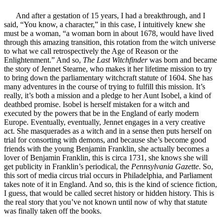
And after a gestation of 15 years, I had a breakthrough, and I
said, “You know, a character,” in this case, I intuitively knew she
must be a woman, “a woman born in about 1678, would have lived
through this amazing transition, this rotation from the witch universe
to what we call retrospectively the Age of Reason or the
Enlightenment.” And so,
The Last Witchfinder
was born and became
the story of Jennet Stearne, who makes it her lifetime mission to try
to bring down the parliamentary witchcraft statute of 1604. She has
many adventures in the course of trying to fulfill this mission. It’s
really, it’s both a mission and a pledge to her Aunt Isobel, a kind of
deathbed promise. Isobel is herself mistaken for a witch and
executed by the powers that be in the England of early modern
Europe. Eventually, eventually, Jennet engages in a very creative
act. She masquerades as a witch and in a sense then puts herself on
trial for consorting with demons, and because she’s become good
friends with the young Benjamin Franklin, she actually becomes a
lover of Benjamin Franklin, this is circa 1731, she knows she will
get publicity in Franklin’s periodical, the
Pennsylvania Gazette
. So,
this sort of media circus trial occurs in Philadelphia, and Parliament
takes note of it in England. And so, this is the kind of science fiction,
I guess, that would be called secret history or hidden history. This is
the real story that you’ve not known until now of why that statute
was finally taken off the books.