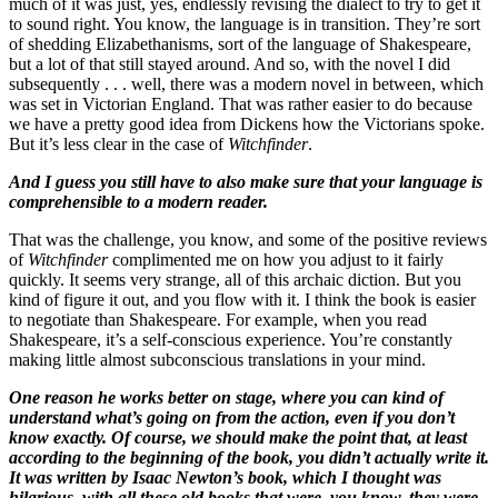
much of it was just, yes, endlessly revising the dialect to try to get it
to sound right. You know, the language is in transition. They’re sort
of shedding Elizabethanisms, sort of the language of Shakespeare,
but a lot of that still stayed around. And so, with the novel I did
subsequently . . . well, there was a modern novel in between, which
was set in Victorian England. That was rather easier to do because
we have a pretty good idea from Dickens how the Victorians spoke.
But it’s less clear in the case of
Witchfinder
.
And I guess you still have to also make sure that your language is
comprehensible to a modern reader.
That was the challenge, you know, and some of the positive reviews
of
Witchfinder
complimented me on how you adjust to it fairly
quickly. It seems very strange, all of this archaic diction. But you
kind of figure it out, and you flow with it. I think the book is easier
to negotiate than Shakespeare. For example, when you read
Shakespeare, it’s a self-conscious experience. You’re constantly
making little almost subconscious translations in your mind.
One reason he works better on stage, where you can kind of
understand what’s going on from the action, even if you don’t
know exactly. Of course, we should make the point that, at least
according to the beginning of the book, you didn’t actually write it.
It was written by Isaac Newton’s book, which I thought was
hilarious, with all these old books that were, you know, they were