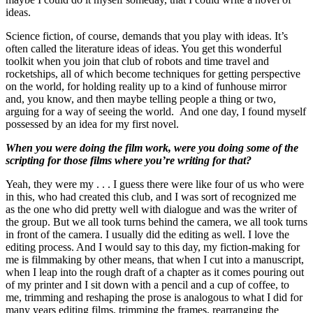
ideas.
Science fiction, of course, demands that you play with ideas. It’s
often called the literature ideas of ideas. You get this wonderful
toolkit when you join that club of robots and time travel and
rocketships, all of which become techniques for getting perspective
on the world, for holding reality up to a kind of funhouse mirror
and, you know, and then maybe telling people a thing or two,
arguing for a way of seeing the world. And one day, I found myself
possessed by an idea for my first novel.
When you were doing the film work, were you doing some of the
scripting for those films where you’re writing for that?
Yeah, they were my . . . I guess there were like four of us who were
in this, who had created this club, and I was sort of recognized me
as the one who did pretty well with dialogue and was the writer of
the group. But we all took turns behind the camera, we all took turns
in front of the camera. I usually did the editing as well. I love the
editing process. And I would say to this day, my fiction-making for
me is filmmaking by other means, that when I cut into a manuscript,
when I leap into the rough draft of a chapter as it comes pouring out
of my printer and I sit down with a pencil and a cup of coffee, to
me, trimming and reshaping the prose is analogous to what I did for
many years editing films, trimming the frames, rearranging the