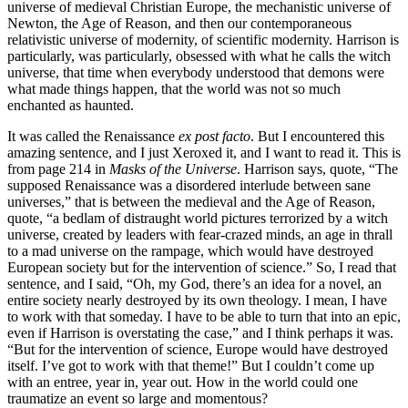
universe of medieval Christian Europe, the mechanistic universe of
Newton, the Age of Reason, and then our contemporaneous
relativistic universe of modernity, of scientific modernity. Harrison is
particularly, was particularly, obsessed with what he calls the witch
universe, that time when everybody understood that demons were
what made things happen, that the world was not so much
enchanted as haunted.
It was called the Renaissance
ex post facto
. But I encountered this
amazing sentence, and I just Xeroxed it, and I want to read it. This is
from page 214 in
Masks of the Universe
. Harrison says, quote, “The
supposed Renaissance was a disordered interlude between sane
universes,” that is between the medieval and the Age of Reason,
quote, “a bedlam of distraught world pictures terrorized by a witch
universe, created by leaders with fear-crazed minds, an age in thrall
to a mad universe on the rampage, which would have destroyed
European society but for the intervention of science.” So, I read that
sentence, and I said, “Oh, my God, there’s an idea for a novel, an
entire society nearly destroyed by its own theology. I mean, I have
to work with that someday. I have to be able to turn that into an epic,
even if Harrison is overstating the case,” and I think perhaps it was.
“But for the intervention of science, Europe would have destroyed
itself. I’ve got to work with that theme!” But I couldn’t come up
with an entree, year in, year out. How in the world could one
traumatize an event so large and momentous?