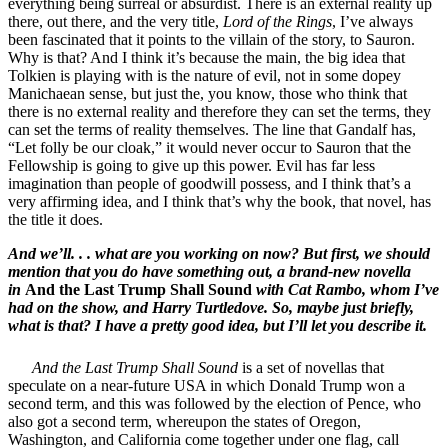
everything being surreal or absurdist. There is an external reality up
there, out there, and the very title,
Lord of the Rings
, I’ve always
been fascinated that it points to the villain of the story, to Sauron.
Why is that? And I think it’s because the main, the big idea that
Tolkien is playing with is the nature of evil, not in some dopey
Manichaean sense, but just the, you know, those who think that
there is no external reality and therefore they can set the terms, they
can set the terms of reality themselves. The line that Gandalf has,
“Let folly be our cloak,” it would never occur to Sauron that the
Fellowship is going to give up this power. Evil has far less
imagination than people of goodwill possess, and I think that’s a
very affirming idea, and I think that’s why the book, that novel, has
the title it does.
And we’ll. . . what are you working on now? But first, we should
mention that you do have something out, a brand-new novella
in
And the Last Trump Shall Sound
with Cat Rambo, whom I’ve
had on the show, and Harry Turtledove. So, maybe just briefly,
what is that? I have a pretty good idea, but I’ll let you describe it.
And the Last Trump Shall Sound
is a set of novellas that
speculate on a near-future USA in which Donald Trump won a
second term, and this was followed by the election of Pence, who
also got a second term, whereupon the states of Oregon,
Washington, and California come together under one flag, call