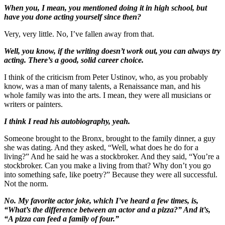
When you, I mean, you mentioned doing it in high school, but
have you done acting yourself since then?
Very, very little. No, I’ve fallen away from that.
Well, you know, if the writing doesn’t work out, you can always try
acting. There’s a good, solid career choice.
I think of the criticism from Peter Ustinov, who, as you probably
know, was a man of many talents, a Renaissance man, and his
whole family was into the arts. I mean, they were all musicians or
writers or painters.
I think I read his autobiography, yeah.
Someone brought to the Bronx, brought to the family dinner, a guy
she was dating. And they asked, “Well, what does he do for a
living?” And he said he was a stockbroker. And they said, “You’re a
stockbroker. Can you make a living from that? Why don’t you go
into something safe, like poetry?” Because they were all successful.
Not the norm.
No. My favorite actor joke, which I’ve heard a few times, is,
“What’s the difference between an actor and a pizza?” And it’s,
“A pizza can feed a family of four.”