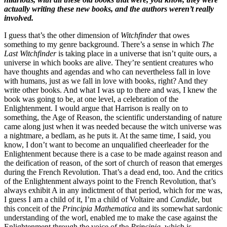
actually writing these new books, and the authors weren’t really
involved.
I guess that’s the other dimension of
Witchfinder
that owes
something to my genre background. There’s a sense in which
The
Last Witchfinder
is taking place in a universe that isn’t quite ours, a
universe in which books are alive. They’re sentient creatures who
have thoughts and agendas and who can nevertheless fall in love
with humans, just as we fall in love with books, right? And they
write other books. And what I was up to there and was, I knew the
book was going to be, at one level, a celebration of the
Enlightenment. I would argue that Harrison is really on to
something, the Age of Reason, the scientific understanding of nature
came along just when it was needed because the witch universe was
a nightmare, a bedlam, as he puts it. At the same time, I said, you
know, I don’t want to become an unqualified cheerleader for the
Enlightenment because there is a case to be made against reason and
the deification of reason, of the sort of church of reason that emerges
during the French Revolution. That’s a dead end, too. And the critics
of the Enlightenment always point to the French Revolution, that’s
always exhibit A in any indictment of that period, which for me was,
I guess I am a child of it, I’m a child of Voltaire and
Candide
, but
this conceit of the
Principia Mathematica
and its somewhat sardonic
understanding of the worl, enabled me to make the case against the
Enlightenment through the voice of the
Principia
, which is