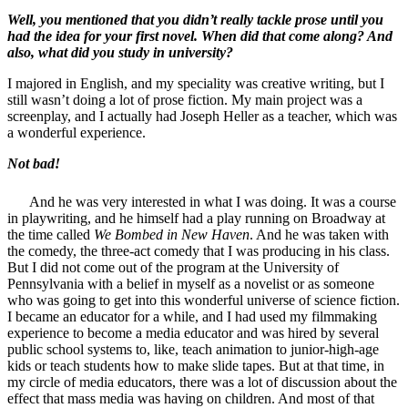
Well, you mentioned that you didn’t really tackle prose until you
had the idea for your first novel. When did that come along? And
also, what did you study in university?
I majored in English, and my speciality was creative writing, but I
still wasn’t doing a lot of prose fiction. My main project was a
screenplay, and I actually had Joseph Heller as a teacher, which was
a wonderful experience.
Not bad!
And he was very interested in what I was doing. It was a course
in playwriting, and he himself had a play running on Broadway at
the time called
We Bombed in New Haven
. And he was taken with
the comedy, the three-act comedy that I was producing in his class.
But I did not come out of the program at the University of
Pennsylvania with a belief in myself as a novelist or as someone
who was going to get into this wonderful universe of science fiction.
I became an educator for a while, and I had used my filmmaking
experience to become a media educator and was hired by several
public school systems to, like, teach animation to junior-high-age
kids or teach students how to make slide tapes. But at that time, in
my circle of media educators, there was a lot of discussion about the
effect that mass media was having on children. And most of that