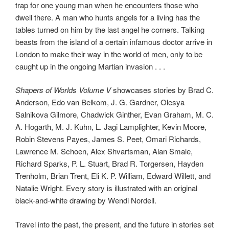
trap for one young man when he encounters those who
dwell there. A man who hunts angels for a living has the
tables turned on him by the last angel he corners. Talking
beasts from the island of a certain infamous doctor arrive in
London to make their way in the world of men, only to be
caught up in the ongoing Martian invasion . . .
Shapers of Worlds Volume V
showcases stories by Brad C.
Anderson, Edo van Belkom, J. G. Gardner, Olesya
Salnikova Gilmore, Chadwick Ginther, Evan Graham, M. C.
A. Hogarth, M. J. Kuhn, L. Jagi Lamplighter, Kevin Moore,
Robin Stevens Payes, James S. Peet, Omari Richards,
Lawrence M. Schoen, Alex Shvartsman, Alan Smale,
Richard Sparks, P. L. Stuart, Brad R. Torgersen, Hayden
Trenholm, Brian Trent, Eli K. P. William, Edward Willett, and
Natalie Wright. Every story is illustrated with an original
black-and-white drawing by Wendi Nordell.
Travel into the past, the present, and the future in stories set