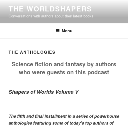
Skip
THE WORLDSHAPERS
to
Conversations with authors about their latest books
content
Menu
THE ANTHOLOGIES
Science fiction and fantasy by authors
who were guests on this podcast
Shapers of Worlds Volume V
The fifth and final installment in a series of powerhouse
anthologies featuring some of today’s top authors of