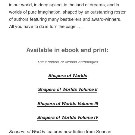
in our world, in deep space, in the land of dreams, and in
worlds of pure imagination, shaped by an outstanding roster
of authors featuring many bestsellers and award-winners.
All you have to do is turn the page . . .
Available in ebook and print:
The
Shapers of Worlds
anthologies
Shapers of Worlds
Shapers of Worlds Volume II
Shapers of Worlds Volume III
Shapers of Worlds Volume IV
Shapers of Worlds
features new fiction from Seanan