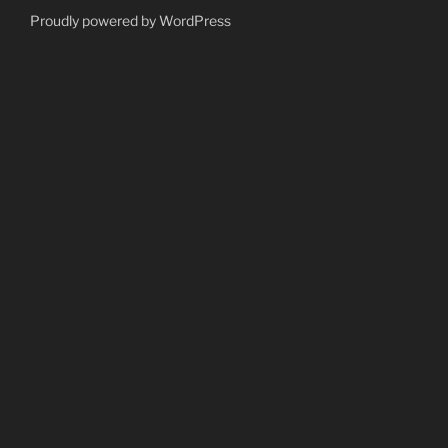
Proudly powered by WordPress