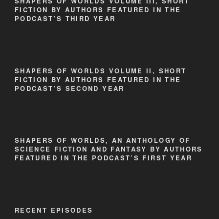
SHAPERS OF WORLDS VOLUME III, SHORT
FICTION BY AUTHORS FEATURED IN THE
PODCAST’S THIRD YEAR
SHAPERS OF WORLDS VOLUME II, SHORT
FICTION BY AUTHORS FEATURED IN THE
PODCAST’S SECOND YEAR
SHAPERS OF WORLDS, AN ANTHOLOGY OF
SCIENCE FICTION AND FANTASY BY AUTHORS
FEATURED IN THE PODCAST’S FIRST YEAR
RECENT EPISODES