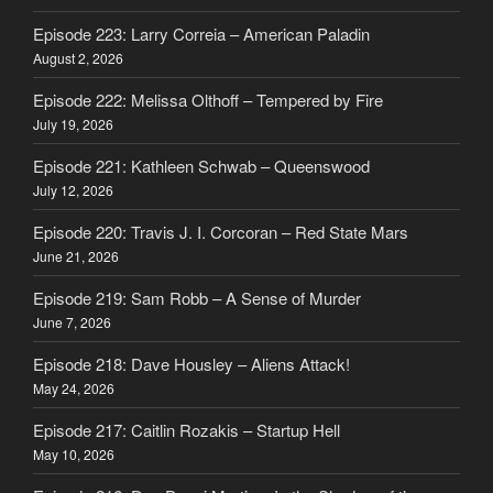
Episode 223: Larry Correia – American Paladin
August 2, 2026
Episode 222: Melissa Olthoff – Tempered by Fire
July 19, 2026
Episode 221: Kathleen Schwab – Queenswood
July 12, 2026
Episode 220: Travis J. I. Corcoran – Red State Mars
June 21, 2026
Episode 219: Sam Robb – A Sense of Murder
June 7, 2026
Episode 218: Dave Housley – Aliens Attack!
May 24, 2026
Episode 217: Caitlin Rozakis – Startup Hell
May 10, 2026