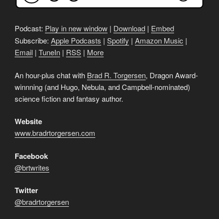
Podcast:
Play in new window
|
Download
|
Embed
Subscribe:
Apple Podcasts
|
Spotify
|
Amazon Music
|
Email
|
TuneIn
|
RSS
|
More
An hour-plus chat with
Brad R. Torgersen
, Dragon Award-
winnning (and Hugo, Nebula, and Campbell-nominated)
science fiction and fantasy author.
Website
www.bradrtorgersen.com
Facebook
@brtwrites
Twitter
@bradrtorgersen