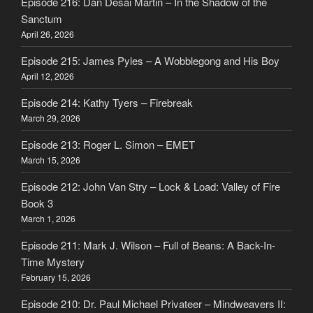
Episode 216: Dan Desai Martin – In the Shadow of the
Sanctum
April 26, 2026
Episode 215: James Pyles – A Wobblegong and His Boy
April 12, 2026
Episode 214: Kathy Tyers – Firebreak
March 29, 2026
Episode 213: Roger L. Simon – EMET
March 15, 2026
Episode 212: John Van Stry – Lock & Load: Valley of Fire
Book 3
March 1, 2026
Episode 211: Mark J. Wilson – Full of Beans: A Back-In-
Time Mystery
February 15, 2026
Episode 210: Dr. Paul Michael Privateer – Mindweavers II: