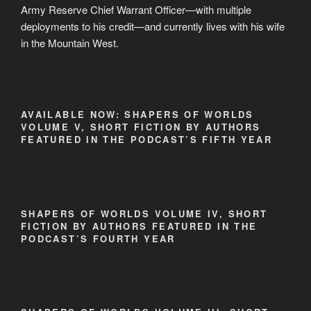
Army Reserve Chief Warrant Officer—with multiple
deployments to his credit—and currently lives with his wife
in the Mountain West.
AVAILABLE NOW: SHAPERS OF WORLDS
VOLUME V, SHORT FICTION BY AUTHORS
FEATURED IN THE PODCAST’S FIFTH YEAR
SHAPERS OF WORLDS VOLUME IV, SHORT
FICTION BY AUTHORS FEATURED IN THE
PODCAST’S FOURTH YEAR