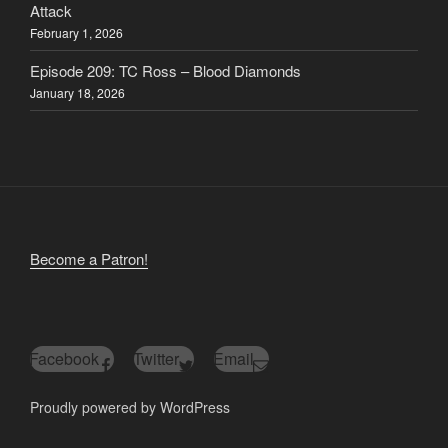
Attack
February 1, 2026
Episode 209: TC Ross – Blood Diamonds
January 18, 2026
Become a Patron!
Facebook
Twitter
Email
Proudly powered by WordPress