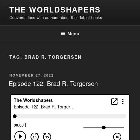
Skip
THE WORLDSHAPERS
to
Conversations with authors about their latest books
content
Menu
TAG:
BRAD R. TORGERSEN
POSTED
NOVEMBER 27, 2022
ON
Episode 122: Brad R. Torgersen