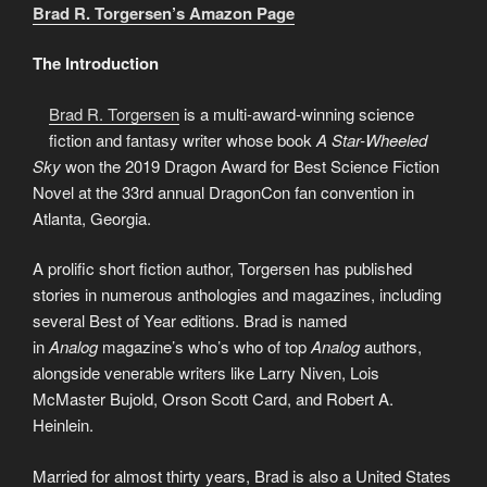
Brad R. Torgersen’s Amazon Page
The Introduction
Brad R. Torgersen
is a multi-award-winning science
fiction and fantasy writer whose book
A Star-Wheeled
Sky
won the 2019 Dragon Award for Best Science Fiction
Novel at the 33rd annual DragonCon fan convention in
Atlanta, Georgia.
A prolific short fiction author, Torgersen has published
stories in numerous anthologies and magazines, including
several Best of Year editions. Brad is named
in
Analog
magazine’s who’s who of top
Analog
authors,
alongside venerable writers like Larry Niven, Lois
McMaster Bujold, Orson Scott Card, and Robert A.
Heinlein.
Married for almost thirty years, Brad is also a United States