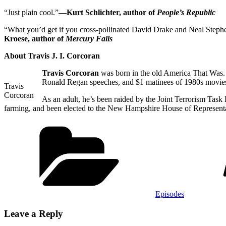
“Just plain cool.”
—Kurt Schlichter, author of
People’s Republic
“What you’d get if you cross-pollinated David Drake and Neal Stephen
Kroese, author of
Mercury Falls
About Travis J. I. Corcoran
Travis Corcoran
was born in the old America That Was. 
Ronald Regan speeches, and $1 matinees of 1980s movie
Travis
Corcoran
As an adult, he’s been raided by the Joint Terrorism Task 
farming, and been elected to the New Hampshire House of Representat
Categories
Episodes
Leave a Reply