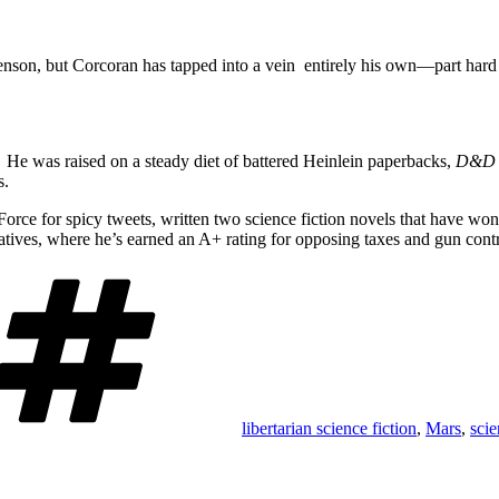
son, but Corcoran has tapped into a vein entirely his own—part hard sci
He was raised on a steady diet of battered Heinlein paperbacks,
D&D
s.
Force for spicy tweets, written two science fiction novels that have won
ives, where he’s earned an A+ rating for opposing taxes and gun contr
Tags
libertarian science fiction
,
Mars
,
scie