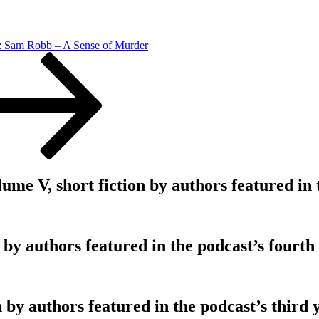
: Sam Robb – A Sense of Murder
V, short fiction by authors featured in th
 by authors featured in the podcast’s fourth
 by authors featured in the podcast’s third 