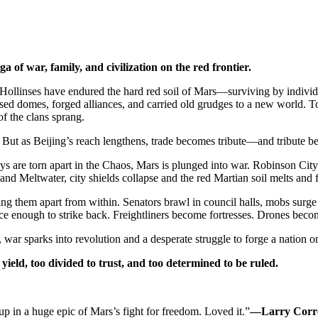
 of war, family, and civilization on the red frontier.
ollinses have endured the hard red soil of Mars—surviving by individual
ised domes, forged alliances, and carried old grudges to a new world. To
f the clans sprang.
 But as Beijing’s reach lengthens, trade becomes tribute—and tribute b
re torn apart in the Chaos, Mars is plunged into war. Robinson City’s
d Meltwater, city shields collapse and the red Martian soil melts and f
ng them apart from within. Senators brawl in council halls, mobs surge 
 fierce enough to strike back. Freightliners become fortresses. Drones be
, war sparks into revolution and a desperate struggle to forge a nation
o yield, too divided to trust, and too determined to be ruled.
up in a huge epic of Mars’s fight for freedom. Loved it.”
—Larry Corr