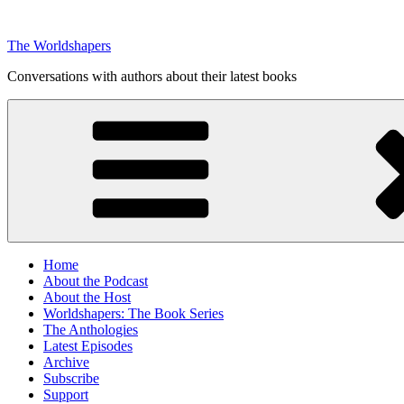
Skip
to
The Worldshapers
content
Conversations with authors about their latest books
Home
About the Podcast
About the Host
Worldshapers: The Book Series
The Anthologies
Latest Episodes
Archive
Subscribe
Support