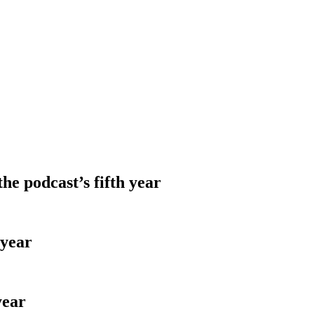
e podcast’s fifth year
 year
year