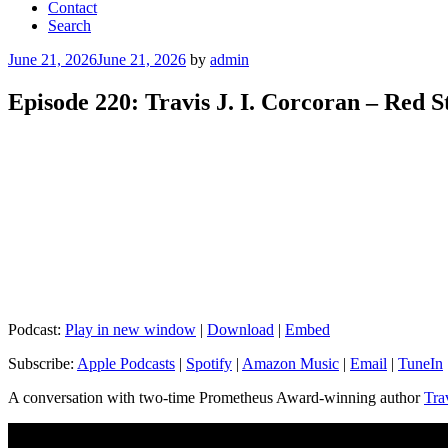
Contact
Search
Posted
June 21, 2026
June 21, 2026
by
admin
on
Episode 220: Travis J. I. Corcoran – Red 
Podcast:
Play in new window
|
Download
|
Embed
Subscribe:
Apple Podcasts
|
Spotify
|
Amazon Music
|
Email
|
TuneIn
A conversation with two-time Prometheus Award-winning author
Tra