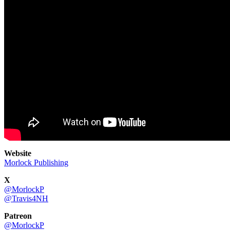
Website
Morlock Publishing
X
@MorlockP
@Travis4NH
Patreon
@MorlockP