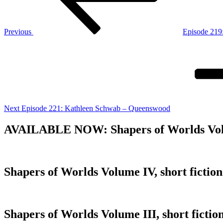
Previous
Episode 219
Next
Post
Next
Episode 221: Kathleen Schwab – Queenswood
AVAILABLE NOW: Shapers of Worlds Volume 
Shapers of Worlds Volume IV, short fiction
Shapers of Worlds Volume III, short fiction