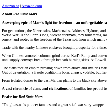
Amazon.ca
|
Amazon.com
About
Red State Mars
A sweeping epic of Mars’s fight for freedom—an unforgettable saga
For generations, the Newcastles, Mackenzies, Atkinses, Hyltons, and H
World War III and Earth’s long, violent aftermath, they built farms, ra
ornery, and rooted in the freedom of the Texas soil from which many o
Trade with the nearby Chinese enclaves brought prosperity for a time.
When Chinese armored columns grind across Karl’s Ramp and convoys a
until supply convoys break through beneath burning skies. At Lowell an
The clans face an empire pressing down from above and rivalries teari
Out of devastation, a fragile coalition is born: uneasy, volatile, but
From isolated domes to the vast Martian plains to the black sky above
A vast chronicle of clans and civilizations, of families too proud t
Praise for
Red State Mars
“Tough-as-nails pioneer families and a great sci-fi war story wrapped 