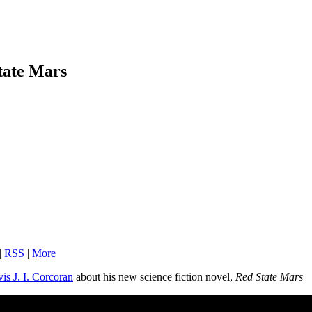
State Mars
|
RSS
|
More
vis J. I. Corcoran
about his new science fiction novel,
Red State Mars