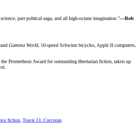
ence, part political saga, and all high-octane imagination.”
—Rob
and
Gamma World
, 10-speed Schwinn bicycles, Apple II computers,
 the Prometheus Award for outstanding libertarian fiction, taken up
ol.
nce fiction
,
Travis J.I. Corcoran