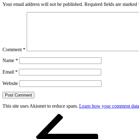
Your email address will not be published.
Required fields are marked
Comment
*
Name
*
Email
*
Website
This site uses Akismet to reduce spam.
Learn how your comment data 
Post
Previous
Post
navigation