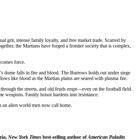
 grit, intense family loyalty, and free market trade. Scarred by
gether, the Martians have forged a frontier society that is complex,
ecomes force.
 dome falls in fire and blood. The Burrows holds out under siege
lows like blood as the Martian plains are seared with plasma fire.
through the streets, and old feuds erupt—even on the football field.
come weapons. Family honor hardens into resistance.
 on an alien world men now call home.
eia,
New York Times
best-selling author of
American Paladin