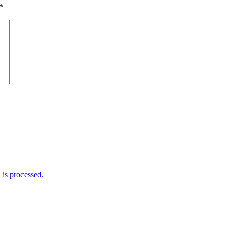
*
is processed.