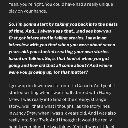
Yeah, you’re right. You could have had a really unique
play on your hands.
So, I’m gonna start by taking you back into the mists
of time. And…I always say that…and see how you
first got interested in telling stories. I saw in an
interview with you that when you were about seven
years old, you started creating your own stories
based on Tolkien. So, is that kind of when you got
going and how did that all come about? And where
were you growing up, for that matter?
I grew up in downtown Toronto, in Canada. And yeah, I
started writing when I was six. It started with
Nancy
Drew
. I was really into kind of the creepy, strange
story…well, that’s what I thought…as the storylines
in
Nancy Drew
when I was six years old. And I was also
really into
Star Trek
. And I thought it would be really
neat to combine the two things. Yeah. It was a little bit