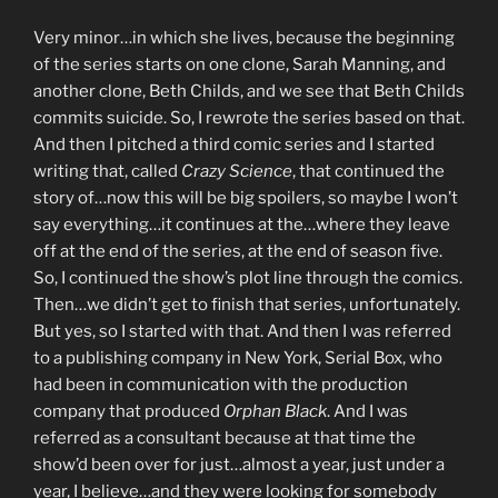
Very minor…in which she lives, because the beginning
of the series starts on one clone, Sarah Manning, and
another clone, Beth Childs, and we see that Beth Childs
commits suicide. So, I rewrote the series based on that.
And then I pitched a third comic series and I started
writing that, called
Crazy Science
, that continued the
story of…now this will be big spoilers, so maybe I won’t
say everything…it continues at the…where they leave
off at the end of the series, at the end of season five.
So, I continued the show’s plot line through the comics.
Then…we didn’t get to finish that series, unfortunately.
But yes, so I started with that. And then I was referred
to a publishing company in New York, Serial Box, who
had been in communication with the production
company that produced
Orphan Black
. And I was
referred as a consultant because at that time the
show’d been over for just…almost a year, just under a
year, I believe…and they were looking for somebody