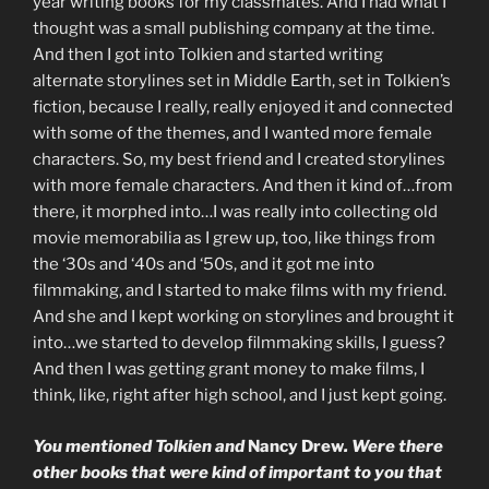
year writing books for my classmates. And I had what I
thought was a small publishing company at the time.
And then I got into Tolkien and started writing
alternate storylines set in Middle Earth, set in Tolkien’s
fiction, because I really, really enjoyed it and connected
with some of the themes, and I wanted more female
characters. So, my best friend and I created storylines
with more female characters. And then it kind of…from
there, it morphed into…I was really into collecting old
movie memorabilia as I grew up, too, like things from
the ‘30s and ‘40s and ‘50s, and it got me into
filmmaking, and I started to make films with my friend.
And she and I kept working on storylines and brought it
into…we started to develop filmmaking skills, I guess?
And then I was getting grant money to make films, I
think, like, right after high school, and I just kept going.
You mentioned Tolkien and
Nancy Drew
. Were there
other books that were kind of important to you that