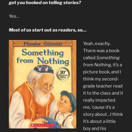
got you hooked on telling stories?
Yes…
Most of us start out as readers, so…
Yeah, exactly.
There was a book
called
Something
from Nothing
, it’s a
picture book, and I
think my second-
grade teacher read
it to the class and it
really impacted
me, ’cause it’s a
story about…I think
it’s about a little
boy and his