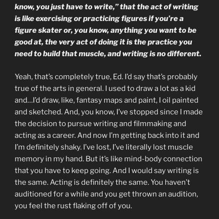
know, you just have to write,” that the act of writing
is like exercising or practicing figures if you’re a
figure skater or, you know, anything you want to be
good at, the very act of doing it is the practice you
need to build that muscle, and writing is no different.
Yeah, that’s completely true, Ed. I’d say that’s probably
true of the arts in general. I used to draw a lot as a kid
and…I’d draw, like, fantasy maps and paint, I oil painted
and sketched. And, you know, I’ve stopped since I made
the decision to pursue writing and filmmaking and
acting as a career. And now I’m getting back into it and
I’m definitely shaky. I’ve lost, I’ve literally lost muscle
memory in my hand. But it’s like mind-body connection
that you have to keep going. And I would say writing is
the same. Acting is definitely the same. You haven’t
auditioned for a while and you get thrown an audition,
you feel the rust flaking off of you.