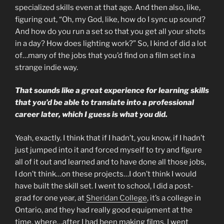
specialized skills even at that age. And then also, like,
figuring out, “Oh, my God, like, how do I sync up sound?
And how do you run a set so that you get all your shots
in a day? How does lighting work?” So, I kind of did a lot
of…many of the jobs that you’d find on a film set in a
strange indie way.
That sounds like a great experience for learning skills
that you’d be able to translate into a professional
career later, which I guess is what you did.
Yeah, exactly. I think that if I hadn’t, you know, if I hadn’t
just jumped into it and forced myself to try and figure
all of it out and learned and to have done all those jobs,
I don’t think…on these projects…I don’t think I would
have built the skill set. I went to school, I did a post-
grad for one year, at
Sheridan College
, it’s a college in
Ontario, and they had really good equipment at the
time, where…after I had been making films, I went