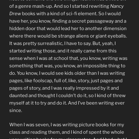
of a genre mash-up. And so I started rewriting
Nancy
Drew
books with a kind of sci-fi element. So I would
have her, you know, finding a secret passageway and a
hidden door that would lead her to another dimension
where there would be strange aliens or giant eyeballs.
It was pretty surrealistic, I have to say. But, yeah, I
started writing those, and it really came from this
sense when I was at school that, you know, writing was
something that was, you know, an impossible thing to
do. You know, I would see kids older than I was writing
pages, like foolscap, full of, like, story, just pages and
pages of story, and I was really impressed by it and
daunted and thought I couldn’t do it, so I kind of threw
myself at it to try and do it. And I’ve been writing ever
since.
When I was seven, I was writing picture books for my
class and reading them, and I kind of spent the whole