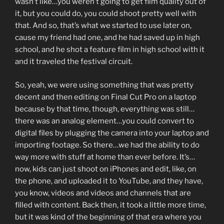
wasn’t like…you weren’t going to get film quality out of
it, but you could do, you could shoot pretty well with
that. And so, that’s what we started to use later on,
cause my friend had one, and he had saved up in high
school, and he shot a feature film in high school with it
and it traveled the festival circuit.
So, yeah, we were using something that was pretty
decent and then editing on Final Cut Pro on a laptop
because by that time, though, everything was still…
there was an analog element…you could convert to
digital files by plugging the camera into your laptop and
importing footage. So there…we had the ability to do
way more with stuff at home than ever before. It’s…
now, kids can just shoot on iPhones and edit, like, on
the phone, and uploaded it to YouTube, and they have,
you know, videos and videos and channels that are
filled with content. Back then, it took a little more time,
but it was kind of the beginning of that era where you