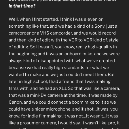
in that time?
Well, when I first started, I think I was eleven or
something like that, and we had a kind of a Sony, just a
camcorder or a VHS camcorder, and we would record
and then kind of edit with the VCR to VCR kind of, style
of editing. So it wasn’t, you know, really high-quality in
the beginning and it was an onboard mike, and we were
always kind of disappointed with what we’ve created
because we had really high standards for what we
wanted to make and we just couldn’t meet them. But
later in high school, I had a friend that I was making
films with, and he had an XL1. So that was like a camera,
that was a mini-DV camera at the time, it was made by
Canon, and we could connect a boom mike to it so we
could have a nicer microphone, and it shot…it was, you
know, for indie filmmaking, it was not…it wasn’t…it was
like a prosumer camera, I would say. It wasn’t like, pro, it