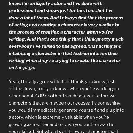
know, I’m an Equity actor and I’ve done with
professional and shows just for fun, too…but I’ve
done a lot of them. And I always find that the process
of acting and creating a character is very similar to
the process of creating a character when you’re
writing. And that’s one thing that I think pretty much
everybody I’ve talked to has agreed, that acting and
inhabiting a character in that fashion informs their
writing when they’re trying to create the character
on the page.
Yeah, I totally agree with that. I think, you know, just
sitting down, and, you know…when you’re working on
other people’s IP or other franchises, you’re thrown
characters that are maybe not necessarily something
you would immediately generate yourself and plug into
a story, which is extremely valuable when you’re
growing as a writer and to push yourself forward in
your skillset. But when I get thrown a character that I