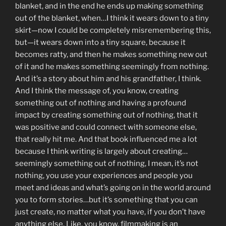
blanket, and in the end he ends up making something
out of the blanket, when…I think it wears down to a tiny
skirt—now I could be completely misremembering this,
but—it wears down into a tiny square, because it
becomes ratty, and then he makes something new out
of it and he makes something seemingly from nothing.
And it’s a story about him and his grandfather, I think.
And I think the message of, you know, creating
something out of nothing and having a profound
impact by creating something out of nothing, that it
was positive and could connect with someone else,
that really hit me. And that book influenced me a lot
because I think writing is largely about creating…
seemingly something out of nothing, I mean, it’s not
nothing, you use your experiences and people you
meet and ideas and what’s going on in the world around
you to form stories…but it’s something that you can
just create, no matter what you have, if you don’t have
anything else. Like, you know, filmmaking is an