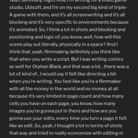
studio, Ubisoft, and I’m on my second big kind of triple-
A game with them, and it’s all screenwriting and it’s all
blocking and it’s very specific to environments because
it’s animated. So, I think a lot in shots and blocking and
positioning and logic of, you know, well, how will this
scene play out literally, physically in a space? And I
think that, yeah, filmmaking definitely you think like
that when you write a script. But I was writing comics
as well for
Orphan Black
, and that was a lot…there was a
lot of, kind of…I would say it felt like directing a bit
when you’re writing. You feel like you’re a filmmaker
with all the money in the world and no money at all
because it’s very limited in page count and how many
cells you have on each page, you know, how many
images you’re gonna put in there and how are you
gonna use your edits, every time you turn a page it felt
like an edit. So, yeah, I thought a lot in terms of shots
that way and tried to really economize with editing in