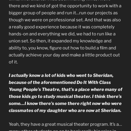
there and we kind of got the opportunity to work with a
bigger group of people and run it…run our projects as
though we were on professional set. And that was also
a really good experience because it was completely
hands-on and everything we did, we had to run like a
union set. So then, it expanded my knowledge and
ability to, you know, figure out how to build a film and
actually achieve your day and make a little product out
of it.
I actually know a lot of kids who went to Sheridan,
because of the aforementioned Do It With Class
Young People’s Theatre, that’s a place where many of
those kids go to study musical theater. I think there’s
some…I know there’s some there right now who were
classmates of my daughter who are now at Sheridan.
Yeah, they have a great musical theater program. It’s a…