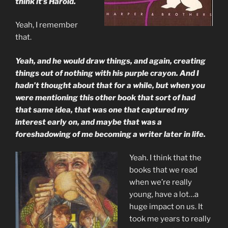
think it’s Harold.
Yeah, I remember
that.
Yeah, and he would draw things, and again, creating
things out of nothing with his purple crayon. And I
hadn’t thought about that for a while, but when you
were mentioning this other book that sort of had
that same idea, that was one that captured my
interest early on, and maybe that was a
foreshadowing of me becoming a writer later in life.
Yeah. I think that the
books that we read
when we’re really
young, have a lot…a
huge impact on us. It
took me years to really