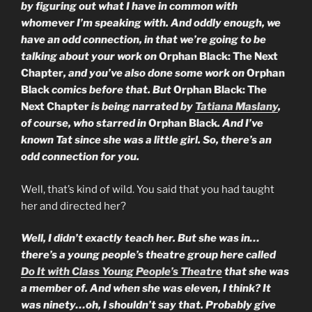
by figuring out what I have in common with
whomever I’m speaking with. And oddly enough, we
have an odd connection, in that we’re going to be
talking about your work on
Orphan Black: The Next
Chapter
, and you’ve also done some work on
Orphan
Black
comics before that. But
Orphan Black: The
Next Chapter
is being narrated by
Tatiana Maslany
,
of course, who starred in
Orphan Black
. And I’ve
known Tat since she was a little girl. So, there’s an
odd connection for you.
Well, that’s kind of wild. You said that you had taught
her and directed her?
Well, I didn’t exactly teach her. But she was in…
there’s a young people’s theatre group here called
Do It with Class Young People’s Theatre
that she was
a member of. And when she was eleven, I think? It
was ninety…oh, I shouldn’t say that. Probably give