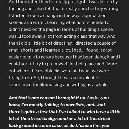
And then later, I kind of really got, I got…I was bitten by
the bug and I also felt that it really enriched my writing.
I started to see a change in the way I approached
scenes as a writer. Learning what actors needed or
didn’t need on the page in terms of building a scene
was…I took away a lot from acting class that way. And
then I did a little bit of directing. I directed a couple of
small shorts and I learned a lot. I had…I found it a lot
easier to talk to actors because I had been doing it and I
could sort of try to put myself in their place and figure
out where the roadblocks were and what we were
trying to do. So, I thought it was an invaluable
experience for filmmaking and writing as a whole.
And that’s one reason I brought it up. I ask…you
know, I’m mostly talking to novelists, and…but
there’s quite a few that I’ve talked to who have a little
bit of theatrical background or a lot of theatrical
background in some case, as do I, ’cause I’m, you