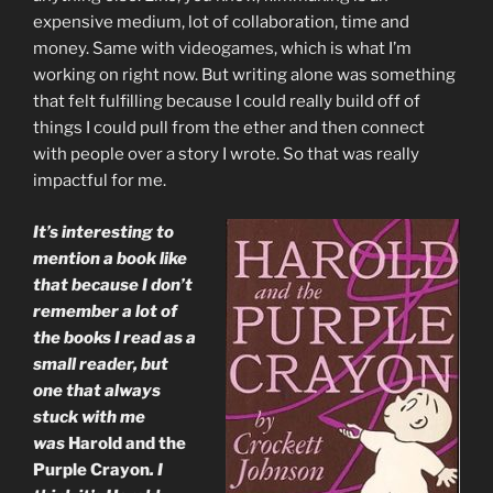
expensive medium, lot of collaboration, time and
money. Same with videogames, which is what I’m
working on right now. But writing alone was something
that felt fulfilling because I could really build off of
things I could pull from the ether and then connect
with people over a story I wrote. So that was really
impactful for me.
It’s interesting to
mention a book like
that because I don’t
remember a lot of
the books I read as a
small reader, but
one that always
stuck with me
was
Harold and the
Purple Crayon
. I