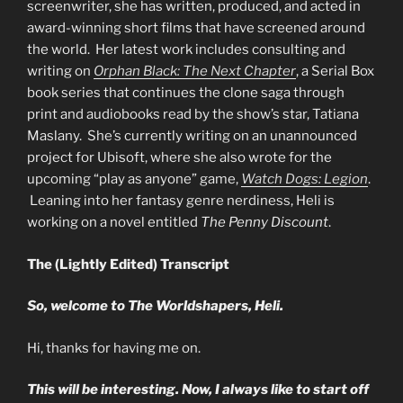
screenwriter, she has written, produced, and acted in
award-winning short films that have screened around
the world. Her latest work includes consulting and
writing on
Orphan Black: The Next Chapter
, a Serial Box
book series that continues the clone saga through
print and audiobooks read by the show’s star, Tatiana
Maslany. She’s currently writing on an unannounced
project for Ubisoft, where she also wrote for the
upcoming “play as anyone” game,
Watch Dogs: Legion
.
Leaning into her fantasy genre nerdiness, Heli is
working on a novel entitled
The Penny Discount
.
The (Lightly Edited) Transcript
So, welcome to The Worldshapers, Heli.
Hi, thanks for having me on.
This will be interesting. Now, I always like to start off