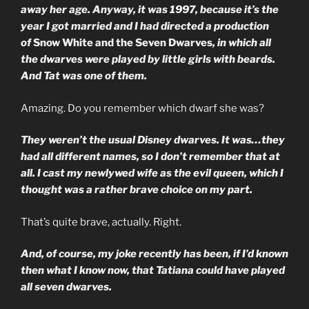
away her age. Anyway, it was 1997, because it’s the
year I got married and I had directed a production
of
Snow White and the Seven Dwarves
, in which all
the dwarves were played by little girls with beards.
And Tat was one of them.
Amazing. Do you remember which dwarf she was?
They weren’t the usual Disney dwarves. It was…they
had all different names, so I don’t remember that at
all. I cast my newlywed wife as the evil queen, which I
thought was a rather brave choice on my part.
That’s quite brave, actually. Right.
And, of course, my joke recently has been, if I’d known
then what I know now, that Tatiana could have played
all seven dwarves.