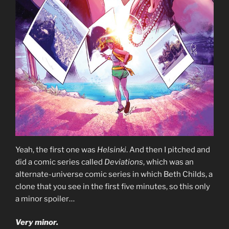
Yeah, the first one was
Helsinki
. And then I pitched and
did a comic series called
Deviations
, which was an
alternate-universe comic series in which Beth Childs, a
clone that you see in the first five minutes, so this only
a minor spoiler…
Very minor.