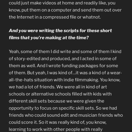
could just make videos at home and readily like, you
know, put them on a computer and send them out over
the Internet in a compressed file or whatnot.
And you were writing the scripts for these short
films that you’re making at the time?
Yeah, some of them I did write and some of them I kind
of story-edited and produced, and I acted in some of
them as well. And I wrote funding packages for some
of them. But yeah, I was kind of…it was a kind of a wear-
all-the-hats situation with indie filmmaking. You know,
we had a lot of friends. We were all in kind of art
schools or alternative schools filled with kids with
different skill sets because we were given the
opportunity to focus on specific skill sets. So we had
friends who could sound edit and musician friends who
could score it. So it was really kind of, you know,
learning to work with other people with really