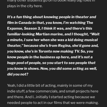
many other students go on to book really big roles in
plays in the city here.
It’s a fun thing about knowing people in theater and
film in Canada in that, you know, I’m watching
The
Expanse
, Season 3, I think it was, and there’s this
familiar-looking Martian marine, and I thought, “Wait
a minute, I saw her when she was a kid doing musical
theater,” because she’s from Regina, she’d gone and,
you know, she’s in Toronto now making TV. So, you
know people in the business up here, and it’s not a
huge pool of people, so you start to see people that
you know in shows. Now, you did some acting as well,
did you not?
Yeah, I did a little bit of acting, mainly in some of my
indie stuff, a few commercials, and small projects here
and there. And I…initially I started acting because we
needed people to act in our films that we were making.