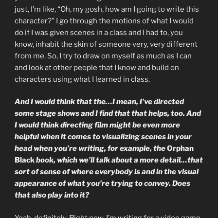
just, I’m like, “Oh, my gosh, how am I going to write this
character?” I go through the motions of what I would
do if I was given scenes in a class and I had to, you
know, inhabit the skin of someone very, very different
from me. So, I try to draw on myself as much as I can
and look at other people that I know and build on
characters using what I learned in class.
And I would think that the…I mean, I’ve directed
some stage shows and I find that that helps, too. And
I would think directing film might be even more
helpful when it comes to visualizing scenes in your
head when you’re writing, for example, the
Orphan
Black
book, which we’ll talk about a more detail…that
sort of sense of where everybody is and in the visual
appearance of what you’re trying to convey. Does
that also play into it?
Yeah, definitely. Right now, I’m writing for a video game