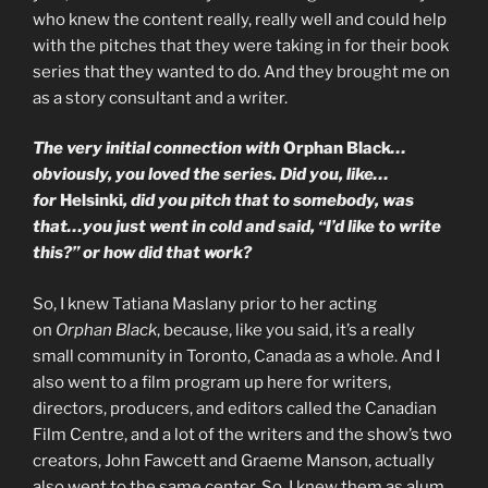
who knew the content really, really well and could help
with the pitches that they were taking in for their book
series that they wanted to do. And they brought me on
as a story consultant and a writer.
The very initial connection with
Orphan Black
…
obviously, you loved the series. Did you, like…
for
Helsinki
, did you pitch that to somebody, was
that…you just went in cold and said, “I’d like to write
this?” or how did that work?
So, I knew Tatiana Maslany prior to her acting
on
Orphan Black
, because, like you said, it’s a really
small community in Toronto, Canada as a whole. And I
also went to a film program up here for writers,
directors, producers, and editors called the Canadian
Film Centre, and a lot of the writers and the show’s two
creators, John Fawcett and Graeme Manson, actually
also went to the same center. So, I knew them as alum,