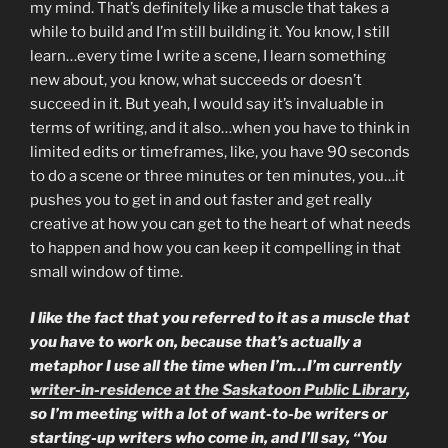
my mind. That’s definitely like a muscle that takes a
while to build and I’m still building it. You know, I still
learn…every time I write a scene, I learn something
new about, you know, what succeeds or doesn’t
succeed in it. But yeah, I would say it’s invaluable in
terms of writing, and it also…when you have to think in
limited edits or timeframes, like, you have 90 seconds
to do a scene or three minutes or ten minutes, you…it
pushes you to get in and out faster and get really
creative at how you can get to the heart of what needs
to happen and how you can keep it compelling in that
small window of time.
I like the fact that you referred to it as a muscle that
you have to work on, because that’s actually a
metaphor I use all the time when I’m…I’m currently
writer-in-residence at the Saskatoon Public Library
,
so I’m meeting with a lot of want-to-be writers or
starting-up writers who come in, and I’ll say, “You