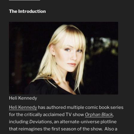
The Introduction
Heli Kennedy
Heli Kennedy
has authored multiple comic book series
for the critically acclaimed TV show
Orphan Black
,
including
Deviations
, an alternate-universe plotline
that reimagines the first season of the show. Also a