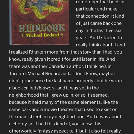
remember that book in
particular and make
that connection. It kind
of just came back one
day in the last five, six
years. And I started to
really think about it and
I realized I’d taken more from that story than I had, you
know, really given it credit for until later in life. And
there was another Canadian author, I think he’s in
Toronto, Michael Bedard and…I don’t know, maybe I
didn’t pronounce the last name properly…but he wrote
a book called
Redwork
, and it was set in the
neighborhood that I grew up in, or so it seemed,
because it held many of the same elements, like the
same park and a movie theater that used to exist on
the main street in my neighborhood. And it was about
alchemy, so it had this kind of, you know, this
otherworldly fantasy aspect to it, but it also felt really