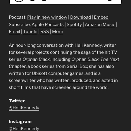
Podcast:
Play in new window
|
Download
|
Embed
Subscribe:
Apple Podcasts
|
Spotify
|
Amazon Music
|
Email
|
TuneIn
|
RSS
|
More
An hour-long conversation with
Heli Kennedy
, writer
for several projects continuing the saga of the hit TV
series
Orphan Black
, including
Orphan Black: The Next
Chapter
, a book series from
Serial Box
; she has also
written for
Ubisoft
computer games, and is a
screenwriter who has
written, produced, and acted
in
short films that have screened around the world.
Twitter
@HeliKennedy
Instagram
@HeliKennedy