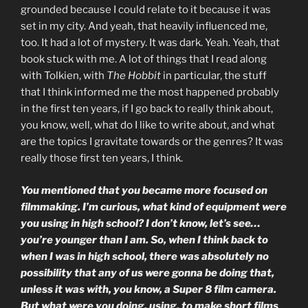
grounded because I could relate to it because it was
set in my city. And yeah, that heavily influenced me,
too. It had a lot of mystery. It was dark. Yeah. Yeah, that
book stuck with me. A lot of things that I read along
with Tolkien, with
The Hobbit
in particular, the stuff
that I think informed me the most happened probably
in the first ten years, if I go back to really think about,
you know, well, what do I like to write about, and what
are the topics I gravitate towards or the genres? It was
really those first ten years, I think.
You mentioned that you became more focused on
filmmaking. I’m curious, what kind of equipment were
you using in high school? I don’t know, let’s see…
you’re younger than I am. So, when I think back to
when I was in high school, there was absolutely no
possibility that any of us were gonna be doing that,
unless it was with, you know, a Super 8 film camera.
But what were you doing, using, to make short films