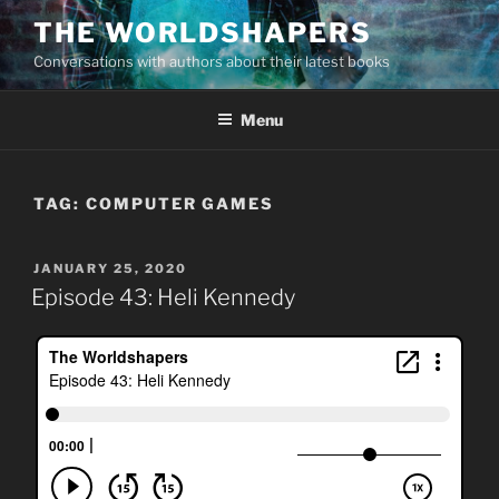
Skip
THE WORLDSHAPERS
to
Conversations with authors about their latest books
content
Menu
TAG:
COMPUTER GAMES
POSTED
JANUARY 25, 2020
ON
Episode 43: Heli Kennedy