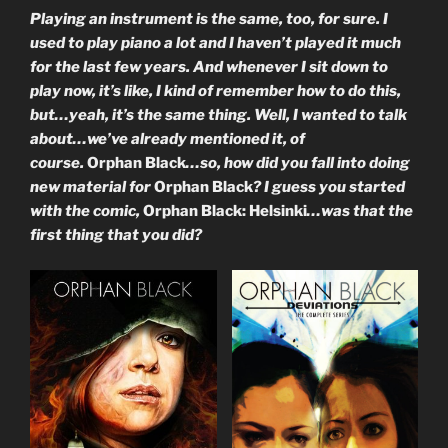
Playing an instrument is the same, too, for sure. I
used to play piano a lot and I haven’t played it much
for the last few years. And whenever I sit down to
play now, it’s like, I kind of remember how to do this,
but…yeah, it’s the same thing. Well, I wanted to talk
about…we’ve already mentioned it, of
course.
Orphan Black
…so, how did you fall into doing
new material for
Orphan Black
? I guess you started
with the comic,
Orphan Black: Helsinki
…was that the
first thing that you did?