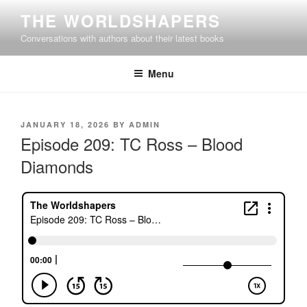
Skip
THE WORLDSHAPERS
to
Conversations with authors about their latest books
content
Menu
POSTED
JANUARY 18, 2026
BY
ADMIN
ON
Episode 209: TC Ross – Blood
Diamonds