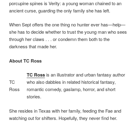
porcupine spines is Verity: a young woman chained to an
ancient curse, guarding the only family she has left.
When Sept offers the one thing no hunter ever has—help—
she has to decide whether to trust the young man who sees
through her claws . . . or condemn them both to the
darkness that made her.
About TC Ross
TC Ross
is an illustrator and urban fantasy author
TC
who also dabbles in related historical fantasy,
Ross
romantic comedy, gaslamp, horror, and short
stories.
She resides in Texas with her family, feeding the Fae and
watching out for shifters. Hopefully, they never find her.