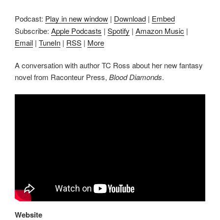
Podcast:
Play in new window
|
Download
|
Embed
Subscribe:
Apple Podcasts
|
Spotify
|
Amazon Music
|
Email
|
TuneIn
|
RSS
|
More
A conversation with author TC Ross about her new fantasy
novel from Raconteur Press,
Blood Diamonds
.
Website