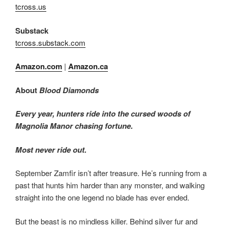
tcross.us
Substack
tcross.substack.com
Amazon.com
|
Amazon.ca
About
Blood Diamonds
Every year, hunters ride into the cursed woods of
Magnolia Manor chasing fortune.
Most never ride out.
September Zamfir isn’t after treasure. He’s running from a
past that hunts him harder than any monster, and walking
straight into the one legend no blade has ever ended.
But the beast is no mindless killer. Behind silver fur and