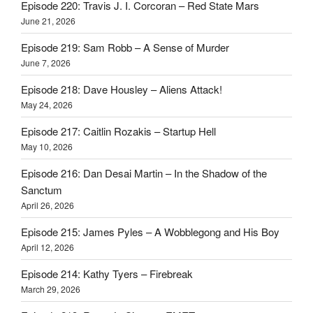
Episode 220: Travis J. I. Corcoran – Red State Mars
June 21, 2026
Episode 219: Sam Robb – A Sense of Murder
June 7, 2026
Episode 218: Dave Housley – Aliens Attack!
May 24, 2026
Episode 217: Caitlin Rozakis – Startup Hell
May 10, 2026
Episode 216: Dan Desai Martin – In the Shadow of the
Sanctum
April 26, 2026
Episode 215: James Pyles – A Wobblegong and His Boy
April 12, 2026
Episode 214: Kathy Tyers – Firebreak
March 29, 2026