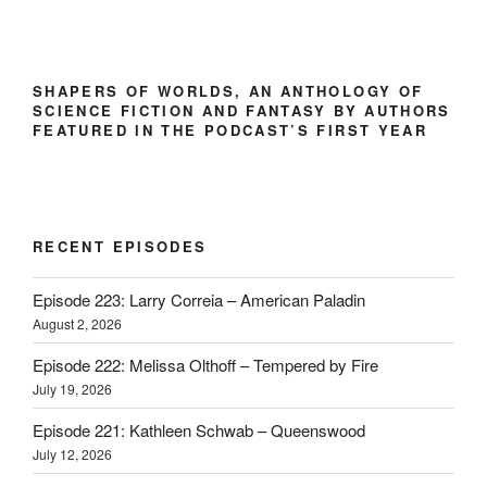
SHAPERS OF WORLDS, AN ANTHOLOGY OF
SCIENCE FICTION AND FANTASY BY AUTHORS
FEATURED IN THE PODCAST’S FIRST YEAR
RECENT EPISODES
Episode 223: Larry Correia – American Paladin
August 2, 2026
Episode 222: Melissa Olthoff – Tempered by Fire
July 19, 2026
Episode 221: Kathleen Schwab – Queenswood
July 12, 2026