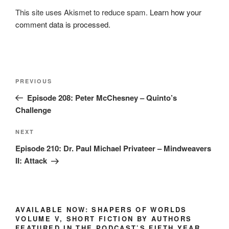
This site uses Akismet to reduce spam.
Learn how your
comment data is processed.
Post
Previous
PREVIOUS
navigation
Post
Episode 208: Peter McChesney – Quinto’s
Challenge
Next
NEXT
Post
Episode 210: Dr. Paul Michael Privateer – Mindweavers
II: Attack
AVAILABLE NOW: SHAPERS OF WORLDS
VOLUME V, SHORT FICTION BY AUTHORS
FEATURED IN THE PODCAST’S FIFTH YEAR