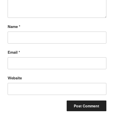
Name
*
Email
*
Website