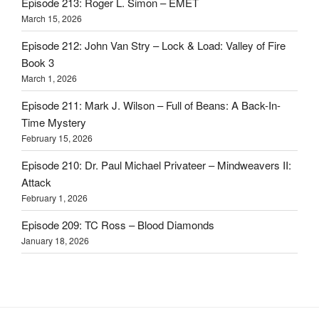
Episode 213: Roger L. Simon – EMET
March 15, 2026
Episode 212: John Van Stry – Lock & Load: Valley of Fire
Book 3
March 1, 2026
Episode 211: Mark J. Wilson – Full of Beans: A Back-In-
Time Mystery
February 15, 2026
Episode 210: Dr. Paul Michael Privateer – Mindweavers II:
Attack
February 1, 2026
Episode 209: TC Ross – Blood Diamonds
January 18, 2026