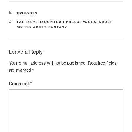
CATEGORIES
EPISODES
TAGS
FANTASY
,
RACONTEUR PRESS
,
YOUNG ADULT
,
YOUNG ADULT FANTASY
Leave a Reply
Your email address will not be published.
Required fields
are marked
*
Comment
*