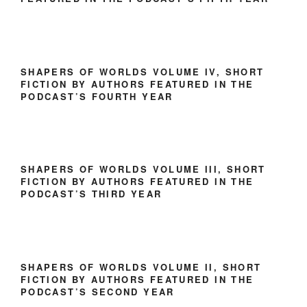
SHAPERS OF WORLDS VOLUME IV, SHORT
FICTION BY AUTHORS FEATURED IN THE
PODCAST’S FOURTH YEAR
SHAPERS OF WORLDS VOLUME III, SHORT
FICTION BY AUTHORS FEATURED IN THE
PODCAST’S THIRD YEAR
SHAPERS OF WORLDS VOLUME II, SHORT
FICTION BY AUTHORS FEATURED IN THE
PODCAST’S SECOND YEAR