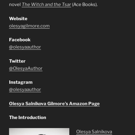
novel
The Witch and the Tsar
(Ace Books).
Website
olesyagilmore.com
Facebook
@olesyaauthor
Twitter
@OlesyaAuthor
Instagram
@olesyaauthor
Olesya Salnikova Gilmore’s Amazon Page
The Introduction
Olesya Salnikova