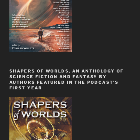
SHAPERS OF WORLDS, AN ANTHOLOGY OF
SCIENCE FICTION AND FANTASY BY
AUTHORS FEATURED IN THE PODCAST’S
FIRST YEAR