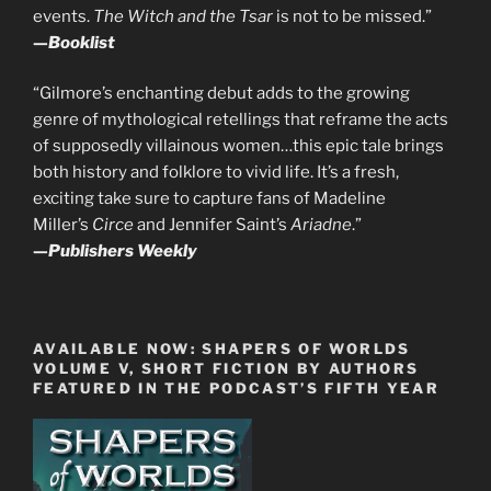
events.
The Witch and the Tsar
is not to be missed.”
—
Booklist
“Gilmore’s enchanting debut adds to the growing
genre of mythological retellings that reframe the acts
of supposedly villainous women…this epic tale brings
both history and folklore to vivid life. It’s a fresh,
exciting take sure to capture fans of Madeline
Miller’s
Circe
and Jennifer Saint’s
Ariadne
.”
—
Publishers Weekly
AVAILABLE NOW: SHAPERS OF WORLDS
VOLUME V, SHORT FICTION BY AUTHORS
FEATURED IN THE PODCAST’S FIFTH YEAR