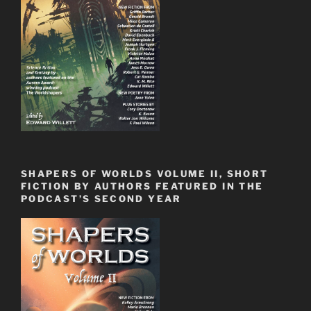
SHAPERS OF WORLDS VOLUME II, SHORT
FICTION BY AUTHORS FEATURED IN THE
PODCAST’S SECOND YEAR