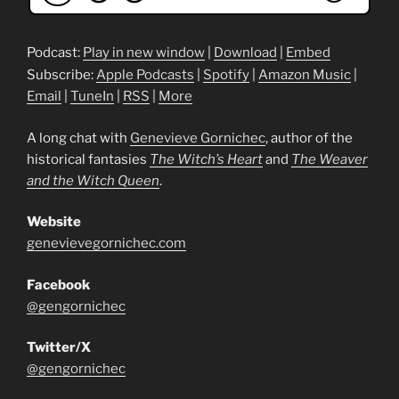
Podcast:
Play in new window
|
Download
|
Embed
Subscribe:
Apple Podcasts
|
Spotify
|
Amazon Music
|
Email
|
TuneIn
|
RSS
|
More
A long chat with
Genevieve Gornichec
, author of the
historical fantasies
The Witch’s Heart
and
The Weaver
and the Witch Queen
.
Website
genevievegornichec.com
Facebook
@gengornichec
Twitter/X
@gengornichec