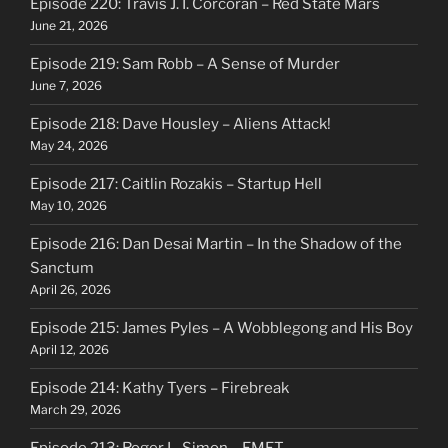
Episode 220: Travis J. I. Corcoran – Red State Mars
June 21, 2026
Episode 219: Sam Robb – A Sense of Murder
June 7, 2026
Episode 218: Dave Housley – Aliens Attack!
May 24, 2026
Episode 217: Caitlin Rozakis – Startup Hell
May 10, 2026
Episode 216: Dan Desai Martin – In the Shadow of the
Sanctum
April 26, 2026
Episode 215: James Pyles – A Wobblegong and His Boy
April 12, 2026
Episode 214: Kathy Tyers – Firebreak
March 29, 2026