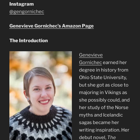
Instagram
@gengornichec
Genevieve Gornichec’s Amazon Page
The Introduction
Genevieve
Gornichec
earned her
degree in history from
Ohio State University,
but she got as close to
majoring in Vikings as
she possibly could, and
her study of the Norse
myths and Icelandic
sagas became her
writing inspiration. Her
debut novel,
The