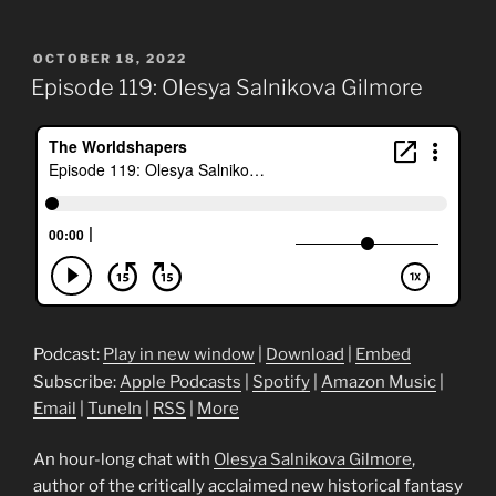
POSTED
OCTOBER 18, 2022
ON
Episode 119: Olesya Salnikova Gilmore
Podcast:
Play in new window
|
Download
|
Embed
Subscribe:
Apple Podcasts
|
Spotify
|
Amazon Music
|
Email
|
TuneIn
|
RSS
|
More
An hour-long chat with
Olesya Salnikova Gilmore
,
author of the critically acclaimed new historical fantasy