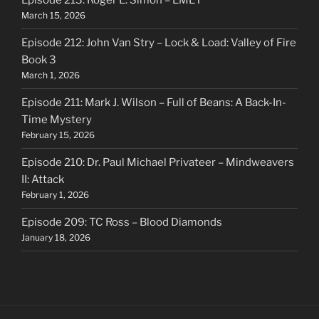
Episode 213: Roger L. Simon – EMET
March 15, 2026
Episode 212: John Van Stry – Lock & Load: Valley of Fire
Book 3
March 1, 2026
Episode 211: Mark J. Wilson – Full of Beans: A Back-In-
Time Mystery
February 15, 2026
Episode 210: Dr. Paul Michael Privateer – Mindweavers
II: Attack
February 1, 2026
Episode 209: TC Ross – Blood Diamonds
January 18, 2026