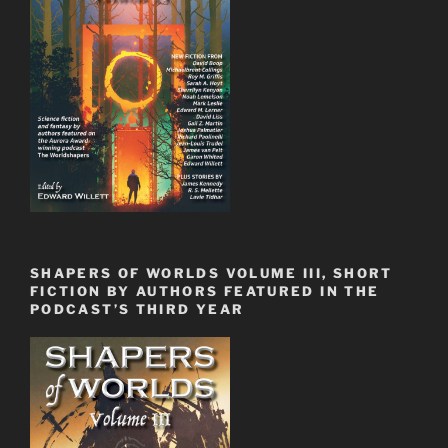
SHAPERS OF WORLDS VOLUME III, SHORT
FICTION BY AUTHORS FEATURED IN THE
PODCAST’S THIRD YEAR