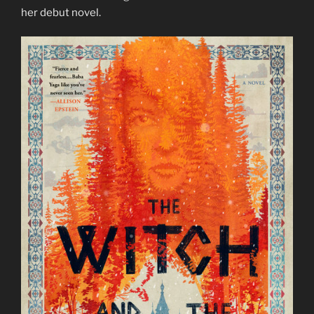
her debut novel.