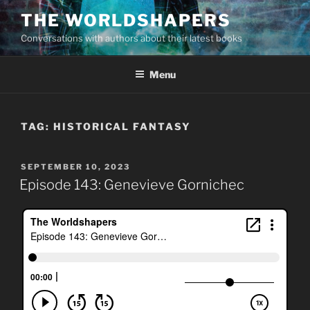
Skip
THE WORLDSHAPERS
to
Conversations with authors about their latest books
content
Menu
TAG:
HISTORICAL FANTASY
POSTED
SEPTEMBER 10, 2023
ON
Episode 143: Genevieve Gornichec