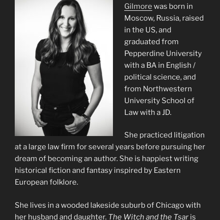
Gilmore
was born in
Moscow, Russia, raised
in the US, and
graduated from
Pepperdine University
with a BA in English /
political science, and
from Northwestern
University School of
Law with a JD.
She practiced litigation
at a large law firm for several years before pursuing her
dream of becoming an author. She is happiest writing
historical fiction and fantasy inspired by Eastern
European folklore.
She lives in a wooded lakeside suburb of Chicago with
her husband and daughter.
The Witch and the Tsar
is