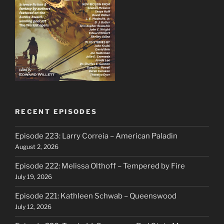
RECENT EPISODES
Episode 223: Larry Correia – American Paladin
August 2, 2026
Episode 222: Melissa Olthoff – Tempered by Fire
July 19, 2026
Episode 221: Kathleen Schwab – Queenswood
July 12, 2026