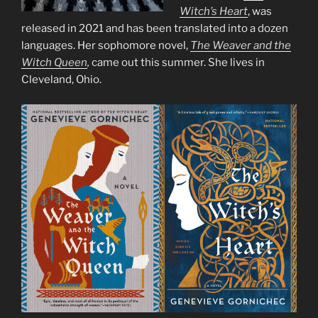
Witch’s Heart
, was
released in 2021 and has been translated into a dozen
languages. Her sophomore novel,
The Weaver and the
Witch Queen
,
came out this summer. She lives in
Cleveland, Ohio.