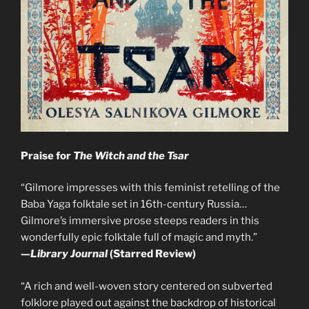
Praise for
The Witch and the Tsar
“Gilmore impresses with this feminist retelling of the
Baba Yaga folktale set in 16th-century Russia…
Gilmore’s immersive prose steeps readers in this
wonderfully epic folktale full of magic and myth.”
—
Library Journal
(Starred Review)
“A rich and well-woven story centered on subverted
folklore played out against the backdrop of historical