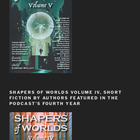
SHAPERS OF WORLDS VOLUME IV, SHORT
FICTION BY AUTHORS FEATURED IN THE
PODCAST’S FOURTH YEAR