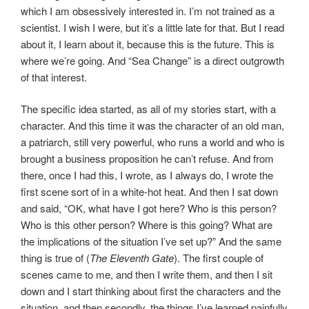
which I am obsessively interested in. I’m not trained as a
scientist. I wish I were, but it’s a little late for that. But I read
about it, I learn about it, because this is the future. This is
where we’re going. And “Sea Change” is a direct outgrowth
of that interest.
The specific idea started, as all of my stories start, with a
character. And this time it was the character of an old man,
a patriarch, still very powerful, who runs a world and who is
brought a business proposition he can’t refuse. And from
there, once I had this, I wrote, as I always do, I wrote the
first scene sort of in a white-hot heat. And then I sat down
and said, “OK, what have I got here? Who is this person?
Who is this other person? Where is this going? What are
the implications of the situation I’ve set up?” And the same
thing is true of (
The Eleventh Gate
). The first couple of
scenes came to me, and then I write them, and then I sit
down and I start thinking about first the characters and the
situation, and then secondly, the things I’ve learned painfully