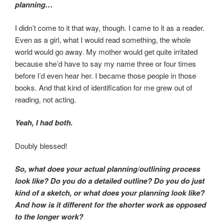
planning…
I didn’t come to it that way, though. I came to it as a reader.
Even as a girl, what I would read something, the whole
world would go away. My mother would get quite irritated
because she’d have to say my name three or four times
before I’d even hear her. I became those people in those
books. And that kind of identification for me grew out of
reading, not acting.
Yeah, I had both.
Doubly blessed!
So, what does your actual planning/outlining process
look like? Do you do a detailed outline? Do you do just
kind of a sketch, or what does your planning look like?
And how is it different for the shorter work as opposed
to the longer work?