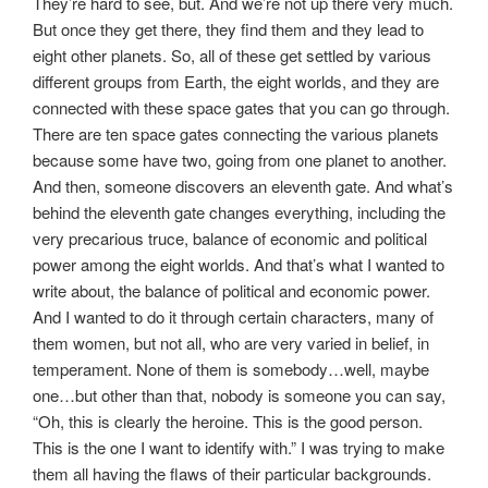
They’re hard to see, but. And we’re not up there very much.
But once they get there, they find them and they lead to
eight other planets. So, all of these get settled by various
different groups from Earth, the eight worlds, and they are
connected with these space gates that you can go through.
There are ten space gates connecting the various planets
because some have two, going from one planet to another.
And then, someone discovers an eleventh gate. And what’s
behind the eleventh gate changes everything, including the
very precarious truce, balance of economic and political
power among the eight worlds. And that’s what I wanted to
write about, the balance of political and economic power.
And I wanted to do it through certain characters, many of
them women, but not all, who are very varied in belief, in
temperament. None of them is somebody…well, maybe
one…but other than that, nobody is someone you can say,
“Oh, this is clearly the heroine. This is the good person.
This is the one I want to identify with.” I was trying to make
them all having the flaws of their particular backgrounds.