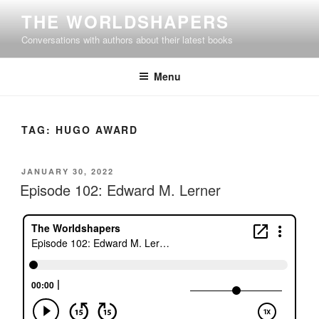
Skip
THE WORLDSHAPERS
to
Conversations with authors about their latest books
content
Menu
TAG:
HUGO AWARD
POSTED
JANUARY 30, 2022
ON
Episode 102: Edward M. Lerner