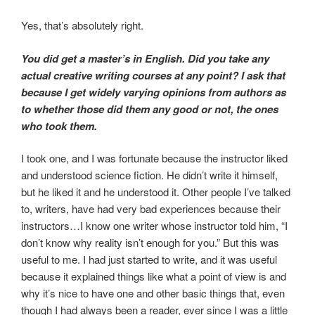
Yes, that’s absolutely right.
You did get a master’s in English. Did you take any
actual creative writing courses at any point? I ask that
because I get widely varying opinions from authors as
to whether those did them any good or not, the ones
who took them.
I took one, and I was fortunate because the instructor liked
and understood science fiction. He didn’t write it himself,
but he liked it and he understood it. Other people I’ve talked
to, writers, have had very bad experiences because their
instructors…I know one writer whose instructor told him, “I
don’t know why reality isn’t enough for you.” But this was
useful to me. I had just started to write, and it was useful
because it explained things like what a point of view is and
why it’s nice to have one and other basic things that, even
though I had always been a reader, ever since I was a little