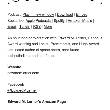
Podcast:
Play in new window
|
Download
|
Embed
Subscribe:
Apple Podcasts
|
Spotify
|
Amazon Music
|
Email
|
TuneIn
|
RSS
|
More
An hour-long conversation with
Edward M. Lerner
, Canopus
Award-winning and Locus, Prometheus, and Hugo Award-
nominated author of space opera, near-future
technothrillers, and non-fiction.
Website
edwardmlerner.com
Facebook
@EdwardMLerner
E
dward M. Lerner’s Amazon Page