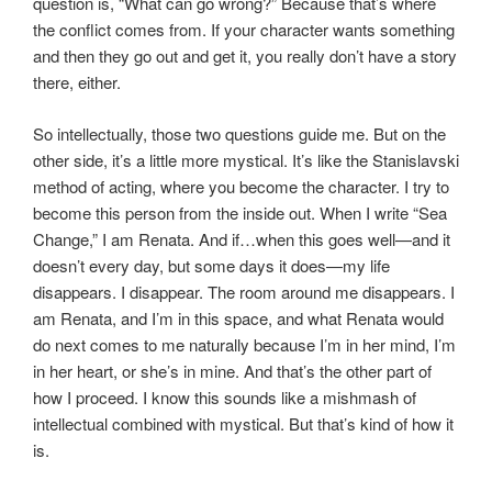
question is, “What can go wrong?” Because that’s where
the conflict comes from. If your character wants something
and then they go out and get it, you really don’t have a story
there, either.
So intellectually, those two questions guide me. But on the
other side, it’s a little more mystical. It’s like the Stanislavski
method of acting, where you become the character. I try to
become this person from the inside out. When I write “Sea
Change,” I am Renata. And if…when this goes well—and it
doesn’t every day, but some days it does—my life
disappears. I disappear. The room around me disappears. I
am Renata, and I’m in this space, and what Renata would
do next comes to me naturally because I’m in her mind, I’m
in her heart, or she’s in mine. And that’s the other part of
how I proceed. I know this sounds like a mishmash of
intellectual combined with mystical. But that’s kind of how it
is.