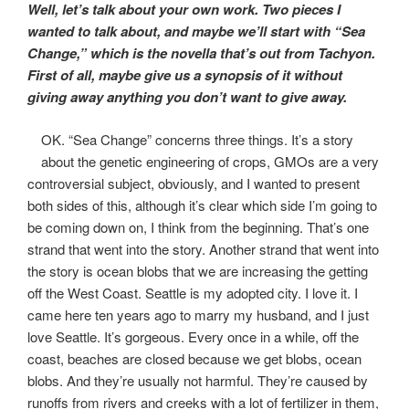
Well, let’s talk about your own work. Two pieces I
wanted to talk about, and maybe we’ll start with “Sea
Change,” which is the novella that’s out from Tachyon.
First of all, maybe give us a synopsis of it without
giving away anything you don’t want to give away.
OK. “Sea Change” concerns three things. It’s a story
about the genetic engineering of crops, GMOs are a very
controversial subject, obviously, and I wanted to present
both sides of this, although it’s clear which side I’m going to
be coming down on, I think from the beginning. That’s one
strand that went into the story. Another strand that went into
the story is ocean blobs that we are increasing the getting
off the West Coast. Seattle is my adopted city. I love it. I
came here ten years ago to marry my husband, and I just
love Seattle. It’s gorgeous. Every once in a while, off the
coast, beaches are closed because we get blobs, ocean
blobs. And they’re usually not harmful. They’re caused by
runoffs from rivers and creeks with a lot of fertilizer in them,