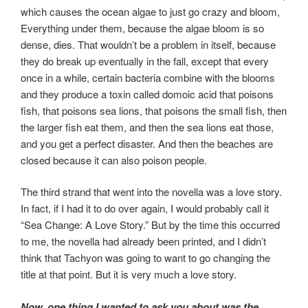
which causes the ocean algae to just go crazy and bloom,
Everything under them, because the algae bloom is so
dense, dies. That wouldn’t be a problem in itself, because
they do break up eventually in the fall, except that every
once in a while, certain bacteria combine with the blooms
and they produce a toxin called domoic acid that poisons
fish, that poisons sea lions, that poisons the small fish, then
the larger fish eat them, and then the sea lions eat those,
and you get a perfect disaster. And then the beaches are
closed because it can also poison people.
The third strand that went into the novella was a love story.
In fact, if I had it to do over again, I would probably call it
“Sea Change: A Love Story.” But by the time this occurred
to me, the novella had already been printed, and I didn’t
think that Tachyon was going to want to go changing the
title at that point. But it is very much a love story.
Now, one thing I wanted to ask you about was the