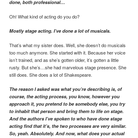
done, both professional…
Oh! What kind of acting do you do?
Mostly stage acting. I’ve done a lot of musicals.
That’s what my sister does. Well, she doesn’t do musicals
too much anymore. She started with it. Because her voice
isn’t trained, and as she’s gotten older, it’s gotten a little
rusty. But she’s…she had marvelous stage presence. She
still does. She does a lot of Shakespeare.
The reason I asked was what you’re describing is, of
course, the acting process, you know, however you
approach it, you pretend to be somebody else, you try
to inhabit that person and bring them to life on stage.
And the authors I’ve spoken to who have done stage
acting find that it’s, the two processes are very similar.
So, yeah. Absolutely. And now, what does your actual