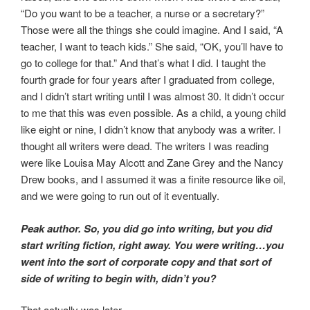
“Do you want to be a teacher, a nurse or a secretary?”
Those were all the things she could imagine. And I said, “A
teacher, I want to teach kids.” She said, “OK, you’ll have to
go to college for that.” And that’s what I did. I taught the
fourth grade for four years after I graduated from college,
and I didn’t start writing until I was almost 30. It didn’t occur
to me that this was even possible. As a child, a young child
like eight or nine, I didn’t know that anybody was a writer. I
thought all writers were dead. The writers I was reading
were like Louisa May Alcott and Zane Grey and the Nancy
Drew books, and I assumed it was a finite resource like oil,
and we were going to run out of it eventually.
Peak author. So, you did go into writing, but you did
start writing fiction, right away. You were writing…you
went into the sort of corporate copy and that sort of
side of writing to begin with, didn’t you?
That actually was later.