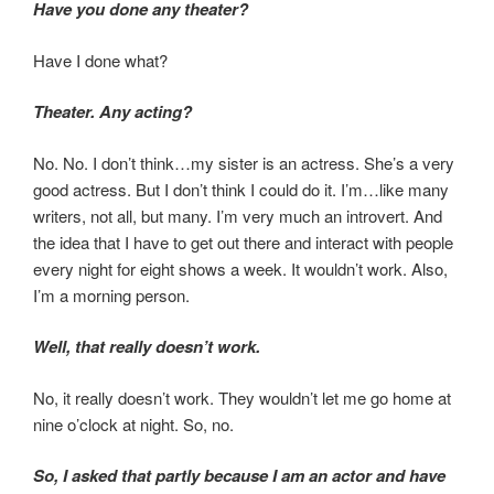
Have you done any theater?
Have I done what?
Theater. Any acting?
No. No. I don’t think…my sister is an actress. She’s a very
good actress. But I don’t think I could do it. I’m…like many
writers, not all, but many. I’m very much an introvert. And
the idea that I have to get out there and interact with people
every night for eight shows a week. It wouldn’t work. Also,
I’m a morning person.
Well, that really doesn’t work.
No, it really doesn’t work. They wouldn’t let me go home at
nine o’clock at night. So, no.
So, I asked that partly because I am an actor and have