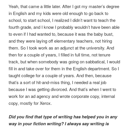
Yeah, that came a little later. After I got my master’s degree
in English and my kids were old enough to go back to
school, to start school, I realized I didn’t want to teach the
fourth grade, and I know I probably wouldn’t have been able
to even if I had wanted to, because it was the baby bust,
and they were laying off elementary teachers, not hiring
them. So I took work as an adjunct at the university. And
then for a couple of years, I filled in full time, not tenure
track, but when somebody was going on sabbatical, I would
fill in and take over for them in the English department. So I
taught college for a couple of years. And then, because
that’s a sort of hit-and-miss thing, I needed a real job
because I was getting divorced. And that’s when I went to
work for an ad agency and wrote corporate copy, internal
copy, mostly for Xerox.
Did you find that type of writing has helped you in any
way in your fiction writing? I always say writing is