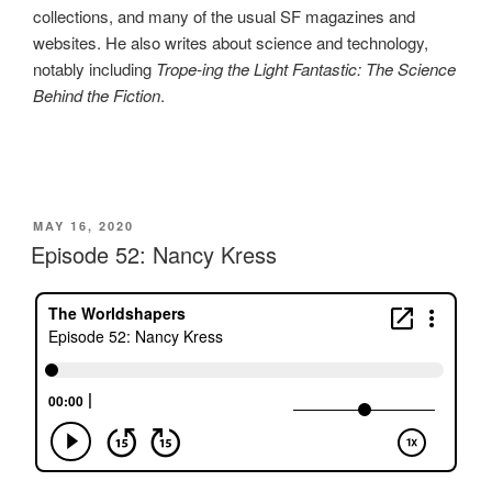
collections, and many of the usual SF magazines and
websites. He also writes about science and technology,
notably including
Trope‑ing the Light Fantastic: The Science
Behind the Fiction
.
POSTED
MAY 16, 2020
ON
Episode 52: Nancy Kress