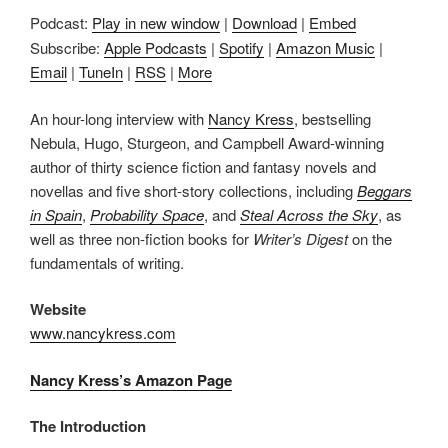
Podcast:
Play in new window
|
Download
|
Embed
Subscribe:
Apple Podcasts
|
Spotify
|
Amazon Music
|
Email
|
TuneIn
|
RSS
|
More
An hour-long interview with
Nancy Kress
, bestselling
Nebula, Hugo, Sturgeon, and Campbell Award-winning
author of thirty science fiction and fantasy novels and
novellas and five short-story collections, including
Beggars
in Spain
,
Probability Space
, and
Steal Across the Sky
, as
well as three non-fiction books for
Writer’s Digest
on the
fundamentals of writing.
Website
www.nancykress.com
Nancy Kress’s Amazon Page
The Introduction