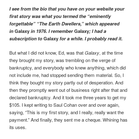
I see from the bio that you have on your website your
first story was what you termed the “eminently
forgettable” “The Earth Dwellers,” which appeared
in
Galaxy
in 1976. I remember
Galaxy
; I had a
subscription to
Galaxy
for a while. I probably read it.
But what I did not know, Ed, was that
Galaxy
, at the time
they brought my story, was trembling on the verge of
bankruptcy, and everybody who knew anything, which did
not include me, had stopped sending them material. So, I
think they bought my story partly out of desperation. And
then they promptly went out of business right after that and
declared bankruptcy. And it took me three years to get my
$105. I kept writing to Saul Cohan over and over again,
saying, “This is my first story, and I really, really want the
payment.” And finally, they sent me a cheque. Whining has
its uses.