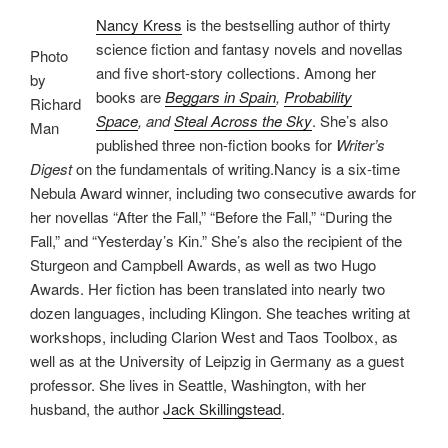
Nancy Kress
is the bestselling author of thirty
science fiction and fantasy novels and novellas
Photo
and five short-story collections. Among her
by
books are
Beggars in Spain
,
Probability
Richard
Space
, and
Steal Across the Sky
. She’s also
Man
published three non-fiction books for
Writer’s
Digest
on the fundamentals of writing.Nancy is a six-time
Nebula Award winner, including two consecutive awards for
her novellas “After the Fall,” “Before the Fall,” “During the
Fall,” and “Yesterday’s Kin.” She’s also the recipient of the
Sturgeon and Campbell Awards, as well as two Hugo
Awards. Her fiction has been translated into nearly two
dozen languages, including Klingon. She teaches writing at
workshops, including Clarion West and Taos Toolbox, as
well as at the University of Leipzig in Germany as a guest
professor. She lives in Seattle, Washington, with her
husband, the author
Jack Skillingstead
.