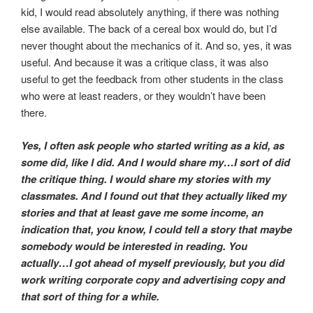
kid, I would read absolutely anything, if there was nothing
else available. The back of a cereal box would do, but I’d
never thought about the mechanics of it. And so, yes, it was
useful. And because it was a critique class, it was also
useful to get the feedback from other students in the class
who were at least readers, or they wouldn’t have been
there.
Yes, I often ask people who started writing as a kid, as
some did, like I did. And I would share my…I sort of did
the critique thing. I would share my stories with my
classmates. And I found out that they actually liked my
stories and that at least gave me some income, an
indication that, you know, I could tell a story that maybe
somebody would be interested in reading. You
actually…I got ahead of myself previously, but you did
work writing corporate copy and advertising copy and
that sort of thing for a while.