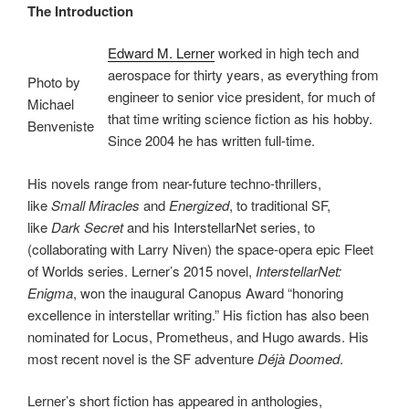
The Introduction
Edward M. Lerner
worked in high tech and
aerospace for thirty years, as everything from
Photo by
engineer to senior vice president, for much of
Michael
that time writing science fiction as his hobby.
Benveniste
Since 2004 he has written full-time.
His novels range from near-future techno-thrillers,
like
Small Miracles
and
Energized
, to traditional SF,
like
Dark Secret
and his InterstellarNet series, to
(collaborating with Larry Niven) the space-opera epic Fleet
of Worlds series. Lerner’s 2015 novel,
InterstellarNet:
Enigma
, won the inaugural Canopus Award “honoring
excellence in interstellar writing.” His fiction has also been
nominated for Locus, Prometheus, and Hugo awards. His
most recent novel is the SF adventure
Déjà Doomed
.
Lerner’s short fiction has appeared in anthologies,