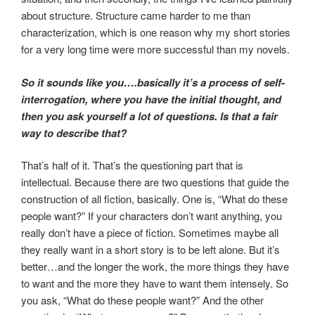
about structure. Structure came harder to me than
characterization, which is one reason why my short stories
for a very long time were more successful than my novels.
So it sounds like you….basically it’s a process of self-
interrogation, where you have the initial thought, and
then you ask yourself a lot of questions. Is that a fair
way to describe that?
That’s half of it. That’s the questioning part that is
intellectual. Because there are two questions that guide the
construction of all fiction, basically. One is, “What do these
people want?” If your characters don’t want anything, you
really don’t have a piece of fiction. Sometimes maybe all
they really want in a short story is to be left alone. But it’s
better…and the longer the work, the more things they have
to want and the more they have to want them intensely. So
you ask, “What do these people want?” And the other