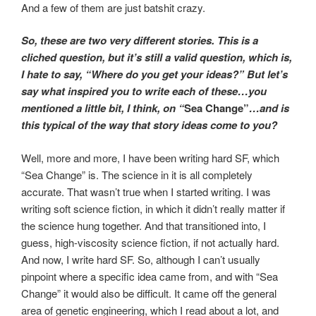
And a few of them are just batshit crazy.
So, these are two very different stories. This is a
cliched question, but it’s still a valid question, which is,
I hate to say, “Where do you get your ideas?” But let’s
say what inspired you to write each of these…you
mentioned a little bit, I think, on “
Sea Change”
…and is
this typical of the way that story ideas come to you?
Well, more and more, I have been writing hard SF, which
“Sea Change” is. The science in it is all completely
accurate. That wasn’t true when I started writing. I was
writing soft science fiction, in which it didn’t really matter if
the science hung together. And that transitioned into, I
guess, high-viscosity science fiction, if not actually hard.
And now, I write hard SF. So, although I can’t usually
pinpoint where a specific idea came from, and with “Sea
Change” it would also be difficult. It came off the general
area of genetic engineering, which I read about a lot, and