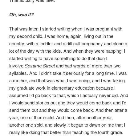
Oh, was it?
That was later. I started writing when I was pregnant with
my second child. I was home, again, living out in the
country, with a toddler and a difficult pregnancy and alone a
lot of the day with the kids. And when they were napping, I
started writing to have something to do that didn’t
involve
Sesame Street
and had words of more than two
syllables. And I didn’t take it seriously for a long time. I was
a mother, and that was what I was doing, and I was taking
my graduate work in elementary education because I
assumed I’d go back to that, which I actually never did. And
I would send stories out and they would come back and I’d
send them out and they would come back. And then after a
year, one of them sold. And then, after another year,
another one sold, and slowly it began to dawn on me that I
really like doing that better than teaching the fourth grade.