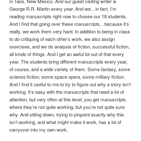
in Taos, New Mexico. And our guest visiting writer is
George R.R. Martin every year. And we…in fact, I’m
reading manuscripts right now to choose our 18 students.
And I find that going over these manuscripts…because it’s
really, we work them very hard. In addition to being in class
to do critiquing of each other’s work, we also assign
exercises, and we do analysis of fiction, successful fiction,
all kinds of things. And I get an awful lot out of that every
year. The students bring different manuscripts every year,
of course, and a wide variety of them. Some fantasy, some
science fiction, some space opera, some military fiction.
And I find it useful to me to try to figure out why a story isn’t
working. It’s easy with the manuscripts that need a lot of
attention, but very often at this level, you get manuscripts
where they’re not quite working, but you’re not quite sure
why. And sitting down, trying to pinpoint exactly why this
isn’t working, and what might make it work, has a lot of
carryover into my own work.