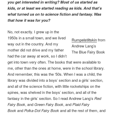
you get interested in writing? Most of us started as
kids, or at least we started reading as kids. And that’s
what turned us on to science fiction and fantasy. Was
that how it was for you?
No, not exactly. I grew up in the
1950s in a small town, and we lived
Rumpelstiltskin
from
way out in the country. And my
Andrew Lang’s
mother did not drive and my father
The Blue Fairy Book
had the car away at work, so I didn’t
get into town very often. The books that were available to
me, other than the ones at home, were in the school library.
And remember, this was the ‘50s. When I was a child, the
library was divided into a boys’ section and a girls’ section,
and all of the science fiction, with little rocketships on the
spines, was shelved in the boys’ section, and all of the
fantasy in the girls’ section. So I read Andrew Lang’s
Red
Fairy Book
, and
Green Fairy Book
, and
Plaid Fairy
Book
and
Polka-Dot Fairy Book
and all the rest of them, and