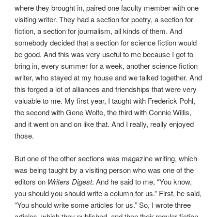
where they brought in, paired one faculty member with one
visiting writer. They had a section for poetry, a section for
fiction, a section for journalism, all kinds of them. And
somebody decided that a section for science fiction would
be good. And this was very useful to me because I got to
bring in, every summer for a week, another science fiction
writer, who stayed at my house and we talked together. And
this forged a lot of alliances and friendships that were very
valuable to me. My first year, I taught with Frederick Pohl,
the second with Gene Wolfe, the third with Connie Willis,
and it went on and on like that. And I really, really enjoyed
those.
But one of the other sections was magazine writing, which
was being taught by a visiting person who was one of the
editors on
Writers Digest
. And he said to me, “You know,
you should you should write a column for us.” First, he said,
“You should write some articles for us.” So, I wrote three
articles, which they published, and then their regular fiction