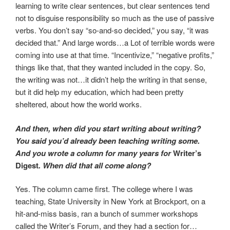
learning to write clear sentences, but clear sentences tend
not to disguise responsibility so much as the use of passive
verbs. You don’t say “so-and-so decided,” you say, “it was
decided that.” And large words…a Lot of terrible words were
coming into use at that time. “Incentivize,” “negative profits,”
things like that, that they wanted included in the copy. So,
the writing was not…it didn’t help the writing in that sense,
but it did help my education, which had been pretty
sheltered, about how the world works.
And then, when did you start writing about writing?
You said you’d already been teaching writing some.
And you wrote a column for many years for
Writer’s
Digest
. When did that all come along?
Yes. The column came first. The college where I was
teaching, State University in New York at Brockport, on a
hit-and-miss basis, ran a bunch of summer workshops
called the Writer’s Forum, and they had a section for…