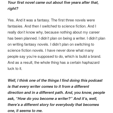
Your first novel came out about five years after that,
right?
Yes. And it was a fantasy. The first three novels were
fantasies. And then I switched to science fiction. And I
really don’t know why, because nothing about my career
has been planned. I didn’t plan on being a writer. I didn’t plan
on writing fantasy novels. I didn’t plan on switching to
science fiction novels. I have never done what many
people say you’re supposed to do, which is build a brand.
And as a result, the whole thing has a certain haphazard
luck to it.
Well, I think one of the things I find doing this podcast
is that every writer comes to it from a different
direction and in a different path. And, you know, people
ask, “How do you become a writer?” And it’s, well,
there’s a different story for everybody that becomes
one, it seems to me.