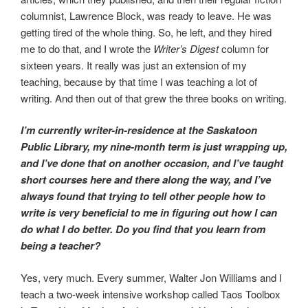
columnist, Lawrence Block, was ready to leave. He was
getting tired of the whole thing. So, he left, and they hired
me to do that, and I wrote the
Writer’s Digest
column for
sixteen years. It really was just an extension of my
teaching, because by that time I was teaching a lot of
writing. And then out of that grew the three books on writing.
I’m currently writer-in-residence at the Saskatoon
Public Library, my nine-month term is just wrapping up,
and I’ve done that on another occasion, and I’ve taught
short courses here and there along the way, and I’ve
always found that trying to tell other people how to
write is very beneficial to me in figuring out how I can
do what I do better. Do you find that you learn from
being a teacher?
Yes, very much. Every summer, Walter Jon Williams and I
teach a two-week intensive workshop called Taos Toolbox