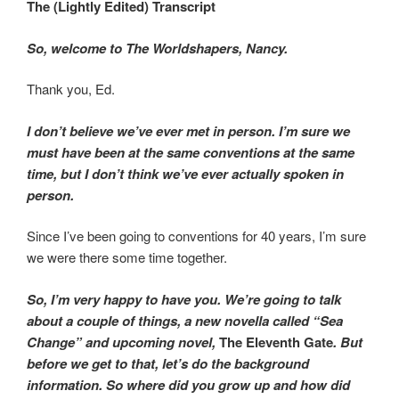
The (Lightly Edited) Transcript
So, welcome to The Worldshapers, Nancy.
Thank you, Ed.
I don’t believe we’ve ever met in person. I’m sure we
must have been at the same conventions at the same
time, but I don’t think we’ve ever actually spoken in
person.
Since I’ve been going to conventions for 40 years, I’m sure
we were there some time together.
So, I’m very happy to have you. We’re going to talk
about a couple of things, a new novella called “Sea
Change” and upcoming novel,
The Eleventh Gate
. But
before we get to that, let’s do the background
information. So where did you grow up and how did