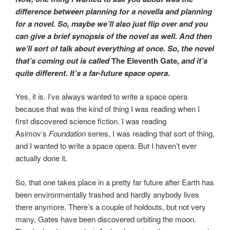
difference between planning for a novella and planning
for a novel. So, maybe we’ll also just flip over and you
can give a brief synopsis of the novel as well. And then
we’ll sort of talk about everything at once. So, the novel
that’s coming out is called
The Eleventh Gate
, and it’s
quite different. It’s a far-future space opera.
Yes, it is. I’ve always wanted to write a space opera
because that was the kind of thing I was reading when I
first discovered science fiction. I was reading
Asimov’s
Foundation
series, I was reading that sort of thing,
and I wanted to write a space opera. But I haven’t ever
actually done it.
So, that one takes place in a pretty far future after Earth has
been environmentally trashed and hardly anybody lives
there anymore. There’s a couple of holdouts, but not very
many. Gates have been discovered orbiting the moon.