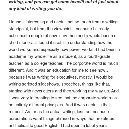
writing, and you can get some benefit out of just about
any kind of writing you do.
I found it interesting and useful, not so much from a writing
standpoint, but from the viewpoint…because I already
published a couple of novels by then and a whole bunch of
short stories…I found it useful in understanding how the
world works and especially how power works. I had been in
academe my whole life as a student, as a fourth-grade
teacher, as a college teacher. The corporate world is much
different. And it was an education for me to see how…
because I was writing for executives, mostly. I would be
writing scripted slideshows, speeches, things like that,
starting with newsletters and then working my way up. And
it was very interesting to see that the corporate world runs
on entirely different principles. And it was useful in that
respect. As far as the actual writing, less so, because
corporations want things phrased in ways that are almost
antithetical to good English. I had spent a lot of years