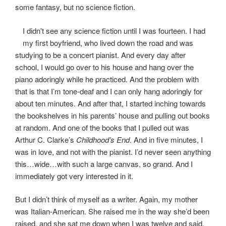
some fantasy, but no science fiction.
I didn’t see any science fiction until I was fourteen. I had
my first boyfriend, who lived down the road and was
studying to be a concert pianist. And every day after
school, I would go over to his house and hang over the
piano adoringly while he practiced. And the problem with
that is that I’m tone-deaf and I can only hang adoringly for
about ten minutes. And after that, I started inching towards
the bookshelves in his parents’ house and pulling out books
at random. And one of the books that I pulled out was
Arthur C. Clarke’s
Childhood’s End
. And in five minutes, I
was in love, and not with the pianist. I’d never seen anything
this…wide…with such a large canvas, so grand. And I
immediately got very interested in it.
But I didn’t think of myself as a writer. Again, my mother
was Italian-American. She raised me in the way she’d been
raised, and she sat me down when I was twelve and said,