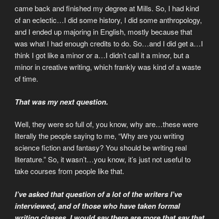
came back and finished my degree at Mills. So, I had kind
of an eclectic…I did some history, I did some anthropology,
and I ended up majoring in English, mostly because that
was what I had enough credits to do. So…and I did get a…I
think I got like a minor or a…I didn’t call it a minor, but a
minor in creative writing, which frankly was kind of a waste
of time.
That was my next question.
Well, they were so full of, you know, why are…these were
literally the people saying to me, “Why are you writing
science fiction and fantasy? You should be writing real
literature.” So, it wasn’t…you know, it’s just not useful to
take courses from people like that.
I’ve asked that question of a lot of the writers I’ve
interviewed, and of those who have taken formal
writing classes, I would say there are more that say that