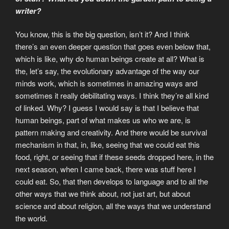
writer?
You know, this is the big question, isn’t it? And I think
there’s an even deeper question that goes even below that,
which is like, why do human beings create at all? What is
the, let’s say, the evolutionary advantage of the way our
minds work, which is sometimes in amazing ways and
sometimes it really debilitating ways. I think they’re all kind
of linked. Why? I guess I would say is that I believe that
human beings, part of what makes us who we are, is
pattern making and creativity. And there would be survival
mechanism in that, in, like, seeing that we could eat this
food, right, or seeing that if these seeds dropped here, in the
next season, when I came back, there was stuff here I
could eat. So, that then develops to language and to all the
other ways that we think about, not just art, but about
science and about religion, all the ways that we understand
the world.