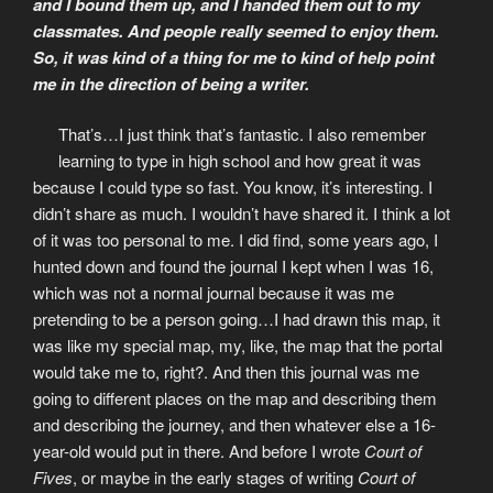
and I bound them up, and I handed them out to my
classmates. And people really seemed to enjoy them.
So, it was kind of a thing for me to kind of help point
me in the direction of being a writer.
That’s…I just think that’s fantastic. I also remember
learning to type in high school and how great it was
because I could type so fast. You know, it’s interesting. I
didn’t share as much. I wouldn’t have shared it. I think a lot
of it was too personal to me. I did find, some years ago, I
hunted down and found the journal I kept when I was 16,
which was not a normal journal because it was me
pretending to be a person going…I had drawn this map, it
was like my special map, my, like, the map that the portal
would take me to, right?. And then this journal was me
going to different places on the map and describing them
and describing the journey, and then whatever else a 16-
year-old would put in there. And before I wrote
Court of
Fives
, or maybe in the early stages of writing
Court of