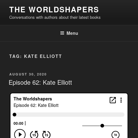
Skip
THE WORLDSHAPERS
to
Conversations with authors about their latest books
content
Menu
TAG:
KATE ELLIOTT
POSTED
AUGUST 30, 2020
ON
Episode 62: Kate Elliott