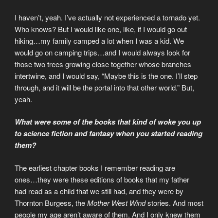
I haven’t, yeah. I’ve actually not experienced a tornado yet.
Who knows? But I would like one, like, if I would go out
hiking…my family camped a lot when I was a kid. We
would go on camping trips…and I would always look for
those two trees growing close together whose branches
intertwine, and I would say, “Maybe this is the one. I’ll step
through, and it will be the portal into that other world.” But,
yeah.
What were some of the books that kind of woke you up
to science fiction and fantasy when you started reading
them?
The earliest chapter books I remember reading are
ones…they were these editions of books that my father
had read as a child that we still had, and they were by
Thornton Burgess, the
Mother West Wind
stories. And most
people my age aren’t aware of them. And I only knew them