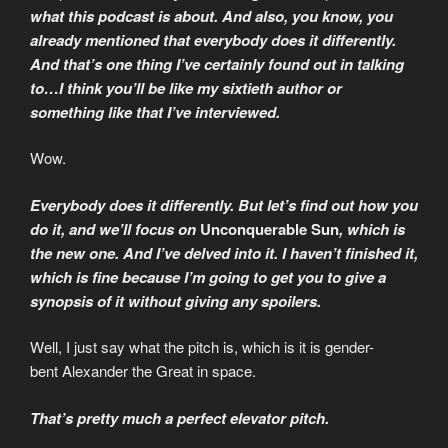
what this podcast is about. And also, you know, you
already mentioned that everybody does it differently.
And that’s one thing I’ve certainly found out in talking
to…I think you’ll be like my sixtieth author or
something like that I’ve interviewed.
Wow.
Everybody does it differently. But let’s find out how you
do it, and we’ll focus on
Unconquerable Sun
, which is
the new one. And I’ve delved into it. I haven’t finished it,
which is fine because I’m going to get you to give a
synopsis of it without giving any spoilers.
Well, I just say what the pitch is, which is it is gender-
bent Alexander the Great in space.
That’s pretty much a perfect elevator pitch.