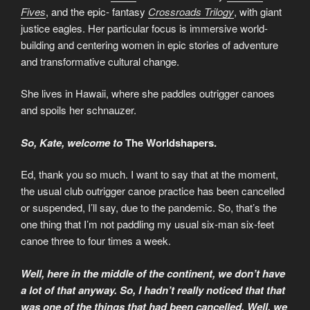
Fives
, and the epic- fantasy
Crossroads Trilogy
, with giant
justice eagles. Her particular focus is immersive world-
building and centering women in epic stories of adventure
and transformative cultural change.
She lives in Hawaii, where she paddles outrigger canoes
and spoils her schnauzer.
So, Kate, welcome to
The Worldshapers.
Ed, thank you so much. I want to say that at the moment,
the usual club outrigger canoe practice has been cancelled
or suspended, I’ll say, due to the pandemic. So, that’s the
one thing that I’m not paddling my usual six-man six-feet
canoe three to four times a week.
Well, here in the middle of the continent, we don’t have
a lot of that anyway. So, I hadn’t really noticed that that
was one of the things that had been cancelled. Well, we