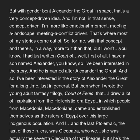
But with gender-bent Alexander the Great in space, that’s a
very concept-driven idea. And I’m not, in that sense,
concept driven. I’m more like emotional-moment, meeting-
a-landscape, meeting-a-conflict driven. That’s where most
of my stories come out of. So, for me, with that concept—
and there’s, in a way, more to it than that, but I won’t…you
know, I had just written
Court o
f…well, first of all, I have a
son named Alexander, you know, so I’ve been interested in
the story. And he is named after Alexander the Great. And
so, I’ve been interested in the story of Alexander the Great
for a long time, just in general. But then when I wrote the
young adult fantasy trilogy,
Court of Fives
, that…I drew a lot
of inspiration from the Hellenistic-era Egypt, in which people
from Macedonia, Macedonians, came and established
themselves as the rulers of Egypt over this large
indigenous population. And I…and the last Ptolemaic, the
last of those rulers, was Cleopatra, who we…she was
actually the seventh Cleopatra of that lineage, but she’s the