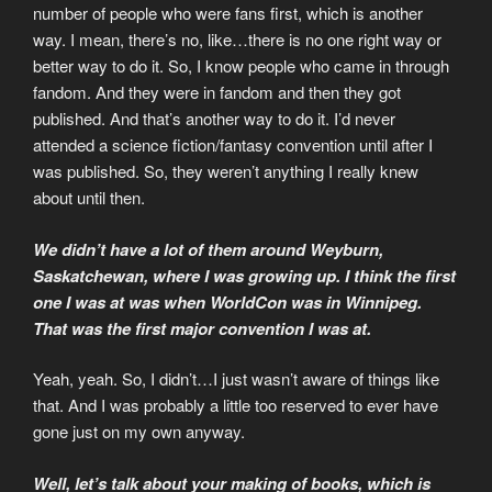
number of people who were fans first, which is another
way. I mean, there’s no, like…there is no one right way or
better way to do it. So, I know people who came in through
fandom. And they were in fandom and then they got
published. And that’s another way to do it. I’d never
attended a science fiction/fantasy convention until after I
was published. So, they weren’t anything I really knew
about until then.
We didn’t have a lot of them around Weyburn,
Saskatchewan, where I was growing up. I think the first
one I was at was when WorldCon was in Winnipeg.
That was the first major convention I was at.
Yeah, yeah. So, I didn’t…I just wasn’t aware of things like
that. And I was probably a little too reserved to ever have
gone just on my own anyway.
Well, let’s talk about your making of books, which is