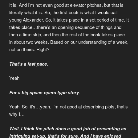
It is. And I’m not even good at elevator pitches, but that is
literally what it is. So, the first book is what I would call
young Alexander. So, it takes place in a set period of time. It
takes place…there’s an opening sequence of things and
then a time skip, and then the rest of the book takes place
in about two weeks. Based on our understanding of a week,
not on theirs. Right?
That’s a fast pace.
Yeah.
For a big space-opera type story.
Yeah. So, it’s…yeah. I’m not good at describing plots, that’s
why I…
Well, I think the pitch does a good job of presenting an
intriguing set-up, that’s for sure. And I have enjoyed