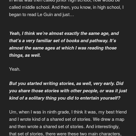
called middle school. And then, you know, in high school, I
began to read Le Guin and just…
Yeah, I think we’re almost exactly the same age, and
that’s a very familiar set of books and pathway. It’s
almost the same ages at which I was reading those
things, as well.
Yeah.
But you started writing stories, as well, very early. Did
you share those stories with other people, or was it just
kind of a solitary thing you did to entertain yourself?
Um, when I was in ninth grade, I think it was, my best friend
and I wrote kind of a shared set of stories. We drew a map
and then wrote a shared set of stories. And interestingly,
that set of stories, there were these two main characters,