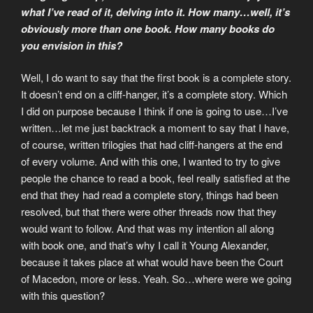
what I’ve read of it, delving into it. How many…well, it’s
obviously more than one book. How many books do
you envision in this?
Well, I do want to say that the first book is a complete story.
It doesn’t end on a cliff-hanger, it’s a complete story. Which
I did on purpose because I think if one is going to use…I’ve
written…let me just backtrack a moment to say that I have,
of course, written trilogies that had cliff-hangers at the end
of every volume. And with this one, I wanted to try to give
people the chance to read a book, feel really satisfied at the
end that they had read a complete story, things had been
resolved, but that there were other threads now that they
would want to follow. And that was my intention all along
with book one, and that’s why I call it Young Alexander,
because it takes place at what would have been the Court
of Macedon, more or less. Yeah. So…where were we going
with this question?