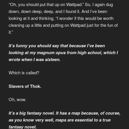
“Oh, you should put that up on Wattpad.” So, I again dug
down, down deep, deep, and I found it. And I’ve been
looking at it and thinking, “I wonder if this would be worth
cleaning up a little and putting on Wattpad just for the fun of
it.”
It’s funny you should say that because I’ve been
looking at my magnum opus from high school, which I
wrote when I was sixteen.
Which is called?
Slavers of Thok.
Oh, wow.
It’s a big fantasy novel. It has a map because, of course,
as you know very well, maps are essential to a true
fantasy novel.