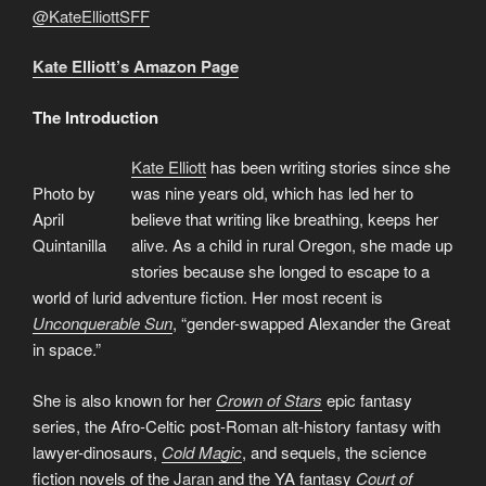
@KateElliottSFF
Kate Elliott’s Amazon Page
The Introduction
Kate Elliott
has been writing stories since she
Photo by
was nine years old, which has led her to
April
believe that writing like breathing, keeps her
Quintanilla
alive. As a child in rural Oregon, she made up
stories because she longed to escape to a
world of lurid adventure fiction. Her most recent is
Unconquerable Sun
, “gender-swapped Alexander the Great
in space.”
She is also known for her
Crown of Stars
epic fantasy
series, the Afro-Celtic post-Roman alt-history fantasy with
lawyer-dinosaurs,
Cold Magic
, and sequels, the science
fiction novels of the
Jaran
and the YA fantasy
Court of