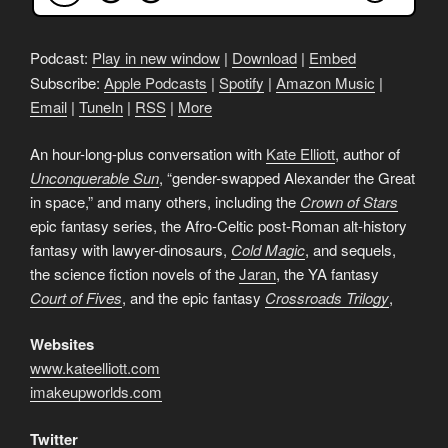
Podcast:
Play in new window
|
Download
|
Embed
Subscribe:
Apple Podcasts
|
Spotify
|
Amazon Music
|
Email
|
TuneIn
|
RSS
|
More
An hour-long-plus conversation with
Kate Elliott
, author of
Unconquerable Sun
, “gender-swapped Alexander the Great
in space,” and many others, including the
Crown of Stars
epic fantasy series, the Afro-Celtic post-Roman alt-history
fantasy with lawyer-dinosaurs,
Cold Magic
, and sequels,
the science fiction novels of the
Jaran
, the YA fantasy
Court of Fives
, and the epic fantasy
Crossroads Trilogy
,
Websites
www.kateelliott.com
imakeupworlds.com
Twitter