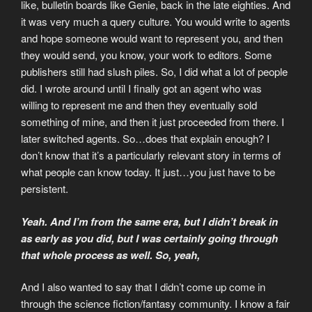
like, bulletin boards like Genie, back in the late eighties. And
it was very much a query culture. You would write to agents
and hope someone would want to represent you, and then
they would send, you know, your work to editors. Some
publishers still had slush piles. So, I did what a lot of people
did. I wrote around until I finally got an agent who was
willing to represent me and then they eventually sold
something of mine, and then it just proceeded from there. I
later switched agents. So…does that explain enough? I
don’t know that it’s a particularly relevant story in terms of
what people can know today. It just…you just have to be
persistent.
Yeah. And I’m from the same era, but I didn’t break in
as early as you did, but I was certainly going through
that whole process as well. So, yeah,
And I also wanted to say that I didn’t come up come in
through the science fiction/fantasy community. I know a fair