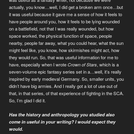
actually, you know…well, I did get a broken arm once…but
it was useful because it gave me a sense of how it feels to
have people around you, how it feels to be lying wounded
on a battlefield, not that I was really wounded, but how
space worked, the physical function of space, people
nearby, people far away, what you could hear, what the sun
might feel like, you know, how skirmishes might act, how
they would run. So, that was useful information for me to
have, especially when I wrote
Crown of Stars
, which is a
seven-volume epic fantasy series set in a…well, it’s really
inspired by early medieval Germany. So, smaller units, you
didn’t have big armies. And I really got a lot of use out of
that, in that series, of that experience of fighting in the SCA.
So, I’m glad I did it.
Has the history and anthropology you studied also
come in useful in your writing? I would expect they
would.