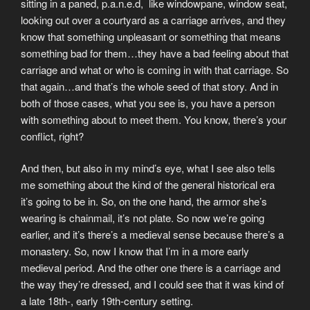
sitting in a paned, p.a.n.e.d, like windowpane, window seat,
looking out over a courtyard as a carriage arrives, and they
know that something unpleasant or something that means
something bad for them…they have a bad feeling about that
carriage and what or who is coming in with that carriage. So
that again…and that’s the whole seed of that story. And in
both of those cases, what you see is, you have a person
with something about to meet them. You know, there’s your
conflict, right?
And then, but also in my mind’s eye, what I see also tells
me something about the kind of the general historical era
it’s going to be in. So, on the one hand, the armor she’s
wearing is chainmail, it’s not plate. So now we’re going
earlier, and it’s there’s a medieval sense because there’s a
monastery. So, now I know that I’m in a more early
medieval period. And the other one there is a carriage and
the way they’re dressed, and I could see that it was kind of
a late 18th-, early 19th-century setting.