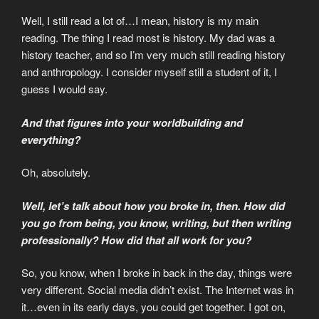
Well, I still read a lot of…I mean, history is my main
reading. The thing I read most is history. My dad was a
history teacher, and so I’m very much still reading history
and anthropology. I consider myself still a student of it, I
guess I would say.
And that figures into your worldbuilding and
everything?
Oh, absolutely.
Well, let’s talk about how you broke in, then. How did
you go from being, you know, writing, but then writing
professionally? How did that all work for you?
So, you know, when I broke in back in the day, things were
very different. Social media didn’t exist. The Internet was in
it…even in its early days, you could get together. I got on,