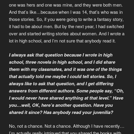
one was hers and one was mine, and they were both men.
And that’s like…because when I was 14, that’s who was in
those stories. So, if you were going to write a fantasy story,
it had to be about men. But by the next year, I had switched
over and started writing stories about women. And I wrote a
lot in high school, and I’m not sure that anybody read it.
I always ask that question because I wrote in high
school, three novels in high school, and I did share
them with my classmates, and it was one of the things
that actually told me maybe I could tell stories. So, I
always like to ask that question, and I get differing
answers from different authors. Some people say, “Oh,
I would never have shared anything at that level.” Have
you…well, OK, here’s another question. Have you
shared it since? Has anybody read your juvenilia?
No, not a chance. Not a chance. Although I have recently…
I’m actually really intrigued that you shared the books with