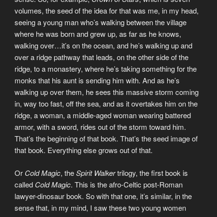
volumes, the seed of the idea for that was me, in my head,
seeing a young man who’s walking between the village
where he was born and grew up, as far as he knows,
walking over…it’s on the ocean, and he’s walking up and
over a ridge pathway that leads, on the other side of the
ridge, to a monastery, where he’s taking something for the
monks that his aunt is sending him with. And as he’s
walking up over them, he sees this massive storm coming
in, way too fast, off the sea, and as it overtakes him on the
ridge, a woman, a middle-aged woman wearing battered
armor, with a sword, rides out of the storm toward him.
That’s the beginning of that book. That’s the seed image of
that book. Everything else grows out of that.
Or
Cold Magic
, the
Spirit Walker
trilogy, the first book is
called
Cold Magic
. This is the afro-Celtic post-Roman
lawyer-dinosaur book. So with that one, it’s similar, in the
sense that, in my mind, I saw these two young women