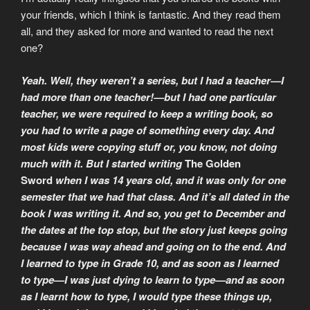
your friends, which I think is fantastic. And they read them
all, and they asked for more and wanted to read the next
one?
Yeah. Well, they weren’t a series, but I had a teacher—I
had more than one teacher!—but I had one particular
teacher, we were required to keep a writing book, so
you had to write a page of something every day. And
most kids were copying stuff or, you know, not doing
much with it. But I started writing
The Golden
Sword
when I was 14 years old, and it was only for one
semester that we had that class. And it’s all dated in the
book I was writing it. And so, you get to December and
the dates at the top stop, but the story just keeps going
because I was way ahead and going on to the end. And
I learned to type in Grade 10, and as soon as I learned
to type—I was just dying to learn to type—and as soon
as I learnt how to type, I would type these things up,