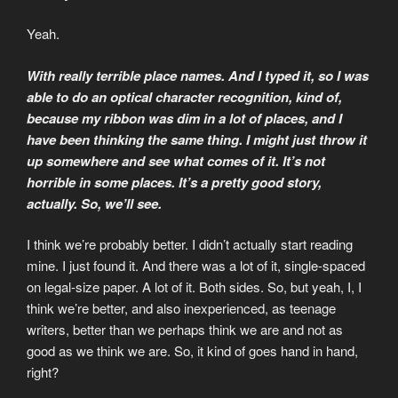
Yeah.
With really terrible place names. And I typed it, so I was
able to do an optical character recognition, kind of,
because my ribbon was dim in a lot of places, and I
have been thinking the same thing. I might just throw it
up somewhere and see what comes of it. It’s not
horrible in some places. It’s a pretty good story,
actually. So, we’ll see.
I think we’re probably better. I didn’t actually start reading
mine. I just found it. And there was a lot of it, single-spaced
on legal-size paper. A lot of it. Both sides. So, but yeah, I, I
think we’re better, and also inexperienced, as teenage
writers, better than we perhaps think we are and not as
good as we think we are. So, it kind of goes hand in hand,
right?