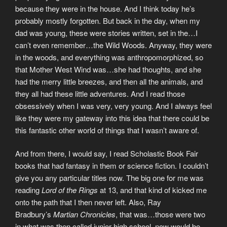
because they were in the house. And I think today he’s
probably mostly forgotten. But back in the day, when my
dad was young, these were stories written, set in the…I
can’t even remember…the Wild Woods. Anyway, they were
in the woods, and everything was anthropomorphized, so
that Mother West Wind was…she had thoughts, and she
had the merry little breezes, and then all the animals, and
they all had these little adventures. And I read those
obsessively when I was very, very young. And I always feel
like they were my gateway into this idea that there could be
this fantastic other world of things that I wasn’t aware of.
And from there, I would say, I read Scholastic Book Fair
books that had fantasy in them or science fiction. I couldn’t
give you any particular titles now. The big one for me was
reading
Lord of the Rings
at 13, and that kind of kicked me
onto the path that I then never left. Also, Ray
Bradbury’s
Martian Chronicles
, that was…those were two
in what was then called junior high school, now would be