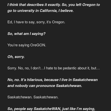
I think that describes it exactly. So, you left Oregon to
go to university in California, I believe.
Ed, I have to say, sorry, it’s Oregon.
So, what am I saying?
You’re saying OreGON.
Oh, sorry.
Sorry. No, no, I don’t…I hate to be pedantic about it, but…
No, no. It’s hilarious, because I live in Saskatchewan
and nobody can pronounce Saskatchewan.
Saskatchewan. Saskatchewan.
So, people say SaskatcheWAN, just like I’m saying,