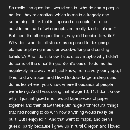
So really, the question I would ask is, why do some people
not feel they’re creative, which to me is a tragedy and
something I think that is imposed on people from the
outside, not part of who people are, really, kind of at root?
But then, the other question is, why did I decide to write?
Why did I want to tell stories as opposed to designing
clothes or playing music or woodworking and building
furniture? And I don’t know. I could say maybe why I didn’t
do some of the other things. So, it’s easier to define that
negatively, in a way. But I just know, from a very early age, I
liked to draw maps, and I liked to draw large underground
domiciles where, you know, where thousands of people
were living. And I was doing that at age 10, 11. I don’t know
why. It just intrigued me. I would tape pieces of paper
together and then draw these just huge architectural things
that had nothing to do with how anything would really be
built. But I enjoyed it. And that went to maps, and then I
guess, partly because I grew up in rural Oregon and I loved