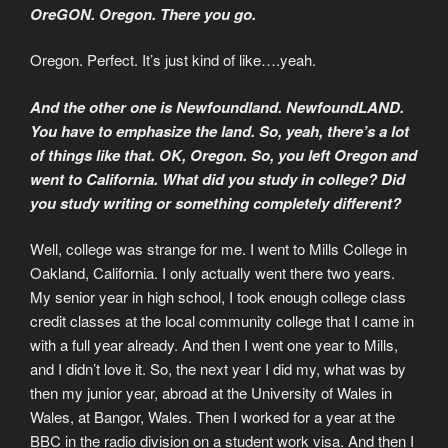
OreGON. Oregon. There you go.
Oregon. Perfect. It’s just kind of like….yeah.
And the other one is Newfoundland. NewfoundLAND.
You have to emphasize the land. So, yeah, there’s a lot
of things like that. OK, Oregon. So, you left Oregon and
went to California. What did you study in college? Did
you study writing or something completely different?
Well, college was strange for me. I went to Mills College in
Oakland, California. I only actually went there two years.
My senior year in high school, I took enough college class
credit classes at the local community college that I came in
with a full year already. And then I went one year to Mills,
and I didn’t love it. So, the next year I did my, what was by
then my junior year, abroad at the University of Wales in
Wales, at Bangor, Wales. Then I worked for a year at the
BBC in the radio division on a student work visa. And then I