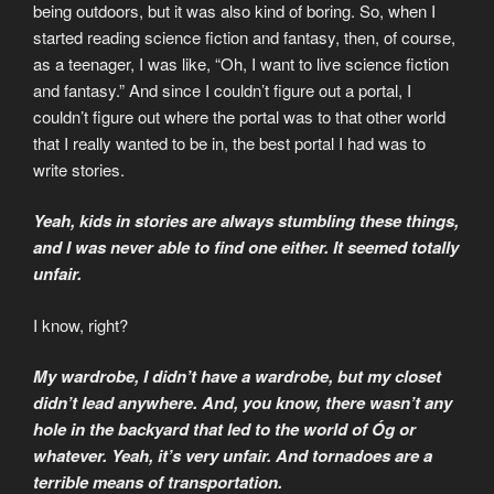
being outdoors, but it was also kind of boring. So, when I
started reading science fiction and fantasy, then, of course,
as a teenager, I was like, “Oh, I want to live science fiction
and fantasy.” And since I couldn’t figure out a portal, I
couldn’t figure out where the portal was to that other world
that I really wanted to be in, the best portal I had was to
write stories.
Yeah, kids in stories are always stumbling these things,
and I was never able to find one either. It seemed totally
unfair.
I know, right?
My wardrobe, I didn’t have a wardrobe, but my closet
didn’t lead anywhere. And, you know, there wasn’t any
hole in the backyard that led to the world of Óg or
whatever. Yeah, it’s very unfair. And tornadoes are a
terrible means of transportation.