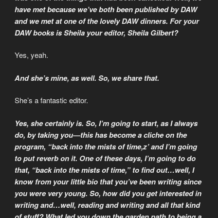
have met because we’ve both been published by DAW
and we met at one of the lovely DAW dinners. For your
DAW books is Sheila your editor, Sheila Gilbert?
Yes, yeah.
And she’s mine, as well. So, we share that.
She’s a fantastic editor.
Yes, she certainly is. So, I’m going to start, as I always
do, by taking you—this has become a cliche on the
program, “back into the mists of time,z’ and I’m going
to put reverb on it. One of these days, I’m going to do
that, “back into the mists of time,” to find out…well, I
know from your little bio that you’ve been writing since
you were very young. So, how did you get interested in
writing and…well, reading and writing and all that kind
of stuff? What led you down the garden path to being a