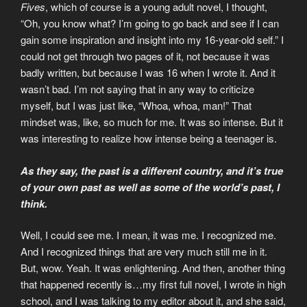
Fives
, which of course is a young adult novel, I thought,
“Oh, you know what? I’m going to go back and see if I can
gain some inspiration and insight into my 16-year-old self.” I
could not get through two pages of it, not because it was
badly written, but because I was 16 when I wrote it. And it
wasn’t bad. I’m not saying that in any way to criticize
myself, but I was just like, “Whoa, whoa, man!” That
mindset was, like, so much for me. It was so intense. But it
was interesting to realize how intense being a teenager is.
As they say, the past is a different country, and it’s true
of your own past as well as some of the world’s past, I
think.
Well, I could see me. I mean, it was me. I recognized me.
And I recognized things that are very much still me in it.
But, wow. Yeah. It was enlightening. And then, another thing
that happened recently is…my first full novel, I wrote in high
school, and I was talking to my editor about it, and she said,