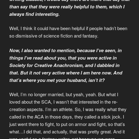
than say that they were really helpful to them, which I
always find interesting.
Well, I think it could have been helpful if people hadn’t been
so dismissive of science fiction and fantasy.
Now, I also wanted to mention, because I’ve seen, in
things I’ve read about you, that you were active in
Society for Creative Anachronism, and I dabbled in
that. But it not very active where I am here now. And
that’s where you met your husband, isn’t it?
Well, I’m no longer married, but yeah, yeah. But what I
loved about the SCA, I wasn’t that interested in the re-
creation aspects. I’m an athlete. So, I was really what they
called in the ACA in those days, they called a stick jock. I
just went there to fight, to put on armor and fight, so that’s
what…I did that, and actually, that was pretty great. And it
was useful as a fantasy writer, not because we were