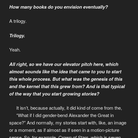
How many books do you envision eventually?
A trilogy.
Trilogy.
Yeah.
All right, so we have our elevator pitch here, which
almost sounds like the idea that came to you to start
this whole process. But what was the genesis of this
and the kernel that this grew from? And is that typical
of the way that you start growing stories?
It isn’t, because actually, it did kind of come from the,
“What if I did gender-bend Alexander the Great in
space?” And normally, my stories start with, like, an image
or a moment, as if almost as if seen in a motion-picture
sense. So, for example,
Crown of Stars
, which is seven