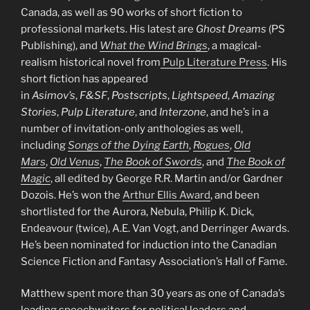
Canada, as well as 90 works of short fiction to
professional markets. His latest are
Ghost Dreams
(PS
Publishing), and
What the Wind Brings
, a magical-
realism historical novel from
Pulp Literature Press
. His
short fiction has appeared
in
Asimov’s
,
F&SF
,
Postscripts
,
Lightspeed
,
Amazing
Stories
,
Pulp Literature
, and
Interzone
, and he’s in a
number of invitation-only anthologies as well,
including
Songs of the Dying Earth
,
Rogues
,
Old
Mars
,
Old Venus
,
The Book of Swords
, and
The Book of
Magic
, all edited by George R.R. Martin and/or Gardner
Dozois. He’s won the
Arthur Ellis Award
, and been
shortlisted for the Aurora, Nebula, Philip K. Dick,
Endeavour (twice), A.E. Van Vogt, and Derringer Awards.
He’s been nominated for induction into the Canadian
Science Fiction and Fantasy Association’s Hall of Fame.
Matthew spent more than 30 years as one of Canada’s