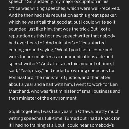
speech.” So, suddenly, my major occupation in his
office was writing speeches, which were well-received.
And he then had this reputation as this great speaker,
which he wasn’t all that good at, but I could write so it
sounded just like him, that was the trick. But I got a
reputation as this hot new speechwriter that nobody
had ever heard of. And minister’s offices started
coming around saying, “Would you like to come and
work for our minister as a communications aide and
speechwriter?” And after a certain amount of time, I
said, “Yeah, okay,” and ended up writing speeches for
Ron Basford, the minister of justice, and then after
about a year and a half with him, I went to work for Len
Marchand, who was first minister of small business and
then minister of the environment.
So, all together, I was four years in Ottawa, pretty much
writing speeches full-time. Turned out I had a knack for
it. I had no training at all, but I could hear somebody’s