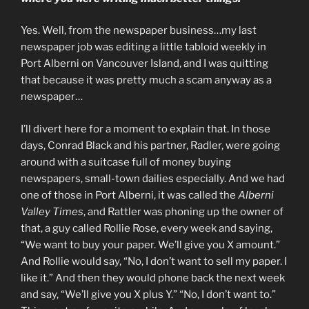
Yes. Well, from the newspaper business…my last
newspaper job was editing a little tabloid weekly in
Port Alberni on Vancouver Island, and I was quitting
that because it was pretty much a scam anyway as a
newspaper…
I’ll divert here for a moment to explain that. In those
days, Conrad Black and his partner, Radler, were going
around with a suitcase full of money buying
newspapers, small-town dailies especially. And we had
one of those in Port Alberni, it was called the
Alberni
Valley Times
, and Rattler was phoning up the owner of
that, a guy called Rollie Rose, every week and saying,
“We want to buy your paper. We’ll give you X amount.”
And Rollie would say, “No, I don’t want to sell my paper. I
like it.” And then they would phone back the next week
and say, “We’ll give you X plus Y.” “No, I don’t want to.”