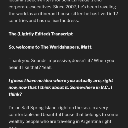
leading speechwriters for political leaders and
corporate executives. Since 2007, he’s been traveling
the world as an itinerant house sitter: he has lived in 12
countries and has no fixed address.
The (Lightly Edited) Transcript
So, welcome to
The Worldshapers
, Matt.
Thank you. Sounds impressive, doesn’t it? When you
hear it like that? Yeah.
I guess I have no idea where you actually are, right
now, now that I think about it. Somewhere in B.C., I
think?
I’m on Salt Spring Island, right on the sea, in a very
comfortable and beautiful house that belongs to some
wealthy people who are traveling in Argentina right