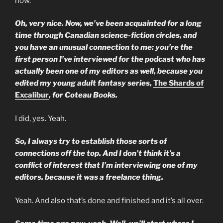
now.
Oh, very nice. Now, we’ve been acquainted for a long
time through Canadian science-fiction circles, and
you have an unusual connection to me: you’re the
first person I’ve interviewed for the podcast who has
actually been one of my editors as well, because you
edited my young adult fantasy series,
The Shards of
Excalibur
, for Coteau Books.
I did, yes. Yeah.
So, I always try to establish those sorts of
connections off the top. And I don’t think it’s a
conflict of interest that I’m interviewing one of my
editors. because it was a freelance thing.
Yeah. And also that’s done and finished and it’s all over.