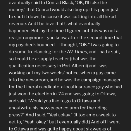
eventually said to Conrad Black, “OK, I’ll take the
money,” that Conrad would also buy up this paper just
to shut it down, because it was cutting into all the ad
revenue. And I believe that’s what eventually
happened. But, by the time I figured out this was not a
real job anymore—you know, after the second time that
my paycheck bounced—I thought, “OK.” I was going to
do some freelancing for the
AV Times
, and I had a suit,
so I could be a supply teacher (that was the
qualification necessary in Port Alberni) and I was
working out my two weeks’ notice, when a guy came
into the newsroom, and he was the campaign manager
for the Liberal candidate, a local insurance guy who had
just won the election in ‘74 and was going to Ottawa,
and said, “Would you like to go to Ottawa and
ghostwrite his newspaper column for the riding
press?” And I said, “Yeah, okay.” (It took me a week to
get to, “Yeah, okay,” but I eventually did.) And off I went
to Ottawa and was quite happy, about six weeks of