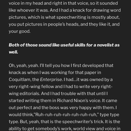
voice in my head and right in that voice, so it sounded
like whoever it was. And I had a knack for drawing word
pictures, which is what speechwriting is mostly about,
you put pictures in people’s heads, and they like it, and
your good.
Both of those sound like useful skills for a novelist as
well.
Oh, yeah, yeah. I’ll tell you how I first developed that
knack as when I was working for that paper in
Coquitlam, the
Enterprise
. I had…it was owned by a
very right-wing fellow and I had to write very right-
wing editorials. And I had trouble with that until I
started writing them in Richard Nixon’s voice. It came
out perfect and the boss was very happy with them. I
would think,”Ruh-ruh-ruh-ruh-ruh-ruh-ruh,” type type
type. But, yeah, that is the speechwriter’s trick. It is the
ability to get somebody’s work, world view and voice in