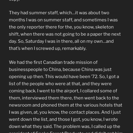
They had summer staff, which…it was about two
months I was on summer staff, and sometimes I was
the only reporter there for the, you know, skeleton
shift, when there was not going to be a paper the next
day. So, Saturday I was in there, all on my own…and
that’s when I screwed up, remarkably.
We had the first Canadian trade mission of
businesspeople to China, because China was just
opening up then. This would have been ’72. So, I got a
list of the people who were at that, and they were
coming back. I went to the airport, I collared some of
them, interviewed them there, then went back to the
newsroom and phoned them at the various hotels that
I was given, at, you know, the contact places. And I just
went down the list, and those I got, you know, I wrote
down what they said. The problem was, I called up the