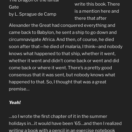
write this book. There
Gate
is a mention here and
by L. Sprague de Camp
there that after
Alexander the Great had conquered everything and
came back to Babylon, he sent a ship to go down and
circumnavigate Africa. And then, of course, he died
soon after that—he died of malaria, I think—and nobody
knows what happened to that ship, whether it went,
whether it went and didn’t come back or went and did
come back or where it went. There’s a pretty good
consensus that it was sent, but nobody knows what
happened to that. So, I thought that was a great
premise…
Yeah!
…so I wrote the first chapter of it in the summer
holidays in…it would have been ’65…and then I realized
writing a book with a pencil in an exercise notebook