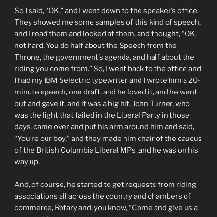
So I said, “OK,” and I went down to the speaker’s office.
They showed me some samples of this kind of speech,
and I read them and looked at them, and thought, “OK,
not hard. You do half about the Speech from the
Throne, the government’s agenda, and half about the
riding you come from.” So, I went back to the office and
I had my IBM Selectric typewriter and I wrote him a 20-
minute speech, one draft, and he loved it, and he went
out and gave it, and it was a big hit. John Turner, who
was the light that failed in the Liberal Party in those
days, came over and put his arm around him and said,
“You’re our boy,” and they made him chair of the caucus
of the British Columbia Liberal MPs ,and he was on his
way up.
And, of course, he started to get requests from riding
associations all across the country and chambers of
commerce, Rotary and, you know, “Come and give us a