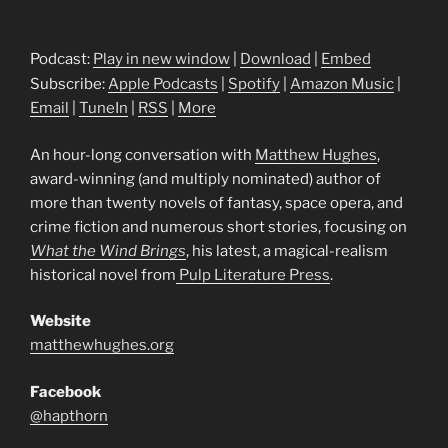
Podcast:
Play in new window
|
Download
|
Embed
Subscribe:
Apple Podcasts
|
Spotify
|
Amazon Music
|
Email
|
TuneIn
|
RSS
|
More
An hour-long conversation with
Matthew Hughes
,
award-winning (and multiply nominated) author of
more than twenty novels of fantasy, space opera, and
crime fiction and numerous short stories, focusing on
What the Wind Brings
, his latest, a magical-realism
historical novel from
Pulp Literature Press
.
Website
matthewhughes.org
Facebook
@hapthorn