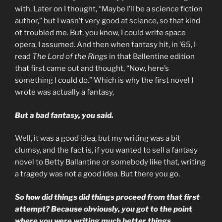
with. Later on I thought, “Maybe I’ll be a science fiction
author,” but I wasn’t very good at science, so that kind
of troubled me. But, you know, I could write space
opera, I assumed. And then when fantasy hit, in ’65, I
read
The Lord of the Rings
in that Ballentine edition
that first came out and thought, “Now, here’s
something I could do.” Which is why the first novel I
wrote was actually a fantasy,
But a bad fantasy, you said.
Well, it was a good idea, but my writing was a bit
clumsy, and the fact is, if you wanted to sell a fantasy
novel to Betty Ballantine or somebody like that, writing
a tragedy was not a good idea. But there you go.
So how did things did things proceed from that first
attempt? Because obviously, you got to the point
where you were writing much better things.