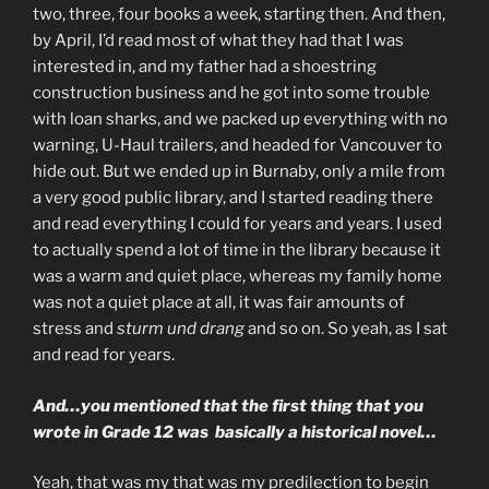
two, three, four books a week, starting then. And then,
by April, I’d read most of what they had that I was
interested in, and my father had a shoestring
construction business and he got into some trouble
with loan sharks, and we packed up everything with no
warning, U-Haul trailers, and headed for Vancouver to
hide out. But we ended up in Burnaby, only a mile from
a very good public library, and I started reading there
and read everything I could for years and years. I used
to actually spend a lot of time in the library because it
was a warm and quiet place, whereas my family home
was not a quiet place at all, it was fair amounts of
stress and
sturm und drang
and so on. So yeah, as I sat
and read for years.
And…you mentioned that the first thing that you
wrote in Grade 12 was basically a historical novel…
Yeah, that was my that was my predilection to begin