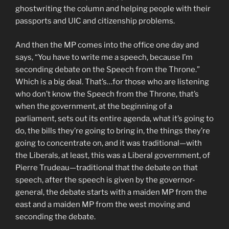
ghostwriting the column and helping people with their
passports and UIC and citizenship problems.
And then the MP comes into the office one day and
says, “You have to write me a speech, because I’m
seconding debate on the Speech from the Throne.”
Which is a big deal. That’s…for those who are listening
who don’t know the Speech from the Throne, that’s
when the government, at the beginning of a
parliament, sets out its entire agenda, what it’s going to
do, the bills they’re going to bring in, the things they’re
going to concentrate on, and it was traditional—with
the Liberals, at least, this was a Liberal government, of
Pierre Trudeau—traditional that the debate on that
speech, after the speech is given by the governor-
general, the debate starts with a maiden MP from the
east and a maiden MP from the west moving and
seconding the debate.