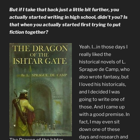
But if I take that back just a little bit further, you
actually started writing in high school, didn’t you? Is
that when you actually started first trying to put
fiction together?
Yeah. I…in those days I
really liked the
historical novels of L.
Sprague de Camp, who
also wrote fantasy, but
I loved his historicals,
and I decided I was
going to write one of
those. And I came up
with a good premise. In
fact, I may even sit
down one of these
days and research and
The Dragon of the Ishtar