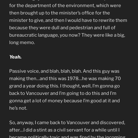
for the department of the environment, which were
then brought up to the minister’s office for the
minister to give, and then I would have to rewrite them
because they were dull and pedestrian and full of
bureaucratic language, you now? They were like a big,
long memo.
Yeah.
Passive voice, and blah, blah, blah. And this guy was
making then…and this was 1978…he was making 70
grand a year doing this. I thought, well, I’m gonna go
back to Vancouver and I’m going to do this and I’m
gonna get a lot of money because I’m good at it and
he’s not.
So, anyway, I came back to Vancouver and discovered,
after…I did a stint as a civil servant for a while until I
became politically toxic and was fired by the incoming