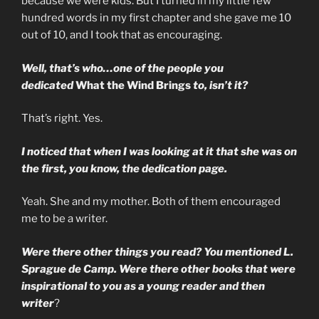
because we were kids. But I turned in my little few
hundred words in my first chapter and she gave me 10
out of 10, and I took that as encouraging.
Well, that’s who…one of the people you
dedicated
What the Wind Brings
to, isn’t it?
That’s right. Yes.
I noticed that when I was looking at it that she was on
the first, you know, the dedication page.
Yeah. She and my mother. Both of them encouraged
me to be a writer.
Were there other things you read? You mentioned L.
Sprague de Camp. Were there other books that were
inspirational to you as a young reader and then
writer
?