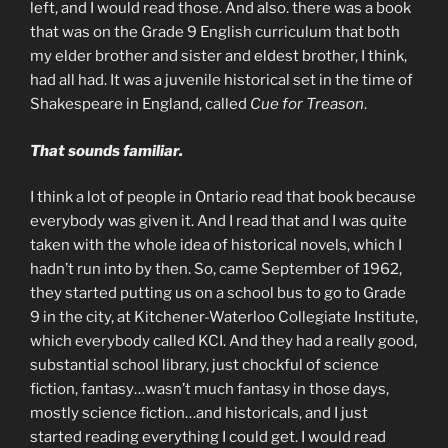
left, and I would read those. And also. there was a book
that was on the Grade 9 English curriculum that both
my elder brother and sister and eldest brother, I think,
had all had. It was a juvenile historical set in the time of
Shakespeare in England, called
Cue for Treason
.
That sounds familiar.
I think a lot of people in Ontario read that book because
everybody was given it. And I read that and I was quite
taken with the whole idea of historical novels, which I
hadn’t run into by then. So, came September of 1962,
they started putting us on a school bus to go to Grade
9 in the city, at Kitchener-Waterloo Collegiate Institute,
which everybody called KCI. And they had a really good,
substantial school library, just chockful of science
fiction, fantasy…wasn’t much fantasy in those days,
mostly science fiction…and historicals, and I just
started reading everything I could get. I would read