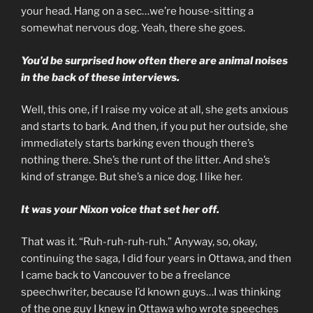
your head. Hang on a sec…we’re house-sitting a
somewhat nervous dog. Yeah, there she goes.
You’d be surprised how often there are animal noises
in the back of these interviews.
Well, this one, if I raise my voice at all, she gets anxious
and starts to bark. And then, if you put her outside, she
immediately starts barking even though there’s
nothing there. She’s the runt of the litter. And she’s
kind of strange. But she’s a nice dog. I like her.
It was your Nixon voice that set her off.
That was it. “Ruh-ruh-ruh-ruh.” Anyway, so, okay,
continuing the saga, I did four years in Ottawa, and then
I came back to Vancouver to be a freelance
speechwriter, because I’d known guys…I was thinking
of the one guy I knew in Ottawa who wrote speeches