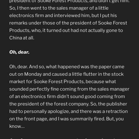
president of Sooke Forest Products, and didn’t get him.
So, I then went to the sales manager of a little
electronics firm and interviewed him, but I put his
remarks under those of the president of Sooke Forest
Products, who, it turned out had not actually gone to
China at all.
Oh, dear.
Oh, dear. And so, what happened was the paper came
out on Monday and caused a little flutter in the stock
market for Sooke Forest Products, because what
sounded perfectly fine coming from the sales manager
of an electronics firm didn’t sound good coming from
the president of the forest company. So, the publisher
had to personally apologize, and there was a retraction
on the front page, and I was summarily fired. But, you
know…