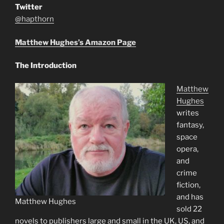
Twitter
@hapthorn
Matthew Hughes’s Amazon Page
The Introduction
Matthew
Hughes
writes
fantasy,
space
opera,
and
crime
fiction,
and has
Matthew Hughes
sold 22
novels to publishers large and small in the UK, US, and