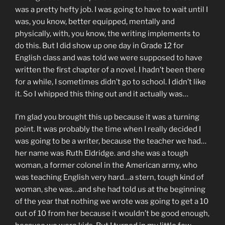
was a pretty hefty job. I was going to have to wait until I
was, you know, better equipped, mentally and
physically, with, you know, the writing implements to
do this. But I did show up one day in Grade 12 for
English class and was told we were supposed to have
written the first chapter of a novel. I hadn’t been there
for a while, I sometimes didn’t go to school. I didn’t like
it. So I whipped this thing out and it actually was…
I’m glad you brought this up because it was a turning
point. It was probably the time when I really decided I
was going to be a writer, because the teacher we had…
her name was Ruth Eldridge. and she was a tough
woman, a former colonel in the American army, who
was teaching English very hard…a stern, tough kind of
woman, she was…and she had told us at the beginning
of the year that nothing we wrote was going to get a 10
out of 10 from her because it wouldn’t be good enough,