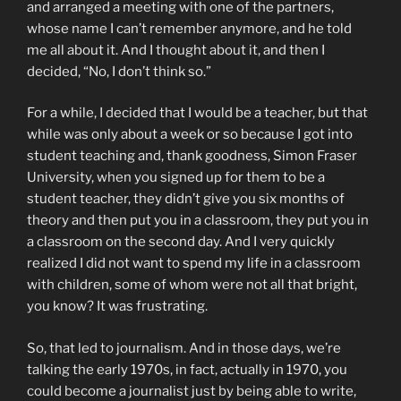
and arranged a meeting with one of the partners,
whose name I can’t remember anymore, and he told
me all about it. And I thought about it, and then I
decided, “No, I don’t think so.”
For a while, I decided that I would be a teacher, but that
while was only about a week or so because I got into
student teaching and, thank goodness, Simon Fraser
University, when you signed up for them to be a
student teacher, they didn’t give you six months of
theory and then put you in a classroom, they put you in
a classroom on the second day. And I very quickly
realized I did not want to spend my life in a classroom
with children, some of whom were not all that bright,
you know? It was frustrating.
So, that led to journalism. And in those days, we’re
talking the early 1970s, in fact, actually in 1970, you
could become a journalist just by being able to write,