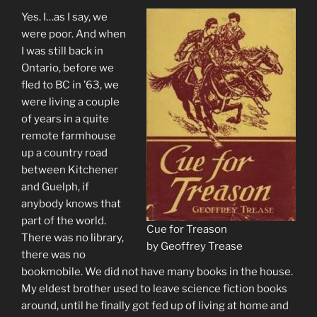
Yes. I…as I say, we
were poor. And when
I was still back in
Ontario, before we
fled to BC in ’63, we
were living a couple
of years in a quite
remote farmhouse
up a country road
between Kitchener
and Guelph, if
anybody knows that
part of the world.
Cue for Treason
There was no library,
by Geoffrey Trease
there was no
bookmobile. We did not have many books in the house.
My eldest brother used to leave science fiction books
around, until he finally got fed up of living at home and