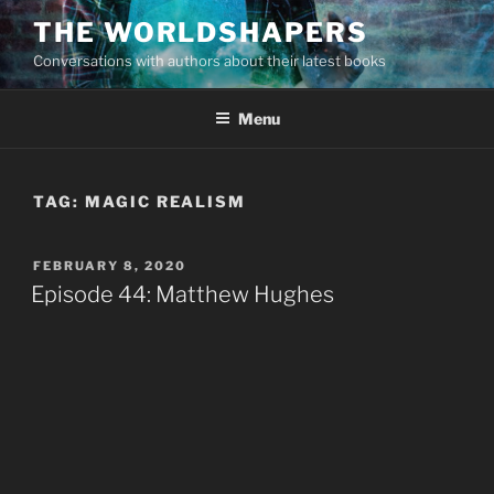
Skip
THE WORLDSHAPERS
to
Conversations with authors about their latest books
content
Menu
TAG:
MAGIC REALISM
POSTED
FEBRUARY 8, 2020
ON
Episode 44: Matthew Hughes