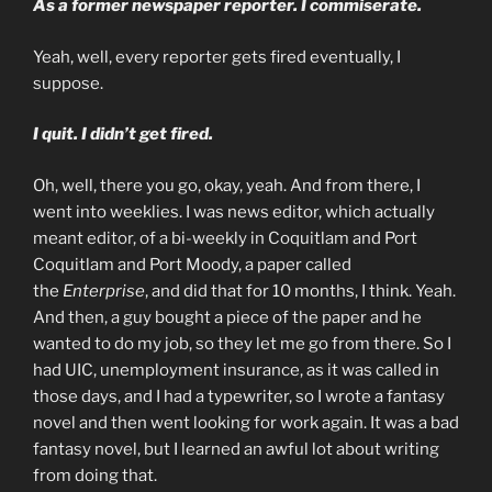
As a former newspaper reporter. I commiserate.
Yeah, well, every reporter gets fired eventually, I
suppose.
I quit. I didn’t get fired.
Oh, well, there you go, okay, yeah. And from there, I
went into weeklies. I was news editor, which actually
meant editor, of a bi-weekly in Coquitlam and Port
Coquitlam and Port Moody, a paper called
the
Enterprise
, and did that for 10 months, I think. Yeah.
And then, a guy bought a piece of the paper and he
wanted to do my job, so they let me go from there. So I
had UIC, unemployment insurance, as it was called in
those days, and I had a typewriter, so I wrote a fantasy
novel and then went looking for work again. It was a bad
fantasy novel, but I learned an awful lot about writing
from doing that.