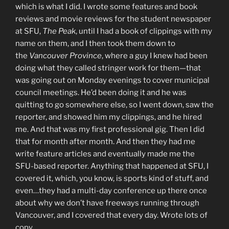
which is what I did. I wrote some features and book
reviews and movie reviews for the student newspaper
at SFU,
The Peak
, until I had a book of clippings with my
name on them, and I then took them down to
the
Vancouver Province
, where a guy I knew had been
doing what they called stringer work for them—that
was going out on Monday evenings to cover municipal
council meetings. He’d been doing it and he was
quitting to go somewhere else, so I went down, saw the
reporter, and showed him my clippings, and he hired
me. And that was my first professional gig. Then I did
that for month after month. And then they had me
write feature articles and eventually made me the
SFU-based reporter. Anything that happened at SFU, I
covered it, which, you know, is sports kind of stuff, and
even…they had a multi-day conference up there once
about why we don’t have freeways running through
Vancouver, and I covered that every day. Wrote lots of
copy.