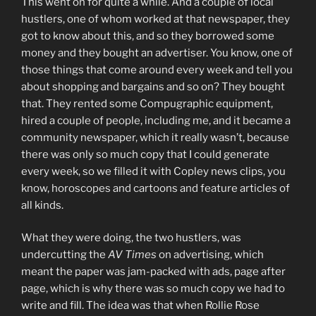
This went on for quite a while. And a couple of local
hustlers, one of whom worked at that newspaper, they
got to know about this, and so they borrowed some
money and they bought an advertiser. You know, one of
those things that come around every week and tell you
about shopping and bargains and so on? They bought
that. They rented some Compugraphic equipment,
hired a couple of people, including me, and it became a
community newspaper, which it really wasn’t, because
there was only so much copy that I could generate
every week, so we filled it with Copley news clips, you
know, horoscopes and cartoons and feature articles of
all kinds.
What they were doing, the two hustlers, was
undercutting the
AV Times
on advertising, which
meant the paper was jam-packed with ads, page after
page, which is why there was so much copy we had to
write and fill. The idea was that when Rollie Rose