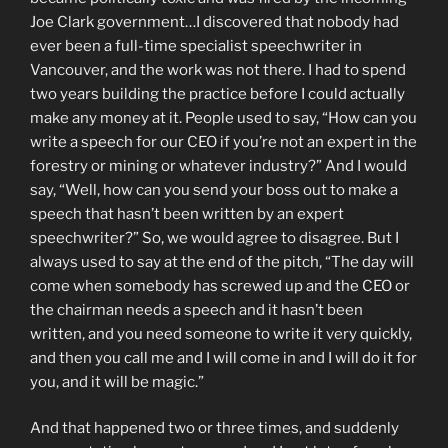
Joe Clark government…I discovered that nobody had
ever been a full-time specialist speechwriter in
Vancouver, and the work was not there. I had to spend
two years building the practice before I could actually
make any money at it. People used to say, “How can you
write a speech for our CEO if you’re not an expert in the
forestry or mining or whatever industry?” And I would
say, “Well, how can you send your boss out to make a
speech that hasn’t been written by an expert
speechwriter?” So, we would agree to disagree. But I
always used to say at the end of the pitch, “The day will
come when somebody has screwed up and the CEO or
the chairman needs a speech and it hasn’t been
written, and you need someone to write it very quickly,
and then you call me and I will come in and I will do it for
you, and it will be magic.”
And that happened two or three times, and suddenly