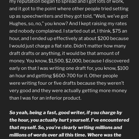
my reputation began to spread and I got lots of work,
and it got to the point where other people tried setting
up as speechwriters and they got told, “Well, we’ve got
Hughes, so, no,” you know? And I kept raising my rates
and nobody complained. I started out at, I think, $75 an
hour, and I ended up effectively at about $200 because
I would just charge a flat rate. Didn’t matter how many
draft drafts or anything, it would be that amount of
money. You know, $1,500, $2,000, because I discovered
early on that I was writing one draft for, you know, $100
an hour and getting $600-700 for it. Other people
were writing four or five drafts because they weren’t
very good and they were actually getting more money
than I was for an inferior product.
So yeah, being a fast, good writer, if you charge by
the hour, you actually hurt yourself. I’ve encountered
that myself. So, you’re clearly writing millions and
millions of words over all this time. Where was the