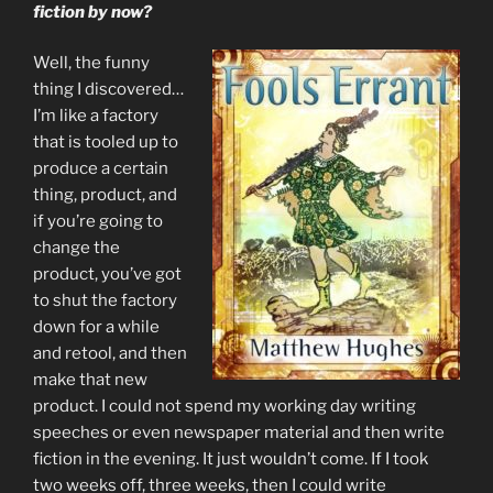
fiction by now?
Well, the funny
thing I discovered…
I’m like a factory
that is tooled up to
produce a certain
thing, product, and
if you’re going to
change the
product, you’ve got
to shut the factory
down for a while
and retool, and then
make that new
product. I could not spend my working day writing
speeches or even newspaper material and then write
fiction in the evening. It just wouldn’t come. If I took
two weeks off, three weeks, then I could write