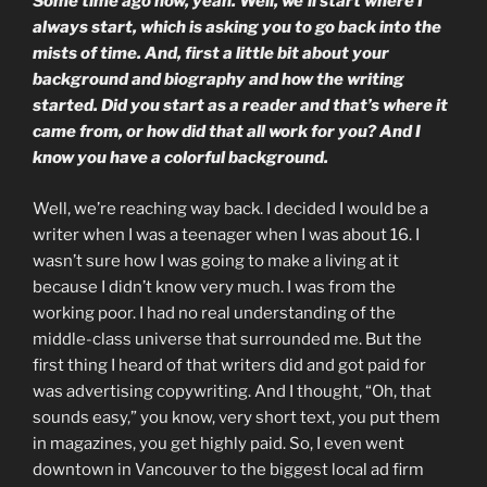
Some time ago now, yeah. Well, we’ll start where I
always start, which is asking you to go back into the
mists of time. And, first a little bit about your
background and biography and how the writing
started. Did you start as a reader and that’s where it
came from, or how did that all work for you? And I
know you have a colorful background.
Well, we’re reaching way back. I decided I would be a
writer when I was a teenager when I was about 16. I
wasn’t sure how I was going to make a living at it
because I didn’t know very much. I was from the
working poor. I had no real understanding of the
middle-class universe that surrounded me. But the
first thing I heard of that writers did and got paid for
was advertising copywriting. And I thought, “Oh, that
sounds easy,” you know, very short text, you put them
in magazines, you get highly paid. So, I even went
downtown in Vancouver to the biggest local ad firm