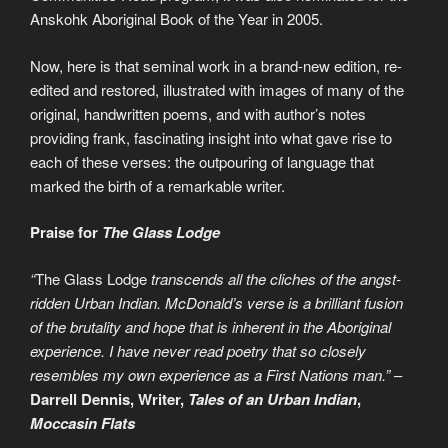
Anskohk Aboriginal Book of the Year in 2005.
Now, here is that seminal work in a brand-new edition, re-
edited and restored, illustrated with images of many of the
original, handwritten poems, and with author’s notes
providing frank, fascinating insight into what gave rise to
each of these verses: the outpouring of language that
marked the birth of a remarkable writer.
Praise for
The Glass Lodge
“
The Glass Lodge
transcends all the cliches of the angst-
ridden Urban Indian. McDonald’s verse is a brilliant fusion
of the brutality and hope that is inherent in the Aboriginal
experience. I have never read poetry that so closely
resembles my own experience as a First Nations man.”
–
Darrell Dennis, Writer,
Tales of an Urban Indian
,
Moccasin Flats