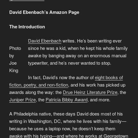
David Ebenbach’s Amazon Page
The Introduction
David Ebenbach
writes. He’s been writing ever
Photo
since he was a kid, when he kept his whole family
by
awake by banging away on an enormous manual
Joe
typewriter, and he’s never wanted to stop.
King
In fact, David’s now the author of
eight books of
fiction, poetry, and non-fiction
, and his work has picked up
awards along the way: the
Drue Heinz Literature Prize
, the
Juniper Prize
, the
Patricia Bibby Award
, and more.
A Philadelphia native, these days David does most of his
writing in Washington, DC, where he lives with his family—
because he uses a laptop now, he doesn’t keep them
awake with his typing—and where he works at Georgetown