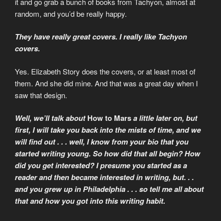
it and go grab a bunch of books from Tachyon, almost at
random, and you’d be really happy.
They have really great covers. I really like Tachyon
covers.
Yes. Elizabeth Story does the covers, or at least most of
them. And she did mine. And that was a great day when I
saw that design.
Well, we’ll talk about
How to Mars
a little later on, but
first, I will take you back into the mists of time, and we
will find out . . . well, I know from your bio that you
started writing young. So how did that all begin? How
did you get interested? I presume you started as a
reader and then became interested in writing, but. . .
and you grew up in Philadelphia . . . so tell me all about
that and how you got into this writing habit.