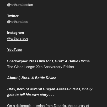
@arthursladefan
Twitter
@arthurslade
Instagram
@arthurslade
YouTube
Shadowpaw Press link for
I, Brax: A Battle Divine
The Glass Lodge: 20th Anniversary Edition
Abou
t I, Brax: A Battle Divine
Brax, hero of several Dragon Assassin tales, finally
gets to tell his own story . . .
On a diplomatic mission from Drachia, the country of