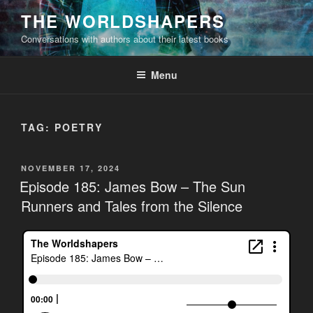
Skip
THE WORLDSHAPERS
to
Conversations with authors about their latest books
content
Menu
TAG:
POETRY
POSTED
NOVEMBER 17, 2024
ON
Episode 185: James Bow – The Sun
Runners and Tales from the Silence