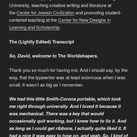
University, teaching creative writing and literature at
the
Center for Jewish Civilization
and promoting student-
centered teaching at the
Center for New Designs in
Learning and Scholarship
.
The (Lightly Edited) Transcript
So, David, welcome to
The Worldshapers
.
Thank you so much for having me. And I should say, by the
way, that the typewriter was at least enormous when I was
small. It wasn’t as big as I remember,
We had this little Smith-Corona portable, which took
me right through university. And I loved it because it
was mechanical. There was a key that would
occasionally quit working, but I knew how to fix it. And
as long as I could get ribbons, I actually quite liked it. It
had a nice it was easy to type on, and yeah. So, I kind of