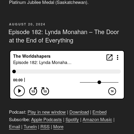
Platinum Jubilee Medal (Saskatchewan).
POSTED
AUGUST 20, 2024
ON
Episode 182: Lynda Monahan – The Door
at the End of Everything
Podcast:
Play in new window
|
Download
|
Embed
Subscribe:
Apple Podcasts
|
Spotify
|
Amazon Music
|
Email
|
TuneIn
|
RSS
|
More