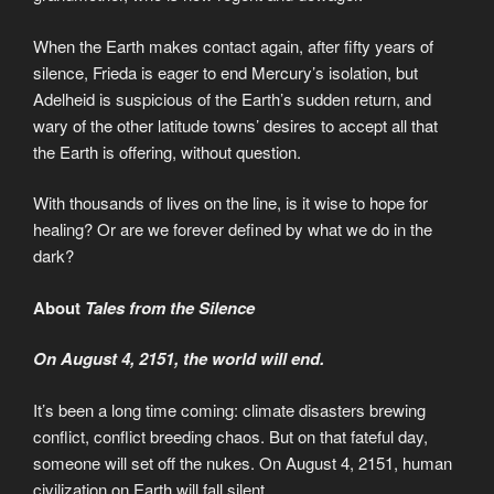
When the Earth makes contact again, after fifty years of
silence, Frieda is eager to end Mercury’s isolation, but
Adelheid is suspicious of the Earth’s sudden return, and
wary of the other latitude towns’ desires to accept all that
the Earth is offering, without question.
With thousands of lives on the line, is it wise to hope for
healing? Or are we forever defined by what we do in the
dark?
About
Tales from the Silence
On August 4, 2151, the world will end.
It’s been a long time coming: climate disasters brewing
conflict, conflict breeding chaos. But on that fateful day,
someone will set off the nukes. On August 4, 2151, human
civilization on Earth will fall silent.