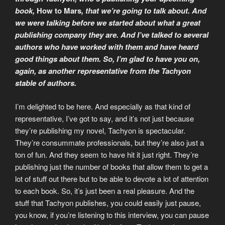
book,
How to Mars
, that we’re going to talk about. And
we were talking before we started about what a great
publishing company they are. And I’ve talked to several
authors who have worked with them and have heard
good things about them. So, I’m glad to have you on,
again, as another representative from the Tachyon
stable of authors.
I’m delighted to be here. And especially as that kind of
representative, I’ve got to say, and it’s not just because
they’re publishing my novel, Tachyon is spectacular.
They’re consummate professionals, but they’re also just a
ton of fun. And they seem to have hit it just right. They’re
publishing just the number of books that allow them to get a
lot of stuff out there but to be able to devote a lot of attention
to each book. So, it’s just been a real pleasure. And the
stuff that Tachyon publishes, you could easily just pause,
you know, if you’re listening to this interview, you can pause