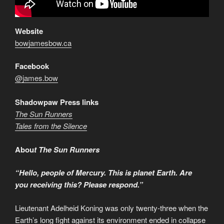
Website
bowjamesbow.ca
Facebook
@james.bow
Shadowpaw Press links
The Sun Runners
Tales from the Silence
Abou
t The Sun Runners
“Hello, people of Mercury. This is planet Earth.
Are
you receiving this? Please respond.”
Lieutenant Adelheid Koning was only twenty-three when the
Earth’s long fight against its environment ended in collapse