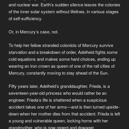
and nuclear war. Earth’s sudden silence leaves the colonies
of the inner solar system without lifelines, in various stages
of self-sufficiency.
Or, in Mercury’s case, not.
To help her fellow stranded colonists of Mercury survive
starvation and a breakdown of order, Adelheid fights some
cold equations and makes some hard choices, ending up
wearing an iron crown as queen of one of the rail cities of
Mercury, constantly moving to stay ahead of the Sun.
Fifty years later, Adelheid’s granddaughter, Frieda, is a
seventeen-year-old princess who would rather be an
engineer. Frieda’s life is shattered when a suspicious
accident takes one of her arms—and is then turned upside-
down when her mother dies from that accident. Frieda is left
a young and vulnerable queen, locking horns with her
grandmother, who is now regent and dowager.