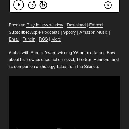
Podcast:
Play in new window
|
Download
|
Embed
Subscribe:
Apple Podcasts
|
Spotify
|
Amazon Music
|
Email
|
TuneIn
|
RSS
|
More
A chat with Aurora Award-winning YA author
James Bow
about his new science fiction novel, The Sun Runners, and
its companion anthology, Tales from the Silence.