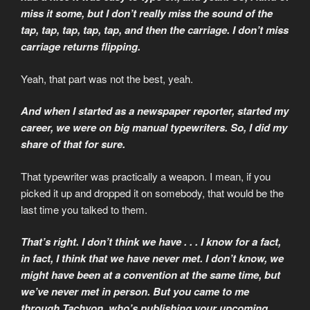
miss it some, but I don’t really miss the sound of the
tap, tap, tap, tap, tap, and then the carriage. I don’t miss
carriage returns flipping.
Yeah, that part was not the best, yeah.
And when I started as a newspaper reporter, started my
career, we were on big manual typewriters. So, I did my
share of that for sure.
That typewriter was practically a weapon. I mean, if you
picked it up and dropped it on somebody, that would be the
last time you talked to them.
That’s right. I don’t think we have . . . I know for a fact,
in fact, I think that we have never met. I don’t know, we
might have been at a convention at the same time, but
we’ve never met in person. But you came to me
through Tachyon, who’s publishing your upcoming