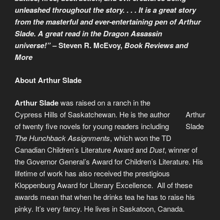
unleashed throughout the story. . . . It is a great story
from the masterful and ever-entertaining pen of Arthur
Slade. A great read in the Dragon Assassin
universe!”
– Steven R. McEvoy,
Book Reviews and
More
About Arthur Slade
Arthur Slade
was raised on a ranch in the
Cypress Hills of Saskatchewan. He is the author
Arthur
of twenty five novels for young readers including
Slade
The Hunchback Assignments
, which won the TD
Canadian Children’s Literature Award and
Dust
, winner of
the Governor General’s Award for Children’s Literature. His
lifetime of work has also received the prestigious
Kloppenburg Award for Literary Excellence. All of these
awards mean that when he drinks tea he has to raise his
pinky. It’s very fancy. He lives in Saskatoon, Canada.