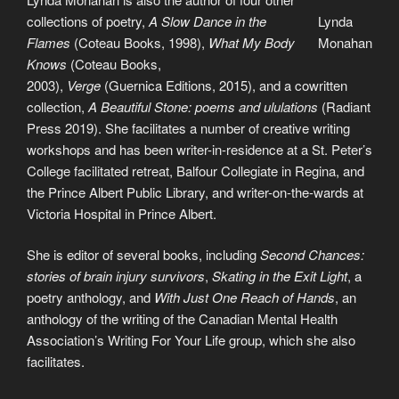
collections of poetry,
A Slow Dance in the
Lynda
Flames
(Coteau Books, 1998),
What My Body
Monahan
Knows
(Coteau Books,
2003),
Verge
(Guernica Editions, 2015), and a cowritten
collection,
A Beautiful Stone: poems and ululations
(Radiant
Press 2019). She facilitates a number of creative writing
workshops and has been writer-in-residence at a St. Peter’s
College facilitated retreat, Balfour Collegiate in Regina, and
the Prince Albert Public Library, and writer-on-the-wards at
Victoria Hospital in Prince Albert.
She is editor of several books, including
Second Chances:
stories of brain injury survivors
,
Skating in the Exit Light
, a
poetry anthology, and
With Just One Reach of Hands
, an
anthology of the writing of the Canadian Mental Health
Association’s Writing For Your Life group, which she also
facilitates.