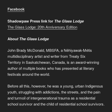
Facebook
Shadowpaw Press link for
The Glass Lodge
The Glass Lodge: 20th Anniversary Edition
Abou
t The Glass Lodge
John Brady McDonald, MBSFA, a Nêhiyawak-Métis
multidisciplinary artist and writer from Treaty Six
Territory in Saskatchewan, Canada, is an award-winning
author of multiple books who has presented at literary
festivals around the world.
Before all this, however, he was a young, urban Indigenous
youth, struggling with addictions, the streets, and the pain
and turmoil of intergenerational trauma as a residential
school survivor and the child of residential school survivors.