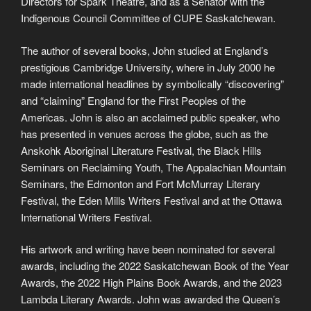
Directors for Spark Theatre, and as a Senator with the
Indigenous Council Committee of CUPE Saskatchewan.
The author of several books, John studied at England’s
prestigious Cambridge University, where in July 2000 he
made international headlines by symbolically “discovering”
and “claiming” England for the First Peoples of the
Americas. John is also an acclaimed public speaker, who
has presented in venues across the globe, such as the
Anskohk Aboriginal Literature Festival, the Black Hills
Seminars on Reclaiming Youth, The Appalachian Mountain
Seminars, the Edmonton and Fort McMurray Literary
Festival, the Eden Mills Writers Festival and at the Ottawa
International Writers Festival.
His artwork and writing have been nominated for several
awards, including the 2022 Saskatchewan Book of the Year
Awards, the 2022 High Plains Book Awards, and the 2023
Lambda Literary Awards. John was awarded the Queen’s