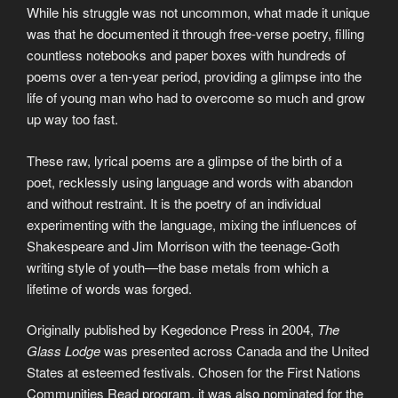
While his struggle was not uncommon, what made it unique
was that he documented it through free-verse poetry, filling
countless notebooks and paper boxes with hundreds of
poems over a ten-year period, providing a glimpse into the
life of young man who had to overcome so much and grow
up way too fast.
These raw, lyrical poems are a glimpse of the birth of a
poet, recklessly using language and words with abandon
and without restraint. It is the poetry of an individual
experimenting with the language, mixing the influences of
Shakespeare and Jim Morrison with the teenage-Goth
writing style of youth—the base metals from which a
lifetime of words was forged.
Originally published by Kegedonce Press in 2004,
The
Glass Lodge
was presented across Canada and the United
States at esteemed festivals. Chosen for the First Nations
Communities Read program, it was also nominated for the