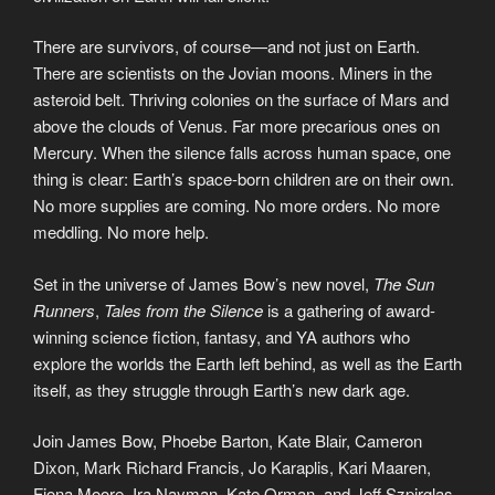
There are survivors, of course—and not just on Earth.
There are scientists on the Jovian moons. Miners in the
asteroid belt. Thriving colonies on the surface of Mars and
above the clouds of Venus. Far more precarious ones on
Mercury. When the silence falls across human space, one
thing is clear: Earth’s space-born children are on their own.
No more supplies are coming. No more orders. No more
meddling. No more help.
Set in the universe of James Bow’s new novel,
The Sun
Runners
,
Tales from the Silence
is a gathering of award-
winning science fiction, fantasy, and YA authors who
explore the worlds the Earth left behind, as well as the Earth
itself, as they struggle through Earth’s new dark age.
Join James Bow, Phoebe Barton, Kate Blair, Cameron
Dixon, Mark Richard Francis, Jo Karaplis, Kari Maaren,
Fiona Moore, Ira Nayman, Kate Orman, and Jeff Szpirglas