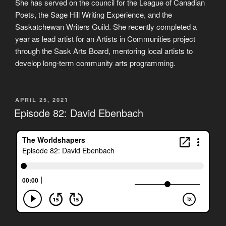
She has served on the council for the League of Canadian
Poets, the Sage Hill Writing Experience, and the
Saskatchewan Writers Guild. She recently completed a
year as lead artist for an Artists in Communities project
through the Sask Arts Board, mentoring local artists to
develop long-term community arts programming.
POSTED
APRIL 25, 2021
ON
Episode 82: David Ebenbach