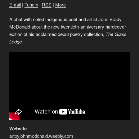
Email
|
TuneIn
|
RSS
|
More
A chat with noted Indigenous poet and artist John Brady
McDonald about the new twentieth-anniversary hardcover
edition of his acclaimed debut poetry collection,
The Glass
Lodge.
Website
artbyjohnmcdonald.weebly.com