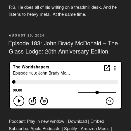
P.S. He does all of his writing on a treadmill desk. And he
listens to heavy metal. At the same time.
POSTED
AUGUST 26, 2024
ON
Episode 183: John Brady McDonald – The
Glass Lodge: 20th Anniversary Edition
Podcast:
Play in new window
|
Download
|
Embed
Subscribe:
Apple Podcasts
|
Spotify
|
Amazon Music
|