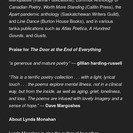
Canadian Poetry
,
Worth More Standing
(Caitlin Press), the
Apart
pandemic anthology (Saskatchewan Writers Guild),
and
Line Dance
(Burton House Books), and in various
tanka publications such as
Atlas Poetica
,
A Hundred
Gourds
, and
Gusts
.
Praise for
The Door at the End of Everything
“a generous and mature poetry” —
gillian harding-russell
“This is a terrific poetry collection . . . with a light, lyrical
touch . . . the poems explore mental illness, not in a clinical
way, but from the inside, as well as aging, grief, loneliness,
and loss. The poems are infused with lovely imagery and a
sense of hope.” —
Dave Margoshes
About Lynda Monahan
Lynda Monahan is also the author of four other