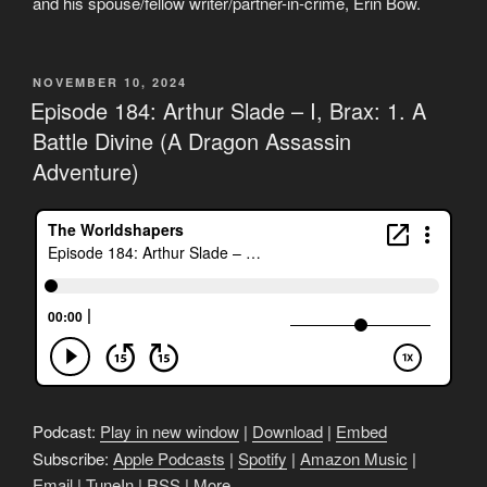
and his spouse/fellow writer/partner-in-crime, Erin Bow.
POSTED
NOVEMBER 10, 2024
ON
Episode 184: Arthur Slade – I, Brax: 1. A
Battle Divine (A Dragon Assassin
Adventure)
Podcast:
Play in new window
|
Download
|
Embed
Subscribe:
Apple Podcasts
|
Spotify
|
Amazon Music
|
Email
|
TuneIn
|
RSS
|
More