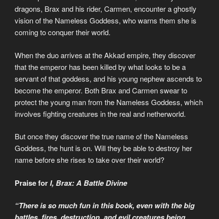
dragons, Brax and his rider, Carmen, encounter a ghostly
vision of the Nameless Goddess, who warns them she is
coming to conquer their world.
When the duo arrives at the Akkad empire, they discover
that the emperor has been killed by what looks to be a
servant of that goddess, and his young nephew ascends to
become the emperor. Both Brax and Carmen swear to
protect the young man from the Nameless Goddess, which
involves fighting creatures in the real and netherworld.
But once they discover the true name of the Nameless
Goddess, the hunt is on. Will they be able to destroy her
name before she rises to take over their world?
Praise for
I, Brax: A Battle Divine
“There is so much fun in this book, even with the big
battles, fires, destruction, and evil creatures being