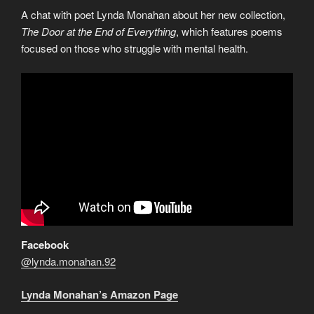
A chat with poet Lynda Monahan about her new collection,
The Door at the End of Everything
, which features poems
focused on those who struggle with mental health.
Facebook
@lynda.monahan.92
Lynda Monahan’s Amazon Page