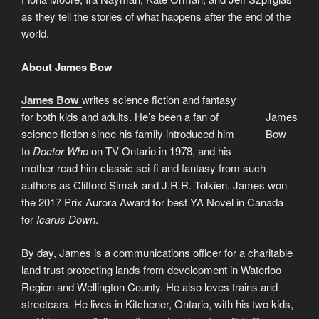
as they tell the stories of what happens after the end of the
world.
About James Bow
James Bow
writes science fiction and fantasy
for both kids and adults. He’s been a fan of
James
science fiction since his family introduced him
Bow
to
Doctor Who
on TV Ontario in 1978, and his
mother read him classic sci-fi and fantasy from such
authors as Clifford Simak and J.R.R. Tolkien. James won
the 2017 Prix Aurora Award for best YA Novel in Canada
for
Icarus Down
.
By day, James is a communications officer for a charitable
land trust protecting lands from development in Waterloo
Region and Wellington County. He also loves trains and
streetcars. He lives in Kitchener, Ontario, with his two kids,