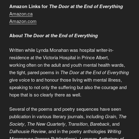
Amazon Links for
The Door at the End of Everything
Amazon.ca
Amazon.com
Abou
t The Door at the End of Everything
Written while Lynda Monahan was hospital writer-in-
residence at the Victoria Hospital in Prince Albert,
working often on the adult and youth mental health wards,
the tight, pared poems in
The Door at the End of Everything
give voice to and honour those living with mental illness,
speaking to not only the suffering but also the courage and
hope that is so clearly there as well.
Several of the poems and poetry sequences have seen
publication in various literary journals, including
Grain
,
The
Society
,
The New Quarterly
,
Transition
,
Bareback
, and
Dalhousie Review
, and in the poetry anthologies
Writing
Menopause
(Inanna Publications),
Lummox Anthology of