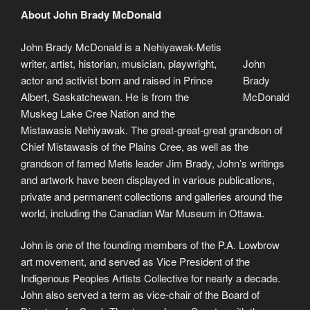
About John Brady McDonald
John Brady McDonald is a Nehiyawak-Metis
writer, artist, historian, musician, playwright,
John
actor and activist born and raised in Prince
Brady
Albert, Saskatchewan. He is from the
McDonald
Muskeg Lake Cree Nation and the
Mistawasis Nehiyawak. The great-great-great grandson of
Chief Mistawasis of the Plains Cree, as well as the
grandson of famed Metis leader Jim Brady, John’s writings
and artwork have been displayed in various publications,
private and permanent collections and galleries around the
world, including the Canadian War Museum in Ottawa.
John is one of the founding members of the P.A. Lowbrow
art movement, and served as Vice President of the
Indigenous Peoples Artists Collective for nearly a decade.
John also served a term as vice-chair of the Board of