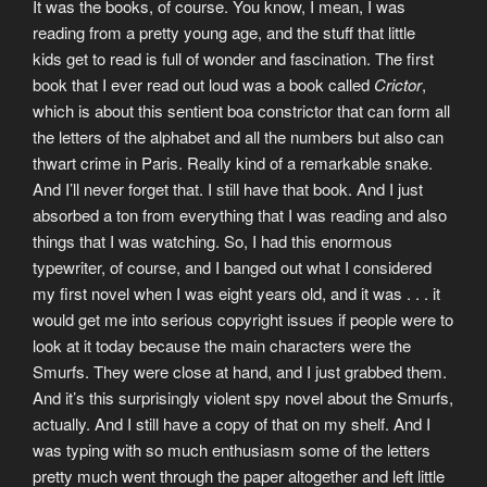
It was the books, of course. You know, I mean, I was
reading from a pretty young age, and the stuff that little
kids get to read is full of wonder and fascination. The first
book that I ever read out loud was a book called
Crictor
,
which is about this sentient boa constrictor that can form all
the letters of the alphabet and all the numbers but also can
thwart crime in Paris. Really kind of a remarkable snake.
And I’ll never forget that. I still have that book. And I just
absorbed a ton from everything that I was reading and also
things that I was watching. So, I had this enormous
typewriter, of course, and I banged out what I considered
my first novel when I was eight years old, and it was . . . it
would get me into serious copyright issues if people were to
look at it today because the main characters were the
Smurfs. They were close at hand, and I just grabbed them.
And it’s this surprisingly violent spy novel about the Smurfs,
actually. And I still have a copy of that on my shelf. And I
was typing with so much enthusiasm some of the letters
pretty much went through the paper altogether and left little