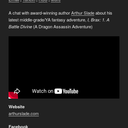
A chat with award-winning author
Arthur Slade
about his
latest middle-grade/YA fantasy adventure,
I, Brax: 1. A
Battle Divine
(A Dragon Assassin Adventure)
Website
arthurslade.com
Facebook