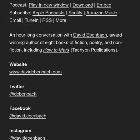
Podcast:
Play in new window
|
Download
|
Embed
Subscribe:
Apple Podcasts
|
Spotify
|
Amazon Music
|
Email
|
TuneIn
|
RSS
|
More
An hour-long conversation with
David Ebenbach
, award-
winning author of eight books of fiction, poetry, and non-
fiction, including
How to Mars
(Tachyon Publications).
Website
www.davidebenbach.com
Twitter
@debenbach
Facebook
@david.ebenbach
Instagram
@davidebenbach