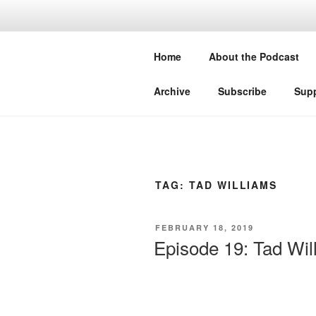
Skip
to
THE WORL
content
Home
About the Podcast
Conversations with authors about
Archive
Subscribe
Supp
TAG:
TAD WILLIAMS
POSTED
FEBRUARY 18, 2019
ON
Episode 19: Tad Wil