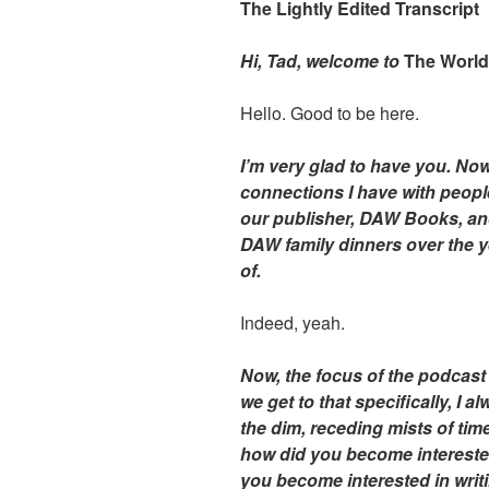
The Lightly Edited Transcript
Hi, Tad, welcome to
The Worl
Hello. Good to be here.
I’m very glad to have you. Now,
connections I have with peopl
our publisher, DAW Books, an
DAW family dinners over the yea
of.
Indeed, yeah.
Now, the focus of the podcast 
we get to that specifically, I 
the dim, receding mists of tim
how did you become interested 
you become interested in writin