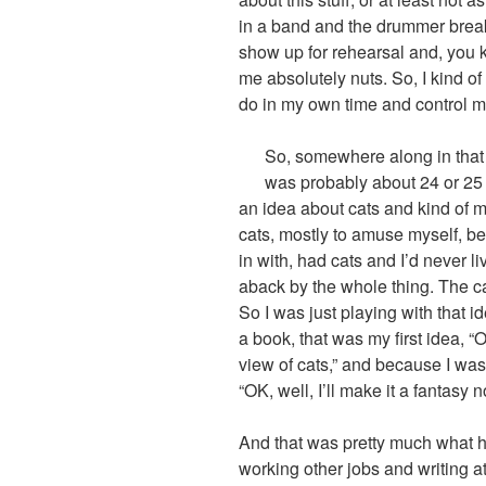
in a band and the drummer breaks
show up for rehearsal and, you kn
me absolutely nuts. So, I kind of
do in my own time and control my
So, somewhere along in that p
was probably about 24 or 25 
an idea about cats and kind of m
cats, mostly to amuse myself, 
in with, had cats and I’d never l
aback by the whole thing. The 
So I was just playing with that i
a book, that was my first idea, “O
view of cats,” and because I was 
“OK, well, I’ll make it a fantasy n
And that was pretty much what h
working other jobs and writing a