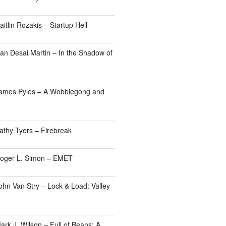
itlin Rozakis – Startup Hell
an Desai Martin – In the Shadow of
James Pyles – A Wobblegong and
athy Tyers – Firebreak
Roger L. Simon – EMET
ohn Van Stry – Lock & Load: Valley
rk J. Wilson – Full of Beans: A