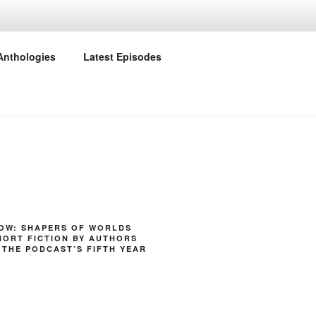
Anthologies
Latest Episodes
NOW: SHAPERS OF WORLDS
HORT FICTION BY AUTHORS
 THE PODCAST’S FIFTH YEAR