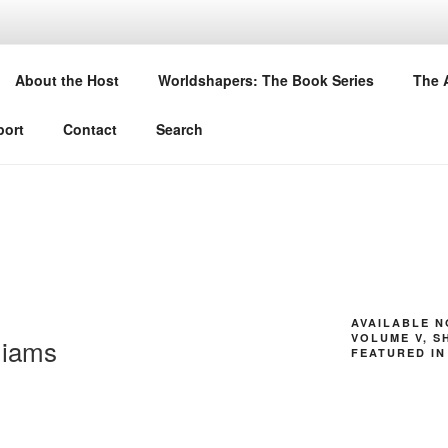
DSHAPERS
About the Host
Worldshapers: The Book Series
The 
 their latest books
ort
Contact
Search
AVAILABLE 
VOLUME V, S
liams
FEATURED IN