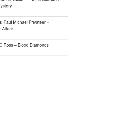
ystery
. Paul Michael Privateer –
: Attack
TC Ross – Blood Diamonds