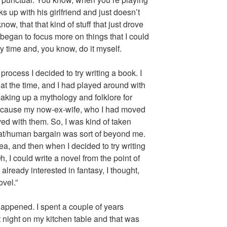
 up with his girlfriend and just doesn’t
ow, that that kind of stuff that just drove
 began to focus more on things that I could
 time and, you know, do it myself.
rocess I decided to try writing a book. I
at the time, and I had played around with
aking up a mythology and folklore for
because my now-ex-wife, who I had moved
ived with them. So, I was kind of taken
cat/human bargain was sort of beyond me.
dea, and then when I decided to try writing
h, I could write a novel from the point of
already interested in fantasy, I thought,
ovel.”
appened. I spent a couple of years
t night on my kitchen table and that was