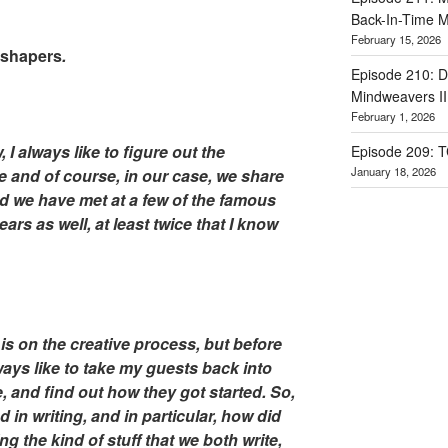
Back-In-Time M
February 15, 2026
dshapers
.
Episode 210: Dr
Mindweavers II
February 1, 2026
 I always like to figure out the
Episode 209: 
January 18, 2026
e and of course, in our case, we share
d we have met at a few of the famous
rs as well, at least twice that I know
is on the creative process, but before
always like to take my guests back into
e, and find out how they got started. So,
in writing, and in particular, how did
g the kind of stuff that we both write,