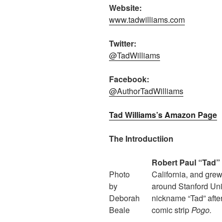
Website:
www.tadwilliams.com
Twitter:
@TadWilliams
Facebook:
@AuthorTadWilliams
Tad Williams’s Amazon Page
The Introductiion
Robert Paul “Tad” 
Photo
California, and grew
by
around Stanford Uni
Deborah
nickname “Tad” after
Beale
comic strip
Pogo.