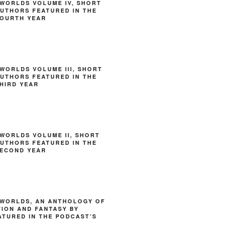
WORLDS VOLUME IV, SHORT
AUTHORS FEATURED IN THE
FOURTH YEAR
WORLDS VOLUME III, SHORT
AUTHORS FEATURED IN THE
HIRD YEAR
WORLDS VOLUME II, SHORT
AUTHORS FEATURED IN THE
SECOND YEAR
 WORLDS, AN ANTHOLOGY OF
TION AND FANTASY BY
TURED IN THE PODCAST’S