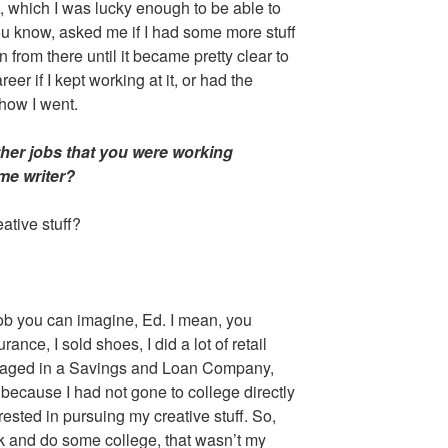
, which I was lucky enough to be able to
ou know, asked me if I had some more stuff
n from there until it became pretty clear to
eer if I kept working at it, or had the
 how I went.
ther jobs that you were working
me writer?
ative stuff?
job you can imagine, Ed. I mean, you
urance, I sold shoes, I did a lot of retail
aged in a Savings and Loan Company,
 because I had not gone to college directly
erested in pursuing my creative stuff. So,
ck and do some college, that wasn’t my