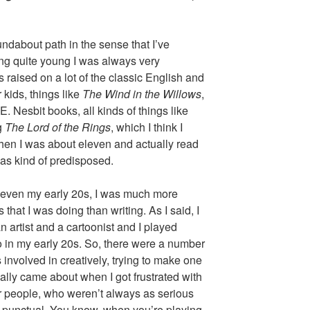
oundabout path in the sense that I’ve
ing quite young I was always very
as raised on a lot of the classic English and
 kids, things like
The Wind in the Willows
,
. Nesbit books, all kinds of things like
g
The Lord of the Rings
, which I think I
 when I was about eleven and actually read
was kind of predisposed.
 even my early 20s, I was much more
s that I was doing than writing. As I said, I
n artist and a cartoonist and I played
o in my early 20s. So, there were a number
s involved in creatively, trying to make one
eally came about when I got frustrated with
r people, who weren’t always as serious
 as punctual. You know, when you’re playing