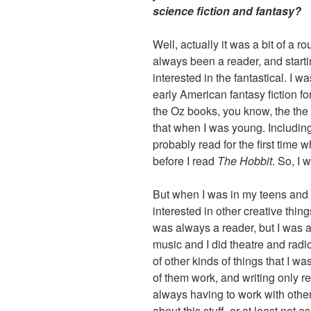
science fiction and fantasy?
Well, actually it was a bit of a r
always been a reader, and start
interested in the fantastical. I w
early American fantasy fiction for
the Oz books, you know, the the E
that when I was young. Includin
probably read for the first time
before I read
The Hobbit
. So, I 
But when I was in my teens and
interested in other creative thing
was always a reader, but I was a
music and I did theatre and radi
of other kinds of things that I wa
of them work, and writing only r
always having to work with othe
about this stuff, or at least not