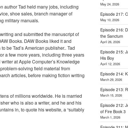
May 24, 2026
ion author Tad held many jobs, including
vice, shoe sales, branch manager of
Episode 217: Ca
ing military manuals.
May 10, 2026
Episode 216: D
 writing and submitted the manuscript of
the Sanctum
DAW Books.
DAW Books liked it and
April 26, 2026
 to be Tad’s American publisher.. Tad
Episode 215: 
or a few more years, including three years
His Boy
l writer at Apple Computer’s Knowledge
April 12, 2026
problem-solving field material from
Episode 214: K
earch articles, before making fiction writing
March 29, 2026
Episode 213: 
tens of millions worldwide. He is married
March 15, 2026
sher who is also a writer, and he and his
Episode 212: J
ntains in, to quote his website, a “suitably
of Fire Book 3
March 1, 2026
Episode 211: Ma