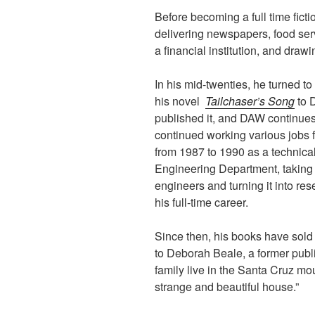
Before becoming a full time fict
delivering newspapers, food ser
a financial institution, and draw
In his mid-twenties, he turned to
his novel
Tailchaser’s Song
to 
published it, and DAW continues
continued working various jobs f
from 1987 to 1990 as a technica
Engineering Department, taking 
engineers and turning it into res
his full-time career.
Since then, his books have sold 
to Deborah Beale, a former publi
family live in the Santa Cruz mou
strange and beautiful house.”