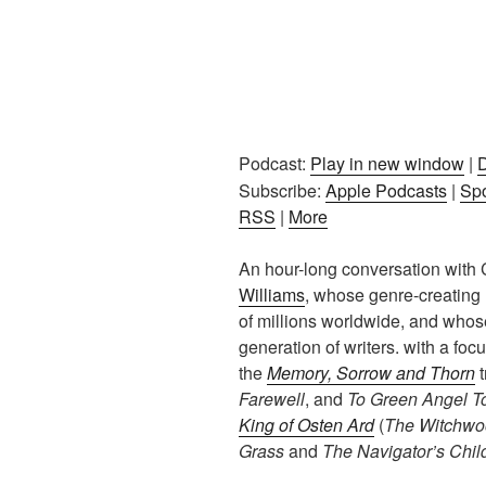
Podcast:
Play in new window
|
Subscribe:
Apple Podcasts
|
Spo
RSS
|
More
An hour-long conversation with 
Williams
, whose genre-creating
of millions worldwide, and whose
generation of writers. with a foc
the
Memory, Sorrow and Thorn
t
Farewell
, and
To Green Angel T
King of Osten Ard
(
The Witchwo
Grass
and
The Navigator’s Chil