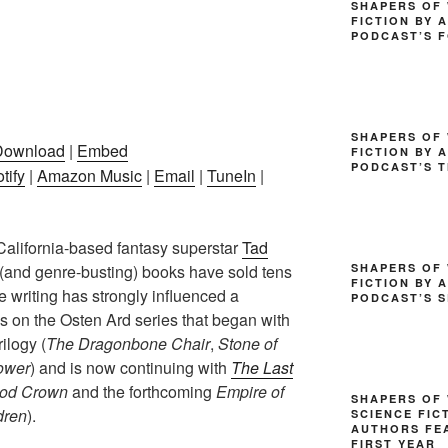
SHAPERS OF 
FICTION BY 
PODCAST’S 
SHAPERS OF 
Download
|
Embed
FICTION BY 
PODCAST’S T
tify
|
Amazon Music
|
Email
|
TuneIn
|
California-based fantasy superstar
Tad
SHAPERS OF 
 (and genre-busting) books have sold tens
FICTION BY 
 writing has strongly influenced a
PODCAST’S 
us on the Osten Ard series that began with
rilogy (
The Dragonbone Chair
,
Stone of
ower
) and is now continuing with
The Last
od Crown
and the forthcoming
Empire of
SHAPERS OF
dren
).
SCIENCE FIC
AUTHORS FEA
FIRST YEAR