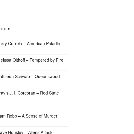
SODES
arry Correia – American Paladin
elissa Olthoff – Tempered by Fire
Kathleen Schwab – Queenswood
avis J. I. Corcoran – Red State
Sam Robb – A Sense of Murder
ave Housley – Aliens Attack!