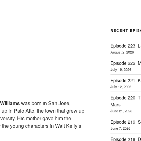
RECENT EPI
Episode 223: L
August 2, 2026
Episode 222: M
July 19, 2026
Episode 221: 
July 12, 2026
Episode 220: Tr
Williams
was born in San Jose,
Mars
 up in Palo Alto, the town that grew up
June 21, 2026
versity. His mother gave him the
Episode 219: 
 the young characters in Walt Kelly’s
June 7, 2026
Episode 218: D