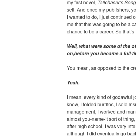
my first novel,
Tailchaser’s Song
sell. And once my publishers, y
I wanted to do, I just continued o
me that this was going to be a car
chance to be a career. So that’s
Well, what were some of the o
on,before you became a full-ti
You mean, as opposed to the cre
Yeah.
I mean, every kind of godawful 
know, I folded burritos, I sold ins
management, I worked and man
almost you-name-it sort of thing,
after high school, I was very int
although I did eventually go ba