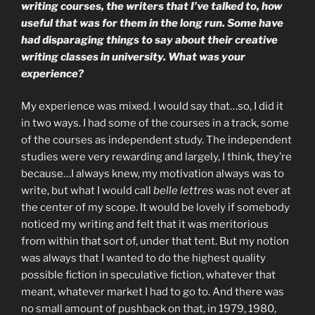
writing courses, the writers that I’ve talked to, how
useful that was for them in the long run. Some have
had disparaging things to say about their creative
writing classes in university. What was your
experience?
My experience was mixed. I would say that…so, I did it
in two ways. I had some of the courses in a track, some
of the courses as independent study. The independent
studies were very rewarding and largely, I think, they’re
because…I always knew, my motivation always was to
write, but what I would call
belle lettres
was not ever at
the center of my scope. It would be lovely if somebody
noticed my writing and felt that it was meritorious
from within that sort of, under that tent. But my notion
was always that I wanted to do the highest quality
possible fiction in speculative fiction, whatever that
meant, whatever market I had to go to. And there was
no small amount of pushback on that, in 1979, 1980,