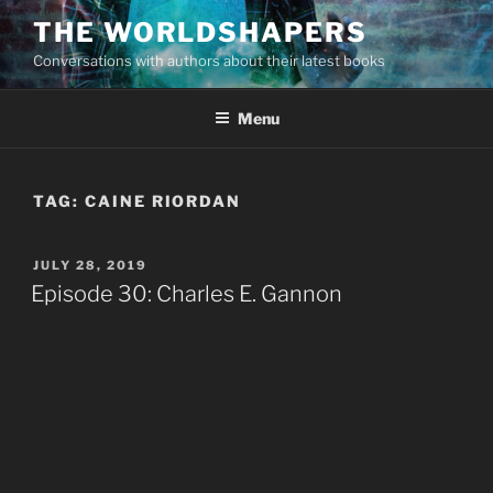
Skip
THE WORLDSHAPERS
to
Conversations with authors about their latest books
content
Menu
TAG:
CAINE RIORDAN
POSTED
JULY 28, 2019
ON
Episode 30: Charles E. Gannon