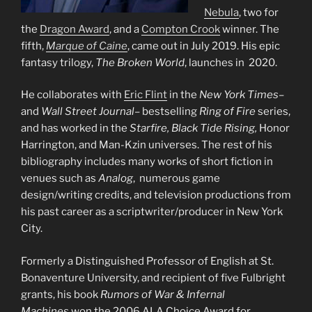
Nebula
, two for
the
Dragon Award
, and a
Compton Crook
winner. The
fifth,
Marque of Caine
, came out in July 2019. His epic
fantasy trilogy,
The Broken World
, launches in 2020.
He collaborates with
Eric Flint
in the
New York Times
–
and
Wall Street Journal
– bestselling
Ring of Fire
series,
and has worked in the
Starfire, Black Tide Rising,
Honor
Harrington, and Man-Kzin universes. The rest of his
bibliography includes many works of short fiction in
venues such as
Analog
, numerous game
design/writing credits, and television productions from
his past career as a scriptwriter/producer in New York
City.
Formerly a Distinguished Professor of English at St.
Bonaventure University, and recipient of five Fulbright
grants, his book
Rumors of War & Infernal
Machines
won the 2006 ALA Choice Award for