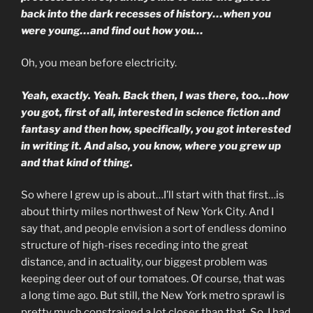
back into the dark recesses of history…when you
were young…and find out how you…
Oh, you mean before electricity.
Yeah, exactly. Yeah. Back then, I was there, too…how
you got, first of all, interested in science fiction and
fantasy and then how, specifically, you got interested
in writing it. And also, you know, where you grew up
and that kind of thing.
So where I grew up is about…I’ll start with that first…is
about thirty miles northwest of New York City. And I
say that, and people envision a sort of endless domino
structure of high-rises receding into the great
distance, and in actuality, our biggest problem was
keeping deer out of our tomatoes. Of course, that was
a long time ago. But still, the New York metro sprawl is
pretty much constrained a lot closer than that. So, I had