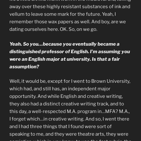
away over these highly resistant substances of ink and
vellum to leave some mark for the future. Yeah, I
remember those wax papers as well. And boy, are we
dating ourselves here. OK. So, on we go.
Yeah. So you…because you eventually became a
distinguished professor of English. I’m assuming you
were an English major at university. Is that a fair
assumption?
Well, it would be, except for I went to Brown University,
which had, and still has, an independent major
opportunity. And while English and creative writing,
they also had a distinct creative writing track, and to
this day, a well-respected M.A. program in…MFA? M.A.,
I forget which…in creative writing. And so, I went there
and I had three things that I found were sort of
speaking to me, and they were theatre arts, they were