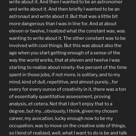
write about it. And then I wanted to be an astronomer
and write about it. And then briefly I wanted to be an
astronaut and write about it. But that was a little bit
more dangerous than I was in line for. And at about
eleven or twelve, I realized what the constant was, was
wanting to write about it. The other constant was to be
involved with cool things. But this was about also the
age when you start getting enough of a sense of the
way the world works, that at eleven and twelve I was
starting to realize about ninety-five percent of the time
spent in those jobs, if not more, is solitary, and to my
mind, kind of dull, repetitive, and almost purely…for
every for every ounce of creativity in it, there was a ton
of essentially quantitative assessment, proving
analysis, et cetera. Not that I don’t enjoy that to a
degree, but my…obviously, I think, given my chosen
career, my avocation, lucky enough now to be my
occupation, was to move on the creative side of things,
so I kind of realized, well, what I want to do is be and talk