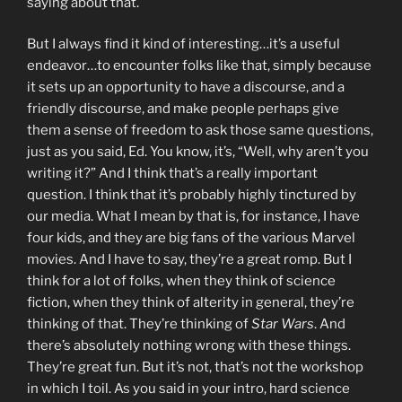
saying about that.
But I always find it kind of interesting…it’s a useful
endeavor…to encounter folks like that, simply because
it sets up an opportunity to have a discourse, and a
friendly discourse, and make people perhaps give
them a sense of freedom to ask those same questions,
just as you said, Ed. You know, it’s, “Well, why aren’t you
writing it?” And I think that’s a really important
question. I think that it’s probably highly tinctured by
our media. What I mean by that is, for instance, I have
four kids, and they are big fans of the various Marvel
movies. And I have to say, they’re a great romp. But I
think for a lot of folks, when they think of science
fiction, when they think of alterity in general, they’re
thinking of that. They’re thinking of
Star Wars
. And
there’s absolutely nothing wrong with these things.
They’re great fun. But it’s not, that’s not the workshop
in which I toil. As you said in your intro, hard science