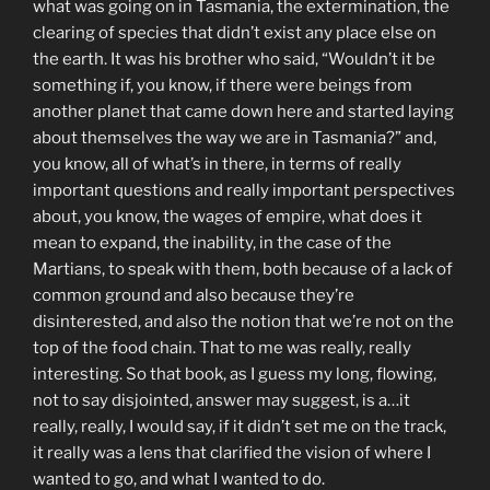
what was going on in Tasmania, the extermination, the
clearing of species that didn’t exist any place else on
the earth. It was his brother who said, “Wouldn’t it be
something if, you know, if there were beings from
another planet that came down here and started laying
about themselves the way we are in Tasmania?” and,
you know, all of what’s in there, in terms of really
important questions and really important perspectives
about, you know, the wages of empire, what does it
mean to expand, the inability, in the case of the
Martians, to speak with them, both because of a lack of
common ground and also because they’re
disinterested, and also the notion that we’re not on the
top of the food chain. That to me was really, really
interesting. So that book, as I guess my long, flowing,
not to say disjointed, answer may suggest, is a…it
really, really, I would say, if it didn’t set me on the track,
it really was a lens that clarified the vision of where I
wanted to go, and what I wanted to do.