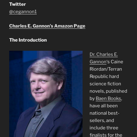
Twitter
@cegannon1
Charles E. Gannon’s Amazon Page
The Introduction
Dr. Charles E.
Gannon
‘s Caine
Riordan/Terran
Republic hard
science fiction
novels, published
by
Baen Books
,
have all been
national best-
sellers, and
include three
finalists for the