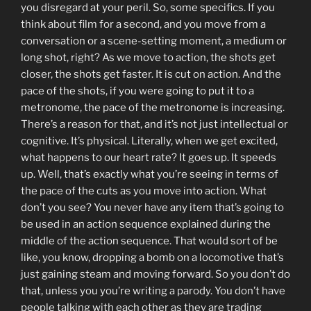
you disregard at your peril. So, some specifics. If you
think about film for a second, and you move from a
conversation or a scene-setting moment, a medium or
long shot, right? As we move to action, the shots get
closer, the shots get faster. It is cut on action. And the
pace of the shots, if you were going to put it to a
metronome, the pace of the metronome is increasing.
There’s a reason for that, and it’s not just intellectual or
cognitive. It’s physical. Literally, when we get excited,
what happens to our heart rate? It goes up. It speeds
up. Well, that’s exactly what you’re seeing in terms of
the pace of the cuts as you move into action. What
don’t you see? You never have any item that’s going to
be used in an action sequence explained during the
middle of the action sequence. That would sort of be
like, you know, dropping a bomb on a locomotive that’s
just gaining steam and moving forward. So you don’t do
that, unless you you’re writing a parody. You don’t have
people talking with each other as they are trading