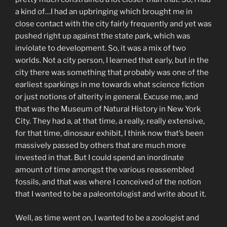
a kind of…I had an upbringing which brought me in
close contact with the city fairly frequently and yet was
pushed right up against the state park, which was
inviolate to development. So, it was a mix of two
worlds. Not a city person, I learned that early, but in the
city there was something that probably was one of the
earliest sparkings in me towards what science fiction
or just notions of alterity in general. Excuse me, and
that was the Museum of Natural History in New York
City. They had a, at that time, a really, really extensive,
for that time, dinosaur exhibit, I think now that’s been
massively passed by others that are much more
invested in that. But I could spend an inordinate
amount of time amongst the various reassembled
fossils, and that was where I conceived of the notion
that I wanted to be a paleontologist and write about it.
Well, as time went on, I wanted to be a zoologist and