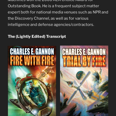
Outstanding Book. He is a frequent subject matter
expert both for national media venues such as NPR and
the Discovery Channel, as well as for various
intelligence and defense agencies/contractors.
The (Lightly Edited) Transcript