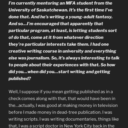
I’m currently mentoring an MFA student from the
University of Saskatchewan. It’s the first time I’ve
done that. And he’s writing a young-adult fantasy.
And so…I’m encouraged that apparently that
particular program, at least, is letting students sort
of do that, come at it from whatever direction
they’re particular interests take them. I had one
creative writing course in university and everything
else was journalism. So, it’s always interesting to talk
to people about their experiences with that. So how
did you…when did you…start writing and getting
published?
Well, I suppose if you mean getting published as in a
check comes along with that, that would have been in
the…actually, I was good at making money in television
before I made money in dead-tree publication. I was
writing scripts. I was writing documentaries, things like
that, I was a script doctor in New York City back in the