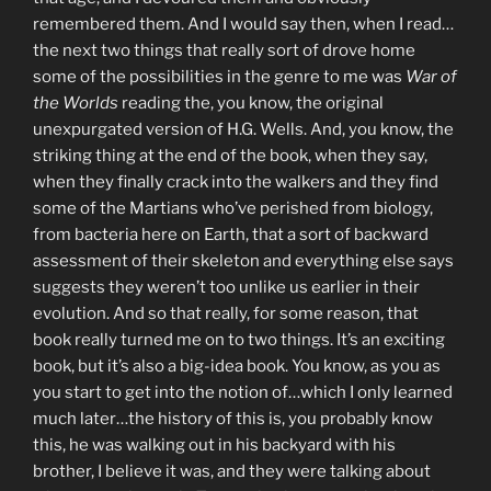
remembered them. And I would say then, when I read…
the next two things that really sort of drove home
some of the possibilities in the genre to me was
War of
the Worlds
reading the, you know, the original
unexpurgated version of H.G. Wells. And, you know, the
striking thing at the end of the book, when they say,
when they finally crack into the walkers and they find
some of the Martians who’ve perished from biology,
from bacteria here on Earth, that a sort of backward
assessment of their skeleton and everything else says
suggests they weren’t too unlike us earlier in their
evolution. And so that really, for some reason, that
book really turned me on to two things. It’s an exciting
book, but it’s also a big-idea book. You know, as you as
you start to get into the notion of…which I only learned
much later…the history of this is, you probably know
this, he was walking out in his backyard with his
brother, I believe it was, and they were talking about