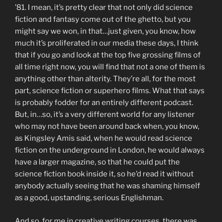
’81. I mean, it’s pretty clear that not only did science
fiction and fantasy come out of the ghetto, but you
might say we won, in that…just given, you know, how
much it’s proliferated in our media these days, I think
that if you go and look at the top five grossing films of
all time right now, you will find that not a one of them is
anything other than alterity. They’re all, for the most
part, science fiction or superhero films. What that says
is probably fodder for an entirely different podcast.
But, in…so, it’s a very different world for any listener
who may not have been around back when, you know,
as Kingsley Amis said, when he would read science
fiction on the underground in London, he would always
have a larger magazine, so that he could put the
science fiction book inside it, so he’d read it without
anybody actually seeing that he was shaming himself
as a good, upstanding, serious Englishman.
And so, for me in creative writing courses, there was