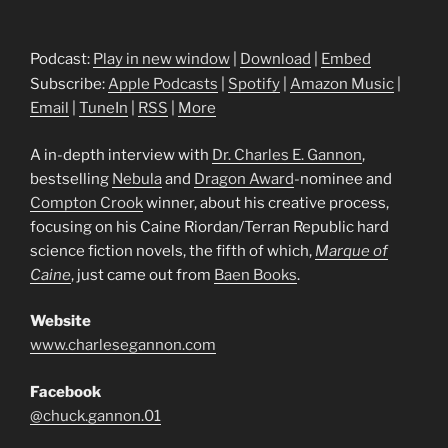
Podcast:
Play in new window
|
Download
|
Embed
Subscribe:
Apple Podcasts
|
Spotify
|
Amazon Music
|
Email
|
TuneIn
|
RSS
|
More
A in-depth interview with
Dr. Charles E. Gannon
,
bestselling
Nebula
and
Dragon Award
-nominee and
Compton Crook
winner, about his creative process,
focusing on his Caine Riordan/Terran Republic hard
science fiction novels, the fifth of which,
Marque of
Caine
, just came out from
Baen Books
.
Website
www.charlesegannon.com
Facebook
@chuck.gannon.01