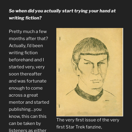
So when did you actually start trying your hand at
writing fiction?
Pretty much a few
months after that?
Actually, I’d been
writing fiction
beforehand and I
started very, very
soon thereafter
and was fortunate
enough to come
across a great
mentor and started
publishing…you
know, this can this
The very first issue of the very
can be taken by
first Star Trek fanzine,
listeners as either