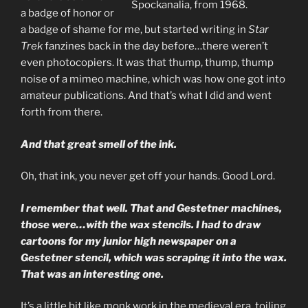
Spockanalia, from 1968.
a badge of honor or
a badge of shame for me, but started writing in
Star
Trek
fanzines back in the day before…there weren’t
even photocopiers. It was that thump, thump, thump
noise of a mimeo machine, which was how one got into
amateur publications. And that’s what I did and went
forth from there.
And that great smell of the ink.
Oh, that ink, you never get off your hands. Good Lord.
I remember that well. That and Gestetner machines,
those were…with the wax stencils. I had to draw
cartoons for my junior high newspaper on a
Gestetner stencil, which was scraping it into the wax.
That was an interesting one.
It’s a little bit like monk work in the medieval era, toiling