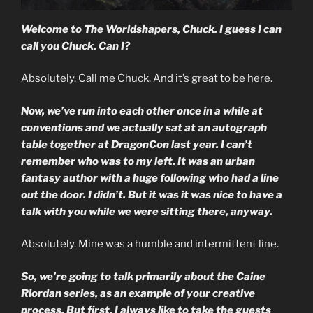
Welcome to The Worldshapers, Chuck. I guess I can
call you Chuck. Can I?
Absolutely. Call me Chuck. And it’s great to be here.
Now, we’ve run into each other once in a while at
conventions and we actually sat at an autograph
table together at DragonCon last year. I can’t
remember who was to my left. It was an urban
fantasy author with a huge following who had a line
out the door. I didn’t. But it was it was nice to have a
talk with you while we were sitting there, anyway.
Absolutely. Mine was a humble and intermittent line.
So, we’re going to talk primarily about the Caine
Riordan series, as an example of your creative
process. But first, I always like to take the guests