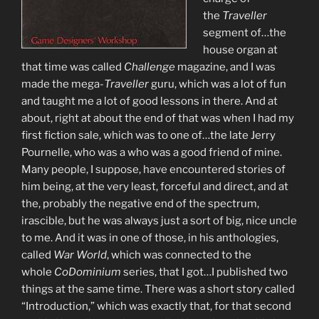
the
Traveller
segment of…the
house organ at
that time was called
Challenge
magazine, and I was
made the mega-
Traveller
guru, which was a lot of fun
and taught me a lot of good lessons in there. And at
about, right at about the end of that was when I had my
first fiction sale, which was to one of…the late Jerry
Pournelle, who was a who was a good friend of mine.
Many people, I suppose, have encountered stories of
him being, at the very least, forceful and direct, and at
the, probably the negative end of the spectrum,
irascible, but he was always just a sort of big, nice uncle
to me. And it was in one of those, in his anthologies,
called
War World
, which was connected to the
whole
CoDominium
series, that I got…I published two
things at the same time. There was a short story called
“Introduction,” which was exactly that, for that second