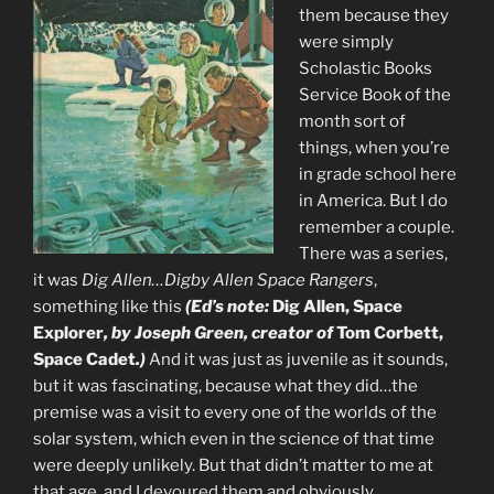
them because they
were simply
Scholastic Books
Service Book of the
month sort of
things, when you’re
in grade school here
in America. But I do
remember a couple.
There was a series,
it was
Dig Allen…Digby Allen Space Rangers
,
something like this
(Ed’s note:
Dig Allen, Space
Explorer
, by Joseph Green, creator of
Tom Corbett,
Space Cadet
.)
And it was just as juvenile as it sounds,
but it was fascinating, because what they did…the
premise was a visit to every one of the worlds of the
solar system, which even in the science of that time
were deeply unlikely. But that didn’t matter to me at
that age, and I devoured them and obviously