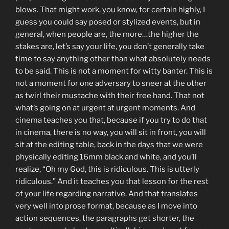
blows. That might work, you know, for certain highly, I
guess you could say posed or stylized events, but in
general, when people are, the more…the higher the
stakes are, let’s say your life, you don’t generally take
time to say anything other than what absolutely needs
to be said. This is not a moment for witty banter. This is
not a moment for one adversary to sneer at the other
as twirl their mustache with their free hand. That not
what’s going on at urgent at urgent moments. And
cinema teaches you that, because if you try to do that
in cinema, there is no way, you will sit in front, you will
sit at the editing table, back in the days that we were
physically editing 16mm black and white, and you’ll
realize, “Oh my God, this is ridiculous. This is utterly
ridiculous.” And it teaches you that lesson for the rest
of your life regarding narrative. And that translates
very well into prose format, because as I move into
action sequences, the paragraphs get shorter, the