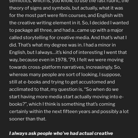
semiotics, which is, you know, to use the fast rubric, the
theory of signs and symbols, but actually, what it was
for the most part were film courses, and English with
the creative writing element in it. So, I decided I wanted
to package all three, and had a…came up with a major
called storytelling for creative media. And that’s what I
did. That’s what my degree was in. I had a minor in
English, but I always…it’s kind of interesting I went that
way, because even in 1978, ’79, I felt we were moving
towards cross-platform narratives, increasingly. So,
whereas many people are sort of looking, I suppose,
still at e-books and trying to get accustomed and
acclimated to that, my question is, “So when do we
start having more media start actually moving into e-
books?”, which I think is something that’s coming
certainly within the next fifteen years and possibly a lot
sooner than that.
I always ask people who’ve had actual creative