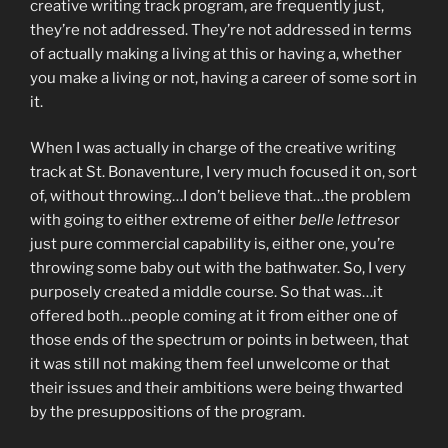
creative writing track program, are frequently just,
they’re not addressed. They’re not addressed in terms
of actually making a living at this or having a, whether
you make a living or not, having a career of some sort in
it.
When I was actually in charge of the creative writing
track at St. Bonaventure, I very much focused it on, sort
of, without throwing…I don’t believe that…the problem
with going to either extreme of either
belle lettres
or
just pure commercial capability is, either one, you’re
throwing some baby out with the bathwater. So, I very
purposely created a middle course. So that was…it
offered both…people coming at it from either one of
those ends of the spectrum or points in between, that
it was still not making them feel unwelcome or that
their issues and their ambitions were being thwarted
by the presuppositions of the program.