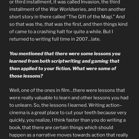
or third installment, it was called Invasion, the third
installment of the
War World
series, and then another
short story in there called “The Gift of the Magi.” And
so that was the, that was the first, and then things kind
of came to a crashing halt for quite a while. But I
returned to writing full time in 2007…late.
You mentioned that there were some lessons you
learned from both scriptwriting and gaming that
then applied to your fiction. What were some of
those lessons?
Well, one of the ones in film…there were lessons that
were really valuable to learn and other lessons you had
to unlearn. So, the lessons I learned. Writing action–
cinema is a great place to cut your teeth because very
quickly, you realize, I think faster than you do writing a
book, that there are certain things which should
happen as a narrative moves towards action that really