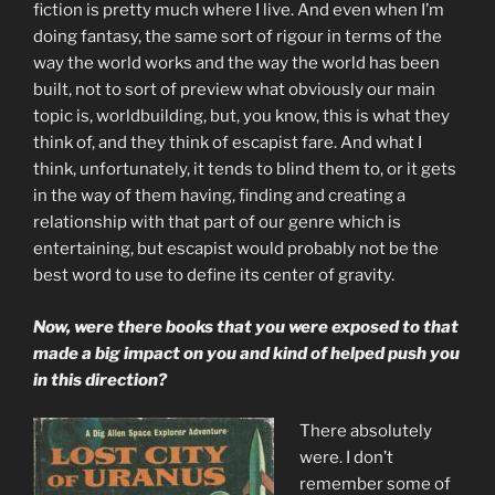
fiction is pretty much where I live. And even when I’m
doing fantasy, the same sort of rigour in terms of the
way the world works and the way the world has been
built, not to sort of preview what obviously our main
topic is, worldbuilding, but, you know, this is what they
think of, and they think of escapist fare. And what I
think, unfortunately, it tends to blind them to, or it gets
in the way of them having, finding and creating a
relationship with that part of our genre which is
entertaining, but escapist would probably not be the
best word to use to define its center of gravity.
Now, were there books that you were exposed to that
made a big impact on you and kind of helped push you
in this direction?
There absolutely
were. I don’t
remember some of