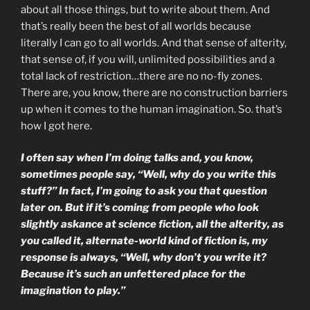
about all those things, but to write about them. And
that’s really been the best of all worlds because
literally I can go to all worlds. And that sense of alterity,
that sense of, if you will, unlimited possibilities and a
total lack of restriction…there are no no-fly zones.
There are, you know, there are no construction barriers
up when it comes to the human imagination. So. that’s
how I got here.
I often say when I’m doing talks and, you know,
sometimes people say, “Well, why do you write this
stuff?” In fact, I’m going to ask you that question
later on. But if it’s coming from people who look
slightly askance at science fiction, all the alterity, as
you called it
, alternate-world kind of fiction is, my
response is always, “Well, why don’t you write it?
Because it’s such an unfettered place for the
imagination to play.”