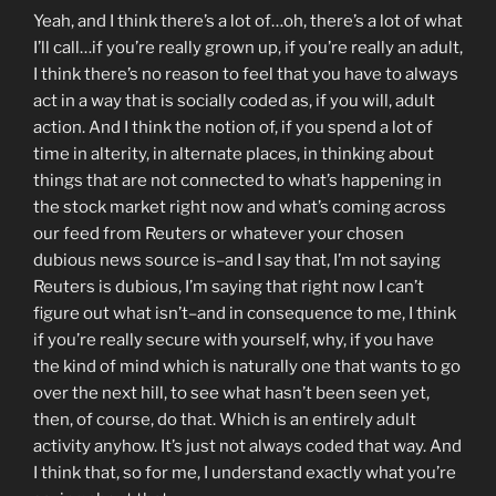
Yeah, and I think there’s a lot of…oh, there’s a lot of what
I’ll call…if you’re really grown up, if you’re really an adult,
I think there’s no reason to feel that you have to always
act in a way that is socially coded as, if you will, adult
action. And I think the notion of, if you spend a lot of
time in alterity, in alternate places, in thinking about
things that are not connected to what’s happening in
the stock market right now and what’s coming across
our feed from Reuters or whatever your chosen
dubious news source is–and I say that, I’m not saying
Reuters is dubious, I’m saying that right now I can’t
figure out what isn’t–and in consequence to me, I think
if you’re really secure with yourself, why, if you have
the kind of mind which is naturally one that wants to go
over the next hill, to see what hasn’t been seen yet,
then, of course, do that. Which is an entirely adult
activity anyhow. It’s just not always coded that way. And
I think that, so for me, I understand exactly what you’re