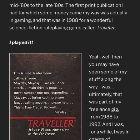
mid-’80s to the late ’80s. The first print publication I
had for which some money came my way was actually
in gaming, and that was in 1988 for a wonderful
science-fiction roleplaying game called
Traveler
.
I played it!
Yeah, well then
you may have
seen some of my
stuff along the
way. I was…
ultimately, that
was part of my
freelance gig,
from 1988 to
1992. And I was,
for a while, I was in
charge of