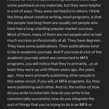
some pushback on my materials, but they were helpful
in a lot of ways. They were not helpful in others. I think
the thing about creative writing, most programs, is that
the people teaching them are usually not people who
have had a long-standing popular-market success.
Most of them, many of them are not people who’ve had
much success professionally at all. They have degrees.
They have some publications. Their publications tend
to be in academic journals. And if you look at a lot of the
academic journals which are connected to MFA
programs, you will notice that they’re primarily…or, at
least they were up until fifteen years ago, the years
ago…they were primarily publishing other people in
this same circuit, if you will, of MFA programs. So, they
were publishing each other. And so, the notion of, how
do you write to entertain, how do you write to be
commercially successful, how do you integrate the
sort of things that you’re trying to do in an MFA or