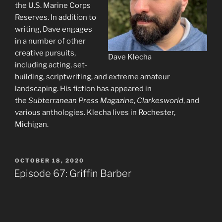
the U.S. Marine Corps
Reserves. In addition to
writing, Dave engages
in a number of other
creative pursuits,
Dave Klecha
including acting, set-
building, scriptwriting, and extreme amateur
landscaping. His fiction has appeared in
the
Subterranean Press Magazine
,
Clarkesworld
, and
various anthologies. Klecha lives in Rochester,
Michigan.
POSTED
OCTOBER 18, 2020
ON
Episode 67: Griffin Barber