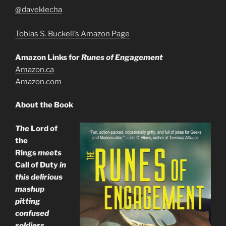
@daveklecha
Tobias S. Buckell’s Amazon Page
Amazon Links for
Runes of Engagement
Amazon.ca
Amazon.com
About the Book
The
Lord of
the
Rings
meets
Call of Duty
in
this delirious
mashup
pitting
confused
soldiers