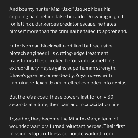
And bounty hunter Max “Jaxx” Jaquez hides his
crippling pain behind false bravado. Drowning in guilt
for letting a dangerous predator escape, he hates
himself more than the criminal he failed to apprehend.
Enter Norman Blackwell, a brilliant but reclusive
biotech engineer. His cutting-edge treatment
transforms these broken heroes into something
extraordinary. Hayes gains superhuman strength.
Chase’s gaze becomes deadly. Zoya moves with
lightning reflexes. Jaxx’s intellect explodes into genius.
But there’s a cost: These powers last for only 60
seconds at a time, then pain and incapacitation hits.
Together, they become the Minute-Men, a team of
wounded warriors turned reluctant heroes. Their first
mission: Stop a ruthless corporate warlord from