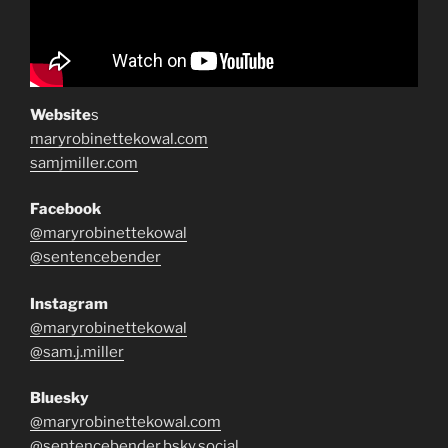
Website
s
maryrobinettekowal.com
samjmiller.com
Facebook
@maryrobinettekowal
@sentencebender
Instagram
@maryrobinettekowal
@sam.j.miller
Bluesky
@maryrobinettekowal.com
@sentencebender.bsky.social