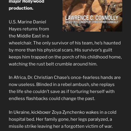
major Hollywood
production.
U.S. Marine Daniel
Hayes returns from
the Middle East in a
wheelchair. The only survivor of his team, he’s haunted
by more than his physical scars. His survivor’s guilt
keeps him trapped on the porch of his childhood home,
watching the rust belt crumble around him.
In Africa, Dr. Christian Chase’s once-fearless hands are
now useless. Blinded in a rebel ambush, she replays
the life she couldn’t save as if torturing herself with
endless flashbacks could change the past.
In Ukraine, kickboxer Zoya Zynchenko wakes in a cold
hospital bed. Her family gone, her legs paralyzed, a
missile strike leaving her a forgotten victim of war.