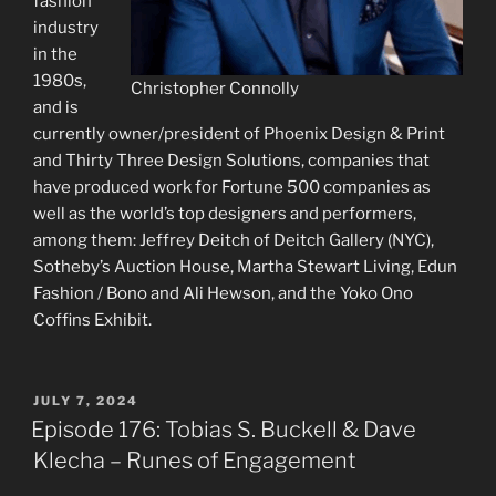
fashion
industry
in the
1980s,
Christopher Connolly
and is
currently owner/president of Phoenix Design & Print
and Thirty Three Design Solutions, companies that
have produced work for Fortune 500 companies as
well as the world’s top designers and performers,
among them: Jeffrey Deitch of Deitch Gallery (NYC),
Sotheby’s Auction House, Martha Stewart Living, Edun
Fashion / Bono and Ali Hewson, and the Yoko Ono
Coffins Exhibit.
POSTED
JULY 7, 2024
ON
Episode 176: Tobias S. Buckell & Dave
Klecha – Runes of Engagement