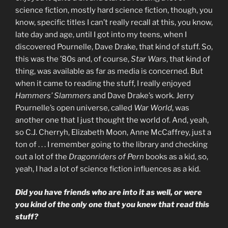
science fiction, mostly hard science fiction, though, you
know, specific titles I can’t really recall at this, you know,
late day and age, until I got into my teens, when I
discovered Pournelle, Dave Drake, that kind of stuff. So,
this was the ’80s and, of course,
Star Wars
, that kind of
thing, was available as far as media is concerned. But
when it came to reading the stuff, I really enjoyed
Hammers’ Slammers
and Dave Drake’s work. Jerry
Pournelle’s open universe, called
War World
, was
another one that I just thought the world of. And, yeah,
so C.J. Cherryh, Elizabeth Moon, Anne McCaffrey, just a
ton of . . . I remember going to the library and checking
out a lot of the
Dragonriders of Pern
books as a kid, so,
yeah, I had a lot of science fiction influences as a kid.
Did you have friends who are into it as well, or were
you kind of the only one that you knew that read this
stuff?