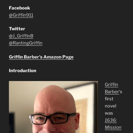
Facebook
@Griffin911
Twitter
@J_GriffinB
@RantingGriffin
Griffin Barber’s Amazon Page
Introduction
Griffin
Barber
‘s
first
novel
was
1636:
Mission