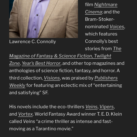
film
Nightmare
Cinema
; and the
Bram-Stoker-
nominated
Voices
,
which features
Connolly’s best
Lawrence C. Connolly
stories from
The
Magazine of Fantasy & Science Fiction
,
Twilight
Zone
,
Year’s Best Horror
, and other top magazines and
anthologies of science fiction, fantasy, and horror. A
third collection,
Visions
, was praised by
Publishers
Weekly
for featuring an eclectic mix of “entertaining
and satisfying” SF.
His novels include the eco-thrillers
Veins
,
Vipers
,
and
Vortex
. World Fantasy Award winner T. E. D. Klein
called
Veins
“a crime thriller as intense and fast-
moving as a Tarantino movie.”