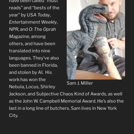
have been called “must
reads” and “bests of the
year” by
USA Today
,
Entertainment Weekly
,
NPR
, and
O: The Oprah
Magazine
, among
others, and have been
translated into nine
languages. They’ve also
been banned in Florida,
and stolen by AI. His
work has won the
Sam J. Miller
Nebula, Locus, Shirley
Jackson, and Subjective Chaos Kind of Awards, as well
as the John W. Campbell Memorial Award. He’s also the
last in a long line of butchers. Sam lives in New York
City.