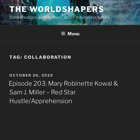
Skip
THE WORLDSHAPERS
to
Conversations with authors about their latest books
content
Menu
TAG:
COLLABORATION
POSTED
OCTOBER 26, 2025
ON
Episode 203: Mary Robinette Kowal &
Sam J. Miller – Red Star
Hustle/Apprehension