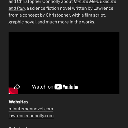
and Christopher Connolly about
Minute Men: Execute
and Run
, a science fiction novel written by Lawrence
from a concept by Christopher, with a film script,
graphic novel, and much more in the works.
Website
s
minutemennovel.com
lawrenceconnolly.com