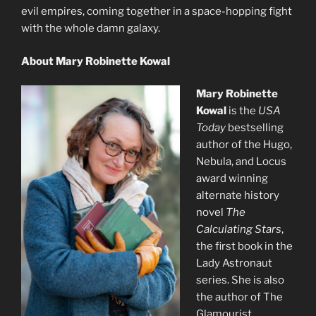
evil empires, coming together in a space-hopping fight
with the whole damn galaxy.
About Mary Robinette Kowal
Mary Robinette
Kowal
is the
USA
Today
bestselling
author of the Hugo,
Nebula, and Locus
award winning
alternate history
novel
The
Calculating Stars
,
the first book in the
Lady Astronaut
series. She is also
the author of The
Glamourist