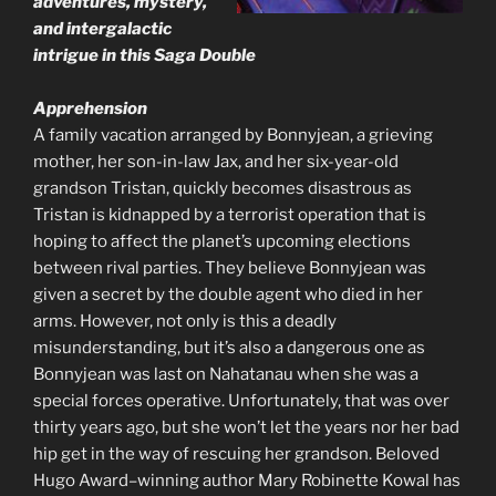
adventures, mystery,
and intergalactic
intrigue in this Saga Double
Apprehension
A family vacation arranged by Bonnyjean, a grieving
mother, her son-in-law Jax, and her six-year-old
grandson Tristan, quickly becomes disastrous as
Tristan is kidnapped by a terrorist operation that is
hoping to affect the planet’s upcoming elections
between rival parties. They believe Bonnyjean was
given a secret by the double agent who died in her
arms. However, not only is this a deadly
misunderstanding, but it’s also a dangerous one as
Bonnyjean was last on Nahatanau when she was a
special forces operative. Unfortunately, that was over
thirty years ago, but she won’t let the years nor her bad
hip get in the way of rescuing her grandson. Beloved
Hugo Award–winning author Mary Robinette Kowal has