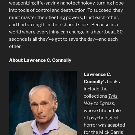
weaponizing life-saving nanotechnology, turning hope
into tools of control and destruction. To succeed, they
must master their fleeting powers, trust each other,
and find strength in their shared scars. Because in a
world where everything can change in a heartbeat, 60
seconds is all they’ve got to save the day—and each
other.
About Lawrence C. Connolly
Lawrence C.
Connolly
’s books
include the
collections
This
Way to Egress
,
whose titular tale
of psychological
horror was adapted
for the Mick Garris