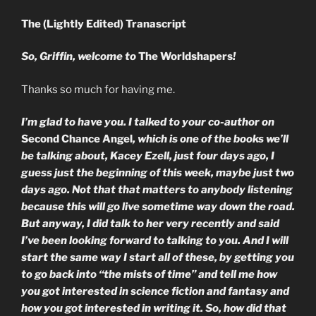
The (Lightly Edited) Tranascript
So, Griffin, welcome to
The Worldshapers
!
Thanks so much for having me.
I’m glad to have you. I talked to your co-author on
Second Chance Angel
, which is one of the books we’ll
be talking about, Kacey Ezell, just four days ago, I
guess just the beginning of this week, maybe just two
days ago. Not that that matters to anybody listening
because this will go live sometime way down the road.
But anyway, I did talk to her very recently and said
I’ve been looking forward to talking to you. And I will
start the same way I start all of these, by getting you
to go back into “the mists of time” and tell me how
you got interested in science fiction and fantasy and
how you got interested in writing it. So, how did that