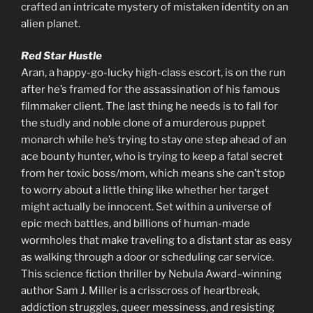
crafted an intricate mystery of mistaken identity on an
alien planet.
Red Star Hustle
Aran, a happy-go-lucky high-class escort, is on the run
after he’s framed for the assassination of his famous
filmmaker client. The last thing he needs is to fall for
the studly and noble clone of a murderous puppet
monarch while he’s trying to stay one step ahead of an
ace bounty hunter, who is trying to keep a fatal secret
from her toxic boss/mom, which means she can’t stop
to worry about a little thing like whether her target
might actually be innocent. Set within a universe of
epic mech battles, and billions of human-made
wormholes that make traveling to a distant star as easy
as walking through a door or scheduling car service.
This science fiction thriller by Nebula Award–winning
author Sam J. Miller is a crisscross of heartbreak,
addiction struggles, queer messiness, and resisting