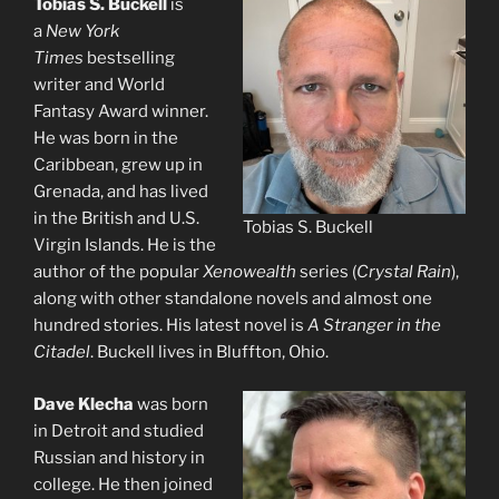
Tobias S. Buckell
is
a
New York
Times
bestselling
writer and World
Fantasy Award winner.
He was born in the
Caribbean, grew up in
Grenada, and has lived
in the British and U.S.
Tobias S. Buckell
Virgin Islands. He is the
author of the popular
Xenowealth
series (
Crystal Rain
),
along with other standalone novels and almost one
hundred stories. His latest novel is
A Stranger in the
Citadel
. Buckell lives in Bluffton, Ohio.
Dave Klecha
was born
in Detroit and studied
Russian and history in
college. He then joined