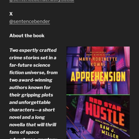
X
@sentencebender
About the book
Two expertly crafted
crime stories set in a
far-future science
fiction universe, from
two award-winning
authors known for
their gripping plots
and unforgettable
characters—a short
novel and a long
novella that will thrill
fans of space