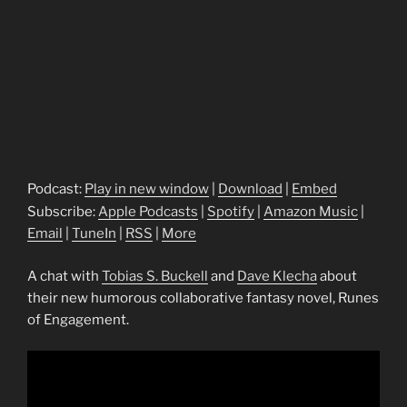
Podcast:
Play in new window
|
Download
|
Embed
Subscribe:
Apple Podcasts
|
Spotify
|
Amazon Music
|
Email
|
TuneIn
|
RSS
|
More
A chat with
Tobias S. Buckell
and
Dave Klecha
about
their new humorous collaborative fantasy novel, Runes
of Engagement.