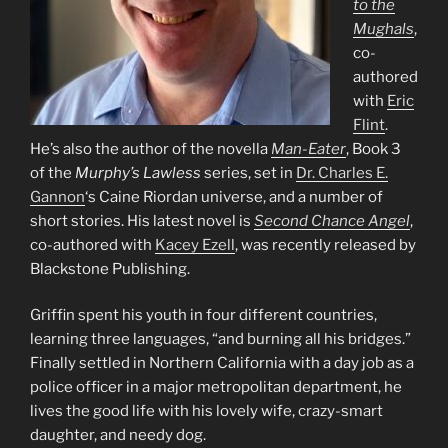
to the
Mughals
,
co-
authored
with
Eric
Flint
.
He’s also the author of the novella
Man-Eater
, Book 3
of the
Murphy’s Lawless
series, set in
Dr. Charles E.
Gannon
‘s Caine Riordan universe, and a number of
short stories. His latest novel is
Second Chance Angel
,
co-authored with
Kacey Ezell
, was recently released by
Blackstone Publishing.
Griffin spent his youth in four different countries,
learning three languages, “and burning all his bridges.”
Finally settled in Northern California with a day job as a
police officer in a major metropolitan department, he
lives the good life with his lovely wife, crazy-smart
daughter, and needy dog.