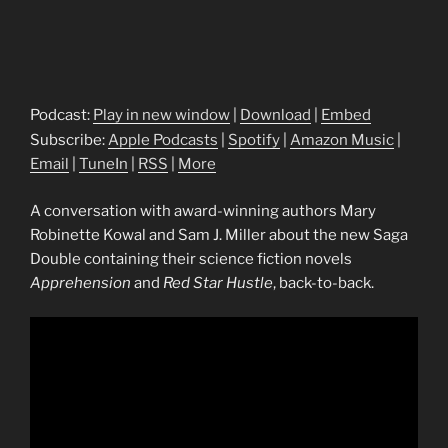
Podcast:
Play in new window
|
Download
|
Embed
Subscribe:
Apple Podcasts
|
Spotify
|
Amazon Music
|
Email
|
TuneIn
|
RSS
|
More
A conversation with award-winning authors Mary
Robinette Kowal and Sam J. Miller about the new Saga
Double containing their science fiction novels
Apprehension
and
Red Star Hustle
, back-to-back.