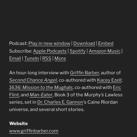
Podcast:
Play in new window
|
Download
|
Embed
Subscribe:
Apple Podcasts
|
Spotify
|
Amazon Music
|
Email
|
TuneIn
|
RSS
|
More
An hour-long interview with
Griffin Barber
, author of
Second Chance Angel
, co-authored with
Kacey Ezell
;
1636: Mission to the Mughals
, co-authored with
Eric
Flint
, and
Man-Eater
, Book 3 of the
Murphy’s Lawless
series, set in
Dr. Charles E. Gannon
‘s Caine Riordan
universe, and several short stories.
Website
www.griffinbarber.com