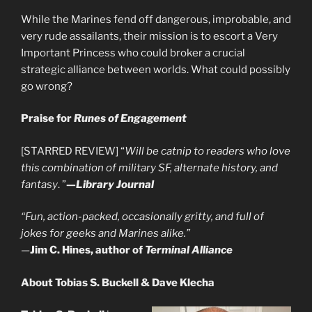
While the Marines fend off dangerous, improbable, and
very rude assailants, their mission is to escort a Very
Important Princess who could broker a crucial
strategic alliance between worlds. What could possibly
go wrong?
Praise for
Runes of Engagement
[STARRED REVIEW] “
Will be catnip to readers who love
this combination of military SF, alternate history, and
fantasy
. ”
—
Library Journal
“Fun, action-packed, occasionally gritty, and full of
jokes for geeks and Marines alike.”
—
Jim C. Hines, author of
Terminal Alliance
About Tobias S. Buckell & Dave Klecha