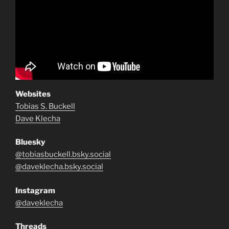
Websites
Tobias S. Buckell
Dave Klecha
Bluesky
@tobiasbuckell.bsky.social
@daveklecha.bsky.social
Instagram
@daveklecha
Threads