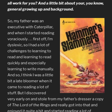
all work for you? And a little bit about your, you know,
general growing up and background.
So, my father was an
executive with Caterpillar,
and when I started reading
voraciously . . . first off, I’m
dyslexic, so I had a lot of
challenges to learning to
read and learning to read
quickly and especially
learning to write manually.
And so, I think I was a little
bit a late bloomer when it
came to reading a lot of
stuff. But I discovered
very early on and stole from my father’s dresser a copy
of
The Lord of the Rings
and really got into that and
enjoyed it quite a bit and started reading a lot of