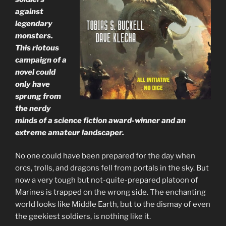
against
legendary
monsters.
This riotous
campaign of a
novel could
only have
sprung from
the nerdy
minds of a science fiction award-winner and an
extreme amateur landscaper.
No one could have been prepared for the day when
orcs, trolls, and dragons fell from portals in the sky. But
now a very tough but not-quite-prepared platoon of
Marines is trapped on the wrong side. The enchanting
world looks like Middle Earth, but to the dismay of even
the geekiest soldiers, is nothing like it.