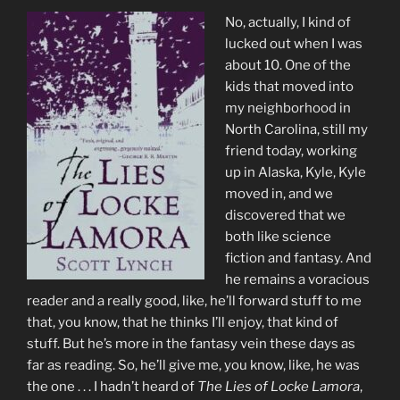
No, actually, I kind of
lucked out when I was
about 10. One of the
kids that moved into
my neighborhood in
North Carolina, still my
friend today, working
up in Alaska, Kyle, Kyle
moved in, and we
discovered that we
both like science
fiction and fantasy. And
he remains a voracious
reader and a really good, like, he’ll forward stuff to me
that, you know, that he thinks I’ll enjoy, that kind of
stuff. But he’s more in the fantasy vein these days as
far as reading. So, he’ll give me, you know, like, he was
the one . . . I hadn’t heard of
The Lies of Locke Lamora
,