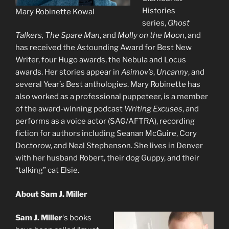
Histories
Mary Robinette Kowal
series,
Ghost
Talkers, The Spare Man
, and
Molly on the Moon
,
and
has received the Astounding Award for Best New
Writer, four Hugo awards, the Nebula and Locus
awards. Her stories appear in
Asimov’s
,
Uncanny
, and
several Year’s Best
anthologies. Mary Robinette has
also worked as a professional puppeteer, is a member
of the award-winning podcast
Writing Excuses
, and
performs as a voice actor (SAG/AFTRA), recording
fiction for authors including Seanan McGuire, Cory
Doctorow, and Neal Stephenson. She lives in Denver
with her husband Robert, their dog Guppy, and their
“talking” cat Elsie.
About Sam J. Miller
Sam J. Miller
‘s books