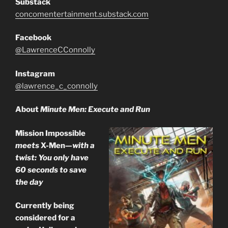
Substack
concomentertainment.substack.com
Facebook
@LawrenceCConnolly
Instagram
@lawrence_c_connolly
About
Minute Men: Execute and Run
Mission Impossible
meets
X-Men
—with a
twist: You only have
60 seconds to save
the day
Currently being
considered for a