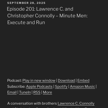
POSTED
SEPTEMBER 28, 2025
ON
Episode 201: Lawrence C. and
Christopher Connolly – Minute Men:
Execute and Run
Podcast:
Play in new window
|
Download
|
Embed
Subscribe:
Apple Podcasts
|
Spotify
|
Amazon Music
|
Email
|
TuneIn
|
RSS
|
More
A conversation with brothers
Lawrence C. Connolly