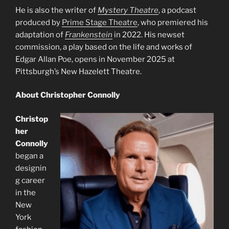
He is also the writer of
Mystery Theatre
, a podcast
produced by
Prime Stage Theatre
, who premiered his
adaptation of
Frankenstein
in 2022. His newset
commission, a play based on the life and works of
Edgar Allan Poe, opens in November 2025 at
Pittsburgh’s New Hazelett Theatre.
About Christopher Connolly
Christop
her
Connolly
began a
designin
g career
in the
New
York