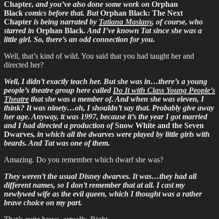
Chapter
, and you’ve also done some work on
Orphan
Black
comics before that. But
Orphan Black: The Next
Chapter
is being narrated by
Tatiana Maslany
, of course, who
starred in
Orphan Black
. And I’ve known Tat since she was a
little girl. So, there’s an odd connection for you.
Well, that’s kind of wild. You said that you had taught her and
directed her?
Well, I didn’t exactly teach her. But she was in…there’s a young
people’s theatre group here called
Do It with Class Young People’s
Theatre
that she was a member of. And when she was eleven, I
think? It was ninety…oh, I shouldn’t say that. Probably give away
her age. Anyway, it was 1997, because it’s the year I got married
and I had directed a production of
Snow White and the Seven
Dwarves
, in which all the dwarves were played by little girls with
beards. And Tat was one of them.
Amazing. Do you remember which dwarf she was?
They weren’t the usual Disney dwarves. It was…they had all
different names, so I don’t remember that at all. I cast my
newlywed wife as the evil queen, which I thought was a rather
brave choice on my part.