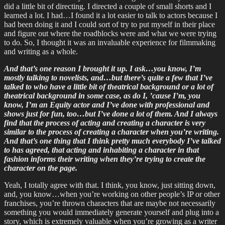
did a little bit of directing. I directed a couple of small shorts and I
learned a lot. I had…I found it a lot easier to talk to actors because I
had been doing it and I could sort of try to put myself in their place
and figure out where the roadblocks were and what we were trying
to do. So, I thought it was an invaluable experience for filmmaking
and writing as a whole.
And that’s one reason I brought it up. I ask…you know, I’m
mostly talking to novelists, and…but there’s quite a few that I’ve
talked to who have a little bit of theatrical background or a lot of
theatrical background in some case, as do I, ’cause I’m, you
know, I’m an Equity actor and I’ve done with professional and
shows just for fun, too…but I’ve done a lot of them. And I always
find that the process of acting and creating a character is very
similar to the process of creating a character when you’re writing.
And that’s one thing that I think pretty much everybody I’ve talked
to has agreed, that acting and inhabiting a character in that
fashion informs their writing when they’re trying to create the
character on the page.
Yeah, I totally agree with that. I think, you know, just sitting down,
and, you know…when you’re working on other people’s IP or other
franchises, you’re thrown characters that are maybe not necessarily
something you would immediately generate yourself and plug into a
story, which is extremely valuable when you’re growing as a writer