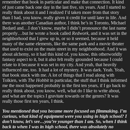
remember that book in particular and make that connection. It kind
of just came back one day in the last five, six years. And I started to
really think about it and I realized I’d taken more from that story
than I had, you know, really given it credit for until later in life. And
there was another Canadian author, I think he’s in Toronto, Michael
Bedard and…I don’t know, maybe I didn’t pronounce the last name
properly…but he wrote a book called
Redwork
, and it was set in the
neighborhood that I grew up in, or so it seemed, because it held
many of the same elements, like the same park and a movie theater
that used to exist on the main street in my neighborhood. And it was
about alchemy, so it had this kind of, you know, this otherworldly
fantasy aspect to it, but it also felt really grounded because I could
relate to it because it was set in my city. And yeah, that heavily
influenced me, too. It had a lot of mystery. It was dark. Yeah. Yeah,
that book stuck with me. A lot of things that I read along with
Tolkien, with
The Hobbit
in particular, the stuff that I think informed
me the most happened probably in the first ten years, if I go back to
really think about, you know, well, what do I like to write about,
and what are the topics I gravitate towards or the genres? It was
really those first ten years, I think.
You mentioned that you became more focused on filmmaking. I’m
curious, what kind of equipment were you using in high school? I
don’t know, let’s see…you’re younger than I am. So, when I think
back to when I was in high school, there was absolutely no