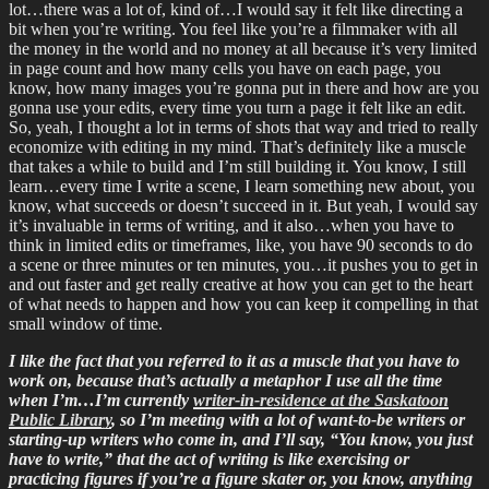
lot…there was a lot of, kind of…I would say it felt like directing a
bit when you’re writing. You feel like you’re a filmmaker with all
the money in the world and no money at all because it’s very limited
in page count and how many cells you have on each page, you
know, how many images you’re gonna put in there and how are you
gonna use your edits, every time you turn a page it felt like an edit.
So, yeah, I thought a lot in terms of shots that way and tried to really
economize with editing in my mind. That’s definitely like a muscle
that takes a while to build and I’m still building it. You know, I still
learn…every time I write a scene, I learn something new about, you
know, what succeeds or doesn’t succeed in it. But yeah, I would say
it’s invaluable in terms of writing, and it also…when you have to
think in limited edits or timeframes, like, you have 90 seconds to do
a scene or three minutes or ten minutes, you…it pushes you to get in
and out faster and get really creative at how you can get to the heart
of what needs to happen and how you can keep it compelling in that
small window of time.
I like the fact that you referred to it as a muscle that you have to
work on, because that’s actually a metaphor I use all the time
when I’m…I’m currently
writer-in-residence at the Saskatoon
Public Library
, so I’m meeting with a lot of want-to-be writers or
starting-up writers who come in, and I’ll say, “You know, you just
have to write,” that the act of writing is like exercising or
practicing figures if you’re a figure skater or, you know, anything