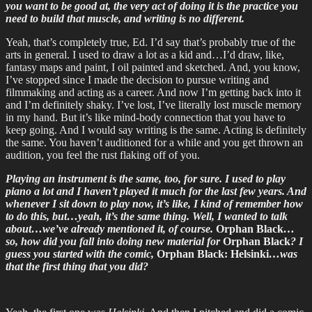
you want to be good at, the very act of doing it is the practice you
need to build that muscle, and writing is no different.
Yeah, that’s completely true, Ed. I’d say that’s probably true of the
arts in general. I used to draw a lot as a kid and…I’d draw, like,
fantasy maps and paint, I oil painted and sketched. And, you know,
I’ve stopped since I made the decision to pursue writing and
filmmaking and acting as a career. And now I’m getting back into it
and I’m definitely shaky. I’ve lost, I’ve literally lost muscle memory
in my hand. But it’s like mind-body connection that you have to
keep going. And I would say writing is the same. Acting is definitely
the same. You haven’t auditioned for a while and you get thrown an
audition, you feel the rust flaking off of you.
Playing an instrument is the same, too, for sure. I used to play
piano a lot and I haven’t played it much for the last few years. And
whenever I sit down to play now, it’s like, I kind of remember how
to do this, but…yeah, it’s the same thing. Well, I wanted to talk
about…we’ve already mentioned it, of course.
Orphan Black
…
so, how did you fall into doing new material for
Orphan Black
? I
guess you started with the comic,
Orphan Black: Helsinki
…was
that the first thing that you did?