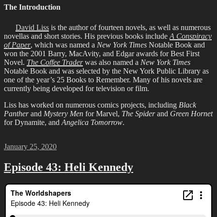
The Introduction
David Liss
is the author of fourteen novels, as well as numerous
novellas and short stories. His previous books include
A Conspiracy
of Paper
, which was named a
New York Times
Notable Book and
won the 2001 Barry, MacAvity, and Edgar awards for Best First
Novel.
The Coffee Trader
was also named a
New York Times
Notable Book and was selected by the New York Public Library as
one of the year’s 25 Books to Remember. Many of his novels are
currently being developed for television or film.
Liss has worked on numerous comics projects, including
Black
Panther
and
Mystery Men
for Marvel,
The Spider
and
Green Hornet
for Dynamite, and
Angelica Tomorrow
.
Posted
January 25, 2020
on
Episode 43: Heli Kennedy