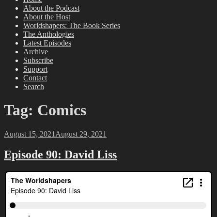
About the Podcast
About the Host
Worldshapers: The Book Series
The Anthologies
Latest Episodes
Archive
Subscribe
Support
Contact
Search
Tag:
Comics
Posted
August 15, 2021
August 29, 2021
on
Episode 90: David Liss