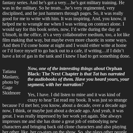
fantasy series. And he’s got a very…he’s got military training. He
was in the military. So he treats…he’s very regimented, very
disciplined, and he just hammers through pages. So, it was really
good for me to write with him. It was inspiring. And, you know, it
helped me to wrangle me when I was writing on contract alone. I
would say for this book series, now, I’d write during the day at
Ubisoft, in the office, it’s a very collaborative medium, too, a lot like
film making that way, but maybe even more chaotic in some ways.
And then I’d come home at night and I would either write at home
or I’d force myself to go back out to a cafe, if writing…if I didn’t
have a lot of gas in the tank and I knew I had to get something done.
Now, one of the interesting things about
Orphan
Tatiana
Black: The Next Chapter
is that Tat has narrated
Maslany,
the audiobooks of them. Have you heard yours, your
photo by
segment, with her narration?
Gage
Skidmore
Yes, I have. I did listen to mine and it was kind of
crazy to hear Tat read my book. It was just so strange
because I’d met her, you know, about a decade, over a decade ago
now, I think, or maybe just about a decade ago. And yeah, it was
great. I was really impressed by her work yet again. She always
impresses me and she has done a great job of embodying new
characters and bringing back old clone characters and also playing
her other, like, her co-stars on the show. So, she plays other people