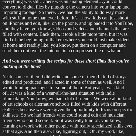
everything was still…there was an analog element…you could
convert to digital files by plugging the camera into your laptop and
importing footage. So there…we had the ability to do way more
with stuff at home than ever before. It’s…now, kids can just shoot
on iPhones and edit, like, on the phone, and uploaded it to YouTube,
and they have, you know, videos and videos and channels that are
filled with content. Back then, it took a little more time, but it was
kind of the beginning of that era where you could just make videos
at home and readily like, you know, put them on a computer and
send them out over the Internet in a compressed file or whatnot.
And you were writing the scripts for these short films that you’re
making at the time?
Yeah, some of them I did write and some of them I kind of story-
edited and produced, and I acted in some of them as well. And I
wrote funding packages for some of them. But yeah, I was kind
of…it was a kind of a wear-all-the-hats situation with indie
filmmaking. You know, we had a lot of friends. We were all in kind
of art schools or alternative schools filled with kids with different
skill sets because we were given the opportunity to focus on specific
skill sets. So we had friends who could sound edit and musician
friends who could score it. So it was really kind of, you know,
learning to work with other people with really specialized skills even
at that age. And then also, like, figuring out, “Oh, my God, like,