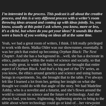
I’m interested in the process. This podcast is all about the creative
process, and this is a very different process with a writer’s room
throwing ideas around and coming up with ideas jointly. So, you
know, usually at this point I ask where, you know, more or less,
it’s a cliché, but where do you get your ideas? It sounds like there
were a bunch of you working on ideas all at the same time.
Yeah, we had a great room of writers, I think. I felt really privileged
to work with them. Malka Older was our showrunner, essentially. It
was her pitch that ended up becoming
Orphan Black: The Next
Chapter
. And she has a background in…well, she has a doctorate in
ethics, particularly within the realm of science and socially, so that
was really great, to work with her, because she brought that entire
aspect of
Orphan Black
. And that’s a big part of the TV series, as
you know, the ethics around genetics and science and using human
beings in experiments. So, she brought that to the table. I’ve always
felt like I learned a lot from her, getting her insight on what she
thought we could do with that angle of the story. We had Madeline
Ashby, who is a novelist and a futurist, and she’s flown around the
world to consult on science and the future of technology. And she
always had, you know, frightening, frightening stories to bring to the
table about where technology could go or kind of…her viewpoint