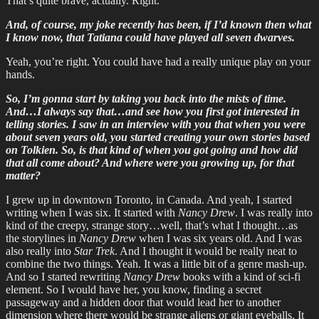
That’s quite brave, actually. Right.
And, of course, my joke recently has been, if I’d known then what
I know now, that Tatiana could have played all seven dwarves.
Yeah, you’re right. You could have had a really unique play on your
hands.
So, I’m gonna start by taking you back into the mists of time.
And…I always say that…and see how you first got interested in
telling stories. I saw in an interview with you that when you were
about seven years old, you started creating your own stories based
on Tolkien. So, is that kind of when you got going and how did
that all come about? And where were you growing up, for that
matter?
I grew up in downtown Toronto, in Canada. And yeah, I started
writing when I was six. It started with
Nancy Drew
. I was really into
kind of the creepy, strange story…well, that’s what I thought…as
the storylines in
Nancy Drew
when I was six years old. And I was
also really into
Star Trek
. And I thought it would be really neat to
combine the two things. Yeah. It was a little bit of a genre mash-up.
And so I started rewriting
Nancy Drew
books with a kind of sci-fi
element. So I would have her, you know, finding a secret
passageway and a hidden door that would lead her to another
dimension where there would be strange aliens or giant eyeballs. It