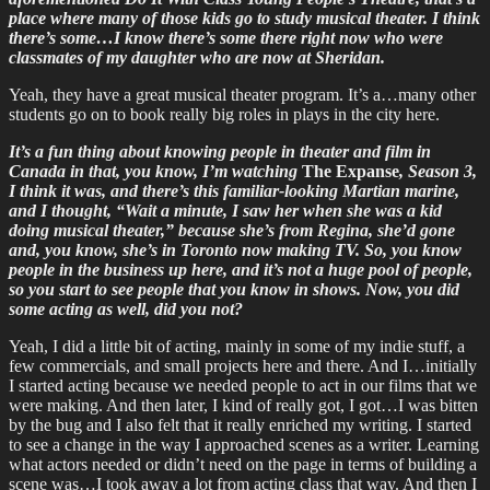
place where many of those kids go to study musical theater. I think
there’s some…I know there’s some there right now who were
classmates of my daughter who are now at Sheridan.
Yeah, they have a great musical theater program. It’s a…many other
students go on to book really big roles in plays in the city here.
It’s a fun thing about knowing people in theater and film in
Canada in that, you know, I’m watching
The Expanse
, Season 3,
I think it was, and there’s this familiar-looking Martian marine,
and I thought, “Wait a minute, I saw her when she was a kid
doing musical theater,” because she’s from Regina, she’d gone
and, you know, she’s in Toronto now making TV. So, you know
people in the business up here, and it’s not a huge pool of people,
so you start to see people that you know in shows. Now, you did
some acting as well, did you not?
Yeah, I did a little bit of acting, mainly in some of my indie stuff, a
few commercials, and small projects here and there. And I…initially
I started acting because we needed people to act in our films that we
were making. And then later, I kind of really got, I got…I was bitten
by the bug and I also felt that it really enriched my writing. I started
to see a change in the way I approached scenes as a writer. Learning
what actors needed or didn’t need on the page in terms of building a
scene was…I took away a lot from acting class that way. And then I