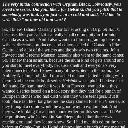
The very initial connection with
Orphan Black
…obviously, you
loved the series. Did you, like…for
Helsinki
, did you pitch that to
somebody, was that…you just went in cold and said, “I’d like to
write this?” or how did that work?
So, I knew Tatiana Maslany prior to her acting on
Orphan Black
,
because, like you said, it’s a really small community in Toronto,
Canada as a whole. And I also went to a film program up here for
writers, directors, producers, and editors called the Canadian Film
Centre, and a lot of the writers and the show’s two creators, John
Fawcett and Graeme Manson, actually also went to the same center.
So, I knew them as alum, because the alum kind of gets around and
you start to meet everybody, because small and everyone’s very
interconnected. And I knew many of the writers in the room, like
Aubrey Nealon, and I kind of reached out and started chatting with
them. And the comic book series
Helsinki
was a pitch I believe that
John and Graham, maybe it was John Fawcett, wanted to…they
wanted a series based on a back story that they had for a bunch of
European clones who had died when they were teenagers. But it
took place far, like, long before the story started for the TV series, so
they thought a comic would be a good way to explore that. And
they were looking for a comic book writer for this series and IDW
the publisher, who’s down in San Diego, the editor there was
reaching out and they let me know. So, I had met this editor the year
before at Comic-Con, so I kind of threw him a bunch of my material