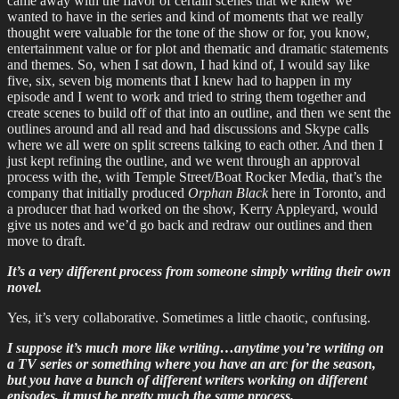
came away with the flavor of certain scenes that we knew we
wanted to have in the series and kind of moments that we really
thought were valuable for the tone of the show or for, you know,
entertainment value or for plot and thematic and dramatic statements
and themes. So, when I sat down, I had kind of, I would say like
five, six, seven big moments that I knew had to happen in my
episode and I went to work and tried to string them together and
create scenes to build off of that into an outline, and then we sent the
outlines around and all read and had discussions and Skype calls
where we all were on split screens talking to each other. And then I
just kept refining the outline, and we went through an approval
process with the, with Temple Street/Boat Rocker Media, that’s the
company that initially produced
Orphan Black
here in Toronto, and
a producer that had worked on the show, Kerry Appleyard, would
give us notes and we’d go back and redraw our outlines and then
move to draft.
It’s a very different process from someone simply writing their own
novel.
Yes, it’s very collaborative. Sometimes a little chaotic, confusing.
I suppose it’s much more like writing…anytime you’re writing on
a TV series or something where you have an arc for the season,
but you have a bunch of different writers working on different
episodes, it must be pretty much the same process.