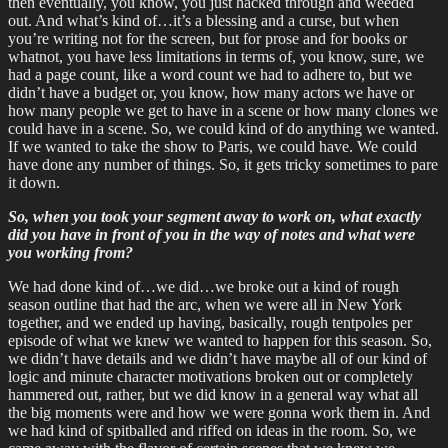
then eventually, you know, you just hacked through and weeded
out. And what’s kind of…it’s a blessing and a curse, but when
you’re writing not for the screen, but for prose and for books or
whatnot, you have less limitations in terms of, you know, sure, we
had a page count, like a word count we had to adhere to, but we
didn’t have a budget or, you know, how many actors we have or
how many people we get to have in a scene or how many clones we
could have in a scene. So, we could kind of do anything we wanted.
If we wanted to take the show to Paris, we could have. We could
have done any number of things. So, it gets tricky sometimes to pare
it down.
So, when you took your segment away to work on, what exactly
did you have in front of you in the way of notes and what were
you working from?
We had done kind of…we did…we broke out a kind of rough
season outline that had the arc, when we were all in New York
together, and we ended up having, basically, rough tentpoles per
episode of what we knew we wanted to happen for this season. So,
we didn’t have details and we didn’t have maybe all of our kind of
logic and minute character motivations broken out or completely
hammered out, rather, but we did know in a general way what all
the big moments were and how we were gonna work them in. And
we had kind of spitballed and riffed on ideas in the room. So, we