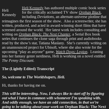
Heli Kennedy
has authored multiple comic book series
Heli
for the critically acclaimed TV show
Orphan Black
,
Kennedy
including
Deviations
, an alternate-universe plotline that
reimagines the first season of the show. Also a screenwriter, she has
written, produced, and acted in award-winning short films that have
screened around the world. Her latest work includes consulting and
writing on
Orphan Black: The Next Chapter
, a Serial Box book
series that continues the clone saga through print and audiobooks
read by the show’s star, Tatiana Maslany. She’s currently writing on
an unannounced project for Ubisoft, where she also wrote for the
upcoming “play as anyone” game,
Watch Dogs: Legion
. Leaning
into her fantasy genre nerdiness, Heli is working on a novel entitled
The Penny Discount
.
The (Lightly Edited) Transcript
So, welcome to The Worldshapers, Heli.
Hi, thanks for having me on.
This will be interesting. Now, I always like to start off by figuring
out what I have in common with whomever I’m speaking with.
And oddly enough, we have an odd connection, in that we’re
going to be talking about your work on
Orphan Black: The Next