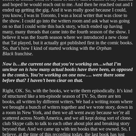
and hoped he would reach out to me. And then he reached out and I
ended up getting the gig. And it was really good because I could,
you know, I was in Toronto, I was a local writer that was close to
the show. I could go into the writers room and ask what was going
on so that I could write this back story, which ended up having
many, many threads that came into the fourth season of the show. I
believe it was the fourth season where we introduced a new clone
that Tat played, but it actually got published first in the comic books.
So, that’s how I kind of started working with the
Orphan
Black
franchise.
Now is…the current one that you’re working on…what I’m
unclear on is how many actual books have there been, as opposed
to the comics. You’re working on one now…. were there some
before that? I haven’t been clear on that.
Right, OK. So, with the books, we write them episodically. It’s kind
of structured like a ten-episode season of TV. So, there are ten
books, all written by different writers. We had a writing room where
we brought a bunch of writers together and we wrote story, down in
a room in New York, and then we all went away because we’re all
scattered across North America, and we all kept doing sort of clone-
club Skype calls to talk to each other about plot and breaking story
beyond that. And we came up with ten books that we owned. So, I
believe, at the time of this recording today, the last book has just