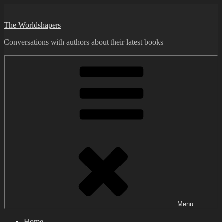
Skip
to
The Worldshapers
content
Conversations with authors about their latest books
Menu
Home