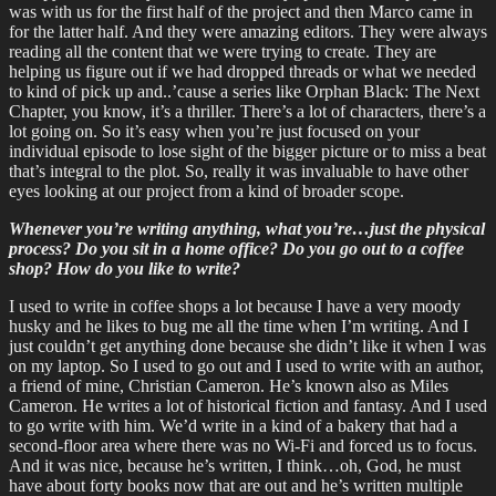
was with us for the first half of the project and then Marco came in
for the latter half. And they were amazing editors. They were always
reading all the content that we were trying to create. They are
helping us figure out if we had dropped threads or what we needed
to kind of pick up and..’cause a series like Orphan Black: The Next
Chapter, you know, it’s a thriller. There’s a lot of characters, there’s a
lot going on. So it’s easy when you’re just focused on your
individual episode to lose sight of the bigger picture or to miss a beat
that’s integral to the plot. So, really it was invaluable to have other
eyes looking at our project from a kind of broader scope.
Whenever you’re writing anything, what you’re…just the physical
process? Do you sit in a home office? Do you go out to a coffee
shop? How do you like to write?
I used to write in coffee shops a lot because I have a very moody
husky and he likes to bug me all the time when I’m writing. And I
just couldn’t get anything done because she didn’t like it when I was
on my laptop. So I used to go out and I used to write with an author,
a friend of mine, Christian Cameron. He’s known also as Miles
Cameron. He writes a lot of historical fiction and fantasy. And I used
to go write with him. We’d write in a kind of a bakery that had a
second-floor area where there was no Wi-Fi and forced us to focus.
And it was nice, because he’s written, I think…oh, God, he must
have about forty books now that are out and he’s written multiple