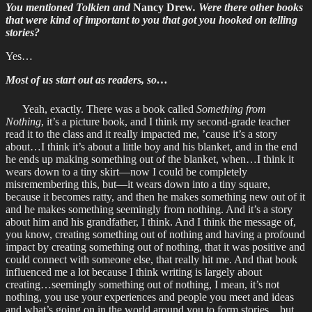
You mentioned Tolkien and
Nancy Drew
. Were there other books
that were kind of important to you that got you hooked on telling
stories?
Yes…
Most of us start out as readers, so…
Yeah, exactly. There was a book called
Something from
Nothing
, it’s a picture book, and I think my second-grade teacher
read it to the class and it really impacted me, ’cause it’s a story
about…I think it’s about a little boy and his blanket, and in the end
he ends up making something out of the blanket, when…I think it
wears down to a tiny skirt—now I could be completely
misremembering this, but—it wears down into a tiny square,
because it becomes ratty, and then he makes something new out of it
and he makes something seemingly from nothing. And it’s a story
about him and his grandfather, I think. And I think the message of,
you know, creating something out of nothing and having a profound
impact by creating something out of nothing, that it was positive and
could connect with someone else, that really hit me. And that book
influenced me a lot because I think writing is largely about
creating…seemingly something out of nothing, I mean, it’s not
nothing, you use your experiences and people you meet and ideas
and what’s going on in the world around you to form stories…but