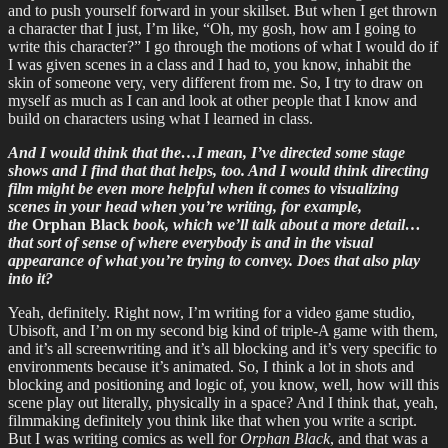
and to push yourself forward in your skillset. But when I get thrown
a character that I just, I’m like, “Oh, my gosh, how am I going to
write this character?” I go through the motions of what I would do if
I was given scenes in a class and I had to, you know, inhabit the
skin of someone very, very different from me. So, I try to draw on
myself as much as I can and look at other people that I know and
build on characters using what I learned in class.
And I would think that the…I mean, I’ve directed some stage
shows and I find that that helps, too. And I would think directing
film might be even more helpful when it comes to visualizing
scenes in your head when you’re writing, for example,
the
Orphan Black
book, which we’ll talk about a more detail…
that sort of sense of where everybody is and in the visual
appearance of what you’re trying to convey. Does that also play
into it?
Yeah, definitely. Right now, I’m writing for a video game studio,
Ubisoft, and I’m on my second big kind of triple-A game with them,
and it’s all screenwriting and it’s all blocking and it’s very specific to
environments because it’s animated. So, I think a lot in shots and
blocking and positioning and logic of, you know, well, how will this
scene play out literally, physically in a space? And I think that, yeah,
filmmaking definitely you think like that when you write a script.
But I was writing comics as well for
Orphan Black
, and that was a