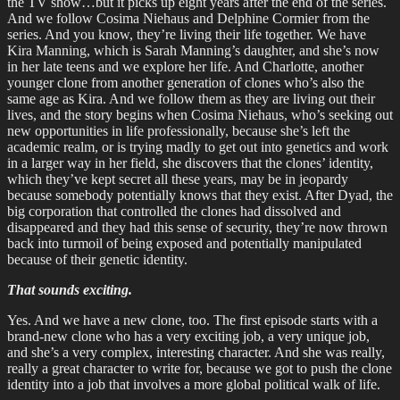
the TV show…but it picks up eight years after the end of the series.
And we follow Cosima Niehaus and Delphine Cormier from the
series. And you know, they’re living their life together. We have
Kira Manning, which is Sarah Manning’s daughter, and she’s now
in her late teens and we explore her life. And Charlotte, another
younger clone from another generation of clones who’s also the
same age as Kira. And we follow them as they are living out their
lives, and the story begins when Cosima Niehaus, who’s seeking out
new opportunities in life professionally, because she’s left the
academic realm, or is trying madly to get out into genetics and work
in a larger way in her field, she discovers that the clones’ identity,
which they’ve kept secret all these years, may be in jeopardy
because somebody potentially knows that they exist. After Dyad, the
big corporation that controlled the clones had dissolved and
disappeared and they had this sense of security, they’re now thrown
back into turmoil of being exposed and potentially manipulated
because of their genetic identity.
That sounds exciting.
Yes. And we have a new clone, too. The first episode starts with a
brand-new clone who has a very exciting job, a very unique job,
and she’s a very complex, interesting character. And she was really,
really a great character to write for, because we got to push the clone
identity into a job that involves a more global political walk of life.