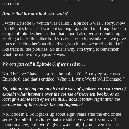
come out.
And is that the one that you wrote?
I wrote Episode 6. Which was called…Episode 6 was…sorry. Now
I’m like, it’s because I wrote it so long ago…hold on, I might need a
couple of minutes here to find that…and I also, we also ended up
reading a lot of the other books as well, which essentially…we gave
notes on each other’s work and we, you know, we tried to kind of
like track all the plotlines. So this is why I’m trying to remember
what the name of my episode was.
We can just call it Episode 6, if we need to…
No, I believe I have it…sorry about that. Oh. So my episode was
Episode 6, and that’s entitled “What a Living World Will Demand.”
So, without giving too much in the way of spoilers, can you sort of
explain what happens over the course of these ten books, or at
least give some idea of where this…does it follow right after the
conclusion of the series? Is what happens?
No, it doesn’t. So it picks up about eight years after the end of the
series. So, all of the clones that are still alive…and I won’t…I’ll
mention a few, but I won’t give away it all, if you haven’t yet seen