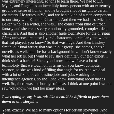
was extremely interesting, so tons to learn there. We had to E.C.
Myers, and Eugene is an incredibly funny person with an extremely
grounded sense of humor, and he brought a lot of insight to certain
characters. He writes in YA, and we had a kind of a teen component
to our story with Kira and Charlotte. And then we had also Michelle
Baker, who, as a writer, she was…she comes from kind of urban
fantasy and she creates very emotionally grounded, complex, deep
characters. And that is also another huge touchstone for the
Orphan
Black
universe, are these layered characters, particularly the women
that Tat played, you know? So that was huge. And then Lindsey
Smith, our final writer, that was in our group, she comes, she’s a
novelist as well, and she has a background in…I don’t know exactly
what her job is, but I want to say she’s definitely our tech expert. I
think she’s a hacker? She…you know, and we have a lot of
technology that we touch on in terms of, you know, computer
science, so she was kind of filling that angle for us. And we deal
with a lot of kind of clandestine jobs and jobs working for
intelligence agencies, so she…she knew something about that as
well. So, there was no shortage of ideas. I think at one point I would
say, you know, we had too many ideas.
I was going to say, it sounds like it could be difficult to pare them
down to one storyline.
Yeah, exactly. We had so many options for certain storylines. And