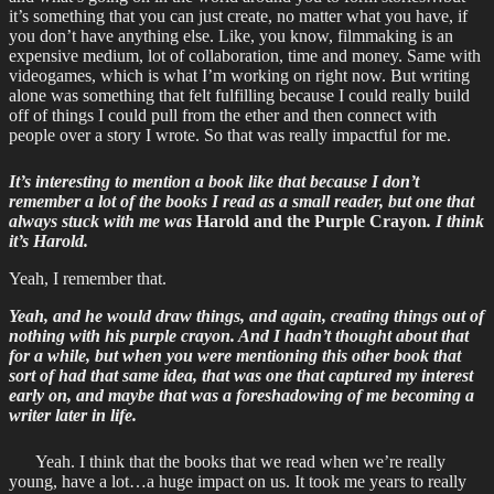
it’s something that you can just create, no matter what you have, if
you don’t have anything else. Like, you know, filmmaking is an
expensive medium, lot of collaboration, time and money. Same with
videogames, which is what I’m working on right now. But writing
alone was something that felt fulfilling because I could really build
off of things I could pull from the ether and then connect with
people over a story I wrote. So that was really impactful for me.
It’s interesting to mention a book like that because I don’t
remember a lot of the books I read as a small reader, but one that
always stuck with me was
Harold and the Purple Crayon
. I think
it’s Harold.
Yeah, I remember that.
Yeah, and he would draw things, and again, creating things out of
nothing with his purple crayon. And I hadn’t thought about that
for a while, but when you were mentioning this other book that
sort of had that same idea, that was one that captured my interest
early on, and maybe that was a foreshadowing of me becoming a
writer later in life.
Yeah. I think that the books that we read when we’re really
young, have a lot…a huge impact on us. It took me years to really