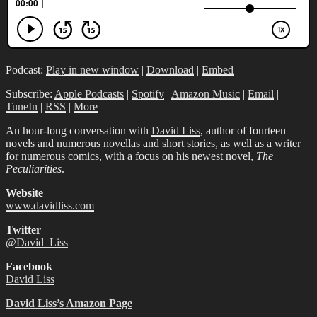
Podcast:
Play in new window
|
Download
|
Embed
Subscribe:
Apple Podcasts
|
Spotify
|
Amazon Music
|
Email
|
TuneIn
|
RSS
|
More
An hour-long conversation with
David Liss
, author of fourteen
novels and numerous novellas and short stories, as well as a writer
for numerous comics, with a focus on his newest novel,
The
Peculiarities
.
Website
www.davidliss.com
Twitter
@David_Liss
Facebook
David Liss
David Liss’s Amazon Page