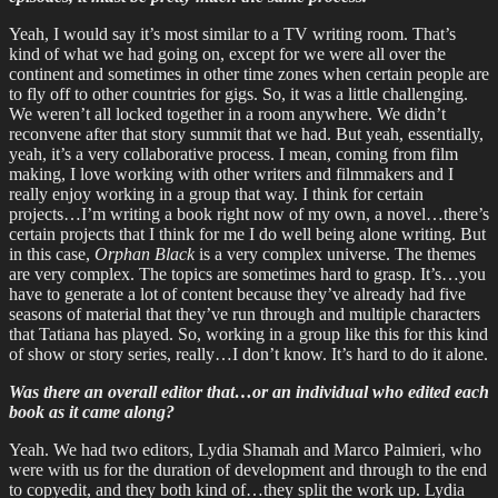
Yeah, I would say it’s most similar to a TV writing room. That’s
kind of what we had going on, except for we were all over the
continent and sometimes in other time zones when certain people are
to fly off to other countries for gigs. So, it was a little challenging.
We weren’t all locked together in a room anywhere. We didn’t
reconvene after that story summit that we had. But yeah, essentially,
yeah, it’s a very collaborative process. I mean, coming from film
making, I love working with other writers and filmmakers and I
really enjoy working in a group that way. I think for certain
projects…I’m writing a book right now of my own, a novel…there’s
certain projects that I think for me I do well being alone writing. But
in this case,
Orphan Black
is a very complex universe. The themes
are very complex. The topics are sometimes hard to grasp. It’s…you
have to generate a lot of content because they’ve already had five
seasons of material that they’ve run through and multiple characters
that Tatiana has played. So, working in a group like this for this kind
of show or story series, really…I don’t know. It’s hard to do it alone.
Was there an overall editor that…or an individual who edited each
book as it came along?
Yeah. We had two editors, Lydia Shamah and Marco Palmieri, who
were with us for the duration of development and through to the end
to copyedit, and they both kind of…they split the work up. Lydia