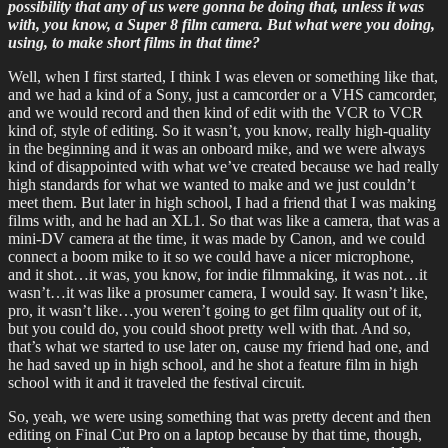
possibility that any of us were gonna be doing that, unless it was
with, you know, a Super 8 film camera. But what were you doing,
using, to make short films in that time?
Well, when I first started, I think I was eleven or something like that,
and we had a kind of a Sony, just a camcorder or a VHS camcorder,
and we would record and then kind of edit with the VCR to VCR
kind of, style of editing. So it wasn’t, you know, really high-quality
in the beginning and it was an onboard mike, and we were always
kind of disappointed with what we’ve created because we had really
high standards for what we wanted to make and we just couldn’t
meet them. But later in high school, I had a friend that I was making
films with, and he had an XL1. So that was like a camera, that was a
mini-DV camera at the time, it was made by Canon, and we could
connect a boom mike to it so we could have a nicer microphone,
and it shot…it was, you know, for indie filmmaking, it was not…it
wasn’t…it was like a prosumer camera, I would say. It wasn’t like,
pro, it wasn’t like…you weren’t going to get film quality out of it,
but you could do, you could shoot pretty well with that. And so,
that’s what we started to use later on, cause my friend had one, and
he had saved up in high school, and he shot a feature film in high
school with it and it traveled the festival circuit.
So, yeah, we were using something that was pretty decent and then
editing on Final Cut Pro on a laptop because by that time, though,