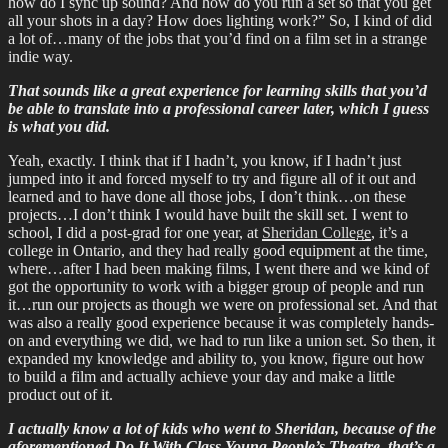
how do I sync up sound? And how do you run a set so that you get
all your shots in a day? How does lighting work?” So, I kind of did
a lot of…many of the jobs that you’d find on a film set in a strange
indie way.
That sounds like a great experience for learning skills that you’d
be able to translate into a professional career later, which I guess
is what you did.
Yeah, exactly. I think that if I hadn’t, you know, if I hadn’t just
jumped into it and forced myself to try and figure all of it out and
learned and to have done all those jobs, I don’t think…on these
projects…I don’t think I would have built the skill set. I went to
school, I did a post-grad for one year, at
Sheridan College
, it’s a
college in Ontario, and they had really good equipment at the time,
where…after I had been making films, I went there and we kind of
got the opportunity to work with a bigger group of people and run
it…run our projects as though we were on professional set. And that
was also a really good experience because it was completely hands-
on and everything we did, we had to run like a union set. So then, it
expanded my knowledge and ability to, you know, figure out how
to build a film and actually achieve your day and make a little
product out of it.
I actually know a lot of kids who went to Sheridan, because of the
aforementioned Do It With Class Young People’s Theatre, that’s a