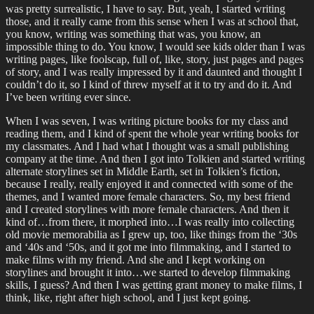
was pretty surrealistic, I have to say. But, yeah, I started writing
those, and it really came from this sense when I was at school that,
you know, writing was something that was, you know, an
impossible thing to do. You know, I would see kids older than I was
writing pages, like foolscap, full of, like, story, just pages and pages
of story, and I was really impressed by it and daunted and thought I
couldn’t do it, so I kind of threw myself at it to try and do it. And
I’ve been writing ever since.
When I was seven, I was writing picture books for my class and
reading them, and I kind of spent the whole year writing books for
my classmates. And I had what I thought was a small publishing
company at the time. And then I got into Tolkien and started writing
alternate storylines set in Middle Earth, set in Tolkien’s fiction,
because I really, really enjoyed it and connected with some of the
themes, and I wanted more female characters. So, my best friend
and I created storylines with more female characters. And then it
kind of…from there, it morphed into…I was really into collecting
old movie memorabilia as I grew up, too, like things from the ‘30s
and ‘40s and ‘50s, and it got me into filmmaking, and I started to
make films with my friend. And she and I kept working on
storylines and brought it into…we started to develop filmmaking
skills, I guess? And then I was getting grant money to make films, I
think, like, right after high school, and I just kept going.