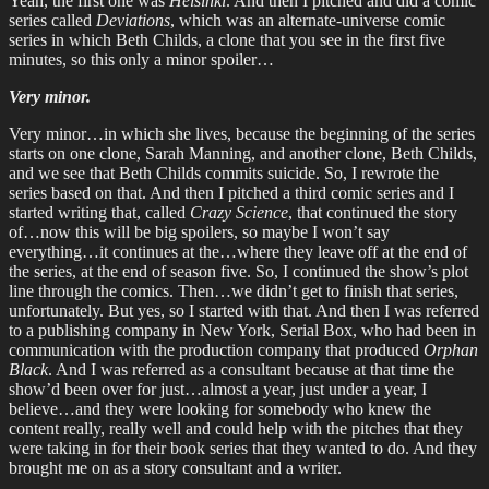
Yeah, the first one was
Helsinki
. And then I pitched and did a comic
series called
Deviations
, which was an alternate-universe comic
series in which Beth Childs, a clone that you see in the first five
minutes, so this only a minor spoiler…
Very minor.
Very minor…in which she lives, because the beginning of the series
starts on one clone, Sarah Manning, and another clone, Beth Childs,
and we see that Beth Childs commits suicide. So, I rewrote the
series based on that. And then I pitched a third comic series and I
started writing that, called
Crazy Science
, that continued the story
of…now this will be big spoilers, so maybe I won’t say
everything…it continues at the…where they leave off at the end of
the series, at the end of season five. So, I continued the show’s plot
line through the comics. Then…we didn’t get to finish that series,
unfortunately. But yes, so I started with that. And then I was referred
to a publishing company in New York, Serial Box, who had been in
communication with the production company that produced
Orphan
Black
. And I was referred as a consultant because at that time the
show’d been over for just…almost a year, just under a year, I
believe…and they were looking for somebody who knew the
content really, really well and could help with the pitches that they
were taking in for their book series that they wanted to do. And they
brought me on as a story consultant and a writer.