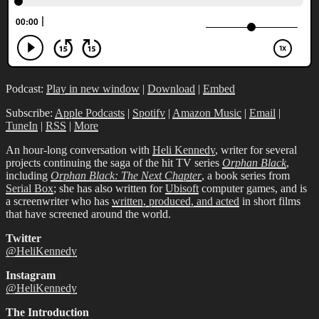
Podcast:
Play in new window
|
Download
|
Embed
Subscribe:
Apple Podcasts
|
Spotify
|
Amazon Music
|
Email
|
TuneIn
|
RSS
|
More
An hour-long conversation with
Heli Kennedy
, writer for several
projects continuing the saga of the hit TV series
Orphan Black
,
including
Orphan Black: The Next Chapter
, a book series from
Serial Box
; she has also written for
Ubisoft
computer games, and is
a screenwriter who has
written, produced, and acted
in short films
that have screened around the world.
Twitter
@HeliKennedy
Instagram
@HeliKennedy
The Introduction