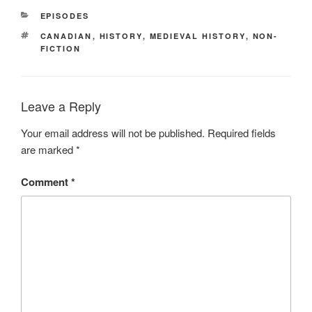
CATEGORIES
EPISODES
TAGS
CANADIAN
,
HISTORY
,
MEDIEVAL HISTORY
,
NON-
FICTION
Leave a Reply
Your email address will not be published.
Required fields
are marked
*
Comment
*