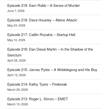
Episode 219: Sam Robb – A Sense of Murder
June 7, 2026
Episode 218: Dave Housley – Aliens Attack!
May 24, 2026
Episode 217: Caitlin Rozakis – Startup Hell
May 10, 2026
Episode 216: Dan Desai Martin – In the Shadow of the
Sanctum
April 26, 2026
Episode 215: James Pyles – A Wobblegong and His Boy
April 12, 2026
Episode 214: Kathy Tyers – Firebreak
March 29, 2026
Episode 213: Roger L. Simon – EMET
March 15, 2026