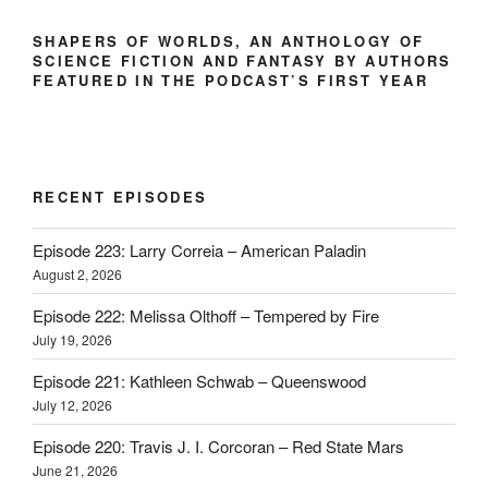
SHAPERS OF WORLDS, AN ANTHOLOGY OF
SCIENCE FICTION AND FANTASY BY AUTHORS
FEATURED IN THE PODCAST’S FIRST YEAR
RECENT EPISODES
Episode 223: Larry Correia – American Paladin
August 2, 2026
Episode 222: Melissa Olthoff – Tempered by Fire
July 19, 2026
Episode 221: Kathleen Schwab – Queenswood
July 12, 2026
Episode 220: Travis J. I. Corcoran – Red State Mars
June 21, 2026