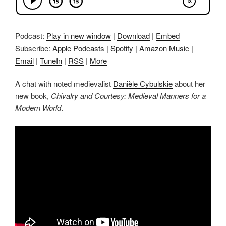
Podcast:
Play in new window
|
Download
|
Embed
Subscribe:
Apple Podcasts
|
Spotify
|
Amazon Music
|
Email
|
TuneIn
|
RSS
|
More
A chat with noted medievalist
Danièle Cybulskie
about her
new book,
Chivalry and Courtesy: Medieval Manners for a
Modern World
.