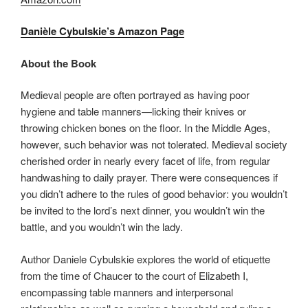
Danièle Cybulskie’s Amazon Page
About the Book
Medieval people are often portrayed as having poor
hygiene and table manners—licking their knives or
throwing chicken bones on the floor. In the Middle Ages,
however, such behavior was not tolerated. Medieval society
cherished order in nearly every facet of life, from regular
handwashing to daily prayer. There were consequences if
you didn’t adhere to the rules of good behavior: you wouldn’t
be invited to the lord’s next dinner, you wouldn’t win the
battle, and you wouldn’t win the lady.
Author Daniele Cybulskie explores the world of etiquette
from the time of Chaucer to the court of Elizabeth I,
encompassing table manners and interpersonal