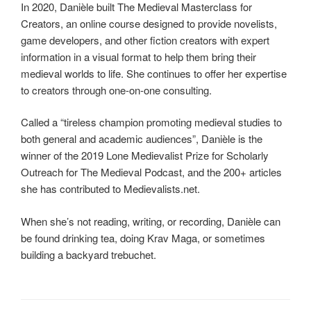
In 2020, Danièle built The Medieval Masterclass for
Creators, an online course designed to provide novelists,
game developers, and other fiction creators with expert
information in a visual format to help them bring their
medieval worlds to life. She continues to offer her expertise
to creators through one-on-one consulting.
Called a “tireless champion promoting medieval studies to
both general and academic audiences”, Danièle is the
winner of the 2019 Lone Medievalist Prize for Scholarly
Outreach for The Medieval Podcast, and the 200+ articles
she has contributed to Medievalists.net.
When she’s not reading, writing, or recording, Danièle can
be found drinking tea, doing Krav Maga, or sometimes
building a backyard trebuchet.