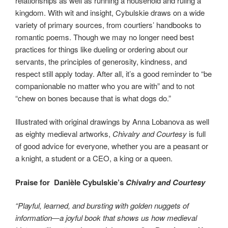
relationships as well as running a household and ruling a
kingdom. With wit and insight, Cybulskie draws on a wide
variety of primary sources, from courtiers’ handbooks to
romantic poems. Though we may no longer need best
practices for things like dueling or ordering about our
servants, the principles of generosity, kindness, and
respect still apply today. After all, it’s a good reminder to “be
companionable no matter who you are with” and to not
“chew on bones because that is what dogs do.”
Illustrated with original drawings by Anna Lobanova as well
as eighty medieval artworks,
Chivalry and Courtesy
is full
of good advice for everyone, whether you are a peasant or
a knight, a student or a CEO, a king or a queen.
Praise for Danièle Cybulskie’s
Chivalry and Courtesy
“Playful, learned, and bursting with golden nuggets of
information―a joyful book that shows us how medieval