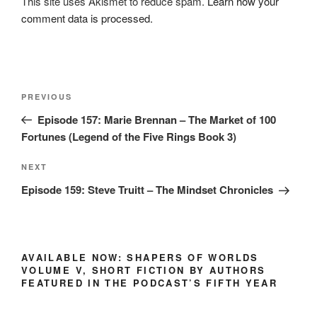
This site uses Akismet to reduce spam.
Learn how your
comment data is processed.
Post
Previous
PREVIOUS
navigation
Post
Episode 157: Marie Brennan – The Market of 100
Fortunes (Legend of the Five Rings Book 3)
Next
NEXT
Post
Episode 159: Steve Truitt – The Mindset Chronicles
AVAILABLE NOW: SHAPERS OF WORLDS
VOLUME V, SHORT FICTION BY AUTHORS
FEATURED IN THE PODCAST’S FIFTH YEAR