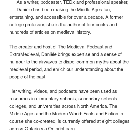
As a writer, podcaster, TEDx and professional speaker,
Danièle has been making the Middle Ages fun,
entertaining, and accessible for over a decade. A former
college professor, she is the author of four books and
hundreds of articles on medieval history.
The creator and host of The Medieval Podcast and
ExtraMedieval, Danièle brings expertise and a sense of
humour to the airwaves to dispel common myths about the
medieval period, and enrich our understanding about the
people of the past.
Her writing, videos, and podcasts have been used as
resources in elementary schools, secondary schools,
colleges, and universities across North America. The
Middle Ages and the Modern World: Facts and Fiction, a
course she co-created, is currently offered at eight colleges
across Ontario via OntarioLearn.