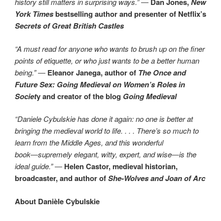
history still matters in surprising ways.”
―
Dan Jones,
New
York Times
bestselling author and presenter of Netflix’s
Secrets of Great British Castles
“A must read for anyone who wants to brush up on the finer
points of etiquette, or who just wants to be a better human
being.”
―
Eleanor Janega, author of
The Once and
Future Sex: Going Medieval on Women’s Roles in
Societ
y and creator of the blog
Going Medieval
“Daniele Cybulskie has done it again: no one is better at
bringing the medieval world to life. . . . There’s so much to
learn from the Middle Ages, and this wonderful
book―supremely elegant, witty, expert, and wise―is the
ideal guide.”
―
Helen Castor, medieval historian,
broadcaster, and author of
She-Wolves and Joan of Arc
About
Danièle Cybulskie