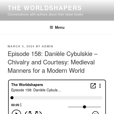
Skip
THE WORLDSHAPERS
to
Conversations with authors about their latest books
content
Menu
POSTED
MARCH 3, 2024
BY
ADMIN
ON
Episode 158: Danièle Cybulskie –
Chivalry and Courtesy: Medieval
Manners for a Modern World