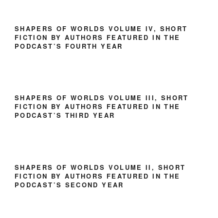
SHAPERS OF WORLDS VOLUME IV, SHORT
FICTION BY AUTHORS FEATURED IN THE
PODCAST’S FOURTH YEAR
SHAPERS OF WORLDS VOLUME III, SHORT
FICTION BY AUTHORS FEATURED IN THE
PODCAST’S THIRD YEAR
SHAPERS OF WORLDS VOLUME II, SHORT
FICTION BY AUTHORS FEATURED IN THE
PODCAST’S SECOND YEAR