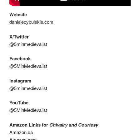
Website
danielecybulskie.com
X/Twitter
@5minmedievalist
Facebook
@5MinMedievalist
Instagram
@5minmedievalist
YouTube
@5MinMedievalist
Amazon Links for
Chivalry and Courtesy
Amazon.ca
Amazon.com