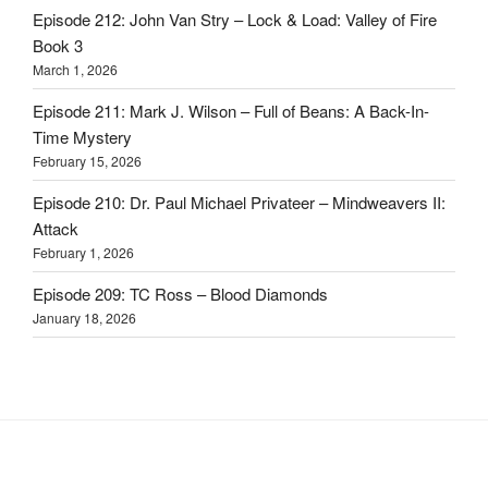
Episode 212: John Van Stry – Lock & Load: Valley of Fire
Book 3
March 1, 2026
Episode 211: Mark J. Wilson – Full of Beans: A Back-In-
Time Mystery
February 15, 2026
Episode 210: Dr. Paul Michael Privateer – Mindweavers II:
Attack
February 1, 2026
Episode 209: TC Ross – Blood Diamonds
January 18, 2026