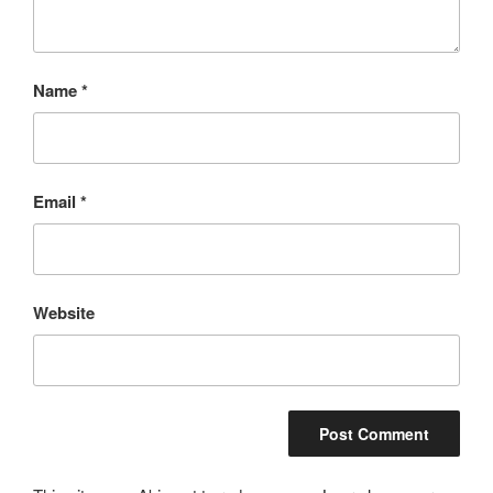
Name
*
Email
*
Website