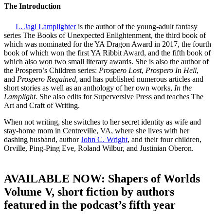
The Introduction
L. Jagi Lamplighter
is the author of the young-adult fantasy
series The Books of Unexpected Enlightenment, the third book of
which was nominated for the YA Dragon Award in 2017, the fourth
book of which won the first YA Ribbit Award, and the fifth book of
which also won two small literary awards. She is also the author of
the Prospero’s Children series:
Prospero Lost
,
Prospero In Hell
,
and
Prospero Regained
, and has published numerous articles and
short stories as well as an anthology of her own works,
In the
Lamplight.
She also edits for Superversive Press and teaches The
Art and Craft of Writing.
When not writing, she switches to her secret identity as wife and
stay-home mom in Centreville, VA, where she lives with her
dashing husband, author
John C. Wright
, and their four children,
Orville, Ping-Ping Eve, Roland Wilbur, and Justinian Oberon.
AVAILABLE NOW: Shapers of Worlds
Volume V, short fiction by authors
featured in the podcast’s fifth year