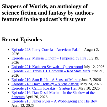
Shapers of Worlds, an anthology of
science fiction and fantasy by authors
featured in the podcast’s first year
Recent Episodes
Episode 223: Larry Correia – American Paladin
August 2,
2026
Episode 222: Melissa Olthoff – Tempered by Fire
July 19,
2026
Episode 221: Kathleen Schwab – Queenswood
July 12, 2026
Episode 220: Travis J. I. Corcoran – Red State Mars
June 21,
2026
Episode 219: Sam Robb – A Sense of Murder
June 7, 2026
Episode 218: Dave Housley – Aliens Attack!
May 24, 2026
Episode 217: Caitlin Rozakis – Startup Hell
May 10, 2026
Episode 216: Dan Desai Martin – In the Shadow of the
Sanctum
April 26, 2026
Episode 215: James Pyles – A Wobblegong and His Boy
April 12, 2026