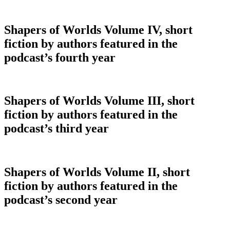
Shapers of Worlds Volume IV, short
fiction by authors featured in the
podcast’s fourth year
Shapers of Worlds Volume III, short
fiction by authors featured in the
podcast’s third year
Shapers of Worlds Volume II, short
fiction by authors featured in the
podcast’s second year