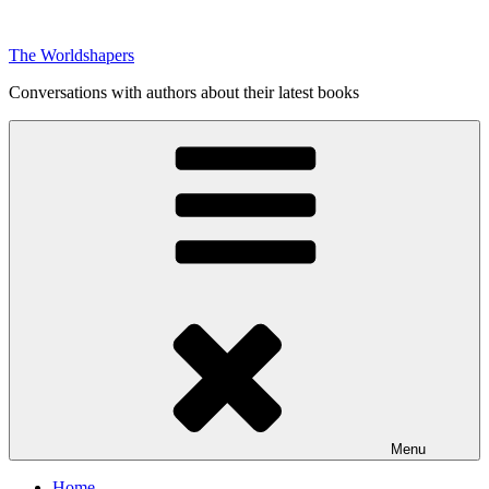
Skip
to
The Worldshapers
content
Conversations with authors about their latest books
Menu
Home