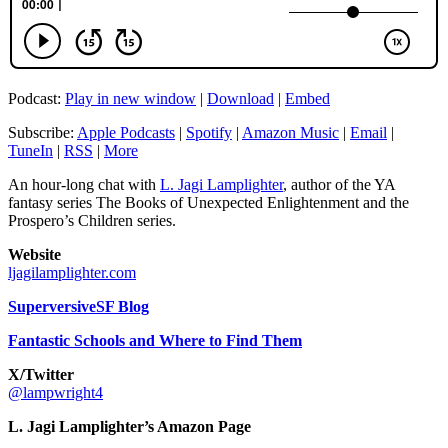
Podcast:
Play in new window
|
Download
|
Embed
Subscribe:
Apple Podcasts
|
Spotify
|
Amazon Music
|
Email
|
TuneIn
|
RSS
|
More
An hour-long chat with
L. Jagi Lamplighter
, author of the YA
fantasy series The Books of Unexpected Enlightenment and the
Prospero’s Children series.
Website
ljagilamplighter.com
SuperversiveSF Blog
Fantastic Schools and Where to Find Them
X/Twitter
@lampwright4
L. Jagi Lamplighter’s Amazon Page