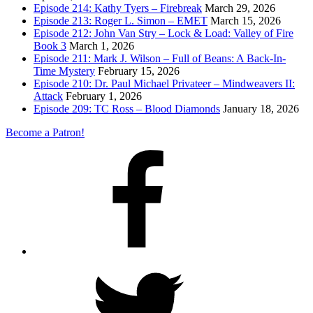
Episode 214: Kathy Tyers – Firebreak
March 29, 2026
Episode 213: Roger L. Simon – EMET
March 15, 2026
Episode 212: John Van Stry – Lock & Load: Valley of Fire
Book 3
March 1, 2026
Episode 211: Mark J. Wilson – Full of Beans: A Back-In-
Time Mystery
February 15, 2026
Episode 210: Dr. Paul Michael Privateer – Mindweavers II:
Attack
February 1, 2026
Episode 209: TC Ross – Blood Diamonds
January 18, 2026
Become a Patron!
Facebook
Twitter