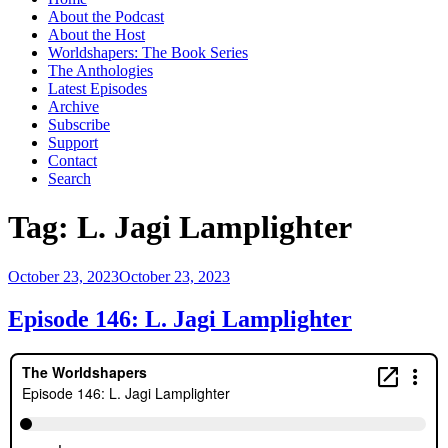
About the Podcast
About the Host
Worldshapers: The Book Series
The Anthologies
Latest Episodes
Archive
Subscribe
Support
Contact
Search
Tag:
L. Jagi Lamplighter
Posted
October 23, 2023
October 23, 2023
on
Episode 146: L. Jagi Lamplighter