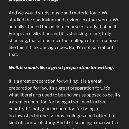
And we would study music and rhetoric, logic. We
studied the quadrivium and trivium, in other words. We
actually studied the ancient course of study that built
European civilization, and it is shocking to me, truly
shocking, that almost no other college offers a course
like this. I think Chicago does. But I’m not sure about
that.
Well, it sounds like a great preparation for writing.
It is a great preparation for writing, it is a great
preparation for law, it’s a great preparation for…it’s
what liberal arts used to be and was supposed to be. It’s
a great preparation for being a free man in a free
country. It’s not good preparation for being a
brainwashed drone, so most colleges don’t offer that
kind of course of study. And it’s like being a man with a