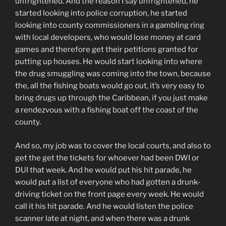
unfrightened. And the reason I say unfrightened, he
started looking into police corruption, he started
looking into county commissioners in a gambling ring
with local developers, who would lose money at card
games and therefore get their petitions granted for
putting up houses. He would start looking into where
the drug smuggling was coming into the town, because
the, all the fishing boats would go out, it’s very easy to
bring drugs up through the Caribbean, if you just make
a rendezvous with a fishing boat off the coast of the
county.
And so, my job was to cover the local courts, and also to
get the get the tickets for whoever had been DWI or
DUI that week. And he would put his hit parade, he
would put a list of everyone who had gotten a drunk-
driving ticket on the front page every week. He would
call it his hit parade. And he would listen the police
scanner late at night, and when there was a drunk