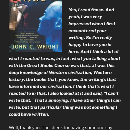
Yes, I read those. And
yeah, I was very
impressed when I first
encountered your
writing. So I’m really
happy to have you in
here. And I think a lot of
what I reacted to was, in fact, what you talking about
with the Great Books Course was that…it was this
deep knowledge of Western civilization, Western
history, the books that, you know, the writings that
have informed our civilization. I think that’s what I
reacted to in that. I also looked at it and said, “I can’t
write that.” That’s annoying. I have other things I can
write, but that particular thing was not something I
could have written.
Well, thank you. The check for having someone say