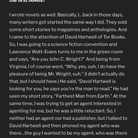
the first novels?
I wrote novels as well. Basically, I…back in those days,
many writers got started the same way I did. They sold
some short stories to magazines and anthologies. And
I came to the attention of David Hartwell of Tor Books.
So, I was going to a science fiction convention and
Lawrence Watt-Evans turns to me in the green room
and says, “Are you John C. Wright?” And being from
Virginia, I of course went, “Why, yes, suh, I do have the
pleasure of being Mr. Wright, suh.” (I didn’t actually do
that, but I should have.) He said, “David Hartwell is
looking for you, he says you’re the man to read.” He had
seen my short story, “Farthest Man from Earth.” At the
same time, I was trying to get an agent interested in
agenting for me, but he was a little reluctant. So, I
neither had an agent nor had a publisher, but I talked to
David Hartwell and then phoned my agent who was
there…the guy I wanted to be my agent, who was there