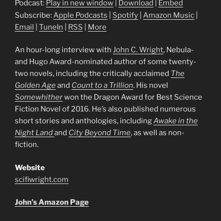
Podcast:
Play in new window
|
Download
|
Embed
Subscribe:
Apple Podcasts
|
Spotify
|
Amazon Music
|
Email
|
TuneIn
|
RSS
|
More
An hour-long interview with
John C. Wright
, Nebula-
and Hugo Award-nominated author of some twenty-
two novels, including the critically acclaimed
The
Golden Age
and
Count to a Trillion
. His novel
Somewhither
won the Dragon Award for Best Science
Fiction Novel of 2016. He’s also published numerous
short stories and anthologies, including
Awake in the
Night Land
and
City Beyond Time
, as well as non-
fiction.
Website
scifiwright.com
John’s Amazon Page