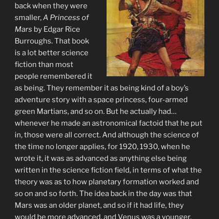
back when they were
smaller,
A Princess of
Mars
by Edgar Rice
Burroughs. That book
is a lot better science
fiction than most
people remembered it
as being. They remember it as being kind of a boy’s
adventure story with a space princess, four-armed
green Martians, and so on. But he actually had…
whenever he made an astronomical factoid that he put
in, those were all correct. And although the science of
the time no longer applies, for 1920, 1930, when he
wrote it, it was as advanced as anything else being
written in the science fiction field, in terms of what the
theory was as to how planetary formation worked and
so on and so forth. The idea back in the day was that
Mars was an older planet, and so if it had life, they
would be more advanced, and Venus was a younger,