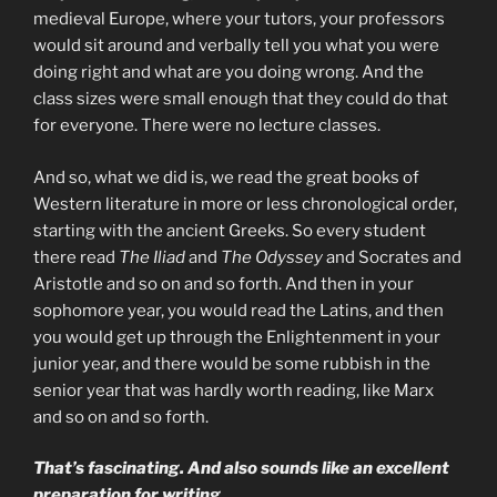
medieval Europe, where your tutors, your professors
would sit around and verbally tell you what you were
doing right and what are you doing wrong. And the
class sizes were small enough that they could do that
for everyone. There were no lecture classes.
And so, what we did is, we read the great books of
Western literature in more or less chronological order,
starting with the ancient Greeks. So every student
there read
The Iliad
and
The Odyssey
and Socrates and
Aristotle and so on and so forth. And then in your
sophomore year, you would read the Latins, and then
you would get up through the Enlightenment in your
junior year, and there would be some rubbish in the
senior year that was hardly worth reading, like Marx
and so on and so forth.
That’s fascinating. And also sounds like an excellent
preparation for writing.