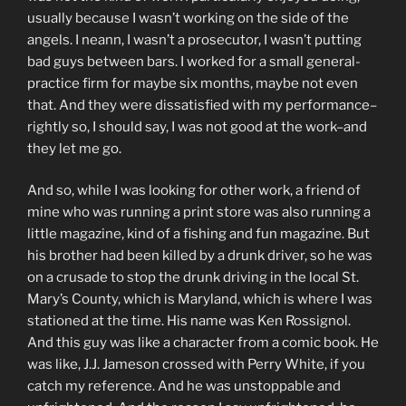
usually because I wasn’t working on the side of the
angels. I neann, I wasn’t a prosecutor, I wasn’t putting
bad guys between bars. I worked for a small general-
practice firm for maybe six months, maybe not even
that. And they were dissatisfied with my performance–
rightly so, I should say, I was not good at the work–and
they let me go.
And so, while I was looking for other work, a friend of
mine who was running a print store was also running a
little magazine, kind of a fishing and fun magazine. But
his brother had been killed by a drunk driver, so he was
on a crusade to stop the drunk driving in the local St.
Mary’s County, which is Maryland, which is where I was
stationed at the time. His name was Ken Rossignol.
And this guy was like a character from a comic book. He
was like, J.J. Jameson crossed with Perry White, if you
catch my reference. And he was unstoppable and