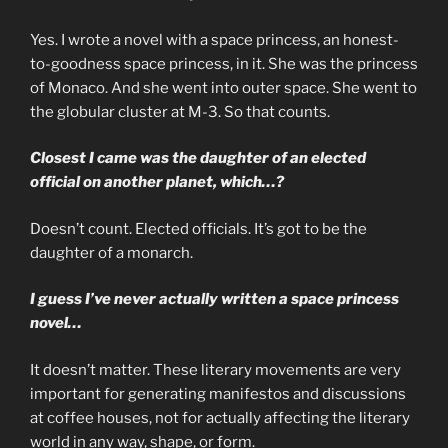
Yes. I wrote a novel with a space princess, an honest-
to-goodness space princess, in it. She was the princess
of Monaco. And she went into outer space. She went to
the globular cluster at M-3. So that counts.
Closest I came was the daughter of an elected
official on another planet, which…?
Doesn’t count. Elected officials. It’s got to be the
daughter of a monarch.
I guess I’ve never actually written a space princess
novel…
It doesn’t matter. These literary movements are very
important for generating manifestos and discussions
at coffee houses, not for actually affecting the literary
world in any way, shape, or form.