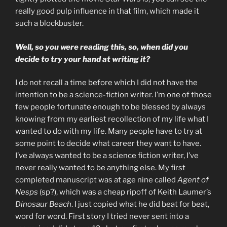
really good pulp influence in that film, which made it
such a blockbuster.
Well, so you were reading this, so, when did you
decide to try your hand at writing it?
I do not recall a time before which I did not have the
intention to be a science-fiction writer. I’m one of those
few people fortunate enough to be blessed by always
knowing from my earliest recollection of my life what I
wanted to do with my life. Many people have to try at
some point to decide what career they want to have.
I’ve always wanted to be a science fiction writer, I’ve
never really wanted to be anything else. My first
completed manuscript was at age nine called
Agent of
Nesps
(sp?), which was a cheap ripoff of Keith Laumer’s
Dinosaur Beach
. I just copied what he did beat for beat,
word for word. First story I tried never sent into a