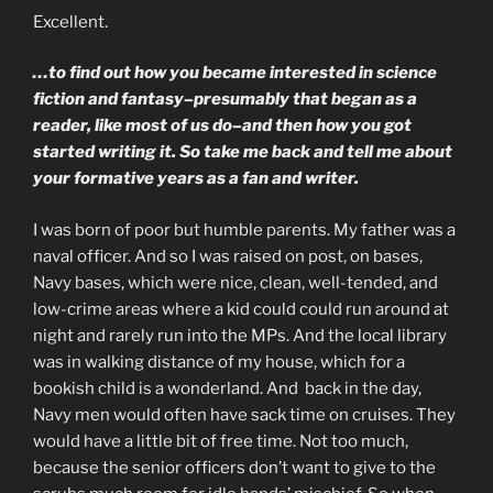
Excellent.
…to find out how you became interested in science
fiction and fantasy–presumably that began as a
reader, like most of us do–and then how you got
started writing it. So take me back and tell me about
your formative years as a fan and writer.
I was born of poor but humble parents. My father was a
naval officer. And so I was raised on post, on bases,
Navy bases, which were nice, clean, well-tended, and
low-crime areas where a kid could could run around at
night and rarely run into the MPs. And the local library
was in walking distance of my house, which for a
bookish child is a wonderland. And back in the day,
Navy men would often have sack time on cruises. They
would have a little bit of free time. Not too much,
because the senior officers don’t want to give to the