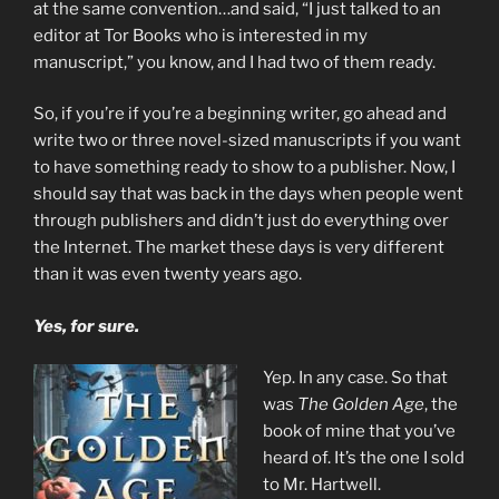
at the same convention…and said, “I just talked to an
editor at Tor Books who is interested in my
manuscript,” you know, and I had two of them ready.
So, if you’re if you’re a beginning writer, go ahead and
write two or three novel-sized manuscripts if you want
to have something ready to show to a publisher. Now, I
should say that was back in the days when people went
through publishers and didn’t just do everything over
the Internet. The market these days is very different
than it was even twenty years ago.
Yes, for sure.
Yep. In any case. So that
was
The Golden Age
, the
book of mine that you’ve
heard of. It’s the one I sold
to Mr. Hartwell.