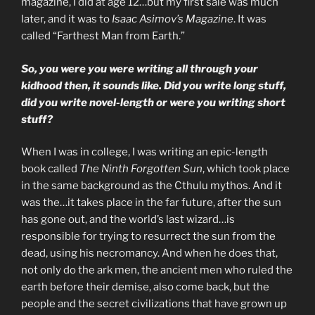
magazine, I did at age 12…but my first sale was much
later, and it was to
Isaac Asimov’s Magazine
. It was
called “Farthest Man from Earth.”
So, you were you were writing all through your
kidhood then, it sounds like. Did you write long stuff,
did you write novel-length or were you writing short
stuff?
When I was in college, I was writing an epic-length
book called
The Ninth Forgotten Sun
, which took place
in the same background as the Cthulu mythos. And it
was the…it takes place in the far future, after the sun
has gone out, and the world’s last wizard…is
responsible for trying to resurrect the sun from the
dead, using his necromancy. And when he does that,
not only do the ark men, the ancient men who ruled the
earth before their demise, also come back, but the
people and the secret civilizations that have grown up