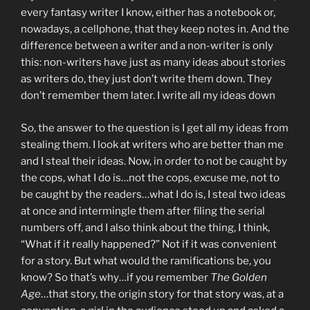
every fantasy writer I know, either has a notebook or,
nowadays, a cellphone, that they keep notes in. And the
difference between a writer and a non-writer is only
this: non-writers have just as many ideas about stories
as writers do, they just don’t write them down. They
don’t remember them later. I write all my ideas down
So, the answer to the question is I get all my ideas from
stealing them. I look at writers who are better than me
and I steal their ideas. Now, in order to not be caught by
the cops, what I do is…not the cops, excuse me, not to
be caught by the readers…what I do is, I steal two ideas
at once and intermingle them after filing the serial
numbers off, and I also think about the thing, I think,
“What if it really happened?” Not if it was convenient
for a story. But what would the ramifications be, you
know? So that’s why…if you remember
The Golden
Age
…that story, the origin story for that story was, at a