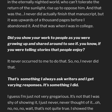
in the eternally nighted world, who can’t tolerate the
return of the sunlight, rise up to oppose him. And that
was the…I never did actually finish that manuscript, but
it was upwards of a thousand pages before I
abandoned it. And that was when I was in college.
Did you show your work to people as you were
growing up and shared around to see if. you know, if
you were telling stories that people enjoy?
It never occurred to me to do that. So, no, I never did
that.
That’s something I always ask writers and I get
varying responses. It’s something I did.
I guess I’m just not very gregarious. It’s not that I was
shy of showing it, I just never, never thought of it…oh,
no, no, no, wait, that’s not quite true. I showed the