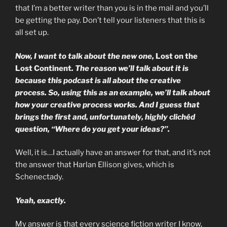
that I’m a better writer than you is in the mail and you’ll
be getting the pay. Don’t tell your listeners that this is
all set up.
Now, I want to talk about the new one,
Lost on the
Lost Continent
. The reason we’ll talk about it is
because this podcast is all about the creative
process. So, using this as an example, we’ll talk about
how your creative process works. And I guess that
brings the first and, unfortunately, highly clichéd
question, “Where do you get your ideas?”.
Well, it is…I actually have an answer for that, and it’s not
the answer that Harlan Ellison gives, which is
Schenectady.
Yeah, exactly.
My answer is that every science fiction writer I know,