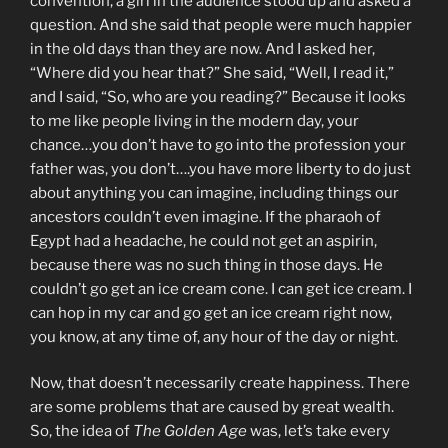
convention, a girl in the audience stood up and asked a
question. And she said that people were much happier
in the old days than they are now. And I asked her,
“Where did you hear that?” She said, “Well, I read it,”
and I said, “So, who are you reading?” Because it looks
to me like people living in the modern day, your
chance…you don’t have to go into the profession your
father was, you don’t….you have more liberty to do just
about anything you can imagine, including things our
ancestors couldn’t even imagine. If the pharaoh of
Egypt had a headache, he could not get an aspirin,
because there was no such thing in those days. He
couldn’t go get an ice cream cone. I can get ice cream. I
can hop in my car and go get an ice cream right now,
you know, at any time of, any hour of the day or night.
Now, that doesn’t necessarily create happiness. There
are some problems that are caused by great wealth.
So, the idea of
The Golden Age
was, let’s take every