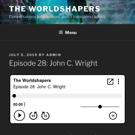
Skip
THE WORLDSHAPERS
to
Conversations with authors about their latest books
content
Menu
POSTED
JULY 5, 2019
BY
ADMIN
ON
Episode 28: John C. Wright