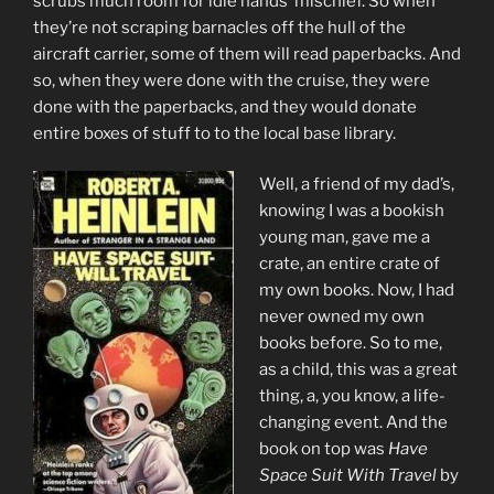
scrubs much room for idle hands’ mischief. So when
they’re not scraping barnacles off the hull of the
aircraft carrier, some of them will read paperbacks. And
so, when they were done with the cruise, they were
done with the paperbacks, and they would donate
entire boxes of stuff to to the local base library.
Well, a friend of my dad’s,
knowing I was a bookish
young man, gave me a
crate, an entire crate of
my own books. Now, I had
never owned my own
books before. So to me,
as a child, this was a great
thing, a, you know, a life-
changing event. And the
book on top was
Have
Space Suit With Travel
by