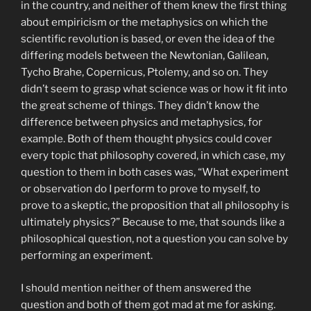
in the country, and neither of them knew the first thing
about empiricism or the metaphysics on which the
scientific revolution is based, or even the idea of the
differing models between the Newtonian, Galilean,
Tycho Brahe, Copernicus, Ptolemy, and so on. They
didn’t seem to grasp what science was or how it fit into
the great scheme of things. They didn’t know the
difference between physics and metaphysics, for
example. Both of them thought physics could cover
every topic that philosophy covered, in which case, my
question to them in both cases was, “What experiment
or observation do I perform to prove to myself, to
prove to a skeptic, the proposition that all philosophy is
ultimately physics?” Because to me, that sounds like a
philosophical question, not a question you can solve by
performing an experiment.
I should mention neither of them answered the
question and both of them got mad at me for asking.