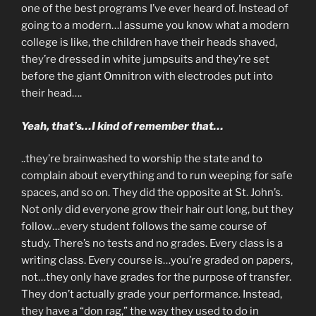
one of the best programs I’ve ever heard of. Instead of
going to a modern…I assume you know what a modern
college is like, the children have their heads shaved,
they’re dressed in white jumpsuits and they’re set
before the giant Omnitron with electrodes put into
their head….
Yeah, that’s…I kind of remember that…
..they’re brainwashed to worship the state and to
complain about everything and to run weeping for safe
spaces, and so on. They did the opposite at St. John’s.
Not only did everyone grow their hair out long, but they
follow…every student follows the same course of
study. There’s no tests and no grades. Every class is a
writing class. Every course is…you’re graded on papers,
not…they only have grades for the purpose of transfer.
They don’t actually grade your performance. Instead,
they have a “don rag,” the way they used to do in