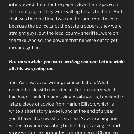
interviewed them for the paper. Give them space on
the front page if they were willing to talk to them. And
that was the one time I was on the lam from the cops,
because the police…not the state troopers, they were
straight guys, but the local county sheriffs…were on
the take. And so, the powers that be were out to get
me, and get us.
But meanwhile, you were writing science fiction while
all this was going on.
Yes. Yes, I was also writing science fiction. What I
decided to do with my science-fiction career, which
had been, I hadn’t made a single sale yet, is, I decided to
take a piece of advice from Harlan Ellison, which is
write a short story a week, and at the end of a year
you’ll have fifty-two short stories. Now, to a beginner
writer, to whom sweating bullets to get a single short
story written in six months is an immense Olympian