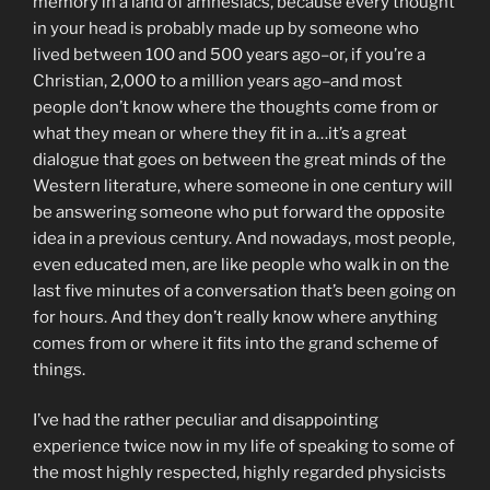
memory in a land of amnesiacs, because every thought
in your head is probably made up by someone who
lived between 100 and 500 years ago–or, if you’re a
Christian, 2,000 to a million years ago–and most
people don’t know where the thoughts come from or
what they mean or where they fit in a…it’s a great
dialogue that goes on between the great minds of the
Western literature, where someone in one century will
be answering someone who put forward the opposite
idea in a previous century. And nowadays, most people,
even educated men, are like people who walk in on the
last five minutes of a conversation that’s been going on
for hours. And they don’t really know where anything
comes from or where it fits into the grand scheme of
things.
I’ve had the rather peculiar and disappointing
experience twice now in my life of speaking to some of
the most highly respected, highly regarded physicists