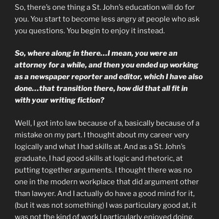
So, there’s one thing a St. John’s education will do for
you. You start to become less angry at people who ask
you questions. You begin to enjoy it instead.
So, where along in there…I mean, you were an
attorney for a while, and then you ended up working
as a newspaper reporter and editor, which I have also
done…that transition there, how did that all fit in
with your writing fiction?
Well, I got into law because of a, basically because of a
mistake on my part. I thought about my career very
logically and what I had skills at. And as a St. John’s
graduate, I had good skills at logic and rhetoric, at
putting together arguments. I thought there was no
one in the modern workplace that did argument other
than lawyer. And I actually do have a good mind for it,
(but it was not something) I was particulary good at, it
was not the kind of work I particularly enjoyed doing,