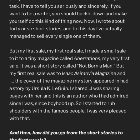
task, I have to tell you seriously and sincerely, if you
want to be a writer, you should buckle down and make
yourself do this kind of thing now. Now, I wrote about
forty or so short stories, and to this day I’ve actually
managed to sell every single one of them.
But my first sale, my first real sale, I made a small sale
to it to a tiny magazine called
Aberrations
, my very first
sale. It was a short story called “Not Born a Man.” But
my first real sale was to
Isaac Asimov’a Magazine
and
I… the cover of the magazine my story appeared in had
a story by Ursula K. LeGuin. I shared…I was sharing
pages with her, and this is an author who I had admired
since I was, since boyhood up. So I started to rub
shoulders with the famous people. I was very pleased
with that.
And then, how did you go from the short stories to