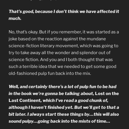
That’s good, because I don’t think we have affected it
much.
No, that’s okay. But if you remember, it was started as a
joke based on the reaction against the mundane
science-fiction literary movement, which was going to
try to take away all the wonder and splendor out of
science fiction. And you and I both thought that was
such a terrible idea that we needed to get some good
old-fashioned pulp fun back into the mix.
Well, and certainly there’s a lot of pulp fun to be had
in the book we’re gonna be talking about,
Lost on the
Last Continent
, which I’ve read a good chunk of,
although I haven’t finished yet. But we’ll get to that a
bit later. I always start these things by…this will also
sound pulpy…going back into the mists of time…