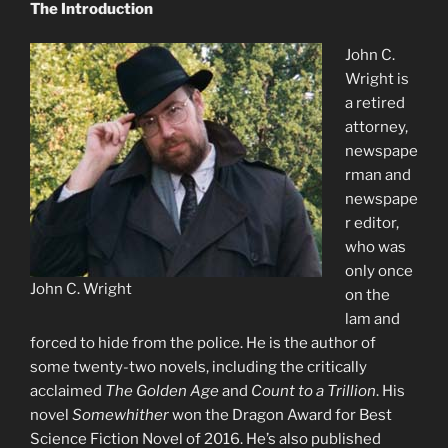
The Introduction
John C.
Wright is
a retired
attorney,
newspape
rman and
newspape
r editor,
who was
only once
John C. Wright
on the
lam and
forced to hide from the police. He is the author of
some twenty-two novels, including the critically
acclaimed
The Golden Age
and
Count to a Trillion
. His
novel
Somewhither
won the Dragon Award for Best
Science Fiction Novel of 2016. He’s also published