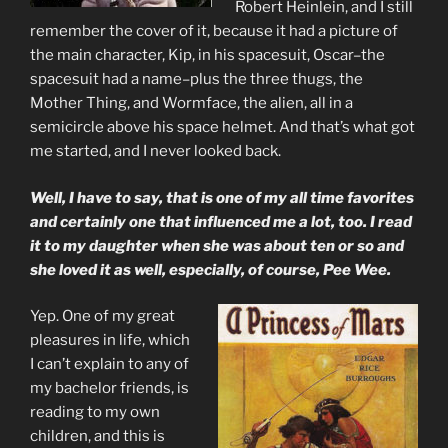
Robert Heinlein, and I still
remember the cover of it, because it had a picture of
the main character, Kip, in his spacesuit, Oscar–the
spacesuit had a name–plus the three thugs, the
Mother Thing, and Wormface, the alien, all in a
semicircle above his space helmet. And that’s what got
me started, and I never looked back.
Well, I have to say, that is one of my all time favorites
and certainly one that influenced me a lot, too. I read
it to my daughter when she was about ten or so and
she loved it as well, especially, of course, Pee Wee.
Yep. One of my great
pleasures in life, which
I can’t explain to any of
my bachelor friends, is
reading to my own
children, and this is