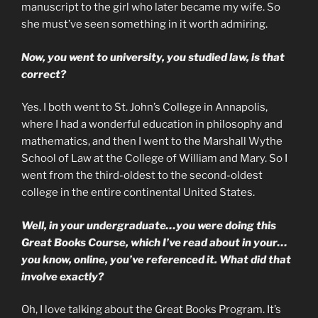
manuscript to the girl who later became my wife. So
she must’ve seen something in it worth admiring.
Now, you went to university, you studied law, is that
correct?
Yes. I both went to St. John’s College in Annapolis,
where I had a wonderful education in philosophy and
mathematics, and then I went to the Marshall Wythe
School of Law at the College of William and Mary. So I
went from the third-oldest to the second-oldest
college in the entire continental United States.
Well, in your undergraduate…you were doing this
Great Books Course, which I’ve read about in your…
you know, online, you’ve referenced it. What did that
involve exactly?
Oh, I love talking about the Great Books Program. It’s