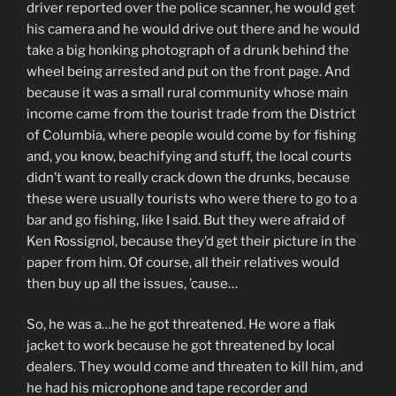
driver reported over the police scanner, he would get
his camera and he would drive out there and he would
take a big honking photograph of a drunk behind the
wheel being arrested and put on the front page. And
because it was a small rural community whose main
income came from the tourist trade from the District
of Columbia, where people would come by for fishing
and, you know, beachifying and stuff, the local courts
didn’t want to really crack down the drunks, because
these were usually tourists who were there to go to a
bar and go fishing, like I said. But they were afraid of
Ken Rossignol, because they’d get their picture in the
paper from him. Of course, all their relatives would
then buy up all the issues, ’cause…
So, he was a…he he got threatened. He wore a flak
jacket to work because he got threatened by local
dealers. They would come and threaten to kill him, and
he had his microphone and tape recorder and