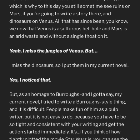
which is why to this day you still sometime see ruins on
Mars, if you’re going to write a story there, and
dinosaurs on Venus. All that has since been, you know,
we now that Venus is a sulfurous hell hole and Mars is
an arid wasteland without a single thoat on it.
Yeah, I miss the jungles of Venus. But…
I miss the dinosaurs, so I put them in my current novel.
Yes, I noticed that.
But, as an homage to Burroughs–and I gotta say, my
current novel, I tried to write a Burroughs-style thing,
and it is difficult. People make fun of him as a pulp
writer, but it is not easy to do, because you have to be
so tight and consistent with your writing and get the
action started immediately. It’s…if you think of how
tightly plotted the movie
Star Wars
is, you can see the