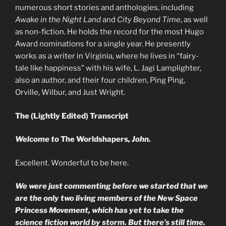
numerous short stories and anthologies, including
Awake in the Night Land
and
City Beyond Time
, as well
as non-fiction. He holds the record for the most Hugo
Award nominations for a single year. He presently
works as a writer in Virginia, where he lives in “fairy-
tale like happiness” with his wife, L. Jagi Lamplighter,
also an author, and their four children, Ping Ping,
Orville, Wilbur, and Just Wright.
The (Lightly Edited) Transcript
Welcome to
The Worldshapers
, John.
Excellent. Wonderful to be here.
We were just commenting before we started that we
are the only two living members of the New Space
Princess Movement, which has yet to take the
science fiction world by storm. But there’s still time.