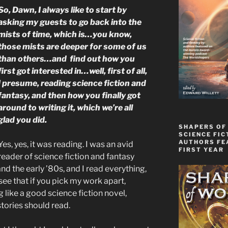
So, Dawn, I always like to start by
asking my guests to go back into the
mists of time, which is…you know,
those mists are deeper for some of us
than others…and find out how you
first got interested in…well, first of all,
I presume, reading science fiction and
fantasy, and then how you finally got
around to writing it, which we’re all
glad you did.
SHAPERS OF
SCIENCE FIC
AUTHORS FE
Yes, yes, it was reading. I was an avid
FIRST YEAR
reader of science fiction and fantasy
nd the early ’80s, and I read everything,
see that if you pick my work apart,
 like a good science fiction novel,
 stories should read.