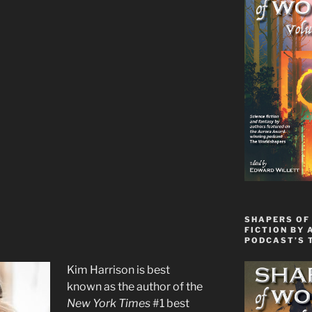
SHAPERS OF 
FICTION BY 
PODCAST’S 
Kim Harrison is best
known as the author of the
New York Times
#1 best