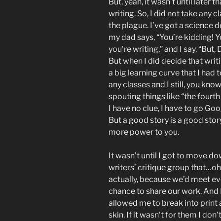
But, yeah, it wasn’t until later 
writing. So, I did not take any cl
the plague. I’ve got a science de
my dad says, “You’re kidding! 
you’re writing,” and I say, “But,
But when I did decide that writ
a big learning curve that I had t
any classes and I still, you know
spouting things like “the fourth
I have no clue, I have to go Goo
But a good story is a good stor
more power to you.
It wasn’t until I got to move d
writers’ critique group that…oh
actually, because we’d meet eve
chance to share our work. And 
allowed me to break into prin
skin. If it wasn’t for them I do