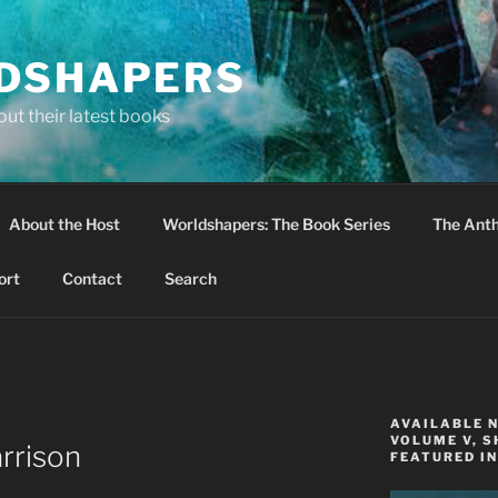
DSHAPERS
ut their latest books
About the Host
Worldshapers: The Book Series
The Anth
ort
Contact
Search
AVAILABLE 
VOLUME V, S
rrison
FEATURED IN