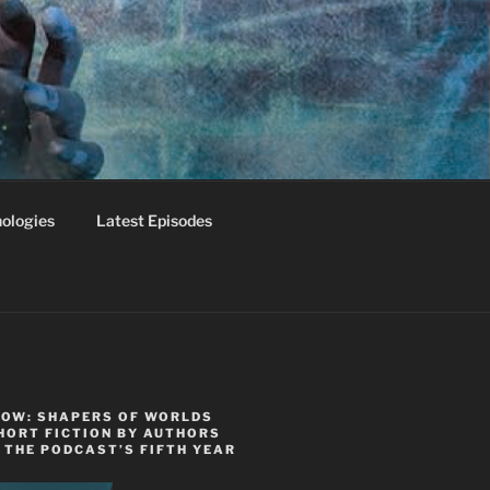
ologies
Latest Episodes
NOW: SHAPERS OF WORLDS
HORT FICTION BY AUTHORS
 THE PODCAST’S FIFTH YEAR