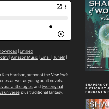
Download
|
Embed
otify
|
Amazon Music
|
Email
|
TuneIn
|
h
Kim
Harrison
, author of the
New York
eries
, as well as
young adult novels
,
SHAPERS OF
everal anthologies
, and
two original
FICTION BY 
ws
universe
, plus traditional fantasy,
PODCAST’S 