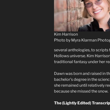
Kim Harrison
Photo by Myra Klarman Photo
several anthologies, to scripts 
Hollows universe. Kim Harrison
traditional fantasy under her 
Dawn was born and raised in th
bachelor’s degree in the scien
she remained until relatively r
because she missed the snow.
The (Lightly Edited) Transcri