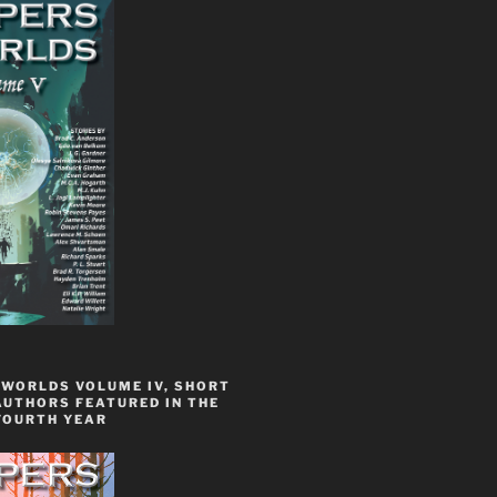
 WORLDS VOLUME IV, SHORT
AUTHORS FEATURED IN THE
FOURTH YEAR