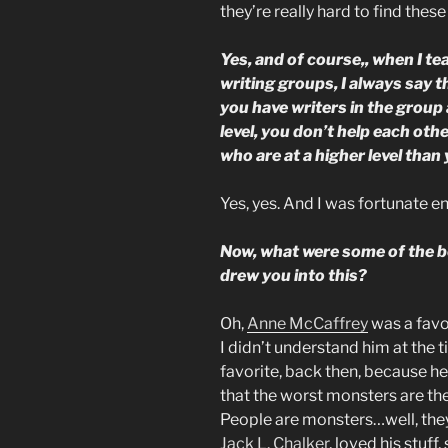
they’re really hard to find these
Yes, and of course,, when I t
writing groups, I always say t
you have writers in the group a
level, you don’t help each ot
who are at a higher level than 
Yes, yes. And I was fortunate 
Now, what were some of the bo
drew you into this?
Oh,
Anne McCaffrey
was a favor
I didn’t understand him at the t
favorite, back then, because h
that the worst monsters are the
People are monsters…well, they 
Jack L. Chalker
, loved his stuff