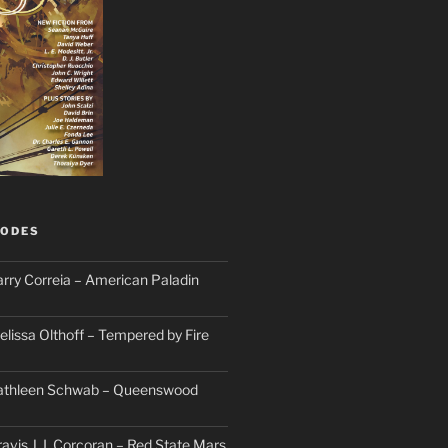
SODES
arry Correia – American Paladin
elissa Olthoff – Tempered by Fire
Kathleen Schwab – Queenswood
avis J. I. Corcoran – Red State Mars