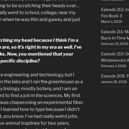
ng to be scratching their heads over…
Episode 212: Jo
ally went to school, college, near my
Fire Book 3
m when he was thin and gawky and just
March 1, 2026
Episode 211: Ma
Back-In-Time 
tching my head because I think I’m a
February 15, 2026
re, so it’s right in my era as well. I’ve
ks. Now, you mentioned that your
Episode 210: Dr
Mindweavers II
pecific discipline?
February 1, 2026
nce engineering and technology, but I
Episode 209: 
in the labs and I ran the greenhouse as a
January 18, 2026
 biology, mostly botany, and I am an
d to find a job in the sciences. My first
 was chaperoning an experimental fiber.
e I learned how to type because I didn’t
, you know, I’ve had really weird jobs.
ve-animal traplines for two years,