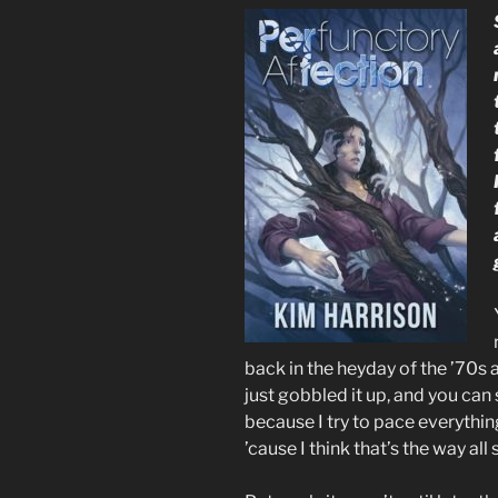
back in the heyday of the ’70s a
just gobbled it up, and you can 
because I try to pace everything
’cause I think that’s the way all