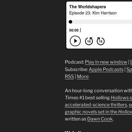
Podcast:
Play in new window
|
Subscribe:
Apple Podcasts
|
Sp
RSS
|
More
An hour-long conversation wit
Times
#1 best selling
Hollows
s
accelerated-science thrillers
,
s
graphic novels set in the
Hollo
written as
Dawn Cook
.