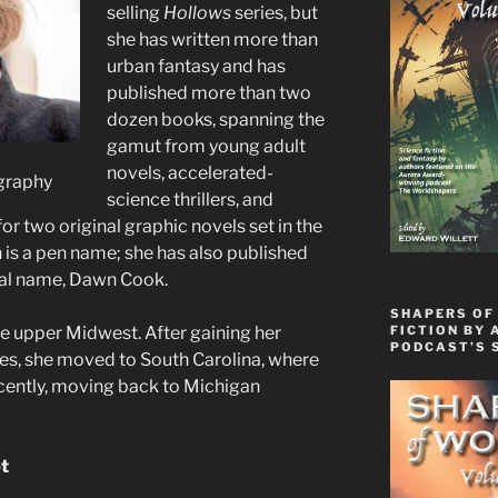
selling
Hollows
series, but
she has written more than
urban fantasy and has
published more than two
dozen books, spanning the
gamut from young adult
novels, accelerated-
graphy
science thrillers, and
for two original graphic novels set in the
 is a pen name; she has also published
real name, Dawn Cook.
SHAPERS OF
FICTION BY 
e upper Midwest. After gaining her
PODCAST’S 
ces, she moved to South Carolina, where
ecently, moving back to Michigan
pt