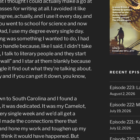
that I thought I could actually make a go at
asses for writing at all. I avoided it like
gree, actually, and I use it every day, and
You went to school for science and now
 Dad, I use my degree every single day.
ing was something I wanted to do, I had
o handle because, like I said, I didn’t take
, I talk to literary people and they start
 wall” and I star at them blankly because
gle it find out what they’re talking about.
RECENT EPI
y and if you can get it down, you know,
Episode 223: L
August 2, 2026
own to South Carolina and I found a
Episode 222: M
, it was dedicated. It was my Camelot,
July 19, 2026
ry single week and we’d all get a
I made the connections there that
Episode 221: 
t and hone my work and toughen up my
July 12, 2026
n’t think it would have happened. But
Episode 220: Tr