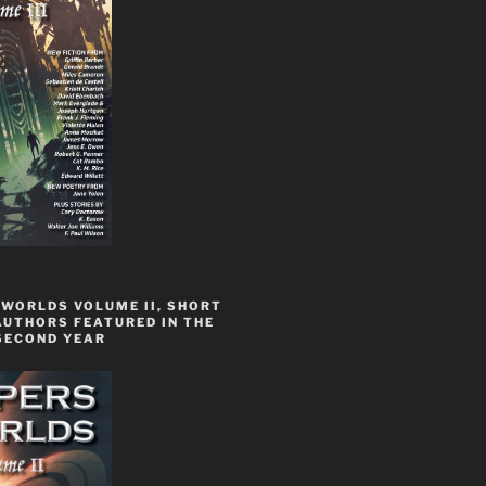
 WORLDS VOLUME II, SHORT
AUTHORS FEATURED IN THE
SECOND YEAR