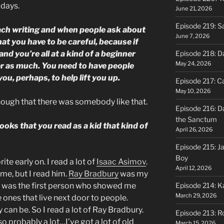
 days.
June 21, 2026
Episode 219: S
each writing and when people ask about
June 7, 2026
hat you have to be careful, because if
nd you’re all at a kind of a beginner
Episode 218: D
May 24, 2026
her as much. You need to have people
you, perhaps, to help lift you up.
Episode 217: Ca
May 10, 2026
enough that there was somebody like that.
Episode 216: D
the Sanctum
oks that you read as a kid that kind of
April 26, 2026
Episode 215: J
Boy
ite early on. I read a lot of
Isaac Asimov
.
April 12, 2026
ime, but I read him.
Ray Bradbury
was my
e was the first person who showed me
Episode 214: K
March 29, 2026
 ones that live next door to people.
can be. So I read a lot of Ray Bradbury.
Episode 213: R
, so probably a lot…I’ve got a lot of old
March 15, 2026