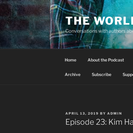
Skip
to
THE WORL
content
Conversations with authors abo
Home
About the Podcast
Archive
Subscribe
Supp
POSTED
APRIL 13, 2019
BY
ADMIN
ON
Episode 23: Kim Ha