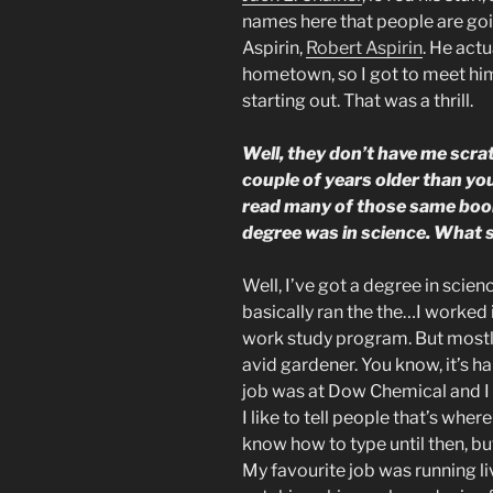
names here that people are goi
Aspirin,
Robert Aspirin
. He actu
hometown, so I got to meet hi
starting out. That was a thrill.
Well, they don’t have me scra
couple of years older than you a
read many of those same boo
degree was in science. What s
Well, I’ve got a degree in scie
basically ran the the…I worked 
work study program. But mostly
avid gardener. You know, it’s har
job was at Dow Chemical and I
I like to tell people that’s wher
know how to type until then, but
My favourite job was running li