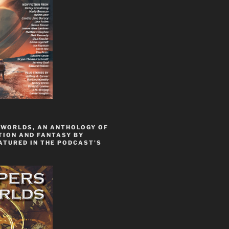
 WORLDS, AN ANTHOLOGY OF
TION AND FANTASY BY
ATURED IN THE PODCAST’S