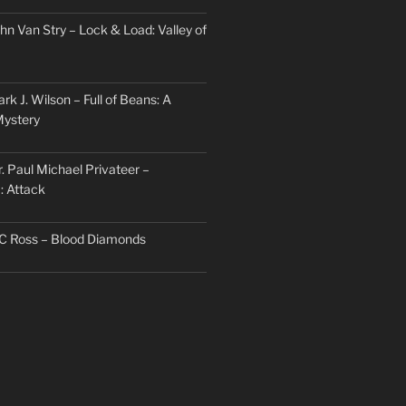
hn Van Stry – Lock & Load: Valley of
rk J. Wilson – Full of Beans: A
Mystery
. Paul Michael Privateer –
: Attack
TC Ross – Blood Diamonds