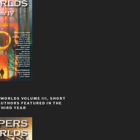
WORLDS VOLUME III, SHORT
AUTHORS FEATURED IN THE
THIRD YEAR