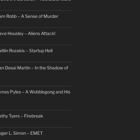
am Robb – A Sense of Murder
ave Housley – Aliens Attack!
itlin Rozakis – Startup Hell
an Desai Martin – In the Shadow of
ames Pyles – A Wobblegong and His
athy Tyers – Firebreak
oger L. Simon – EMET