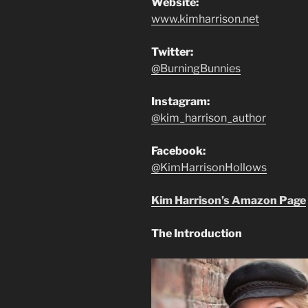
Website:
www.kimharrison.net
Twitter:
@BurningBunnies
Instagram:
@kim_harrison_author
Facebook:
@KimHarrisonHollows
Kim Harrison’s Amazon Page
The Introduction