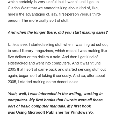
which certainly is very useful, but it wasn’t until I got to
Clarion West that we started talking about kind of, like,
here’s the advantages of, say, first-person versus third-
person. The more crafty sort of stuff.
And when the longer there, did you start making sales?
I…let’s see, I started selling stuff when I was in grad school,
to small literary magazines, which meant I was making like
five dollars or ten dollars a sale. And then I got kind of
sidetracked and went into computers. And it wasn’t until
2005 that I sort of came back and started sending stuff out
again, began sort of taking it seriously. And so, after about
2005, I started making some decent sales.
Yeah, well, I was interested in the writing, working in
computers. My first books that I wrote were all these
sort of basic computer manuals. My first book
was
Using Microsoft Publisher for Windows 95
.