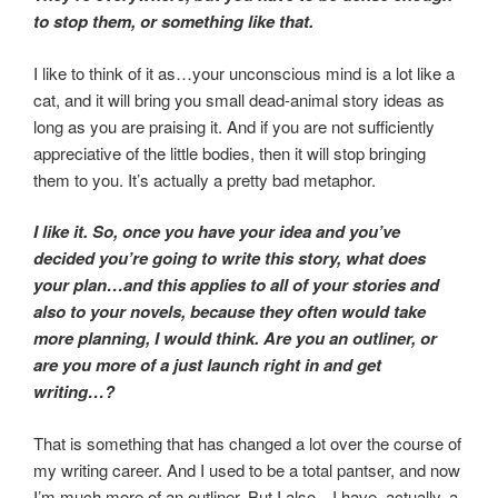
to stop them, or something like that.
I like to think of it as…your unconscious mind is a lot like a
cat, and it will bring you small dead-animal story ideas as
long as you are praising it. And if you are not sufficiently
appreciative of the little bodies, then it will stop bringing
them to you. It’s actually a pretty bad metaphor.
I like it. So, once you have your idea and you’ve
decided you’re going to write this story, what does
your plan…and this applies to all of your stories and
also to your novels, because they often would take
more planning, I would think. Are you an outliner, or
are you more of a just launch right in and get
writing…?
That is something that has changed a lot over the course of
my writing career. And I used to be a total pantser, and now
I’m much more of an outliner. But I also…I have, actually, a