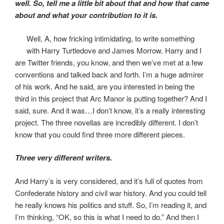
well. So, tell me a little bit about that and how that came
about and what your contribution to it is.
Well, A, how fricking intimidating, to write something
with Harry Turtledove and James Morrow. Harry and I
are Twitter friends, you know, and then we’ve met at a few
conventions and talked back and forth. I’m a huge admirer
of his work. And he said, are you interested in being the
third in this project that Arc Manor is putting together? And I
said, sure. And it was…I don’t know, it’s a really interesting
project. The three novellas are incredibly different. I don’t
know that you could find three more different pieces.
Three very different writers.
And Harry’s is very considered, and it’s full of quotes from
Confederate history and civil war history. And you could tell
he really knows his politics and stuff. So, I’m reading it, and
I’m thinking, “OK, so this is what I need to do.” And then I