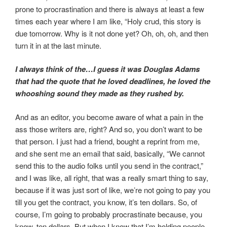
prone to procrastination and there is always at least a few
times each year where I am like, “Holy crud, this story is
due tomorrow. Why is it not done yet? Oh, oh, oh, and then
turn it in at the last minute.
I always think of the…I guess it was Douglas Adams
that had the quote that he loved deadlines, he loved the
whooshing sound they made as they rushed by.
And as an editor, you become aware of what a pain in the
ass those writers are, right? And so, you don’t want to be
that person. I just had a friend, bought a reprint from me,
and she sent me an email that said, basically, “We cannot
send this to the audio folks until you send in the contract,”
and I was like, all right, that was a really smart thing to say,
because if it was just sort of like, we’re not going to pay you
till you get the contract, you know, it’s ten dollars. So, of
course, I’m going to probably procrastinate because, you
know, ten dollars. But when I know that I’m holding people