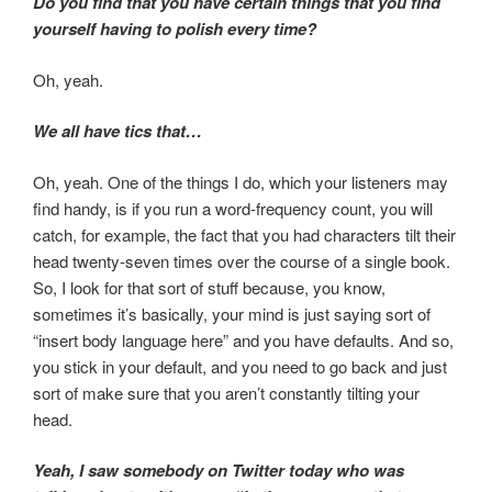
Do you find that you have certain things that you find
yourself having to polish every time?
Oh, yeah.
We all have tics that…
Oh, yeah. One of the things I do, which your listeners may
find handy, is if you run a word-frequency count, you will
catch, for example, the fact that you had characters tilt their
head twenty-seven times over the course of a single book.
So, I look for that sort of stuff because, you know,
sometimes it’s basically, your mind is just saying sort of
“insert body language here” and you have defaults. And so,
you stick in your default, and you need to go back and just
sort of make sure that you aren’t constantly tilting your
head.
Yeah, I saw somebody on Twitter today who was