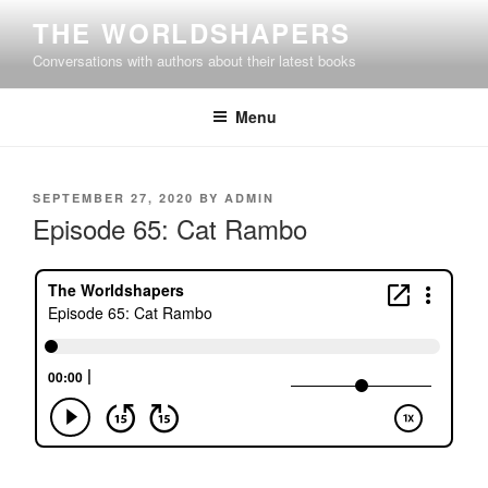
Skip
THE WORLDSHAPERS
to
Conversations with authors about their latest books
content
Menu
POSTED
SEPTEMBER 27, 2020
BY
ADMIN
ON
Episode 65: Cat Rambo