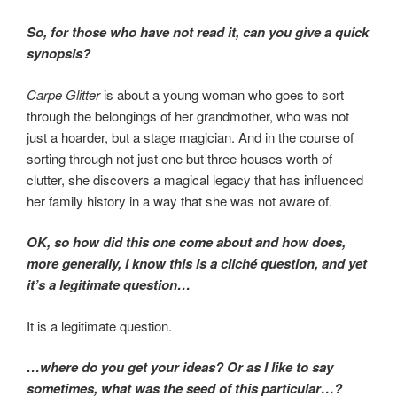
So, for those who have not read it, can you give a quick
synopsis?
Carpe Glitter
is about a young woman who goes to sort
through the belongings of her grandmother, who was not
just a hoarder, but a stage magician. And in the course of
sorting through not just one but three houses worth of
clutter, she discovers a magical legacy that has influenced
her family history in a way that she was not aware of.
OK, so how did this one come about and how does,
more generally, I know this is a cliché question, and yet
it’s a legitimate question…
It is a legitimate question.
…where do you get your ideas? Or as I like to say
sometimes, what was the seed of this particular…?