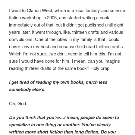
I went to Clarion West, which is a local fantasy and science
fiction workshop in 2005, and started writing a book
immediately out of that, but it didn’t get published until eight
years later. It went through, like, thirteen drafts and various
convulsions. One of the jokes in my family is that I could
never leave my husband because he’d read thirteen drafts.
Which I’m not sure…we don’t need to tell him this, I’m not
sure I would have done for him. I mean, can you imagine
reading thirteen drafts of the same book? Holy crap.
I get tired of reading my own books, much less
somebody else’s.
Oh, God.
Do you think that you’re…I mean, people do seem to
specialize in one thing or another. You’ve clearly
written more short fiction than long fiction. Do you