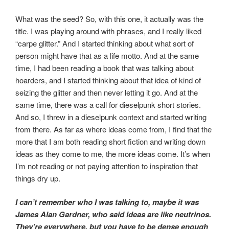
What was the seed? So, with this one, it actually was the
title. I was playing around with phrases, and I really liked
“carpe glitter.” And I started thinking about what sort of
person might have that as a life motto. And at the same
time, I had been reading a book that was talking about
hoarders, and I started thinking about that idea of kind of
seizing the glitter and then never letting it go. And at the
same time, there was a call for dieselpunk short stories.
And so, I threw in a dieselpunk context and started writing
from there. As far as where ideas come from, I find that the
more that I am both reading short fiction and writing down
ideas as they come to me, the more ideas come. It’s when
I’m not reading or not paying attention to inspiration that
things dry up.
I can’t remember who I was talking to, maybe it was
James Alan Gardner, who said ideas are like neutrinos.
They’re everywhere, but you have to be dense enough