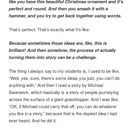
like you have this beautiful Christmas ornament and it’s
perfect and round. And then you smash it with a
hammer, and you try to get back together using words.
That’s perfect. That’s exactly what it’s like.
Because sometimes those ideas are, like, this is
brilliant! And then somehow, the process of actually
turning them into story can be a challenge.
The thing I always say to my students is, I used to be like,
“Well, yes, sure, there’s some ideas you just, you can’t do
anything with.” And then I read a story by Michael
Swanwick, which basically is a story of people journeying
across the surface of a giant grasshopper. And I was like,
“OK, if Michael could carry that off, you can do whatever
you like in a story,” because that is the dopiest idea I had
ever heard. And he did it.