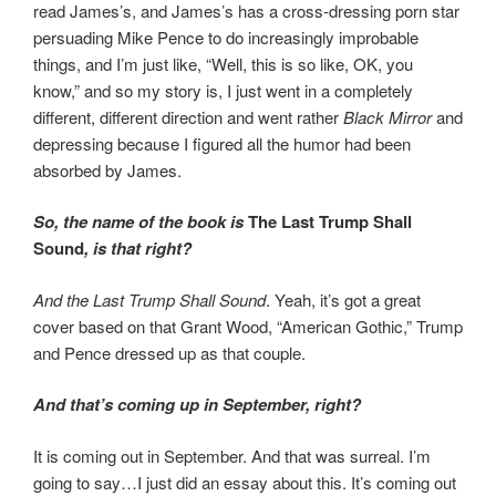
read James’s, and James’s has a cross-dressing porn star
persuading Mike Pence to do increasingly improbable
things, and I’m just like, “Well, this is so like, OK, you
know,” and so my story is, I just went in a completely
different, different direction and went rather
Black Mirror
and
depressing because I figured all the humor had been
absorbed by James.
So, the name of the book is
The Last Trump Shall
Sound
, is that right?
And the Last Trump Shall Sound
. Yeah, it’s got a great
cover based on that Grant Wood, “American Gothic,” Trump
and Pence dressed up as that couple.
And that’s coming up in September, right?
It is coming out in September. And that was surreal. I’m
going to say…I just did an essay about this. It’s coming out