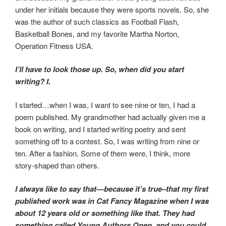
under her initials because they were sports novels. So, she
was the author of such classics as Football Flash,
Basketball Bones, and my favorite Martha Norton,
Operation Fitness USA.
I’ll have to look those up. So, when did you start
writing? I.
I started…when I was, I want to see nine or ten, I had a
poem published. My grandmother had actually given me a
book on writing, and I started writing poetry and sent
something off to a contest. So, I was writing from nine or
ten. After a fashion. Some of them were, I think, more
story-shaped than others.
I always like to say that—because it’s true–that my first
published work was in Cat Fancy Magazine when I was
about 12 years old or something like that. They had
something called Young Authors Open, and you could