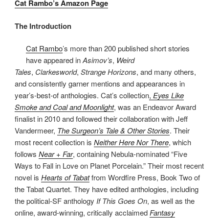
Cat Rambo’s Amazon Page
The Introduction
Cat Rambo
’s more than 200 published short stories
have appeared in
Asimov’s
,
Weird
Tales
,
Clarkesworld
,
Strange Horizons
, and many others,
and consistently garner mentions and appearances in
year’s-best-of anthologies. Cat’s collection
,
Eyes Like
Smoke and Coal and Moonlight
, was an Endeavor Award
finalist in 2010 and followed their collaboration with Jeff
Vandermeer,
The Surgeon’s Tale & Other Stories
. Their
most recent collection is
Neither Here Nor There
, which
follows
Near + Far
, containing Nebula-nominated “Five
Ways to Fall in Love on Planet Porcelain.” Their most recent
novel is
Hearts of Tabat
from Wordfire Press, Book Two of
the Tabat Quartet. They have edited anthologies, including
the political-SF anthology
If This Goes On
, as well as the
online, award-winning, critically acclaimed
Fantasy