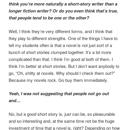
think you’re more naturally a short-story writer than a
longer fiction writer? Or do you even think that’s true,
that people tend to be one or the other?
Well, I think they’re very different forms, and I think that
they play to different strengths. One of the things I have to
tell my students often is that a novel is not just sort of a
bunch of short stories clumped together. It’s a lot more
complicated than that. I think I’m good at both of them. I
think I’m better at short stories. But I don’t want anybody to
go, “Oh, shitty at novels. Why should I check them out?”
Because my novels rock. Go buy them immediately.
Yeah, I was not suggesting that people not go out
and…
No, but a good short story is, just can be, so pleasurable
and so interesting and, at the same time not be the huge
investment of time that a novel is, right? Depending on how