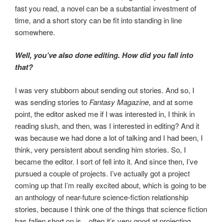
fast you read, a novel can be a substantial investment of
time, and a short story can be fit into standing in line
somewhere.
Well, you’ve also done editing. How did you fall into
that?
I was very stubborn about sending out stories. And so, I
was sending stories to
Fantasy Magazine
, and at some
point, the editor asked me if I was interested in, I think in
reading slush, and then, was I interested in editing? And it
was because we had done a lot of talking and I had been, I
think, very persistent about sending him stories. So, I
became the editor. I sort of fell into it. And since then, I’ve
pursued a couple of projects. I’ve actually got a project
coming up that I’m really excited about, which is going to be
an anthology of near-future science-fiction relationship
stories, because I think one of the things that science fiction
has fallen short on is…often it’s very good at projecting