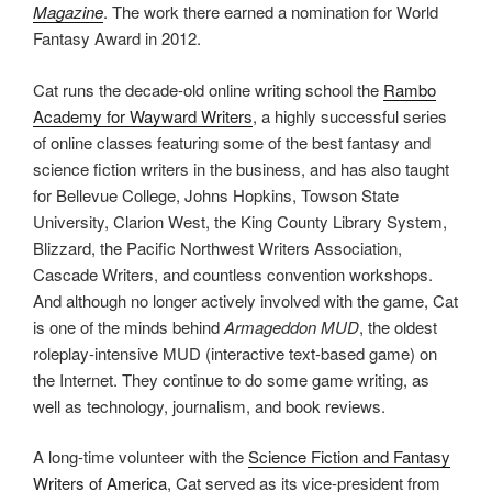
Magazine
. The work there earned a nomination for World
Fantasy Award in 2012.
Cat runs the decade-old online writing school the
Rambo
Academy for Wayward Writers
, a highly successful series
of online classes featuring some of the best fantasy and
science fiction writers in the business, and has also taught
for Bellevue College, Johns Hopkins, Towson State
University, Clarion West, the King County Library System,
Blizzard, the Pacific Northwest Writers Association,
Cascade Writers, and countless convention workshops.
And although no longer actively involved with the game, Cat
is one of the minds behind
Armageddon MUD
, the oldest
roleplay-intensive MUD (interactive text-based game) on
the Internet. They continue to do some game writing, as
well as technology, journalism, and book reviews.
A long-time volunteer with the
Science Fiction and Fantasy
Writers of America
, Cat served as its vice-president from