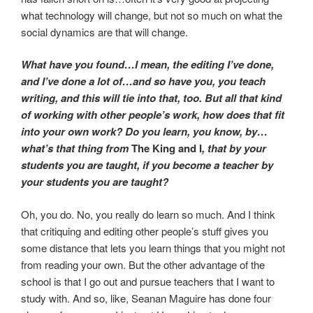
what technology will change, but not so much on what the
social dynamics are that will change.
What have you found…I mean, the editing I’ve done,
and I’ve done a lot of…and so have you, you teach
writing, and this will tie into that, too. But all that kind
of working with other people’s work, how does that fit
into your own work? Do you learn, you know, by…
what’s that thing from
The King and I
, that by your
students you are taught, if you become a teacher by
your students you are taught?
Oh, you do. No, you really do learn so much. And I think
that critiquing and editing other people’s stuff gives you
some distance that lets you learn things that you might not
from reading your own. But the other advantage of the
school is that I go out and pursue teachers that I want to
study with. And so, like, Seanan Maguire has done four