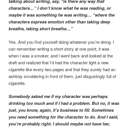
talking about writing, say, “Is there any way that
characters…” I don’t know what he was reading, or
maybe it was something he was writing… “where the
characters express emotion other than taking deep
breaths, taking short breaths…”
Yes. And you find yourself doing whatever you’re doing. I
can remember writing a short story at one point, it was
when I was a smoker, and I went back and looked at the
draft and realized that I’d had the character light a new
cigarette like every two pages and that they surely had an
ashtray smoldering in front of them, just disgustingly full of
cigarette.
Somebody asked me if my character was perhaps
drinking too much and if I had a problem. But no, it was
just, you know, again, it’s business to fill. Sometimes
you need something for the character to do. And I said,
you’re probably right. I should maybe not have her,