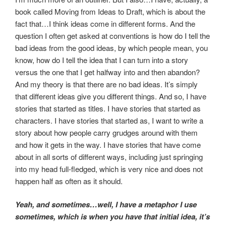
book called Moving from Ideas to Draft, which is about the
fact that…I think ideas come in different forms. And the
question I often get asked at conventions is how do I tell the
bad ideas from the good ideas, by which people mean, you
know, how do I tell the idea that I can turn into a story
versus the one that I get halfway into and then abandon?
And my theory is that there are no bad ideas. It’s simply
that different ideas give you different things. And so, I have
stories that started as titles. I have stories that started as
characters. I have stories that started as, I want to write a
story about how people carry grudges around with them
and how it gets in the way. I have stories that have come
about in all sorts of different ways, including just springing
into my head full-fledged, which is very nice and does not
happen half as often as it should.
Yeah, and sometimes…well, I have a metaphor I use
sometimes, which is when you have that initial idea, it’s