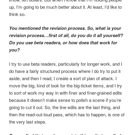
up, I’m going to be much better about it. At least, I’d like to
think so.
You mentioned the revision process. So, what is your
revision process…first of all, do you do it all yourself?
Do you use beta readers, or how does that work for
you?
I try to use beta readers, particularly for longer work, and I
do have a fairly structured process where I do try to put it
aside, and then I read, I create a sort of plan of attack. I
move the big, kind of look for the big-ticket items, and I try
to sort of work my way in with finer and finer-grained edits
because it doesn’t make sense to polish a scene if you’re
going to cut it out. So, the line edits are the last thing, and
then the read-out-loud pass, which has to happen, is one of
the very last steps.