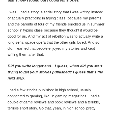
that’s how I found out I could tell stories.
I was. I had a story, a serial story that I was writing instead
of actually practicing in typing class, because my parents
and the parents of four of my friends enrolled us in summer
school in typing class because they thought it would be
good for us. And my act of rebellion was to actually write a
long serial space opera that the other girls loved. And so, I
did. I learned that people enjoyed my stories and kept
writing them after that.
Did you write longer and…I guess, when did you start
trying to get your stories published? I guess that’s the
next step.
I had a few stories published in high school, usually
connected to gaming, like, in gaming magazines. I had a
couple of game reviews and book reviews and a terrible,
terrible short story. So that, yeah, in high school pretty