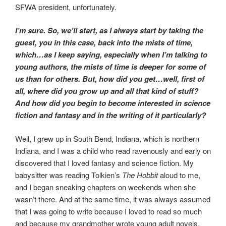
SFWA president, unfortunately.
I’m sure. So, we’ll start, as I always start by taking the
guest, you in this case, back into the mists of time,
which…as I keep saying, especially when I’m talking to
young authors, the mists of time is deeper for some of
us than for others. But, how did you get…well, first of
all, where did you grow up and all that kind of stuff?
And how did you begin to become interested in science
fiction and fantasy and in the writing of it particularly?
Well, I grew up in South Bend, Indiana, which is northern
Indiana, and I was a child who read ravenously and early on
discovered that I loved fantasy and science fiction. My
babysitter was reading Tolkien’s
The Hobbit
aloud to me,
and I began sneaking chapters on weekends when she
wasn’t there. And at the same time, it was always assumed
that I was going to write because I loved to read so much
and because my grandmother wrote young adult novels,