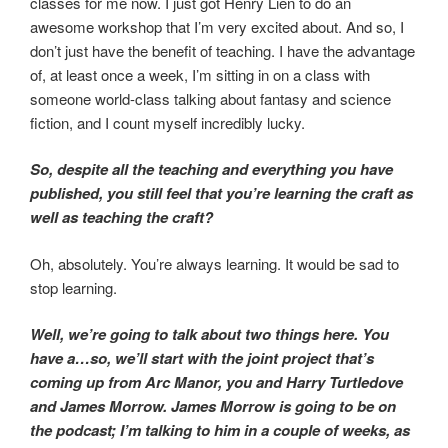
classes for me now. I just got Henry Lien to do an
awesome workshop that I’m very excited about. And so, I
don’t just have the benefit of teaching. I have the advantage
of, at least once a week, I’m sitting in on a class with
someone world-class talking about fantasy and science
fiction, and I count myself incredibly lucky.
So, despite all the teaching and everything you have
published, you still feel that you’re learning the craft as
well as teaching the craft?
Oh, absolutely. You’re always learning. It would be sad to
stop learning.
Well, we’re going to talk about two things here. You
have a…so, we’ll start with the joint project that’s
coming up from Arc Manor, you and Harry Turtledove
and James Morrow. James Morrow is going to be on
the podcast; I’m talking to him in a couple of weeks, as