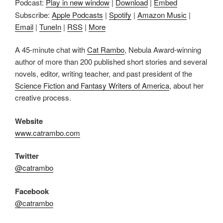
Podcast:
Play in new window
|
Download
|
Embed
Subscribe:
Apple Podcasts
|
Spotify
|
Amazon Music
|
Email
|
TuneIn
|
RSS
|
More
A 45-minute chat with
Cat Rambo
, Nebula Award-winning
author of more than 200 published short stories and several
novels, editor, writing teacher, and past president of the
Science Fiction and Fantasy Writers of America
, about her
creative process.
Website
www.catrambo.com
Twitter
@catrambo
Facebook
@catrambo