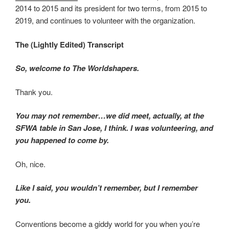
2014 to 2015 and its president for two terms, from 2015 to
2019, and continues to volunteer with the organization.
The (Lightly Edited) Transcript
So, welcome to The Worldshapers.
Thank you.
You may not remember…we did meet, actually, at the
SFWA table in San Jose, I think. I was volunteering, and
you happened to come by.
Oh, nice.
Like I said, you wouldn’t remember, but I remember
you.
Conventions become a giddy world for you when you’re