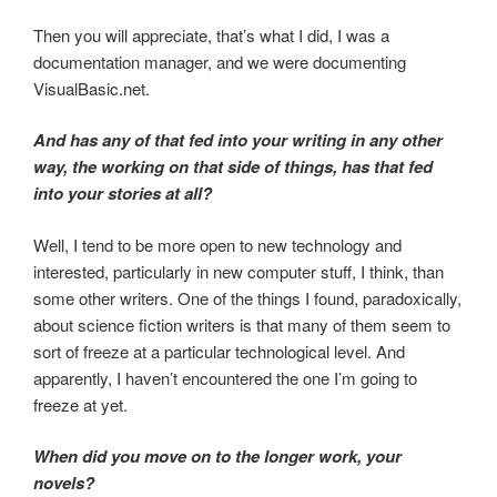
Then you will appreciate, that’s what I did, I was a
documentation manager, and we were documenting
VisualBasic.net.
And has any of that fed into your writing in any other
way, the working on that side of things, has that fed
into your stories at all?
Well, I tend to be more open to new technology and
interested, particularly in new computer stuff, I think, than
some other writers. One of the things I found, paradoxically,
about science fiction writers is that many of them seem to
sort of freeze at a particular technological level. And
apparently, I haven’t encountered the one I’m going to
freeze at yet.
When did you move on to the longer work, your
novels?