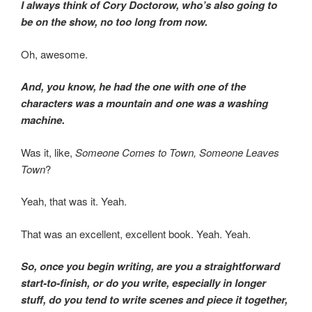
I always think of Cory Doctorow, who’s also going to
be on the show, no too long from now.
Oh, awesome.
And, you know, he had the one with one of the
characters was a mountain and one was a washing
machine.
Was it, like,
Someone Comes to Town, Someone Leaves
Town
?
Yeah, that was it. Yeah.
That was an excellent, excellent book. Yeah. Yeah.
So, once you begin writing, are you a straightforward
start-to-finish, or do you write, especially in longer
stuff, do you tend to write scenes and piece it together,