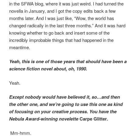
in the SFWA blog, where it was just weird. I had turned the
novella in January, and I got the copy edits back a few
months later. And I was just like, “Wow, the world has
changed radically in the last three months.” And it was hard
knowing whether to go back and insert some of the
incredibly improbable things that had happened in the
meantime.
Yeah, this is one of those years that should have been a
science fiction novel about, oh, 1990.
Yeah.
Except nobody would have believed it, so…and then
the other one, and we’re going to use this one as kind
of focusing on your creative process. You have the
Nebula Award-winning novelette
Carpe Glitter
.
Mm-hmm.