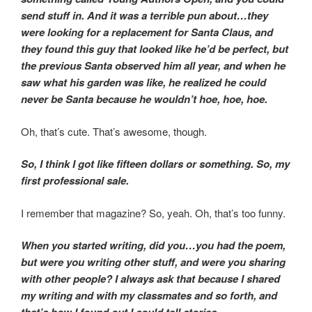
send stuff in. And it was a terrible pun about…they
were looking for a replacement for Santa Claus, and
they found this guy that looked like he’d be perfect, but
the previous Santa observed him all year, and when he
saw what his garden was like, he realized he could
never be Santa because he wouldn’t hoe, hoe, hoe.
Oh, that’s cute. That’s awesome, though.
So, I think I got like fifteen dollars or something. So, my
first professional sale.
I remember that magazine? So, yeah. Oh, that’s too funny.
When you started writing, did you…you had the poem,
but were you writing other stuff, and were you sharing
with other people? I always ask that because I shared
my writing and with my classmates and so forth, and