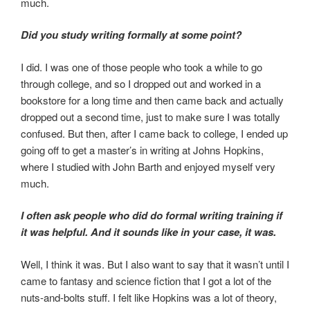
much.
Did you study writing formally at some point?
I did. I was one of those people who took a while to go
through college, and so I dropped out and worked in a
bookstore for a long time and then came back and actually
dropped out a second time, just to make sure I was totally
confused. But then, after I came back to college, I ended up
going off to get a master’s in writing at Johns Hopkins,
where I studied with John Barth and enjoyed myself very
much.
I often ask people who did do formal writing training if
it was helpful. And it sounds like in your case, it was.
Well, I think it was. But I also want to say that it wasn’t until I
came to fantasy and science fiction that I got a lot of the
nuts-and-bolts stuff. I felt like Hopkins was a lot of theory,