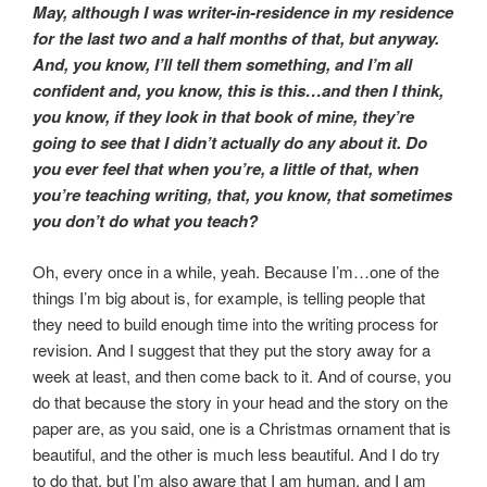
May, although I was writer-in-residence in my residence
for the last two and a half months of that, but anyway.
And, you know, I’ll tell them something, and I’m all
confident and, you know, this is this…and then I think,
you know, if they look in that book of mine, they’re
going to see that I didn’t actually do any about it. Do
you ever feel that when you’re, a little of that, when
you’re teaching writing, that, you know, that sometimes
you don’t do what you teach?
Oh, every once in a while, yeah. Because I’m…one of the
things I’m big about is, for example, is telling people that
they need to build enough time into the writing process for
revision. And I suggest that they put the story away for a
week at least, and then come back to it. And of course, you
do that because the story in your head and the story on the
paper are, as you said, one is a Christmas ornament that is
beautiful, and the other is much less beautiful. And I do try
to do that, but I’m also aware that I am human, and I am