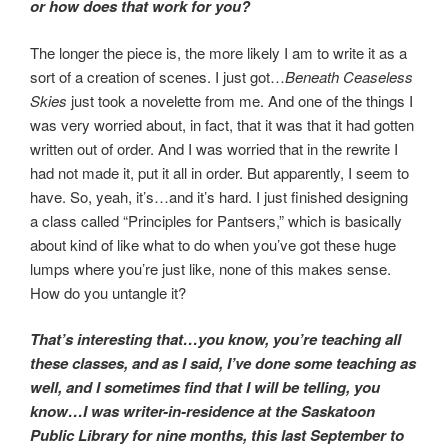
or how does that work for you?
The longer the piece is, the more likely I am to write it as a
sort of a creation of scenes. I just got…
Beneath Ceaseless
Skies
just took a novelette from me. And one of the things I
was very worried about, in fact, that it was that it had gotten
written out of order. And I was worried that in the rewrite I
had not made it, put it all in order. But apparently, I seem to
have. So, yeah, it’s…and it’s hard. I just finished designing
a class called “Principles for Pantsers,” which is basically
about kind of like what to do when you’ve got these huge
lumps where you’re just like, none of this makes sense.
How do you untangle it?
That’s interesting that…you know, you’re teaching all
these classes, and as I said, I’ve done some teaching as
well, and I sometimes find that I will be telling, you
know…I was writer-in-residence at the Saskatoon
Public Library for nine months, this last September to