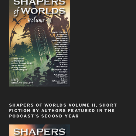
SHAPERS OF WORLDS VOLUME II, SHORT
FICTION BY AUTHORS FEATURED IN THE
PODCAST’S SECOND YEAR