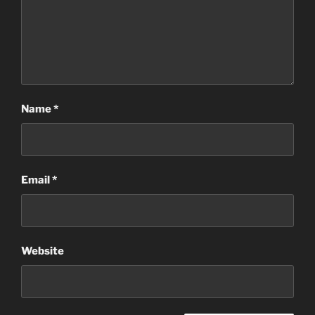
Name
*
Email
*
Website