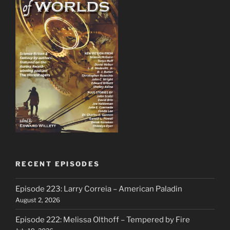
RECENT EPISODES
Episode 223: Larry Correia – American Paladin
August 2, 2026
Episode 222: Melissa Olthoff – Tempered by Fire