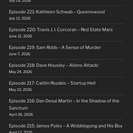
July 19, 2026
Episode 221: Kathleen Schwab – Queenswood
July 12, 2026
Episode 220: Travis J. I. Corcoran – Red State Mars
June 21, 2026
Episode 219: Sam Robb – A Sense of Murder
June 7, 2026
Episode 218: Dave Housley – Aliens Attack!
May 24, 2026
Episode 217: Caitlin Rozakis – Startup Hell
May 10, 2026
Episode 216: Dan Desai Martin – In the Shadow of the
Sanctum
April 26, 2026
Episode 215: James Pyles – A Wobblegong and His Boy
April 12, 2026