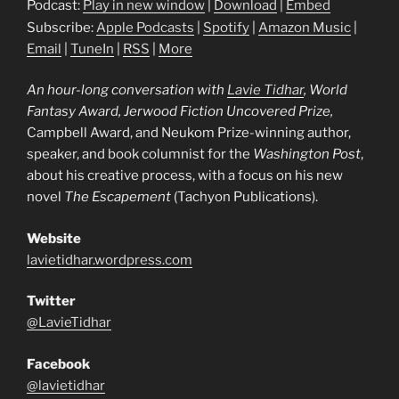
Podcast:
Play in new window
|
Download
|
Embed
Subscribe:
Apple Podcasts
|
Spotify
|
Amazon Music
|
Email
|
TuneIn
|
RSS
|
More
An hour-long conversation with
Lavie
Tidhar
, World
Fantasy Award, Jerwood Fiction Uncovered Prize,
Campbell Award, and Neukom Prize-winning author,
speaker, and book columnist for the
Washington Post
,
about his creative process, with a focus on his new
novel
The Escapement
(Tachyon Publications).
Website
lavietidhar.wordpress.com
Twitter
@LavieTidhar
Facebook
@lavietidhar