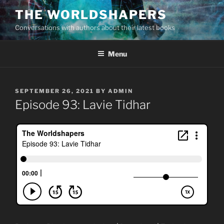
Skip
THE WORLDSHAPERS
to
Conversations with authors about their latest books
content
Menu
POSTED
SEPTEMBER 26, 2021
BY
ADMIN
ON
Episode 93: Lavie Tidhar