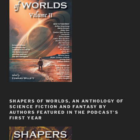
SHAPERS OF WORLDS, AN ANTHOLOGY OF
SCIENCE FICTION AND FANTASY BY
AUTHORS FEATURED IN THE PODCAST’S
FIRST YEAR