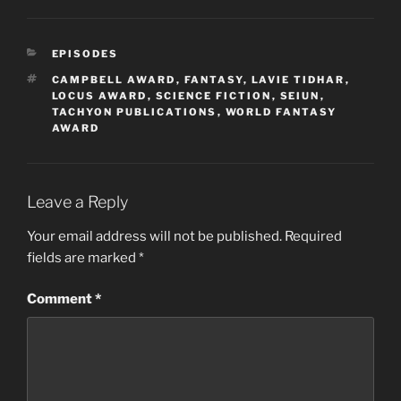
CATEGORIES
EPISODES
TAGS
CAMPBELL AWARD
,
FANTASY
,
LAVIE TIDHAR
,
LOCUS AWARD
,
SCIENCE FICTION
,
SEIUN
,
TACHYON PUBLICATIONS
,
WORLD FANTASY
AWARD
Leave a Reply
Your email address will not be published.
Required
fields are marked
*
Comment
*