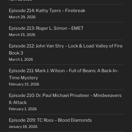
Episode 214: Kathy Tyers – Firebreak
March 29, 2026
Episode 213: Roger L. Simon – EMET
March 15, 2026
Episode 212: John Van Stry – Lock & Load: Valley of Fire
Book 3
March 1, 2026
Episode 211: Mark J. Wilson – Full of Beans: A Back-In-
Time Mystery
February 15, 2026
Episode 210: Dr. Paul Michael Privateer – Mindweavers
II: Attack
February 1, 2026
Episode 209: TC Ross – Blood Diamonds
January 18, 2026