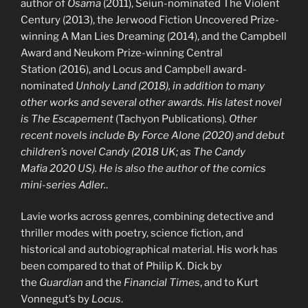
author of
Osama
(2011), Seiun-nominated The Violent
Century (2013), the Jerwood Fiction Uncovered Prize-
winning A Man Lies Dreaming (2014), and the Campbell
Award and Neukom Prize-winning Central
Station (2016), and Locus and Campbell award-
nominated
Unholy Land
(2018), in addition to many
other works and several other awards. His latest novel
is
The Escapement
(Tachyon Publications)
. Other
recent novels include
By Force Alone
(2020) and debut
children’s novel
Candy
(2018 UK; as
The Candy
Mafia
2020 US). He is also the author of the comics
mini-series
Adler
.
.
Lavie works across genres, combining detective and
thriller modes with poetry, science fiction, and
historical and autobiographical material. His work has
been compared to that of Philip K. Dick by
the
Guardian
and the
Financial Times
, and to Kurt
Vonnegut’s by
Locus
.