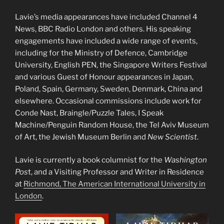
Lavie’s media appearances have included Channel 4
News, BBC Radio London and others. His speaking
engagements have included a wide range of events,
including for the Ministry of Defence, Cambridge
University, English PEN, the Singapore Writers Festival
and various Guest of Honour appearances in Japan,
Poland, Spain, Germany, Sweden, Denmark, China and
elsewhere. Occasional commissions include work for
Conde Nast, Braingle/Puzzle Tales, I Speak
Machine/Penguin Random House, the Tel Aviv Museum
of Art, the Jewish Museum Berlin and
New Scientist
.
Lavie is currently a book columnist for the
Washington
Pos
t, and a Visiting Professor and Writer in Residence
at
Richmond, The American International University in
London
.