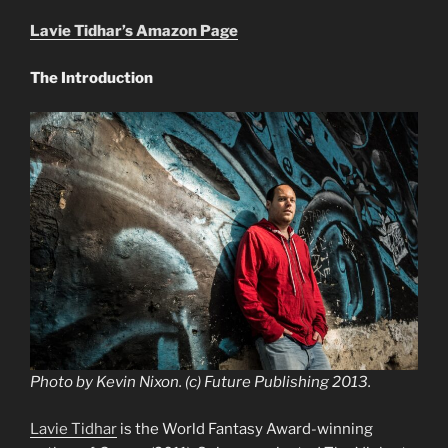
Lavie Tidhar’s Amazon Page
The Introduction
Photo by Kevin Nixon. (c) Future Publishing 2013.
Lavie Tidhar
is the World Fantasy Award-winning