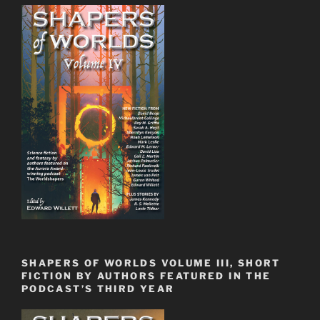
SHAPERS OF WORLDS VOLUME III, SHORT
FICTION BY AUTHORS FEATURED IN THE
PODCAST’S THIRD YEAR