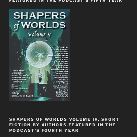
FEATURED IN THE PODCAST’S FIFTH YEAR
SHAPERS OF WORLDS VOLUME IV, SHORT
FICTION BY AUTHORS FEATURED IN THE
PODCAST’S FOURTH YEAR