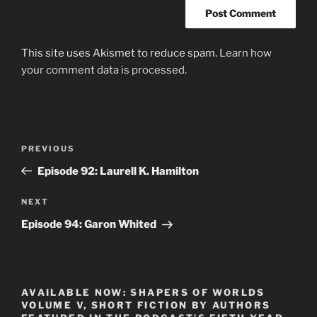
This site uses Akismet to reduce spam.
Learn how
your comment data is processed.
Post
Previous
PREVIOUS
navigation
Post
Episode 92: Laurell K. Hamilton
Next
NEXT
Post
Episode 94: Garon Whited
AVAILABLE NOW: SHAPERS OF WORLDS
VOLUME V, SHORT FICTION BY AUTHORS