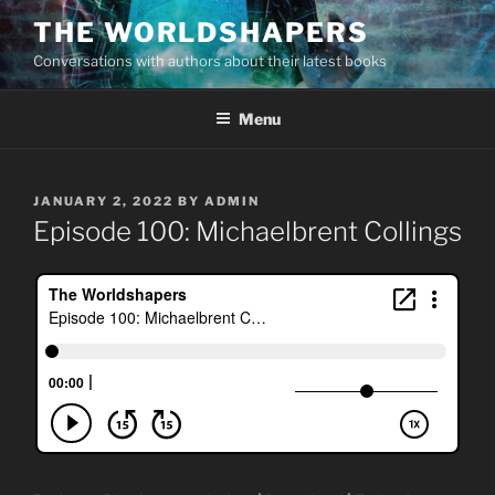
Skip
THE WORLDSHAPERS
to
Conversations with authors about their latest books
content
Menu
POSTED
JANUARY 2, 2022
BY
ADMIN
ON
Episode 100: Michaelbrent Collings