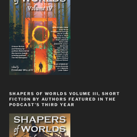
SHAPERS OF WORLDS VOLUME III, SHORT
FICTION BY AUTHORS FEATURED IN THE
PODCAST’S THIRD YEAR