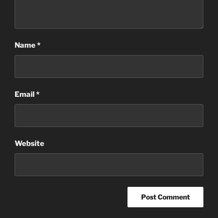
Name
*
Email
*
Website