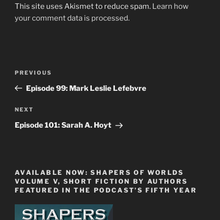
This site uses Akismet to reduce spam.
Learn how
your comment data is processed.
Post
Previous
PREVIOUS
navigation
Post
Episode 99: Mark Leslie Lefebvre
Next
NEXT
Post
Episode 101: Sarah A. Hoyt
AVAILABLE NOW: SHAPERS OF WORLDS
VOLUME V, SHORT FICTION BY AUTHORS
FEATURED IN THE PODCAST’S FIFTH YEAR