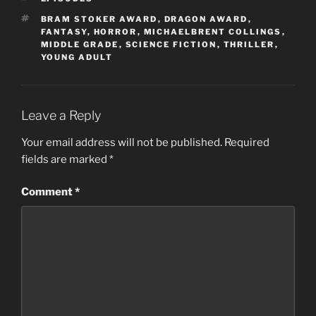
TAGS
BRAM STOKER AWARD
,
DRAGON AWARD
,
FANTASY
,
HORROR
,
MICHAELBRENT COLLINGS
,
MIDDLE GRADE
,
SCIENCE FICTION
,
THRILLER
,
YOUNG ADULT
Leave a Reply
Your email address will not be published.
Required
fields are marked
*
Comment
*