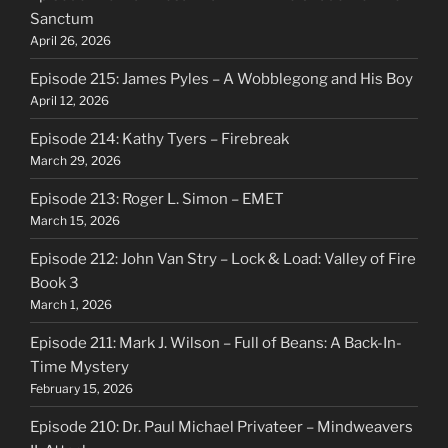
Sanctum
April 26, 2026
Episode 215: James Pyles – A Wobblegong and His Boy
April 12, 2026
Episode 214: Kathy Tyers – Firebreak
March 29, 2026
Episode 213: Roger L. Simon – EMET
March 15, 2026
Episode 212: John Van Stry – Lock & Load: Valley of Fire
Book 3
March 1, 2026
Episode 211: Mark J. Wilson – Full of Beans: A Back-In-
Time Mystery
February 15, 2026
Episode 210: Dr. Paul Michael Privateer – Mindweavers