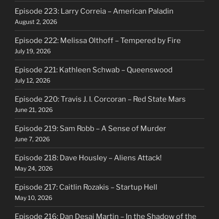
Episode 223: Larry Correia – American Paladin
August 2, 2026
Episode 222: Melissa Olthoff – Tempered by Fire
July 19, 2026
Episode 221: Kathleen Schwab – Queenswood
July 12, 2026
Episode 220: Travis J. I. Corcoran – Red State Mars
June 21, 2026
Episode 219: Sam Robb – A Sense of Murder
June 7, 2026
Episode 218: Dave Housley – Aliens Attack!
May 24, 2026
Episode 217: Caitlin Rozakis – Startup Hell
May 10, 2026
Episode 216: Dan Desai Martin – In the Shadow of the