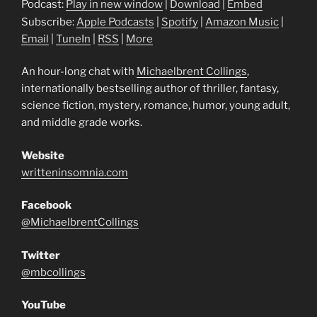
Podcast:
Play in new window
|
Download
|
Embed
Subscribe:
Apple Podcasts
|
Spotify
|
Amazon Music
|
Email
|
TuneIn
|
RSS
|
More
An hour-long chat with
Michaelbrent Collings
,
internationally bestselling author of thriller, fantasy,
science fiction, mystery, romance, humor, young adult,
and middle grade works.
Website
writteninsomnia.com
Facebook
@MichaelbrentCollings
Twitter
@mbcollings
YouTube