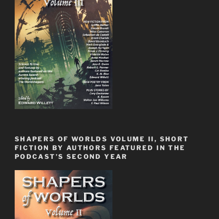
SHAPERS OF WORLDS VOLUME II, SHORT
FICTION BY AUTHORS FEATURED IN THE
PODCAST’S SECOND YEAR