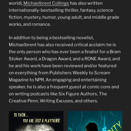
world),
Michaelbrent Collings
has also written
internationally-bestselling thriller, fantasy, science
fiction, mystery, humor, young adult, and middle grade
works, and romance.
In addition to being a bestselling novelist,
Michaelbrent has also received critical acclaim: he is
the only person who has ever been a finalist for a Bram
Stoker Award, a Dragon Award, and a RONE Award, and
he and his work have been reviewed and/or featured
on everything from Publishers Weekly to Scream
Magazine to NPR. An engaging and entertaining
speaker, he is also a frequent guest at comic cons and
on writing podcasts like Six Figure Authors, The
Creative Penn, Writing Excuses, and others.