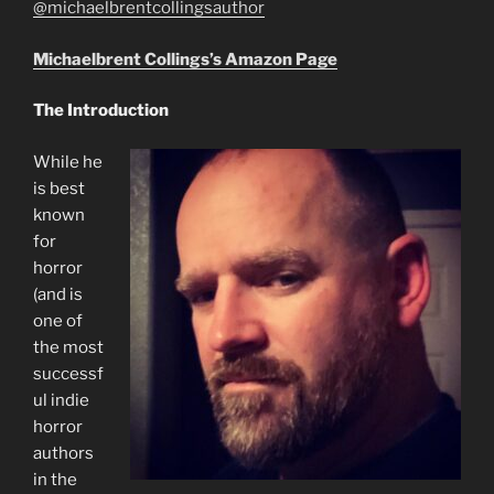
@michaelbrentcollingsauthor
Michaelbrent Collings’s Amazon Page
The Introduction
While he
is best
known
for
horror
(and is
one of
the most
successf
ul indie
horror
authors
in the