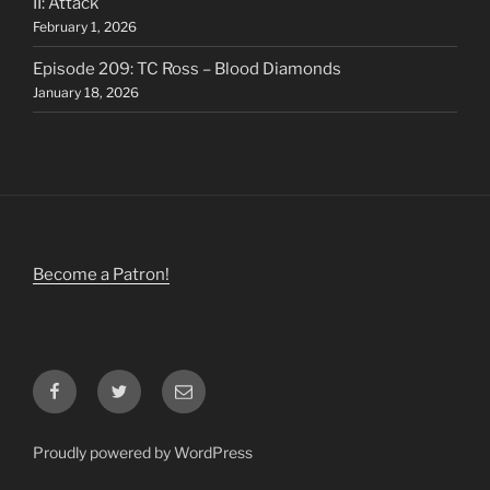
II: Attack
February 1, 2026
Episode 209: TC Ross – Blood Diamonds
January 18, 2026
Become a Patron!
Facebook
Twitter
Email
Proudly powered by WordPress