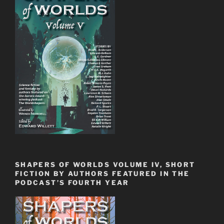
SHAPERS OF WORLDS VOLUME IV, SHORT
FICTION BY AUTHORS FEATURED IN THE
PODCAST’S FOURTH YEAR