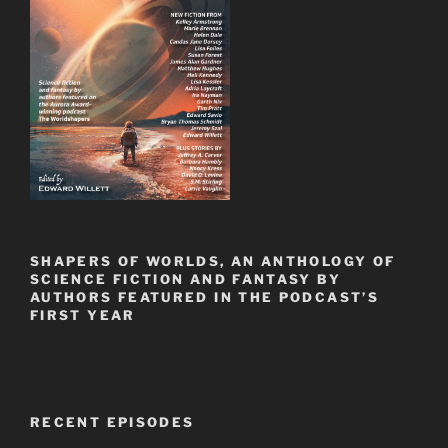
SHAPERS OF WORLDS, AN ANTHOLOGY OF
SCIENCE FICTION AND FANTASY BY
AUTHORS FEATURED IN THE PODCAST’S
FIRST YEAR
RECENT EPISODES