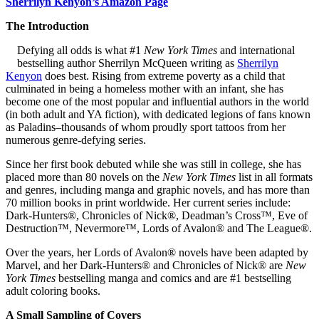
Sherrilyn Kenyon’s Amazon Page
The Introduction
Defying all odds is what #1
New York Times
and international
bestselling author Sherrilyn McQueen writing as
Sherrilyn
Kenyon
does best. Rising from extreme poverty as a child that
culminated in being a homeless mother with an infant, she has
become one of the most popular and influential authors in the world
(in both adult and YA fiction), with dedicated legions of fans known
as Paladins–thousands of whom proudly sport tattoos from her
numerous genre-defying series.
Since her first book debuted while she was still in college, she has
placed more than 80 novels on the
New York Times
list in all formats
and genres, including manga and graphic novels, and has more than
70 million books in print worldwide. Her current series include:
Dark-Hunters®, Chronicles of Nick®, Deadman’s Cross™, Eve of
Destruction™, Nevermore™, Lords of Avalon® and The League®.
Over the years, her Lords of Avalon® novels have been adapted by
Marvel, and her Dark-Hunters® and Chronicles of Nick® are
New
York Times
bestselling manga and comics and are #1 bestselling
adult coloring books.
A Small Sampling of Covers