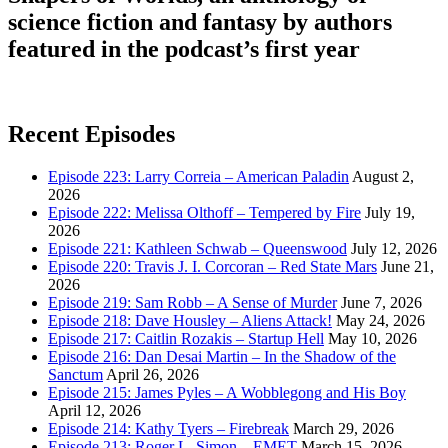
science fiction and fantasy by authors
featured in the podcast’s first year
Recent Episodes
Episode 223: Larry Correia – American Paladin
August 2,
2026
Episode 222: Melissa Olthoff – Tempered by Fire
July 19,
2026
Episode 221: Kathleen Schwab – Queenswood
July 12, 2026
Episode 220: Travis J. I. Corcoran – Red State Mars
June 21,
2026
Episode 219: Sam Robb – A Sense of Murder
June 7, 2026
Episode 218: Dave Housley – Aliens Attack!
May 24, 2026
Episode 217: Caitlin Rozakis – Startup Hell
May 10, 2026
Episode 216: Dan Desai Martin – In the Shadow of the
Sanctum
April 26, 2026
Episode 215: James Pyles – A Wobblegong and His Boy
April 12, 2026
Episode 214: Kathy Tyers – Firebreak
March 29, 2026
Episode 213: Roger L. Simon – EMET
March 15, 2026