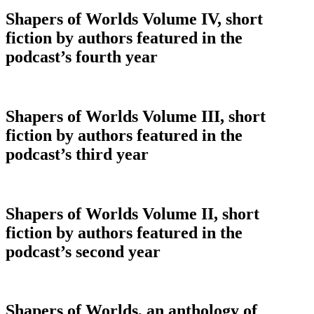
Shapers of Worlds Volume IV, short
fiction by authors featured in the
podcast’s fourth year
Shapers of Worlds Volume III, short
fiction by authors featured in the
podcast’s third year
Shapers of Worlds Volume II, short
fiction by authors featured in the
podcast’s second year
Shapers of Worlds, an anthology of