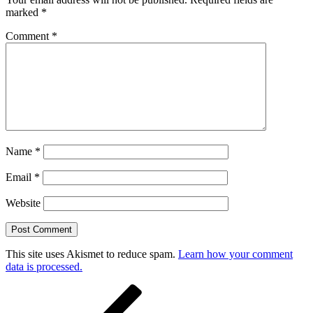
marked
*
Comment
*
Name
*
Email
*
Website
This site uses Akismet to reduce spam.
Learn how your comment
data is processed.
Post
Previous
Post
navigation