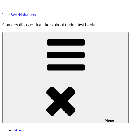
Skip
to
The Worldshapers
content
Conversations with authors about their latest books
Menu
Home