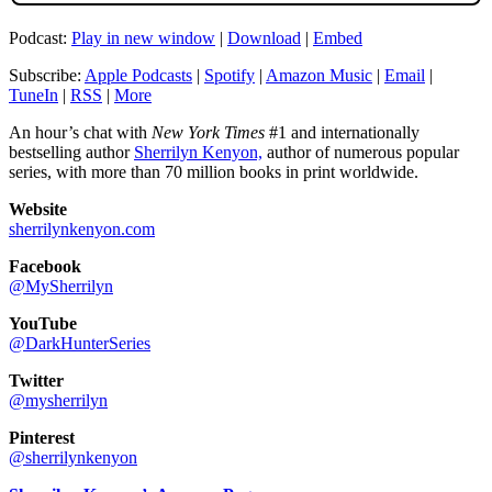
Podcast:
Play in new window
|
Download
|
Embed
Subscribe:
Apple Podcasts
|
Spotify
|
Amazon Music
|
Email
|
TuneIn
|
RSS
|
More
An hour’s chat with
New York Times
#1 and internationally
bestselling author
Sherrilyn Kenyon,
author of numerous popular
series, with more than 70 million books in print worldwide.
Website
sherrilynkenyon.com
Facebook
@MySherrilyn
YouTube
@DarkHunterSeries
Twitter
@mysherrilyn
Pinterest
@sherrilynkenyon