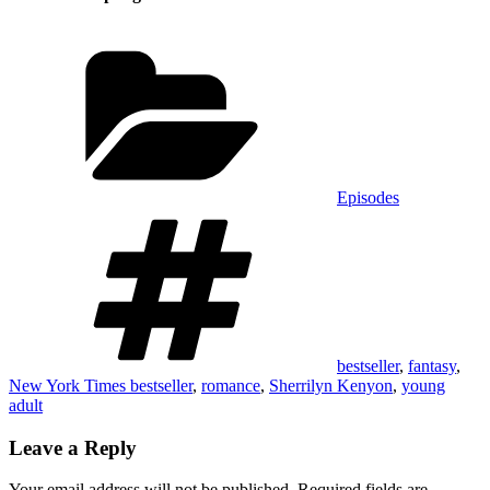
Categories
Episodes
Tags
bestseller
,
fantasy
,
New York Times bestseller
,
romance
,
Sherrilyn Kenyon
,
young
adult
Leave a Reply
Your email address will not be published.
Required fields are