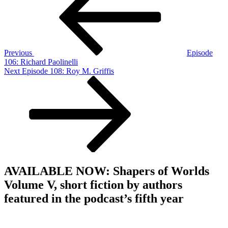
Previous
Episode
106: Richard Paolinelli
Next
Next
Episode 108: Roy M. Griffis
Post
AVAILABLE NOW: Shapers of Worlds
Volume V, short fiction by authors
featured in the podcast’s fifth year