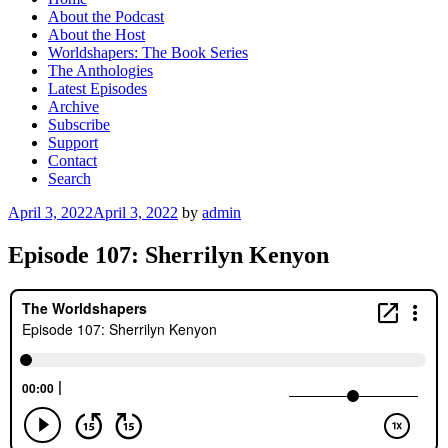
About the Podcast
About the Host
Worldshapers: The Book Series
The Anthologies
Latest Episodes
Archive
Subscribe
Support
Contact
Search
Posted
April 3, 2022
April 3, 2022
by
admin
on
Episode 107: Sherrilyn Kenyon