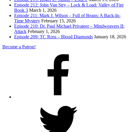
Episode 212: John Van Stry – Lock & Load: Valley of Fire
Book 3
March 1, 2026
Episode 211: Mark J. Wilson – Full of Beans: A Back-In-
Time Mystery
February 15, 2026
Episode 210: Dr. Paul Michael Privateer – Mindweavers II:
Attack
February 1, 2026
Episode 209: TC Ross – Blood Diamonds
January 18, 2026
Become a Patron!
Facebook
Twitter