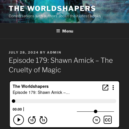
Skip
THE WORLDSHAPERS
to
Conversations with authors about their latest books
content
Menu
POSTED
JULY 28, 2024
BY
ADMIN
ON
Episode 179: Shawn Amick – The
Cruelty of Magic