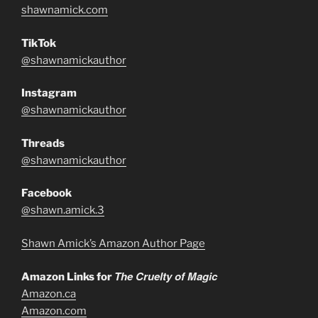
shawnamick.com
TikTok
@shawnamickauthor
Instagram
@shawnamickauthor
Threads
@shawnamickauthor
Facebook
@shawn.amick.3
Shawn Amick’s Amazon Author Page
The Cruelty of Magic
Amazon Links for
Amazon.ca
Amazon.com