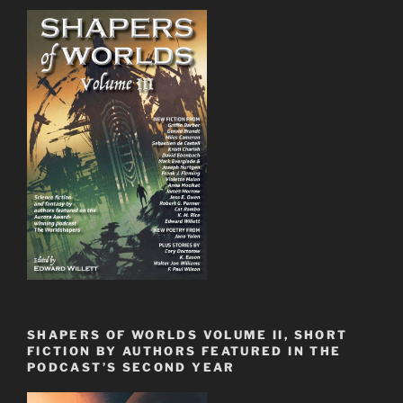
SHAPERS OF WORLDS VOLUME II, SHORT
FICTION BY AUTHORS FEATURED IN THE
PODCAST’S SECOND YEAR