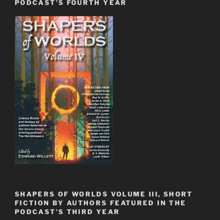
PODCAST’S FOURTH YEAR
SHAPERS OF WORLDS VOLUME III, SHORT
FICTION BY AUTHORS FEATURED IN THE
PODCAST’S THIRD YEAR