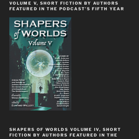
VOLUME V, SHORT FICTION BY AUTHORS
FEATURED IN THE PODCAST’S FIFTH YEAR
SHAPERS OF WORLDS VOLUME IV, SHORT
FICTION BY AUTHORS FEATURED IN THE