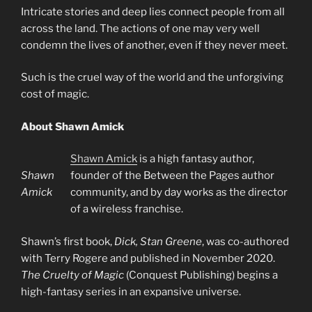
Intricate stories and deep lies connect people from all
across the land. The actions of one may very well
condemn the lives of another, even if they never meet.
Such is the cruel way of the world and the unforgiving
cost of magic.
About Shawn Amick
Shawn Amick
is a high fantasy author,
Shawn
founder of the Between the Pages author
Amick
community, and by day works as the director
of a wireless franchise.
Shawn’s first book,
Dick, Stan Greene
, was co-authored
with Terry Rogere and published in November 2020.
The Cruelty of Magic
(Conquest Publishing) begins a
high-fantasy series in an expansive universe.