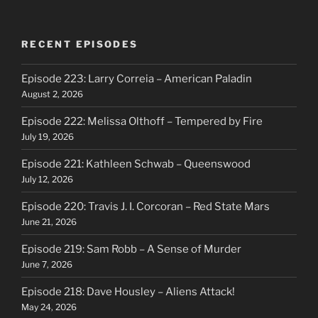
RECENT EPISODES
Episode 223: Larry Correia – American Paladin
August 2, 2026
Episode 222: Melissa Olthoff – Tempered by Fire
July 19, 2026
Episode 221: Kathleen Schwab – Queenswood
July 12, 2026
Episode 220: Travis J. I. Corcoran – Red State Mars
June 21, 2026
Episode 219: Sam Robb – A Sense of Murder
June 7, 2026
Episode 218: Dave Housley – Aliens Attack!
May 24, 2026