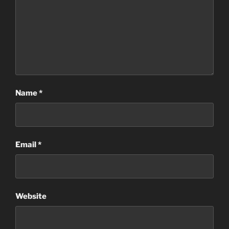
Name
*
Email
*
Website