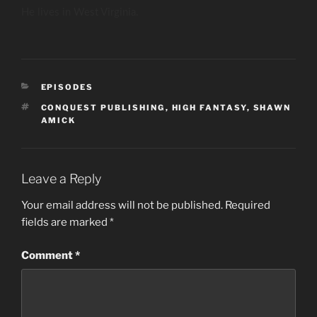
He lives in West Virginia.
CATEGORIES
EPISODES
TAGS
CONQUEST PUBLISHING
,
HIGH FANTASY
,
SHAWN
AMICK
Leave a Reply
Your email address will not be published.
Required
fields are marked
*
Comment
*