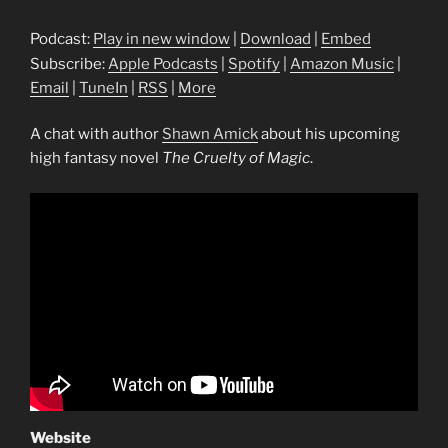
Podcast:
Play in new window
|
Download
|
Embed
Subscribe:
Apple Podcasts
|
Spotify
|
Amazon Music
|
Email
|
TuneIn
|
RSS
|
More
A chat with author
Shawn Amick
about his upcoming
high fantasy novel
The Cruelty of Magic
.
Website