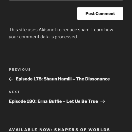
This site uses Akismet to reduce spam.
Learn how
your comment data is processed.
Post
Previous
PREVIOUS
navigation
Post
Episode 178: Shaun Hamill – The Dissonance
Next
NEXT
Post
Episode 180: Erna Buffie – Let Us Be True
AVAILABLE NOW: SHAPERS OF WORLDS