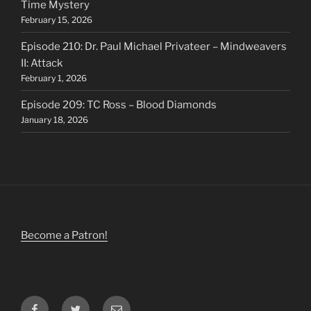
Time Mystery
February 15, 2026
Episode 210: Dr. Paul Michael Privateer – Mindweavers
II: Attack
February 1, 2026
Episode 209: TC Ross – Blood Diamonds
January 18, 2026
Become a Patron!
Facebook
Twitter
Email