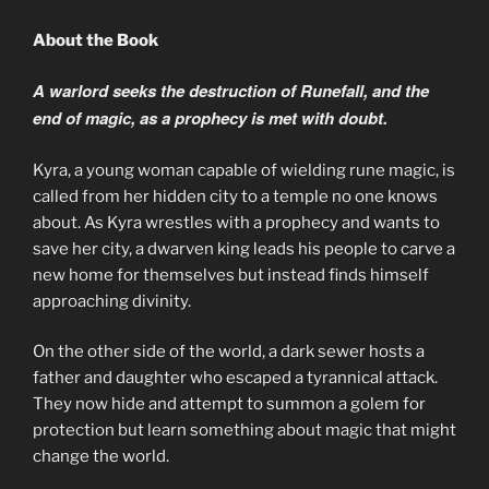
About the Book
A warlord seeks the destruction of Runefall, and the
end of magic, as a prophecy is met with doubt.
Kyra, a young woman capable of wielding rune magic, is
called from her hidden city to a temple no one knows
about. As Kyra wrestles with a prophecy and wants to
save her city, a dwarven king leads his people to carve a
new home for themselves but instead finds himself
approaching divinity.
On the other side of the world, a dark sewer hosts a
father and daughter who escaped a tyrannical attack.
They now hide and attempt to summon a golem for
protection but learn something about magic that might
change the world.