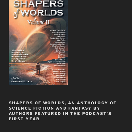
SHAPERS OF WORLDS, AN ANTHOLOGY OF
SCIENCE FICTION AND FANTASY BY
AUTHORS FEATURED IN THE PODCAST’S
FIRST YEAR