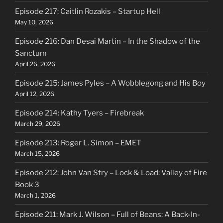
Episode 217: Caitlin Rozakis – Startup Hell
May 10, 2026
Episode 216: Dan Desai Martin – In the Shadow of the
Sanctum
April 26, 2026
Episode 215: James Pyles – A Wobblegong and His Boy
April 12, 2026
Episode 214: Kathy Tyers – Firebreak
March 29, 2026
Episode 213: Roger L. Simon – EMET
March 15, 2026
Episode 212: John Van Stry – Lock & Load: Valley of Fire
Book 3
March 1, 2026
Episode 211: Mark J. Wilson – Full of Beans: A Back-In-