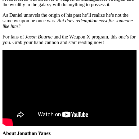
the wealthy in the galaxy will do anything to possess it.
As Daniel unravels the origin of his past he’ll realize he’s not the
same weapon he once was.
But does redemption exist for someone
like him?
For fans of
Jason Bourne
and the Weapon X program, this one’s for
you. Grab your hand cannon and start reading now!
About Jonathan Yanez