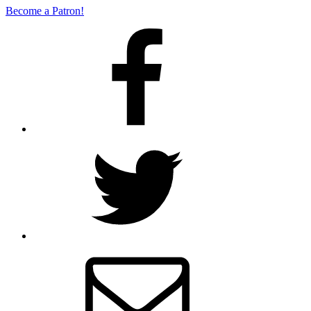
Become a Patron!
Facebook
Twitter
Email