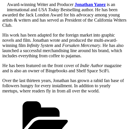
Award-winning Writer and Producer
Jonathan Yanez
is an
international and
USA Today
Bestselling author. He has been
awarded the Jack London Award for his advocacy among young
artists & writers and has served as President of the California Writers
Club.
His work has been adapted for the foreign market into graphic
novels and film. Jonathan wrote and produced the multi-award-
winning film
Infinity System
and
Forsaken Mercenary
. He has also
launched a successful merchandising line around his brand, which
includes everything from coffee to pajamas.
He has been featured on the front cover of
Indie Author
magazine
and is also an owner of Bingebooks and Shelf Space SciFi.
Over the last thirteen years, Jonathan has grown a rabid fan base of
followers hungry for every installment. In addition to yearly
meetups, where readers fly in from all over the world.
Categories