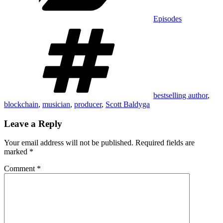
Episodes
Tags
bestselling author
,
blockchain
,
musician
,
producer
,
Scott Baldyga
Leave a Reply
Your email address will not be published.
Required fields are
marked
*
Comment
*