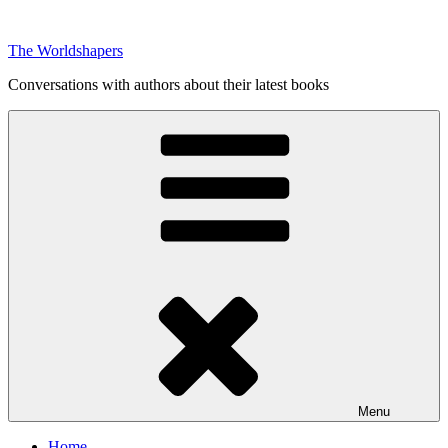
Skip
to
The Worldshapers
content
Conversations with authors about their latest books
Menu
Home