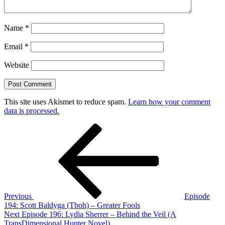
Name
*
Email
*
Website
This site uses Akismet to reduce spam.
Learn how your comment
data is processed.
Post
Previous
Post
navigation
Previous
Episode
194: Scott Baldyga (Tboh) – Greater Fools
Next
Next
Episode 196: Lydia Sherrer – Behind the Veil (A
Post
TransDimensional Hunter Novel)