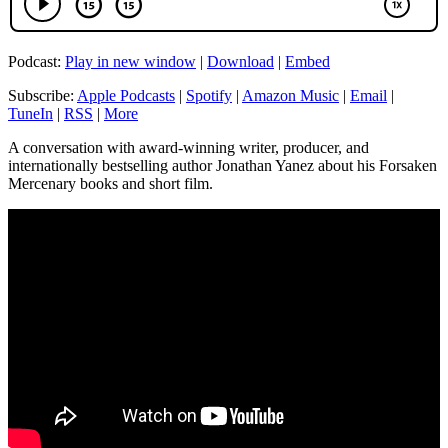
Podcast:
Play in new window
|
Download
|
Embed
Subscribe:
Apple Podcasts
|
Spotify
|
Amazon Music
|
Email
|
TuneIn
|
RSS
|
More
A conversation with award-winning writer, producer, and
internationally bestselling author Jonathan Yanez about his Forsaken
Mercenary books and short film.