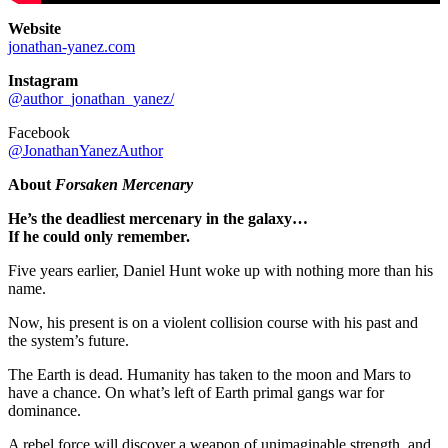
Website
jonathan-yanez.com
Instagram
@author_jonathan_yanez/
Facebook
@JonathanYanezAuthor
About
Forsaken Mercenary
He’s the deadliest mercenary in the galaxy…
If he could only remember.
Five years earlier, Daniel Hunt woke up with nothing more than his
name.
Now, his present is on a violent collision course with his past and
the system’s future.
The Earth is dead. Humanity has taken to the moon and Mars to
have a chance. On what’s left of Earth primal gangs war for
dominance.
A rebel force will discover a weapon of unimaginable strength, and