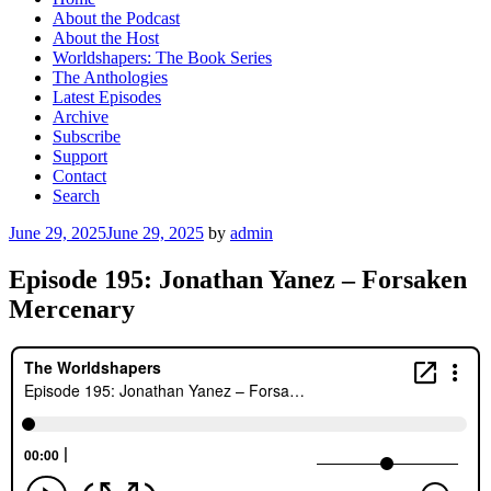
About the Podcast
About the Host
Worldshapers: The Book Series
The Anthologies
Latest Episodes
Archive
Subscribe
Support
Contact
Search
Posted
June 29, 2025
June 29, 2025
by
admin
on
Episode 195: Jonathan Yanez – Forsaken
Mercenary