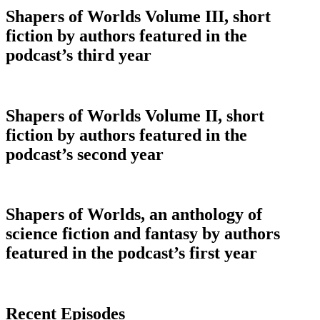
Shapers of Worlds Volume III, short
fiction by authors featured in the
podcast’s third year
Shapers of Worlds Volume II, short
fiction by authors featured in the
podcast’s second year
Shapers of Worlds, an anthology of
science fiction and fantasy by authors
featured in the podcast’s first year
Recent Episodes