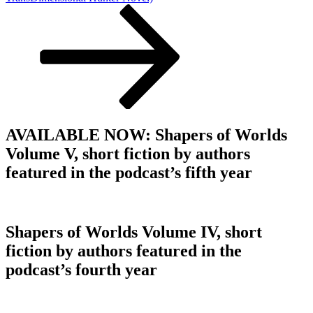
AVAILABLE NOW: Shapers of Worlds
Volume V, short fiction by authors
featured in the podcast’s fifth year
Shapers of Worlds Volume IV, short
fiction by authors featured in the
podcast’s fourth year