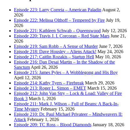
Episode 223: Larry Correia – American Paladin
August 2,
2026
Episode 222: Melissa Olthoff – Tempered by Fire
July 19,
2026
Episode 221: Kathleen Schwab – Queenswood
July 12, 2026
Episode 220: Travis J. I. Corcoran – Red State Mars
June 21,
2026
Episode 219: Sam Robb – A Sense of Murder
June 7, 2026
Episode 218: Dave Housley – Aliens Attack!
May 24, 2026
Episode 217: Caitlin Rozakis – Startup Hell
May 10, 2026
Episode 216: Dan Desai Martin – In the Shadow of the
Sanctum
April 26, 2026
Episode 215: James Pyles – A Wobblegong and His Boy
April 12, 2026
Episode 214: Kathy Tyers – Firebreak
March 29, 2026
Episode 213: Roger L. Simon – EMET
March 15, 2026
Episode 212: John Van Stry – Lock & Load: Valley of Fire
Book 3
March 1, 2026
Episode 211: Mark J. Wilson – Full of Beans: A Back-In-
Time Mystery
February 15, 2026
Episode 210: Dr. Paul Michael Privateer – Mindweavers II:
Attack
February 1, 2026
Episode 209: TC Ross – Blood Diamonds
January 18, 2026