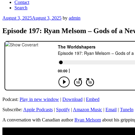
Contact
Search
Posted
August 3, 2025
August 3, 2025
by
admin
on
Episode 197: Ryan Melsom – Gods of a N
Podcast:
Play in new window
|
Download
|
Embed
Subscribe:
Apple Podcasts
|
Spotify
|
Amazon Music
|
Email
|
TuneIn
A conversation with Canadian author
Ryan Melsom
about his grippin