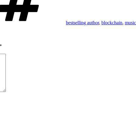
bestselling author
,
blockchain
,
music
*