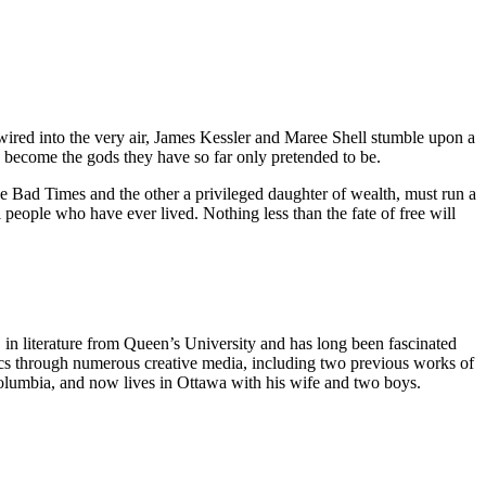
 wired into the very air, James Kessler and Maree Shell stumble upon a
lly become the gods they have so far only pretended to be.
the Bad Times and the other a privileged daughter of wealth, must run a
 people who have ever lived. Nothing less than the fate of free will
in literature from Queen’s University and has long been fascinated
pics through numerous creative media, including two previous works of
Columbia, and now lives in Ottawa with his wife and two boys.