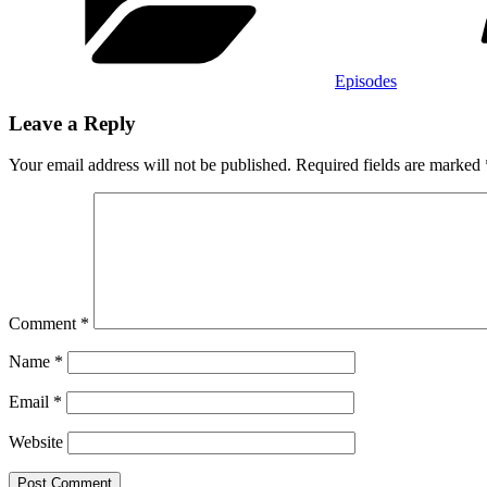
Episodes
Leave a Reply
Your email address will not be published.
Required fields are marked
Comment
*
Name
*
Email
*
Website