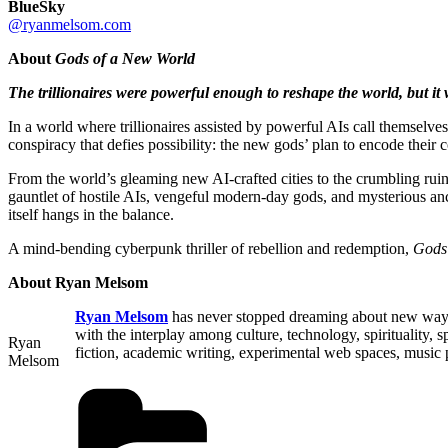
BlueSky
@ryanmelsom.com
About
Gods of a New World
The trillionaires were powerful enough to reshape the world, but it
In a world where trillionaires assisted by powerful AIs call themselv
conspiracy that defies possibility: the new gods’ plan to encode their c
From the world’s gleaming new AI-crafted cities to the crumbling ruins
gauntlet of hostile AIs, vengeful modern-day gods, and mysterious anci
itself hangs in the balance.
A mind-bending cyberpunk thriller of rebellion and redemption,
Gods
About Ryan Melsom
Ryan Melsom
has never stopped dreaming about new ways h
with the interplay among culture, technology, spirituality
Ryan
fiction, academic writing, experimental web spaces, music 
Melsom
Categories