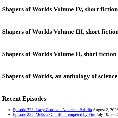
Shapers of Worlds Volume IV, short fiction
Shapers of Worlds Volume III, short fiction
Shapers of Worlds Volume II, short fiction
Shapers of Worlds, an anthology of science 
Recent Episodes
Episode 223: Larry Correia – American Paladin
August 2, 202
Episode 222: Melissa Olthoff – Tempered by Fire
July 19, 202