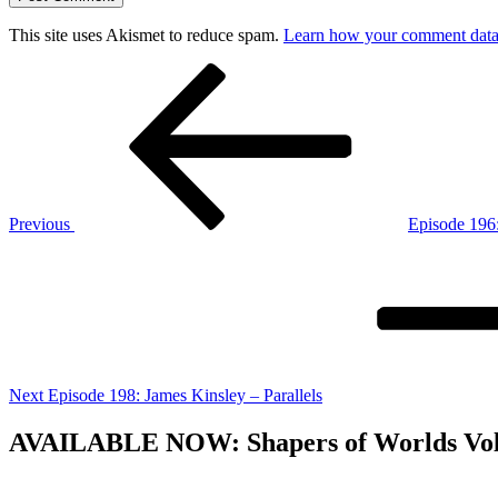
This site uses Akismet to reduce spam.
Learn how your comment data 
Post
Previous
Post
navigation
Previous
Episode 196:
Next
Post
Next
Episode 198: James Kinsley – Parallels
AVAILABLE NOW: Shapers of Worlds Volume 