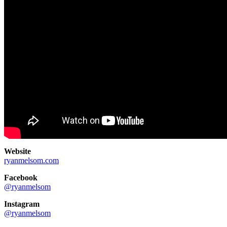
Website
ryanmelsom.com
Facebook
@ryanmelsom
Instagram
@ryanmelsom