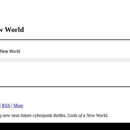
ew World
|
RSS
|
More
g new near-future cyberpunk thriller,
Gods of a New World
.