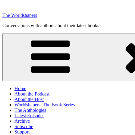
Skip
to
The Worldshapers
content
Conversations with authors about their latest books
Home
About the Podcast
About the Host
Worldshapers: The Book Series
The Anthologies
Latest Episodes
Archive
Subscribe
Support