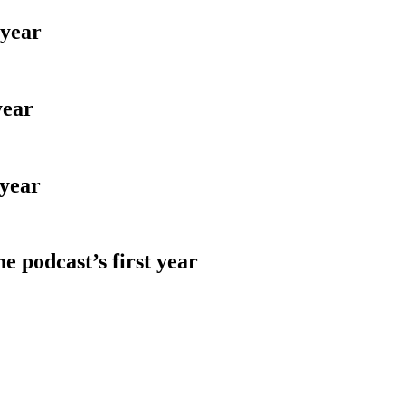
 year
year
 year
e podcast’s first year