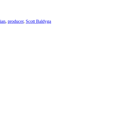
ian
,
producer
,
Scott Baldyga