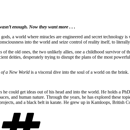
 wasn’t enough. Now they want more . . .
es gods, a world where miracles are engineered and secret technology is
onsciousness into the world and seize control of reality itself, to litera
 of the old ones, the two unlikely allies, one a childhood survivor of 
ent deities, desperately trying to disrupt the plans of the most powerful
 of a New World
is a visceral dive into the soul of a world on the brink.
e could get ideas out of his head and into the world. He holds a PhD 
, spaces, and human nature. Through the years, he has explored these to
projects, and a black belt in karate. He grew up in Kamloops, British 
Tags