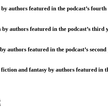
 by authors featured in the podcast’s fourth
 by authors featured in the podcast’s third 
 by authors featured in the podcast’s second
fiction and fantasy by authors featured in th
6
6