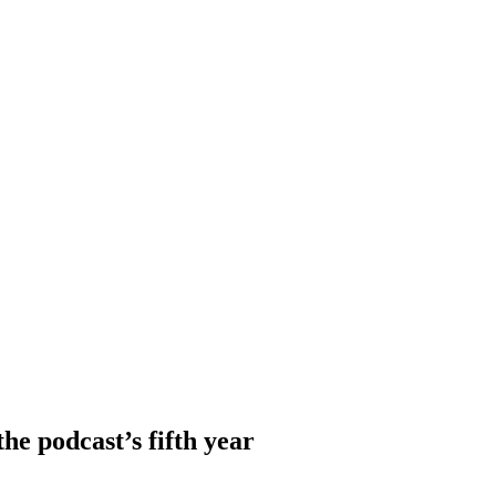
e podcast’s fifth year