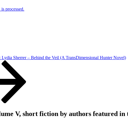
is processed.
 Lydia Sherrer – Behind the Veil (A TransDimensional Hunter Novel)
V, short fiction by authors featured in th